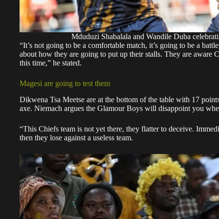
Mduduzi Shabalala and Wandile Duba celebratin
“It’s not going to be a comfortable match, it’s going to be a battl
about how they are going to put up their stalls. They are aware Ch
this time,” he stated.
Magesi are going to test them
Dikwena Tsa Meetse are at the bottom of the table with 17 points,
axe. Niemach argues the Glamour Boys will disappoint you when
“This Chiefs team is not yet there, they flatter to deceive. Immed
then they lose against a useless team.