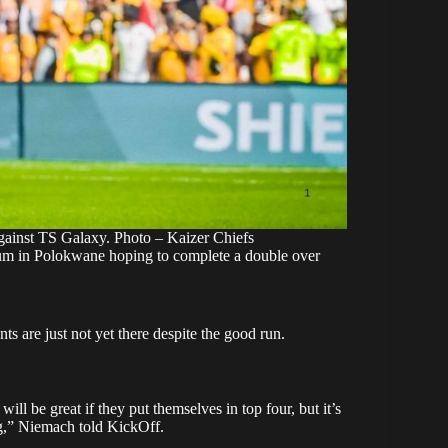
gainst TS Galaxy. Photo – Kaizer Chiefs
um in Polokwane hoping to complete a double over
 are just not yet there despite the good run.
ill be great if they put themselves in top four, but it’s
g,” Niemach told
KickOff
.