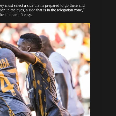
y must select a side that is prepared to go there and
ion in the eyes, a side that is in the relegation zone,”
e table aren’t easy.