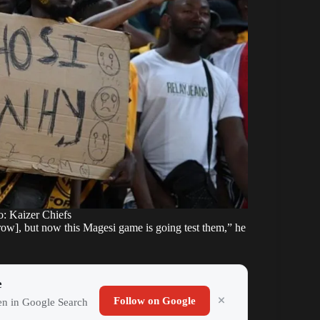
o: Kaizer Chiefs
row], but now this Magesi game is going test them,” he
e
Follow on Google
ten in Google Search