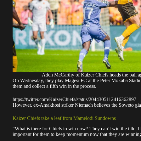
Aden McCarthy of Kaizer Chiefs heads the ball a
On Wednesday, they play Magesi FC at the Peter Mokaba Stadi
them and collect a fifth win in the process.
https://twitter.com/KaizerChiefs/status/2044305112416362897
However, ex-Amakhosi striker Niemach believes the Soweto giants
Kaizer Chiefs take a leaf from Mamelodi Sundowns
“What is there for Chiefs to win now? They can’t win the title. It w
important for them to keep momentum now that they are winnin