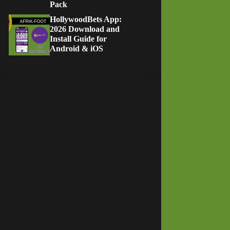
Pack
HollywoodBets App:
2026 Download and
Install Guide for
Android & iOS