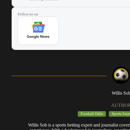
Follow us on:
Willis So
AUTHO
Football Odds
Sports Jour
Willis Sob is a sports betting expert and journalist cov