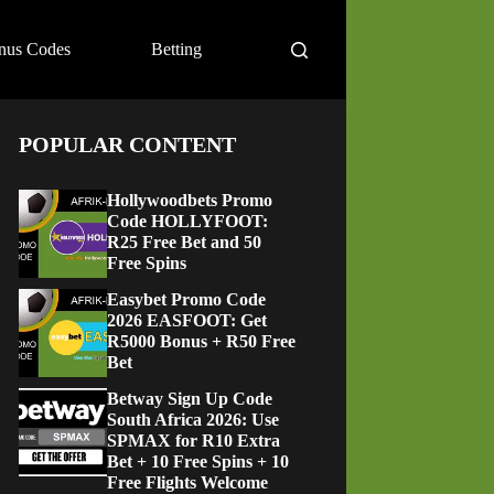
nus Codes
Betting
POPULAR CONTENT
Hollywoodbets Promo
Code HOLLYFOOT:
R25 Free Bet and 50
Free Spins
Easybet Promo Code
2026 EASFOOT: Get
R5000 Bonus + R50 Free
Bet
Betway Sign Up Code
South Africa 2026: Use
SPMAX for R10 Extra
Bet + 10 Free Spins + 10
Free Flights Welcome