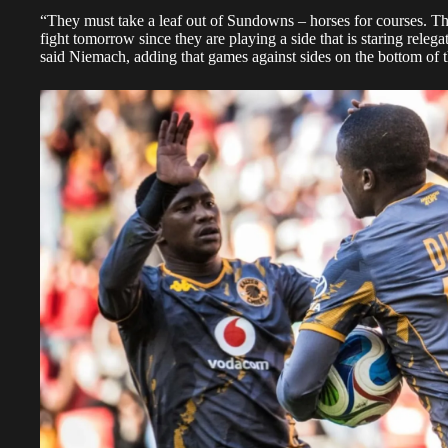
“They must take a leaf out of Sundowns – horses for courses. The
fight tomorrow since they are playing a side that is staring relegat
said Niemach, adding that games against sides on the bottom of th