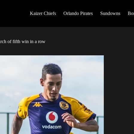
Kaizer Chiefs
Orlando Pirates
Sundowns
Bo
ch of fifth win in a row