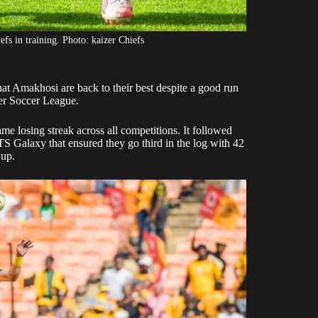
fs in training. Photo: kaizer Chiefs
at Amakhosi are back to their best despite a good run
ier Soccer League.
me losing streak across all competitions. It followed
S Galaxy that ensured they go third in the log with 42
Cup.