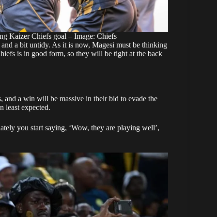
g Kaizer Chiefs goal – Image: Chiefs
e and a bit untidy. As it is now, Magesi must be thinking
iefs is in good form, so they will be tight at the back
 and a win will be massive in their bid to evade the
 least expected.
iately you start saying, ‘Wow, they are playing well’,