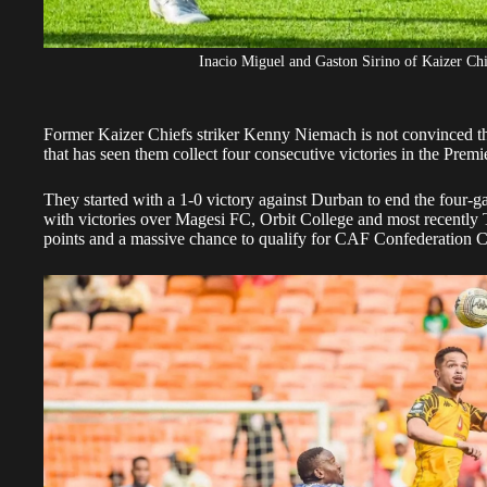
Inacio Miguel and Gaston Sirino of Kaizer Chie
Former
Kaizer Chiefs
striker Kenny Niemach is not convinced th
that has seen them collect four consecutive victories in the Prem
They started with a 1-0 victory against Durban to end the four-ga
with victories over Magesi FC, Orbit College and most recently T
points and a massive chance to qualify for CAF Confederation 