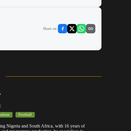
Share on:
b
R
nalism
Football
ering Nigeria and South Africa, with 16 years of