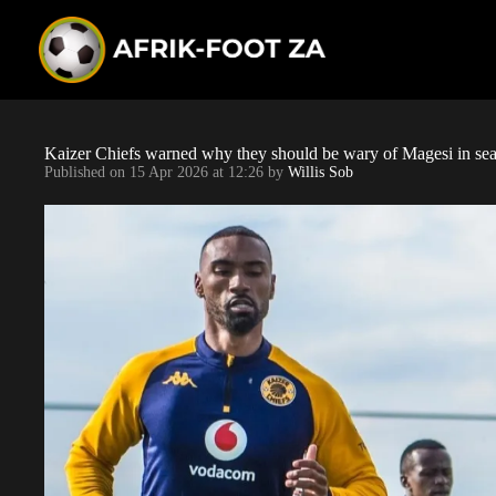
S
k
i
p
t
o
c
o
Kaizer Chiefs warned why they should be wary of Magesi in sear
n
Published on
15 Apr 2026 at 12:26
by
Willis Sob
t
e
n
t