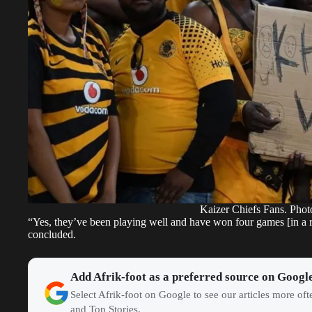
Kaizer Chiefs Fans. Phot
“Yes, they’ve been playing well and have won four games [in a 
concluded.
Add Afrik-foot as a preferred source on Googl
Select Afrik-foot on Google to see our articles more of
and Top Stories.