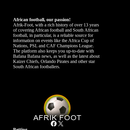
African football, our passion!
Afrik-Foot, with a rich history of over 13 years
of covering African football and South African
football, in particular, is a reliable source for
information on events like the Africa Cup of
Nations, PSL and CAF Champions League.
The platform also keeps you up-to-date with
Bafana Bafana news, as well as the latest about
Kaizer Chiefs, Orlando Pirates and other star
South African footballers.
Facebook
X
Betting