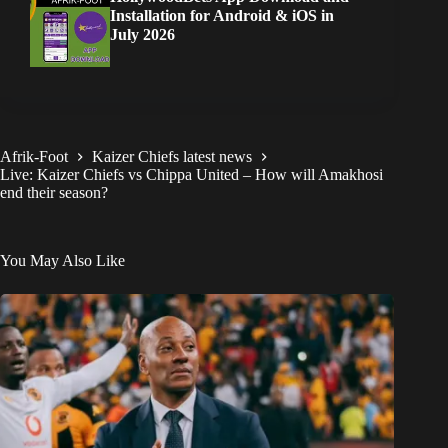
Installation for Android & iOS in
July 2026
Afrik-Foot
Kaizer Chiefs latest news
Live: Kaizer Chiefs vs Chippa United – How will Amakhosi
end their season?
You May Also Like