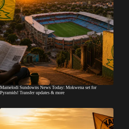
Mamelodi Sundowns News Today: Mokwena set for
Pyramids! Transfer updates & more