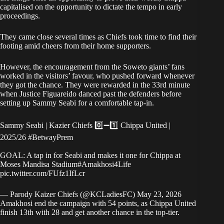
capitalised on the opportunity to dictate the tempo in early
proceedings.
They came close several times as Chiefs took time to find their
footing amid cheers from their home supporters.
However, the encouragement from the Soweto giants’ fans
worked in the visitors’ favour, who pushed forward whenever
they got the chance. They were rewarded in the 33rd minute
when Justice Figuareido danced past the defenders before
setting up Sammy Seabi for a comfortable tap-in.
Sammy Seabi | Kazier Chiefs 0️⃣➖1️⃣ Chippa United |
2025/26
#BetwayPrem
GOAL: A tap in for Seabi and makes it one for Chippa at
Moses Mandisa Stadium
#Amakhosi4Life
pic.twitter.com/FUfz1IfLcr
— Parody Kaizer Chiefs (@KCLadiesFC)
May 23, 2026
Amakhosi end the campaign with 54 points, as Chippa United
finish 13th with 28 and get another chance in the top-tier.