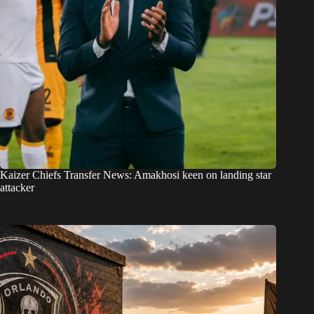
Kaizer Chiefs Transfer News: Amakhosi keen on landing star
attacker