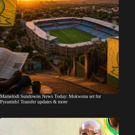
Mamelodi Sundowns News Today: Mokwena set for
Pyramids! Transfer updates & more