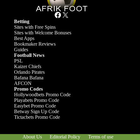
Facebook
X
Betting
Sites with Free Spins
Sites with Welcome Bonuses
Best Apps
Bookmaker Reviews
Guides
Football News
PSL
Kaizer Chiefs
Orlando Pirates
Bafana Bafana
AFCON
Promo Codes
Hollywoodbets Promo Code
Playabets Promo Code
Easybet Promo Code
Betway Sign Up Code
Tictacbets Promo Code
About Us
Editorial Policy
Terms of use