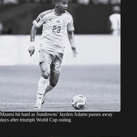
Mzansi hit hard as Sundowns’ Jayden Adams passes away
days after triumph World Cup outing