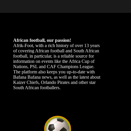
African football, our passion!
Afrik-Foot, with a rich history of over 13 years
of covering African football and South African
football, in particular, is a reliable source for
information on events like the Africa Cup of
Nations, PSL and CAF Champions League.
The platform also keeps you up-to-date with
Bafana Bafana news, as well as the latest about
Kaizer Chiefs, Orlando Pirates and other star
South African footballers.