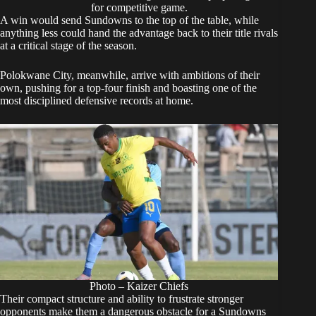
for competitive game.
A win would send Sundowns to the top of the table, while
anything less could hand the advantage back to their title rivals
at a critical stage of the season.
Polokwane City, meanwhile, arrive with ambitions of their
own, pushing for a top-four finish and boasting one of the
most disciplined defensive records at home.
Photo – Kaizer Chiefs
Their compact structure and ability to frustrate stronger
opponents make them a dangerous obstacle for a Sundowns