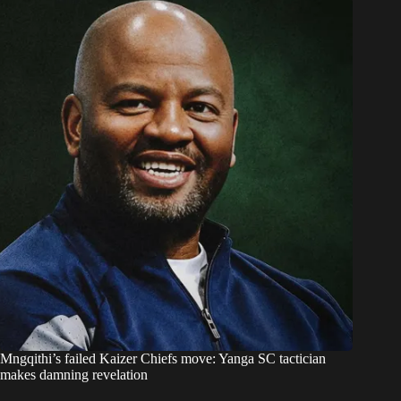
Mngqithi’s failed Kaizer Chiefs move: Yanga SC tactician
makes damning revelation