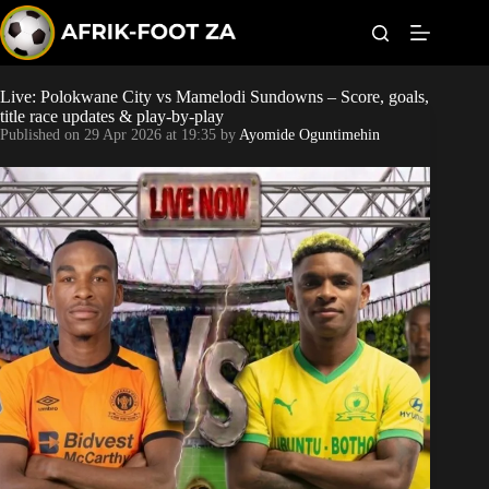
S
k
i
p
t
Live: Polokwane City vs Mamelodi Sundowns – Score, goals,
World Cup
o
title race updates & play-by-play
c
Published on
29 Apr 2026 at 19:35
by
Ayomide Oguntimehin
o
Kaizer Chiefs
n
t
Orlando Pirates
e
n
t
Sundowns
Bonus Codes
Betting