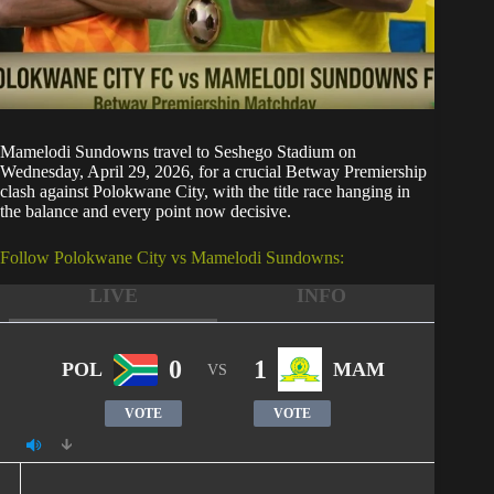
Mamelodi Sundowns
travel to Seshego Stadium on
Wednesday, April 29, 2026, for a crucial Betway Premiership
clash against Polokwane City, with the title race hanging in
the balance and every point now decisive.
Follow Polokwane City vs Mamelodi Sundowns:
LIVE
INFO
0
1
POL
MAM
VS
VOTE
VOTE