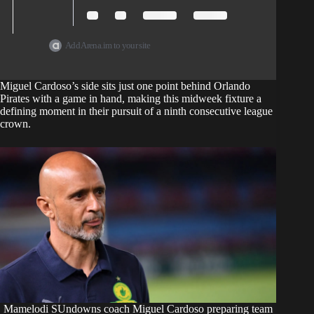
Add Arena.im to your site
Miguel Cardoso’s side sits just one point behind Orlando
Pirates with a game in hand, making this midweek fixture a
defining moment in their pursuit of a ninth consecutive league
crown.
Mamelodi SUndowns coach Miguel Cardoso preparing team