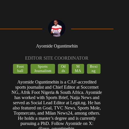
Ayomide Oguntimehin
EDITOR SITE COORDINATOR
Foot
Sports
Od
M
Boxi
ball
Journalism
ds
MA
ng
Ayomide Oguntimehin is a CAF-accredited
sports journalist and Chief Editor at Soccernet
NG, Afrik Foot Nigeria & South Africa. Ayomide
has worked with Sports Brief, Naija News and
served as Social Lead Editor at Legit.ng. He has
also featured on Goal, TVC News, Sports Mole,
Topmercato, and Milan News24, among others.
He holds a master’s degree and is currently
pursuing a PhD. Follow Ayomide on X:
@ayo_oguntimehin.