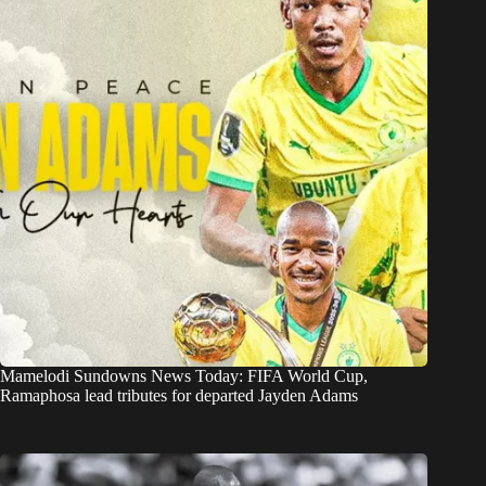
Mamelodi Sundowns News Today: FIFA World Cup,
Ramaphosa lead tributes for departed Jayden Adams