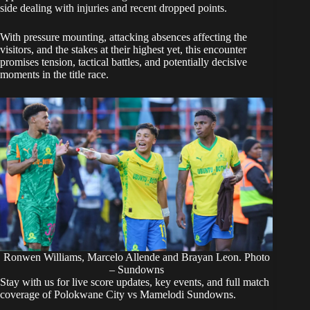
side dealing with injuries and recent dropped points.
With pressure mounting, attacking absences affecting the
visitors, and the stakes at their highest yet, this encounter
promises tension, tactical battles, and potentially decisive
moments in the title race.
Ronwen Williams, Marcelo Allende and Brayan Leon. Photo
– Sundowns
Stay with us for live score updates, key events, and full match
coverage of
Polokwane City vs Mamelodi Sundowns
.