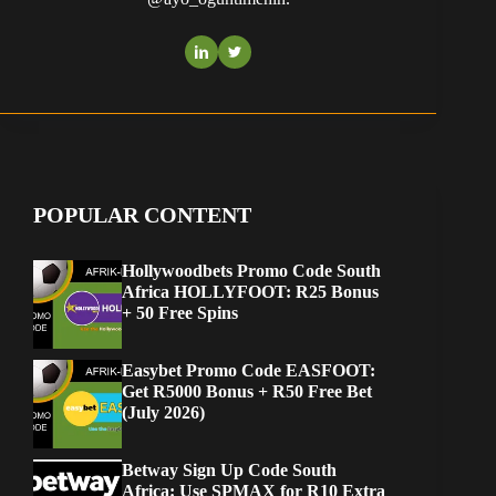
POPULAR CONTENT
Hollywoodbets Promo Code South
Africa HOLLYFOOT: R25 Bonus
+ 50 Free Spins
Easybet Promo Code EASFOOT:
Get R5000 Bonus + R50 Free Bet
(July 2026)
Betway Sign Up Code South
Africa: Use SPMAX for R10 Extra