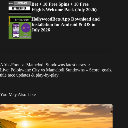
Bet + 10 Free Spins + 10 Free
Flights Welcome Pack (July 2026)
HollywoodBets App Download and
Installation for Android & iOS in
July 2026
Afrik-Foot
Mamelodi Sundowns latest news
Live: Polokwane City vs Mamelodi Sundowns – Score, goals,
title race updates & play-by-play
You May Also Like