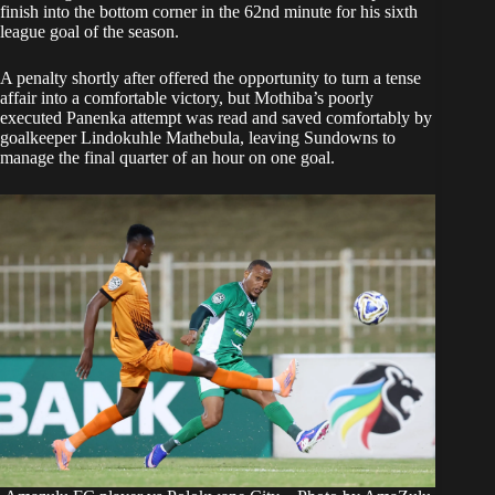
finish into the bottom corner in the 62nd minute for his sixth
league goal of the season.
A penalty shortly after offered the opportunity to turn a tense
affair into a comfortable victory, but Mothiba’s poorly
executed Panenka attempt was read and saved comfortably by
goalkeeper Lindokuhle Mathebula, leaving Sundowns to
manage the final quarter of an hour on one goal.