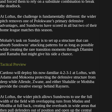
and forced them to rely on a substitute combination to break
the deadlock.
At Loftus, the challenge is fundamentally different: the wider
pitch removes one of Polokwane’s primary defensive
advantages, and Sundowns have scored in all but two of their
home league matches this season.
Mohafe’s task on Sunday is to set up a structure that can
absorb Sundowns’ attacking patterns for as long as possible
while creating the rare transition moments through Dlamini
and Ramabu that might give his side a chance.
Tactical Preview
Cardoso will deploy his now-familiar 4-2-3-1 at Loftus, with
Adams and Mokoena protecting the defensive structure from
deep while Allende, Zwane, and either Shalulile or Mothiba
provide the creative energy behind Rayners.
At Loftus, the wider pitch allows Sundowns to use the full
width of the field with overlapping runs from Mudau and
Modiba at full back, creating the overloads in wide areas that
then pull defenders out of position and open up the central