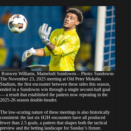
Ronwen Williams, Mamelodi Sundowns – Photo: Sundowns
The November 23, 2025 meeting at Old Peter Mokaba
Stadium, the first encounter between these sides this season,
ended in a Sundowns win through a single second-half goal
— a result that established the pattern now repeating in the
2025-26 season double-header.
The low-scoring nature of these meetings is also historically
consistent: the last six H2H encounters have all produced
fewer than 2.5 goals, a pattern that shapes both the tactical
preview and the betting landscape for Sunday’s fixture.