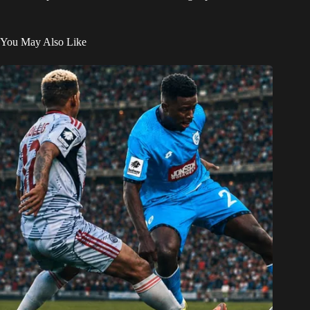
You May Also Like