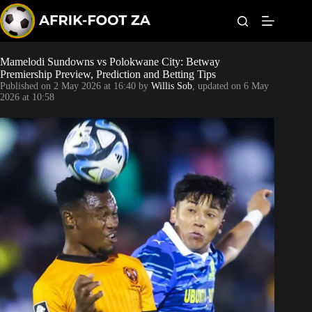
S
k
i
p
t
Mamelodi Sundowns vs Polokwane City: Betway
Kaizer Chiefs
o
Premiership Preview, Prediction and Betting Tips
c
Published on
2 May 2026 at 16:40
by
Willis Sob
, updated on
6 May
o
Orlando Pirates
2026 at 10:58
n
t
Sundowns
e
n
t
Bonus Codes
Betting