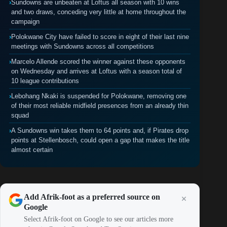
›
Sundowns are unbeaten at Loftus all season with 10 wins
and two draws, conceding very little at home throughout the
campaign
›
Polokwane City have failed to score in eight of their last nine
meetings with Sundowns across all competitions
›
Marcelo Allende scored the winner against these opponents
on Wednesday and arrives at Loftus with a season total of
10 league contributions
›
Lebohang Nkaki is suspended for Polokwane, removing one
of their most reliable midfield presences from an already thin
squad
›
A Sundowns win takes them to 64 points and, if Pirates drop
points at Stellenbosch, could open a gap that makes the title
almost certain
Add Afrik-foot as a preferred source on
Google
Select Afrik-foot on Google to see our articles more