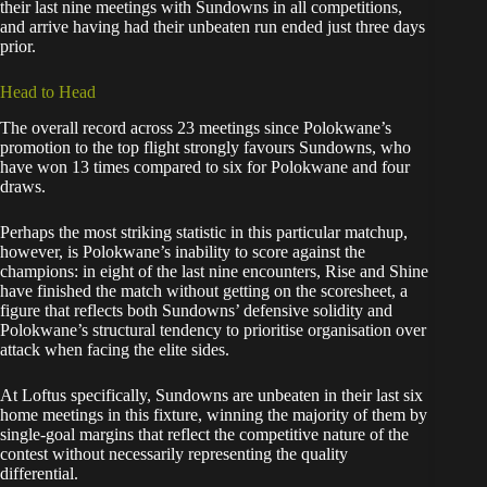
their last nine meetings with Sundowns in all competitions,
and arrive having had their unbeaten run ended just three days
prior.
Head to Head
The overall record across 23 meetings since Polokwane’s
promotion to the top flight strongly favours Sundowns, who
have won 13 times compared to six for Polokwane and four
draws.
Perhaps the most striking statistic in this particular matchup,
however, is Polokwane’s inability to score against the
champions: in eight of the last nine encounters, Rise and Shine
have finished the match without getting on the scoresheet, a
figure that reflects both Sundowns’ defensive solidity and
Polokwane’s structural tendency to prioritise organisation over
attack when facing the elite sides.
At Loftus specifically, Sundowns are unbeaten in their last six
home meetings in this fixture, winning the majority of them by
single-goal margins that reflect the competitive nature of the
contest without necessarily representing the quality
differential.