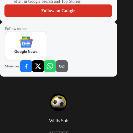
often in Google Search and Top Stories.
Follow on Google
Follow us on:
Share on:
Willis Sob