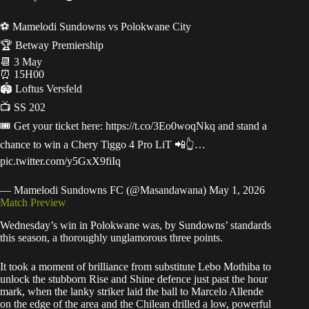
⚽ Mamelodi Sundowns vs Polokwane City
🏆 Betway Premiership
📆 3 May
⏰ 15H00
🏟 Loftus Versfeld
📺 SS 202
🎟️ Get your ticket here:
https://t.co/3Eo0woqNkq
and stand a
chance to win a Chery Tiggo 4 Pro LiT 📲👆…
pic.twitter.com/y5GxX9fiIq
— Mamelodi Sundowns FC (@Masandawana)
May 1, 2026
Match Preview
Wednesday’s win in Polokwane was, by Sundowns’ standards
this season, a thoroughly unglamorous three points.
It took a moment of brilliance from substitute Lebo Mothiba to
unlock the stubborn Rise and Shine defence just past the hour
mark, when the lanky striker laid the ball to Marcelo Allende
on the edge of the area and the Chilean drilled a low, powerful