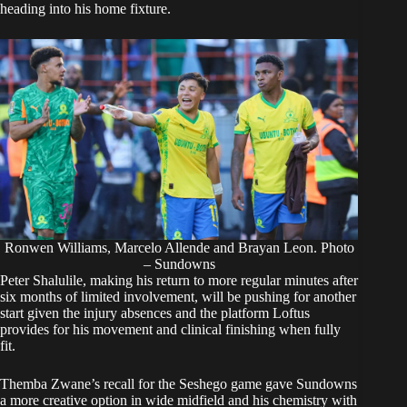
heading into his home fixture.
Ronwen Williams, Marcelo Allende and Brayan Leon. Photo
– Sundowns
Peter Shalulile, making his return to more regular minutes after
six months of limited involvement, will be pushing for another
start given the injury absences and the platform Loftus
provides for his movement and clinical finishing when fully
fit.
Themba Zwane’s recall for the Seshego game gave Sundowns
a more creative option in wide midfield and his chemistry with