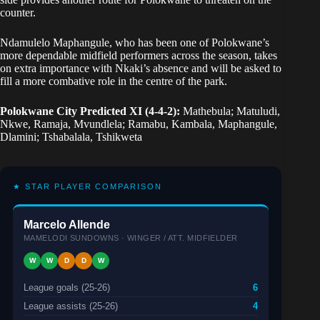
counter.
Ndamulelo Maphangule, who has been one of Polokwane’s
more dependable midfield performers across the season, takes
on extra importance with Nkaki’s absence and will be asked to
fill a more combative role in the centre of the park.
Polokwane City Predicted XI (4-4-2):
Mathebula; Matuludi,
Nkwe, Ramaja, Mvundlela; Ramabu, Kambala, Maphangule,
Dlamini; Tshabalala, Tshikweta
★ STAR PLAYER COMPARISON
Marcelo Allende
MAMELODI SUNDOWNS · WINGER / ATT. MIDFIELDER
W
W
D
D
W
League goals (25-26)
6
League assists (25-26)
4