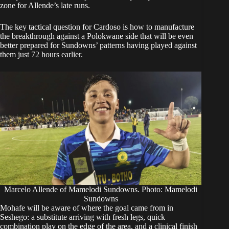
zone for Allende’s late runs.
The key tactical question for Cardoso is how to manufacture
the breakthrough against a Polokwane side that will be even
better prepared for Sundowns’ patterns having played against
them just 72 hours earlier.
Marcelo Allende of Mamelodi Sundowns. Photo: Mamelodi
Sundowns
Mohafe will be aware of where the goal came from in
Seshego: a substitute arriving with fresh legs, quick
combination play on the edge of the area, and a clinical finish