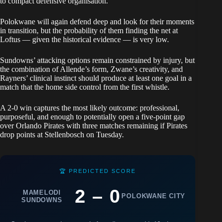
to compact defensive organisation.
Polokwane will again defend deep and look for their moments
in transition, but the probability of them finding the net at
Loftus — given the historical evidence — is very low.
Sundowns’ attacking options remain constrained by injury, but
the combination of Allende’s form, Zwane’s creativity, and
Rayners’ clinical instinct should produce at least one goal in a
match that the home side control from the first whistle.
A 2-0 win captures the most likely outcome: professional,
purposeful, and enough to potentially open a five-point gap
over Orlando Pirates with three matches remaining if Pirates
drop points at Stellenbosch on Tuesday.
🏆 PREDICTED SCORE
2 – 0
MAMELODI
POLOKWANE CITY
SUNDOWNS