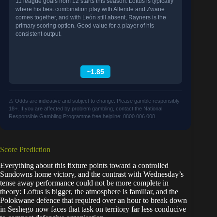
11 league goals from 12 starts this season. Loftus is typically
where his best combination play with Allende and Zwane
comes together, and with León still absent, Rayners is the
primary scoring option. Good value for a player of his
consistent output.
~1.85
⚠ Odds are indicative and subject to change. Please gamble responsibly.
18+. If you are affected by problem gambling, contact the National
Responsible Gambling Programme free helpline: 0800 006 008.
Score Prediction
Everything about this fixture points toward a controlled
Sundowns home victory, and the contrast with Wednesday’s
tense away performance could not be more complete in
theory: Loftus is bigger, the atmosphere is familiar, and the
Polokwane defence that required over an hour to break down
in Seshego now faces that task on territory far less conducive