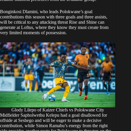
Bonginkosi Dlamini, who leads Polokwane’s goal
contributions this season with three goals and three assists,
will be critical to any attacking threat Rise and Shine can
generate at Loftus, where they know they must create from
very limited moments of possession.
Glody Lilepo of Kaizer Chiefs vs Polokwane City
Midfielder Sapholwethu Kelepu had a goal disallowed for
offside at Seshego and will be eager to make a decisive
contribution, while Simon Ramabu’s energy from the right
side provides another route for Polokwane to threaten on the