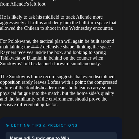
from Allende’s left foot.
He is likely to ask his midfield to track Allende more
aggressively at Loftus and deny him the half-turn space that
allowed the Chilean to shoot in the Wednesday encounter.
For Polokwane, the tactical plan will again be built around
maintaining the 4-4-2 defensive shape, limiting the space
Rayners receives inside the box, and looking to spring
Tshikweta or Dlamini in behind on the counter when
Sundowns’ full backs push forward simultaneously.
The Sundowns home record suggests that even disciplined
opposition rarely leaves Loftus with a point: the compressed
nature of the double-header means both teams carry some
physical fatigue into the match, but the home side’s quality
and the familiarity of the environment should prove the
decisive differentiating factor.
🎯 BETTING TIPS & PREDICTIONS
Mamelodi Sundowns to Win