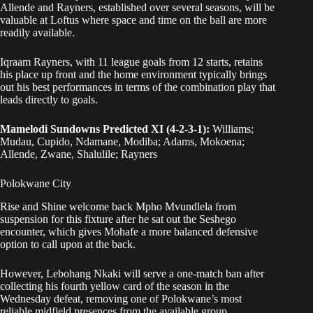
Allende and Rayners, established over several seasons, will be
valuable at Loftus where space and time on the ball are more
readily available.
Iqraam Rayners, with 11 league goals from 12 starts, retains
his place up front and the home environment typically brings
out his best performances in terms of the combination play that
leads directly to goals.
Mamelodi Sundowns Predicted XI (4-2-3-1):
Williams;
Mudau, Cupido, Ndamane, Modiba; Adams, Mokoena;
Allende, Zwane, Shalulile; Rayners
Polokwane City
Rise and Shine welcome back Mpho Mvundlela from
suspension for this fixture after he sat out the Seshego
encounter, which gives Mohafe a more balanced defensive
option to call upon at the back.
However, Lebohang Nkaki will serve a one-match ban after
collecting his fourth yellow card of the season in the
Wednesday defeat, removing one of Polokwane’s most
reliable midfield presences from the available group.