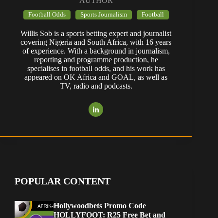
AUTHOR
Football Odds
Sports Journalism
Football
Willis Sob is a sports betting expert and journalist
covering Nigeria and South Africa, with 16 years
of experience. With a background in journalism,
reporting and programme production, he
specialises in football odds, and his work has
appeared on OK Africa and GOAL, as well as
TV, radio and podcasts.
POPULAR CONTENT
Hollywoodbets Promo Code
HOLLYFOOT: R25 Free Bet and