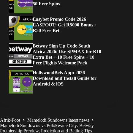
50 Free Spins
Easybet Promo Code 2026
EASFOOT: Get R5000 Bonus +
R50 Free Bet
Betway Sign Up Code South
Africa 2026: Use SPMAX for R10
Extra Bet + 10 Free Spins + 10
Free Flights Welcome Pack
HollywoodBets App: 2026
Download and Install Guide for
Android & iOS
Afrik-Foot
Mamelodi Sundowns latest news
Mamelodi Sundowns vs Polokwane City: Betway
Premiership Preview, Prediction and Betting Tips