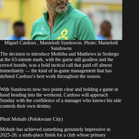
Miguel Cardoso , Mamelodi Sundowns. Photo: Mamelodi
Sundowns
The decision to introduce Mothiba and Matthews in Seshego
at the 63-minute mark, with the game still goalless and the
crowd hostile, was a bold tactical call that paid off almost
immediately — the kind of in-game management that has
defined Cardoso’s best work throughout the season.
With Sundowns now two points clear and holding a game in
hand heading into the weekend, Cardoso will approach
Sunday with the confidence of a manager who knows his side
controls their own destiny.
Phuti Mohafe (Polokwane City)
Mohafe has achieved something genuinely impressive in
2025-26: a sixth-place finish for a club whose primary