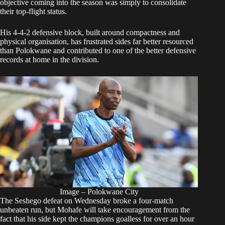
objective coming into the season was simply to consolidate
their top-flight status.
His 4-4-2 defensive block, built around compactness and
physical organisation, has frustrated sides far better resourced
than Polokwane and contributed to one of the better defensive
records at home in the division.
Image – Polokwane City
The Seshego defeat on Wednesday broke a four-match
unbeaten run, but Mohafe will take encouragement from the
fact that his side kept the champions goalless for over an hour