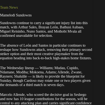
Team News
Mamelodi Sundowns
Sundowns continue to carry a significant injury list into this
match, with Arthur Sales, Brayan León, Bathusi Aubaas,
Miguel Reisinho, Nuno Santos, and Mothobi Mvala all
confirmed unavailable for selection.
The absence of León and Santos in particular continues to
reshape how Sundowns attack, removing their primary second
striker option and their most creative playmaker from the
equation heading into back-to-back high-stakes home fixtures.
The Wednesday lineup — Williams; Mudau, Cupido,
Ndamane, Modiba; Mokoena, Adams; Allende, Zwane,
Rayners; Shalulile — is likely to provide the blueprint for
Sunday, though Cardoso may rotate one or two players given
the demands of a third match in seven days.
Marcelo Allende, who scored the decisive goal in Seshego
and now has 10 league contributions for the season, will be
central to any attacking plan and carries significant confidence