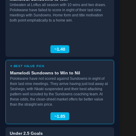
Unbeaten at Loftus all season with 10 wins and two draws.
Polokwane have failed to score in eight of their last nine
meetings with Sundowns. Home form and title motivation
both point emphatically to a home win.
~1.40
⭐ BEST VALUE PICK
Mamelodi Sundowns to Win to Nil
Polokwane have not scored against Sundowns in eight of
their last nine meetings. They arrive having just lost away at
Seshego, with Nkaki suspended and their best attacking
pattern well scouted by the Sundowns coaching team. At
these odds, the clean-sheet market offers far better value
than the straight win price.
~1.85
Under 2.5 Goals