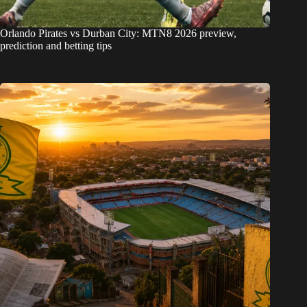
Orlando Pirates vs Durban City: MTN8 2026 preview,
prediction and betting tips