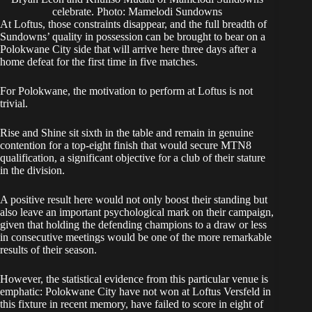
celebrate. Photo: Mamelodi Sundowns
At Loftus, those constraints disappear, and the full breadth of
Sundowns’ quality in possession can be brought to bear on a
Polokwane City side that will arrive here three days after a
home defeat for the first time in five matches.
For Polokwane, the motivation to perform at Loftus is not
trivial.
Rise and Shine sit sixth in the table and remain in genuine
contention for a top-eight finish that would secure MTN8
qualification, a significant objective for a club of their stature
in the division.
A positive result here would not only boost their standing but
also leave an important psychological mark on their campaign,
given that holding the defending champions to a draw or less
in consecutive meetings would be one of the more remarkable
results of their season.
However, the statistical evidence from this particular venue is
emphatic: Polokwane City have not won at Loftus Versfeld in
this fixture in recent memory, have failed to score in eight of