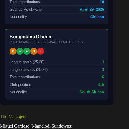
Total contributions
10
Goal vs Polokwane
April 29, 2026
Nationality
Chilean
Bonginkosi Dlamini
POLOKWANE CITY · FORWARD / MIDFIELDER
D
W
W
D
L
League goals (25-26)
3
League assists (25-26)
3
Total contributions
6
Club position
6th
Nationality
South African
The Managers
Miguel Cardoso (Mamelodi Sundowns)