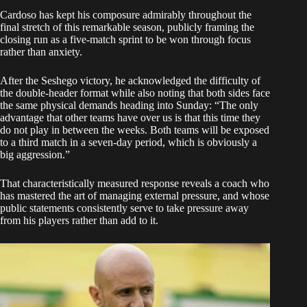
Cardoso has kept his composure admirably throughout the
final stretch of this remarkable season, publicly framing the
closing run as a five-match sprint to be won through focus
rather than anxiety.
After the Seshego victory, he acknowledged the difficulty of
the double-header format while also noting that both sides face
the same physical demands heading into Sunday: “The only
advantage that other teams have over us is that this time they
do not play in between the weeks. Both teams will be exposed
to a third match in a seven-day period, which is obviously a
big aggression.”
That characteristically measured response reveals a coach who
has mastered the art of managing external pressure, and whose
public statements consistently serve to take pressure away
from his players rather than add to it.