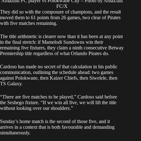
Amazulu FC player vs Polokwane City – Photo by AmaZulu
FC/X
They did so with the composure of champions, and the result
moved them to 61 points from 26 games, two clear of Pirates
with five matches remaining.
The title arithmetic is clearer now than it has been at any point
in the final stretch: if Mamelodi Sundowns win their
remaining five fixtures, they claim a ninth consecutive Betway
Premiership title regardless of what Orlando Pirates do.
Cardoso has made no secret of that calculation in his public
communication, outlining the schedule ahead: two games
against Polokwane, then Kaizer Chiefs, then Siwelele, then
TS Galaxy.
“There are five matches to be played,” Cardoso said before
the Seshego fixture. “If we win all five, we will lift the title
without looking over our shoulders.”
Sunday’s home match is the second of those five, and it
arrives in a context that is both favourable and demanding
simultaneously.