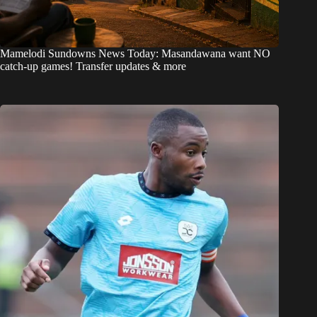
Mamelodi Sundowns News Today: Masandawana want NO
catch-up games! Transfer updates & more