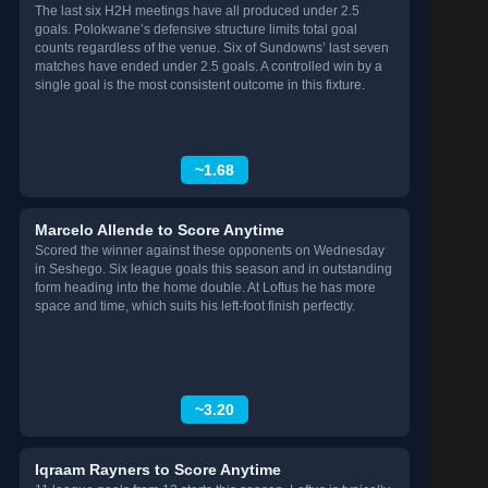
The last six H2H meetings have all produced under 2.5
goals. Polokwane’s defensive structure limits total goal
counts regardless of the venue. Six of Sundowns’ last seven
matches have ended under 2.5 goals. A controlled win by a
single goal is the most consistent outcome in this fixture.
~1.68
Marcelo Allende to Score Anytime
Scored the winner against these opponents on Wednesday
in Seshego. Six league goals this season and in outstanding
form heading into the home double. At Loftus he has more
space and time, which suits his left-foot finish perfectly.
~3.20
Iqraam Rayners to Score Anytime