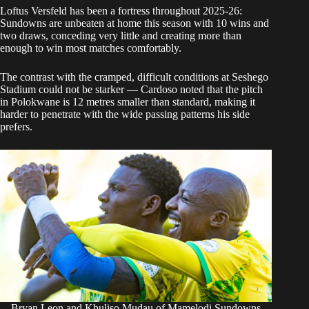
Loftus Versfeld has been a fortress throughout 2025-26:
Sundowns are unbeaten at home this season with 10 wins and
two draws, conceding very little and creating more than
enough to win most matches comfortably.
The contrast with the cramped, difficult conditions at Seshego
Stadium could not be starker — Cardoso noted that the pitch
in Polokwane is 12 metres smaller than standard, making it
harder to penetrate with the wide passing patterns his side
prefers.
Bryan Leon and Khuliso Mudau of Mamelodi Sundowns