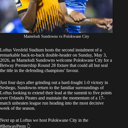
Mamelodi Sundowns vs Polokwane City
Loftus Versfeld Stadium hosts the second instalment of a
remarkable back-to-back double-header on Sunday, May 3,
2026, as
Mamelodi Sundowns
welcome Polokwane City for a
Betway Premiership Round 28 fixture that could all but seal
the title in the defending champions’ favour.
Just four days after grinding out a hard-fought 1-0 victory
in
Seshego, Sundowns return to the familiar surroundings of
Loftus looking to extend their lead at the summit to five points
over Orlando Pirates and maintain the momentum of a 17-
match unbeaten league run heading into the most decisive
week of the season.
Next up at Loftus we host Polokwane City in the
#BetwayPrem
👆