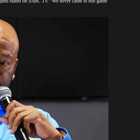
qithi stated on
SABC TV.
“We never came to this game