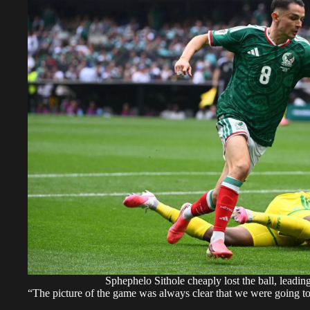
Sphephelo Sithole cheaply lost the ball, leadin
“The picture of the game was always clear that we were going t