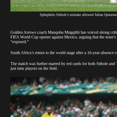
Sphephelo Sithole's mistake allowed Julian Quinone
Golden Arrows coach Manqoba Mngqithi has voiced strong criti
FIFA World Cup opener
against Mexico, arguing that the team’s
“exposed.”
South Africa’s return
to the world stage after a 16-year absence e
The match was further marred by red cards for both Sithole and
just nine players on the field.