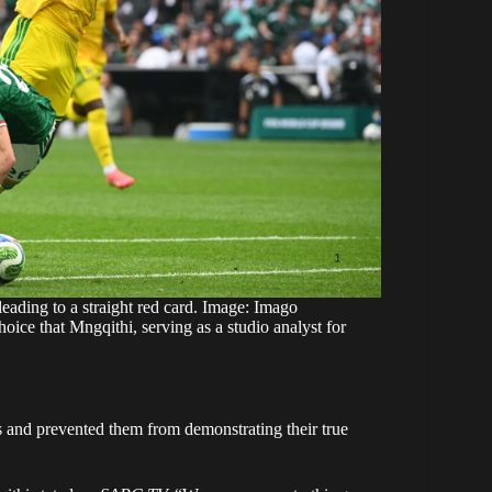
eading to a straight red card. Image: Imago
choice that Mngqithi, serving as a studio analyst for
ies and prevented them from demonstrating their true