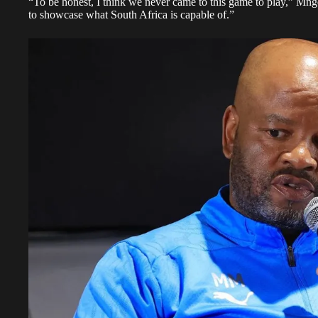
“To be honest, I think we never came to this game to play,” Mng
to showcase what South Africa is capable of.”