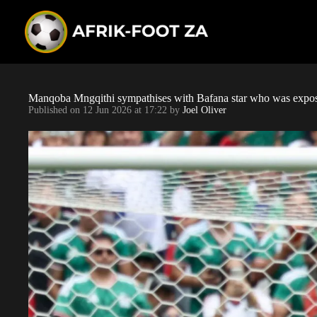
S
k
i
p
t
o
c
o
Manqoba Mngqithi sympathises with Bafana star who was expo
n
Published on
12 Jun 2026 at 17:22
by
Joel Oliver
t
e
n
t