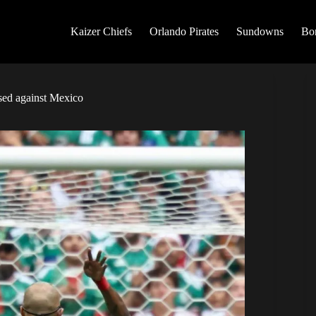
Kaizer Chiefs
Orlando Pirates
Sundowns
Bo
sed against Mexico