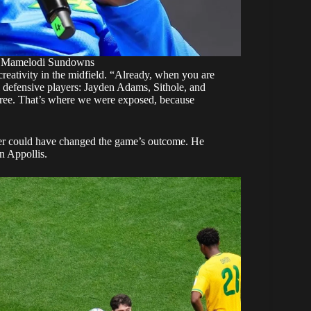
y Mamelodi Sundowns
creativity in the midfield. “Already, when you are
l defensive players: Jayden Adams, Sithole, and
hree. That’s where we were exposed, because
lier could have changed the game’s outcome. He
n Appollis.