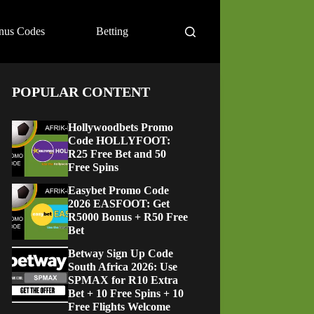
nus Codes
Betting
POPULAR CONTENT
Hollywoodbets Promo
Code HOLLYFOOT:
R25 Free Bet and 50
Free Spins
Easybet Promo Code
2026 EASFOOT: Get
R5000 Bonus + R50 Free
Bet
Betway Sign Up Code
South Africa 2026: Use
SPMAX for R10 Extra
Bet + 10 Free Spins + 10
Free Flights Welcome