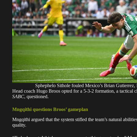
Sphephelo Sithole fouled Mexico’s Brian Gutierrez, l
Head coach
Hugo Broos opted for a 5-3-2 formation,
a tactical 
SABC
, questioned.
Mngqithi questions Broos’ gameplan
Mngqithi argued that the system stifled the team’s natural abilit
quality.