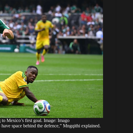
g to Mexico’s first goal. Image: Imago
o have space behind the defence,” Mngqithi explained.