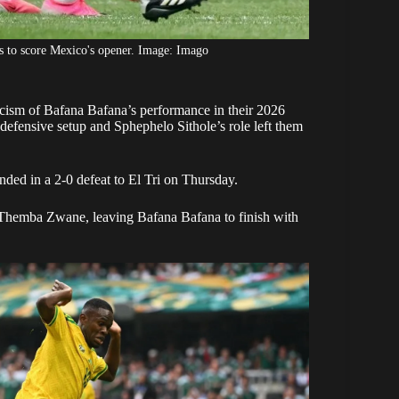
s to score Mexico's opener. Image: Imago
cism of Bafana Bafana’s performance in their
2026
 defensive setup and Sphephelo Sithole’s role left them
nded in a 2-0 defeat to El Tri on Thursday.
 Themba Zwane, leaving Bafana Bafana to finish with