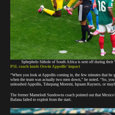
Sphephelo Sithole of South Africa is sent off during the
PSL coach lauds Oswin Appollis’ impact
“When you look at Appollis coming in, the few minutes that he 
when the team was actually two men down,” he noted. “So, you
unleashed Appollis, Tshepang Moremi, Iqraam Rayners, or maybe 
The former Mamelodi Sundowns coach pointed out that Mexico’s
Bafana failed to exploit from the start.