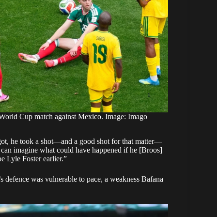
ir World Cup match against Mexico. Image: Imago
got, he took a shot—and a good shot for that matter—
 can imagine what could have happened if he [Broos]
Lyle Foster earlier.”
 defence was vulnerable to pace, a weakness Bafana