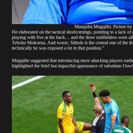
Manqoba Mngqithi. Picture b
He elaborated on the tactical shortcomings, pointing to a lack of 
playing with five at the back… and the three midfielders were al
Teboho Mokoena. And worse, Sithole is the central one of the t
technically he was exposed a lot in that position.”
Mngqithi suggested that introducing more attacking players ear
highlighted the brief but impactful appearance of substitute Oswi