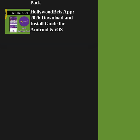
Pack
HollywoodBets App:
2026 Download and
Install Guide for
Android & iOS