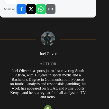
Share on:
Joel Oliver
AUTHOR
Joel Oliver is a sports journalist covering South
Africa, with 16 years in sports media and a
Bachelor's Degree in Communication. Focused
on football analysis and responsible gambling, his
work has appeared on GOAL and Pulse Sports
Kenya, and he is a regular football analyst on TV
and radio.