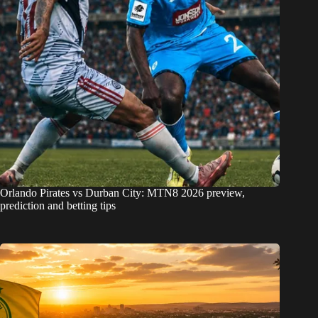
Orlando Pirates vs Durban City: MTN8 2026 preview,
prediction and betting tips