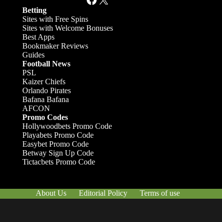
Betting
Sites with Free Spins
Sites with Welcome Bonuses
Best Apps
Bookmaker Reviews
Guides
Football News
PSL
Kaizer Chiefs
Orlando Pirates
Bafana Bafana
AFCON
Promo Codes
Hollywoodbets Promo Code
Playabets Promo Code
Easybet Promo Code
Betway Sign Up Code
Tictacbets Promo Code
About Us
Editorial Policy
Terms of use
Responsible Gambling
Contact Us