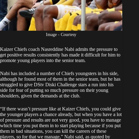
Image - Courtesy
Kaizer Chiefs coach
Nasreddine Nabi
admits the pressure to
get positive results consistently has made it difficult for him to
promote young players into the senior team.
Nabi has included a number of Chiefs youngsters in his side,
although he found most of them in the senior team, but he has
struggled to give
DStv Diski Challenge
stars a run into his
side for fear of putting so much pressure on their young
shoulders, given the demands at the club.
“If there wasn’t pressure like at Kaizer Chiefs, you could give
the younger players a chance already, but when you have a lot
of pressure and results are not very good, you have to manage
which time you put them in to start playing because if you put
them in bad situations, you can kill the careers of these
players, so for that we manage,” Nabi said, as quoted by