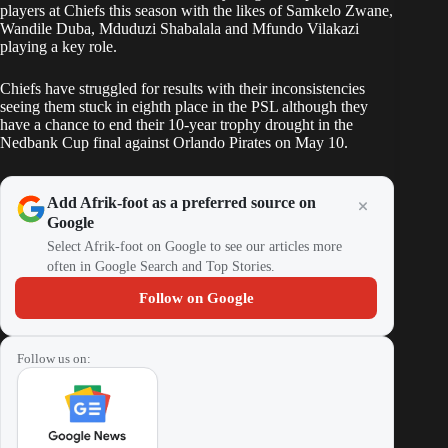
players at Chiefs this season with the likes of Samkelo Zwane,
Wandile Duba
, Mduduzi Shabalala and Mfundo Vilakazi
playing a key role.
Chiefs have struggled for results with their inconsistencies
seeing them stuck in eighth place in the PSL although they
have a chance to end their 10-year trophy drought in the
Nedbank Cup final
against Orlando Pirates on May 10.
Add Afrik-foot as a preferred source on
Google
Select Afrik-foot on Google to see our articles more
often in Google Search and Top Stories.
Follow on Google
Follow us on: