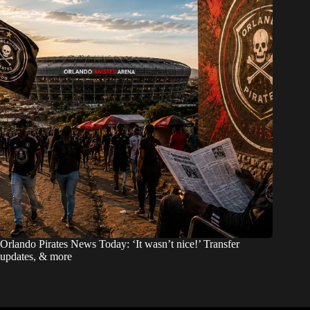
Orlando Pirates News Today: ‘It wasn’t nice!’ Transfer
updates, & more