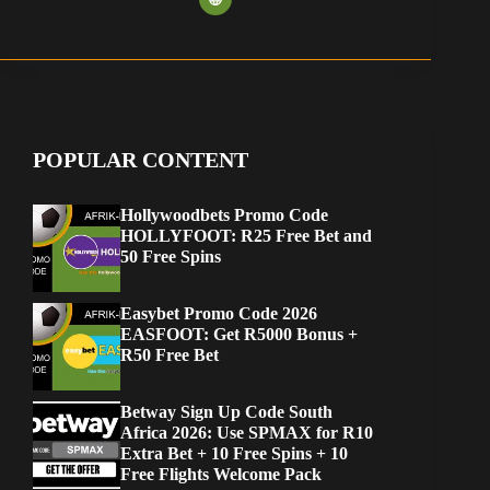
POPULAR CONTENT
Hollywoodbets Promo Code
HOLLYFOOT: R25 Free Bet and
50 Free Spins
Easybet Promo Code 2026
EASFOOT: Get R5000 Bonus +
R50 Free Bet
Betway Sign Up Code South
Africa 2026: Use SPMAX for R10
Extra Bet + 10 Free Spins + 10
Free Flights Welcome Pack