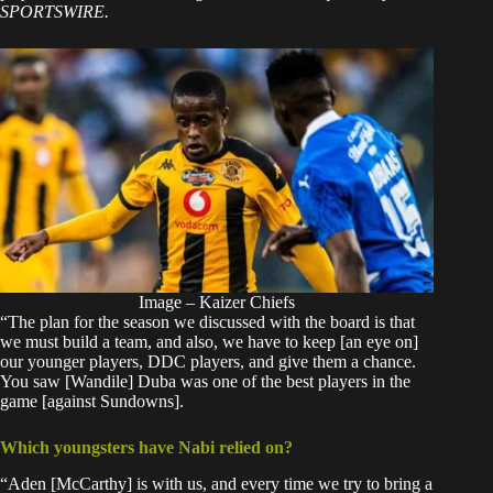
SPORTSWIRE.
Image – Kaizer Chiefs
“The plan for the season we discussed with the board is that
we must build a team, and also, we have to keep [an eye on]
our younger players, DDC players, and give them a chance.
You saw [Wandile] Duba was one of the best players in the
game [against Sundowns].
Which youngsters have Nabi relied on?
“Aden [McCarthy] is with us, and every time we try to bring a