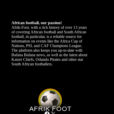
African football, our passion!
Afrik-Foot, with a rich history of over 13 years
of covering African football and South African
football, in particular, is a reliable source for
information on events like the Africa Cup of
Nations, PSL and CAF Champions League.
The platform also keeps you up-to-date with
Bafana Bafana news, as well as the latest about
Kaizer Chiefs, Orlando Pirates and other star
South African footballers.
Facebook
X