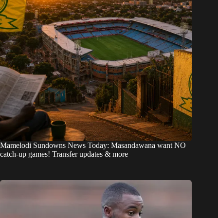
Mamelodi Sundowns News Today: Masandawana want NO
catch-up games! Transfer updates & more