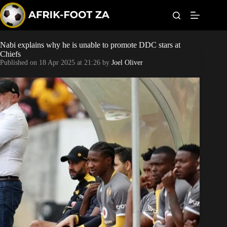
S
k
i
p
t
Nabi explains why he is unable to promote DDC stars at
Kaizer Chiefs
o
Chiefs
c
Published on
18 Apr 2025 at 21:26
by
Joel Oliver
o
Orlando Pirates
n
t
Sundowns
e
n
t
Bonus Codes
Betting