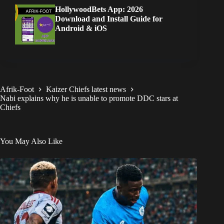
HollywoodBets App: 2026
Download and Install Guide for
Android & iOS
Afrik-Foot
Kaizer Chiefs latest news
Nabi explains why he is unable to promote DDC stars at
Chiefs
You May Also Like