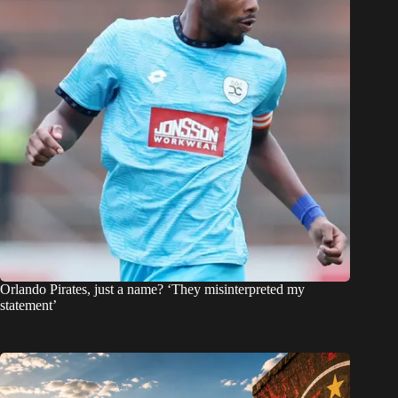
Orlando Pirates, just a name? ‘They misinterpreted my
statement’