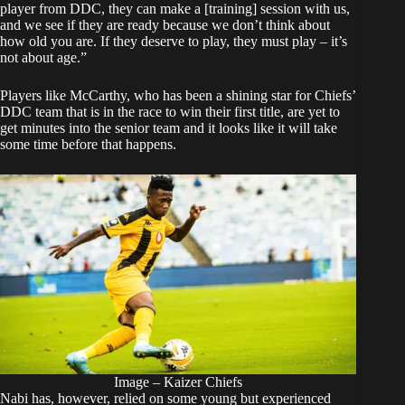
player from DDC, they can make a [training] session with us,
and we see if they are ready because we don’t think about
how old you are. If they deserve to play, they must play – it’s
not about age.”
Players like McCarthy, who has been a shining star for Chiefs’
DDC team that is in the race to win their first title, are yet to
get minutes into the senior team and it looks like it will take
some time before that happens.
Image – Kaizer Chiefs
Nabi has, however, relied on some young but experienced