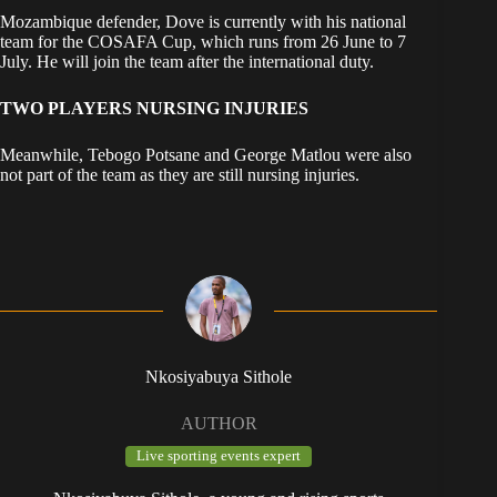
Mozambique defender, Dove is currently with his national
team for the COSAFA Cup, which runs from 26 June to 7
July. He will join the team after the international duty.
TWO PLAYERS NURSING INJURIES
Meanwhile, Tebogo Potsane and George Matlou were also
not part of the team as they are still nursing injuries.
Nkosiyabuya Sithole
AUTHOR
Live sporting events expert