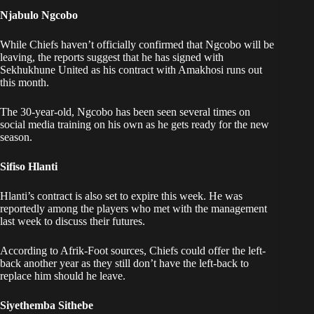
Njabulo Ngcobo
While Chiefs haven’t officially confirmed that Ngcobo will be
leaving, the reports suggest that he has signed with
Sekhukhune United as his contract with Amakhosi runs out
this month.
The 30-year-old, Ngcobo has been seen several times on
social media training on his own as he gets ready for the new
season.
Sifiso Hlanti
Hlanti’s contract is also set to expire this week. He was
reportedly among the players who met with the management
last week to discuss their futures.
According to Afrik-Foot sources, Chiefs could offer the left-
back another year as they still don’t have the left-back to
replace him should he leave.
Siyethemba Sithebe