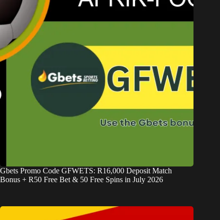
Gbets Promo Code GFWETS: R16,000 Deposit Match
Bonus + R50 Free Bet & 50 Free Spins in July 2026