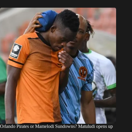
Orlando Pirates or Mamelodi Sundowns? Matuludi opens up