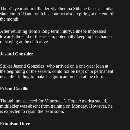
The 31-year-old midfielder Siyethemba Sithebe faces a similar
situation to Hlanti, with his contract also expiring at the end of
the month.
After returning from a long-term injury, Sithebe impressed
towards the end of the season, potentially keeping his chances
of staying at the club alive.
Jasond Gonzalez
Striker Jasond Gonzalez, who arrived on a one-year loan at
the beginning of the season, could not be kept on a permanent
deal after failing to make a significant impact at the club.
Edson Castillo
Though not selected for Venezuela’s Copa America squad,
midfielder was absent from training on Monday. However, he
is expected to rejoin the team soon.
Edmilson Dove