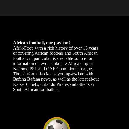
African football, our passion!
Afrik-Foot, with a rich history of over 13 years
of covering African football and South African
football, in particular, is a reliable source for
information on events like the Africa Cup of
Nations, PSL and CAF Champions League.
The platform also keeps you up-to-date with
Bafana Bafana news, as well as the latest about
Kaizer Chiefs, Orlando Pirates and other star
South African footballers.