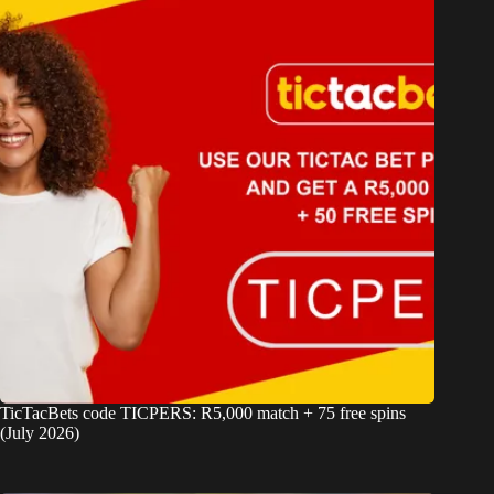
TicTacBets code TICPERS: R5,000 match + 75 free spins
(July 2026)