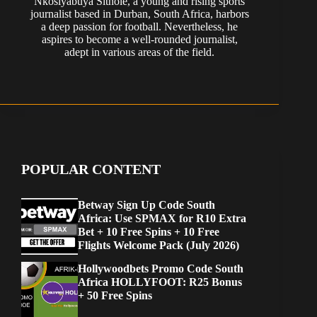
Nkosiyabuya Sithole, a young and rising sports
journalist based in Durban, South Africa, harbors
a deep passion for football. Nevertheless, he
aspires to become a well-rounded journalist,
adept in various areas of the field.
POPULAR CONTENT
Betway Sign Up Code South
Africa: Use SPMAX for R10 Extra
Bet + 10 Free Spins + 10 Free
Flights Welcome Pack (July 2026)
Hollywoodbets Promo Code South
Africa HOLLYFOOT: R25 Bonus
+ 50 Free Spins