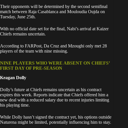
Their opponents will be determined by the second semifinal
match between Raja Casablanca and Mouloudia Oujda on
Tuesday, June 25th.
With no official date set for the final, Nabi’s arrival at Kaizer
Chiefs remains uncertain.
According to FARPost, Da Cruz and Mzoughi only met 28
players of the team with nine missing.
NINE PLAYERS WHO WERE ABSENT ON CHIEFS’
FIRST DAY OF PRE-SEASON
Keagan Dolly
Dolly’s future at Chiefs remains uncertain as his contract
expires this week. Reports indicate that Chiefs offered him a
new deal with a reduced salary due to recent injuries limiting
his playing time.
While Dolly hasn’t signed the contract yet, his options outside
Naturena might be limited, potentially influencing him to stay.