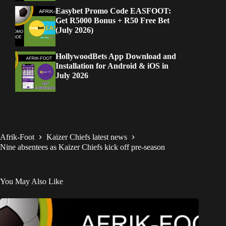
Easybet Promo Code EASFOOT:
Get R5000 Bonus + R50 Free Bet
(July 2026)
HollywoodBets App Download and
Installation for Android & iOS in
July 2026
Afrik-Foot
Kaizer Chiefs latest news
Nine absentees as Kaizer Chiefs kick off pre-season
You May Also Like