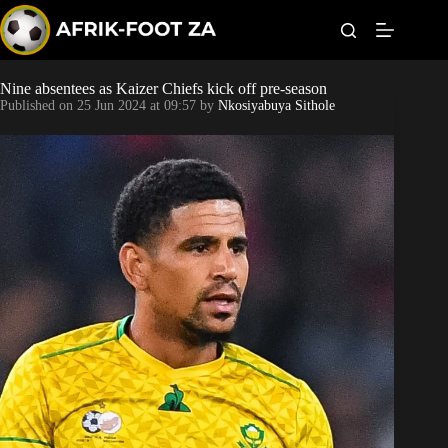
S
k
i
p
t
Nine absentees as Kaizer Chiefs kick off pre-season
World Cup
o
Published on
25 Jun 2024 at 09:57
by
Nkosiyabuya Sithole
c
o
Kaizer Chiefs
n
t
Orlando Pirates
e
n
t
Sundowns
Bonus Codes
Betting