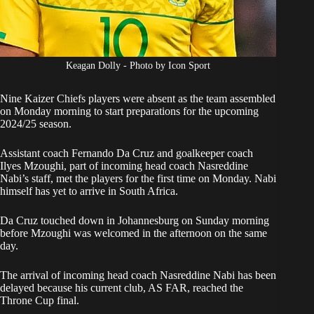
Keagan Dolly - Photo by Icon Sport
Nine Kaizer Chiefs players were absent as the team assembled
on Monday morning to start preparations for the upcoming
2024/25 season.
Assistant coach Fernando Da Cruz and goalkeeper coach
Ilyes Mzoughi, part of incoming head coach
Nasreddine
Nabi’s
staff, met the players for the first time on Monday. Nabi
himself has yet to arrive in South Africa.
Da Cruz touched down in Johannesburg on Sunday morning
before Mzoughi was welcomed in the afternoon on the same
day.
The arrival
of incoming head coach Nasreddine Nabi has been
delayed
because his current club, AS FAR, reached the
Throne Cup final.