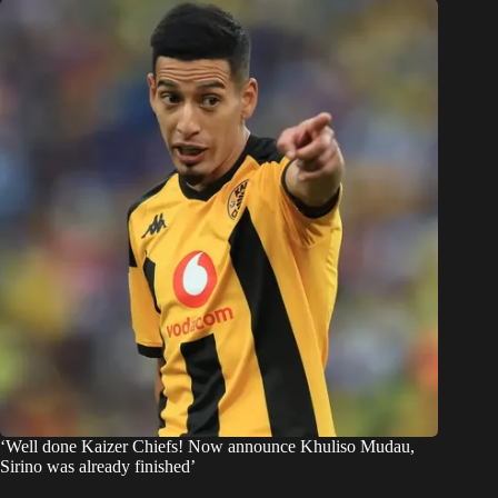
‘Well done Kaizer Chiefs! Now announce Khuliso Mudau,
Sirino was already finished’