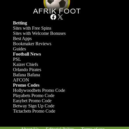
Facebook
X
Betting
Sites with Free Spins
Sites with Welcome Bonuses
Best Apps
Bookmaker Reviews
Guides
Football News
PSL
Kaizer Chiefs
Orlando Pirates
Bafana Bafana
AFCON
Promo Codes
Hollywoodbets Promo Code
Playabets Promo Code
Easybet Promo Code
Betway Sign Up Code
Tictacbets Promo Code