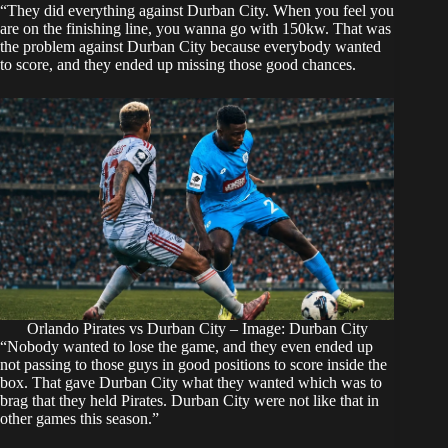
“They did everything against Durban City. When you feel you
are on the finishing line, you wanna go with 150kw. That was
the problem against Durban City because everybody wanted
to score, and they ended up missing those good chances.
Orlando Pirates vs Durban City – Image: Durban City
“Nobody wanted to lose the game, and they even ended up
not passing to those guys in good positions to score inside the
box. That gave Durban City what they wanted which was to
brag that they held Pirates. Durban City were not like that in
other games this season.”