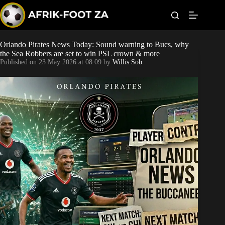
S
k
i
p
t
Orlando Pirates News Today: Sound warning to Bucs, why
Kaizer Chiefs
o
the Sea Robbers are set to win PSL crown & more
c
Published on
23 May 2026 at 08:09
by
Willis Sob
o
Orlando Pirates
n
t
Sundowns
e
n
t
Bonus Codes
Betting