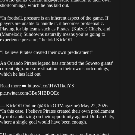
shortcomings, which he has laid out.
“In football, pressure is an inherent aspect of the game. If
players are unable to handle it, it becomes problematic.
Playing for big teams such as Pirates, (Kaizer) Chiefs, and
(Mamelodi) Sundowns naturally means you’re going to
experience pressure,” he told
KickOff
.
"I believe Pirates created their own predicament"
An Orlando Pirates legend has attributed the Soweto giants'
current high-pressure situation to their own shortcomings,
which he has laid out.
Read more ➡️
https://t.co/tHWI1kdtYS
pic.twitter.com/3Bu5HBDQEo
— KickOff Online (@KickOffMagazine)
May 22, 2026
“In this case, I believe Pirates created their own predicament
by not capitalizing on their opportunity against Durban City,
where a single goal would have been enough.
“They failed to do so, and now they must perform against