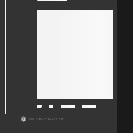
Add Arena.im to your site