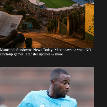
Mamelodi Sundowns News Today: Masandawana want NO
catch-up games! Transfer updates & more