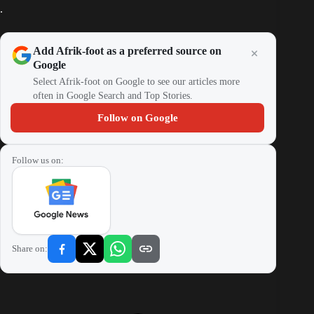
.
Add Afrik-foot as a preferred source on
Google
Select Afrik-foot on Google to see our articles more
often in Google Search and Top Stories.
Follow on Google
Follow us on:
Share on: