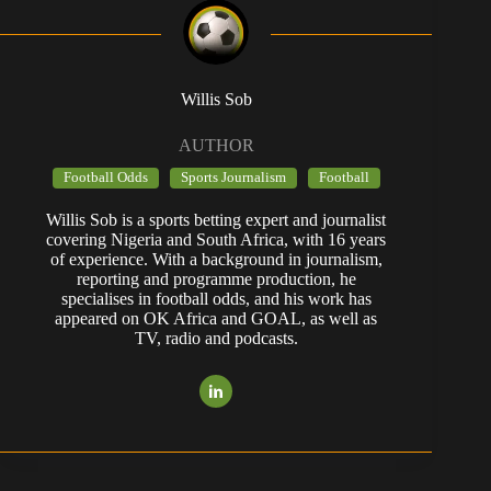
Willis Sob
AUTHOR
Football Odds
Sports Journalism
Football
Willis Sob is a sports betting expert and journalist
covering Nigeria and South Africa, with 16 years
of experience. With a background in journalism,
reporting and programme production, he
specialises in football odds, and his work has
appeared on OK Africa and GOAL, as well as
TV, radio and podcasts.