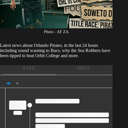
Photo - AF ZA
Latest news about
Orlando Pirates
, in the last 24 hours
including sound warning to Bucs, why the Sea Robbers have
been tipped to beat Orbit College and more.
LIVE
INFO