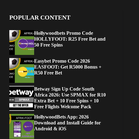
POPULAR CONTENT
Hollywoodbets Promo Code
HOLLYFOOT: R25 Free Bet and
50 Free Spins
Easybet Promo Code 2026
EASFOOT: Get R5000 Bonus +
R50 Free Bet
Betway Sign Up Code South
Africa 2026: Use SPMAX for R10
Extra Bet + 10 Free Spins + 10
Free Flights Welcome Pack
HollywoodBets App: 2026
Download and Install Guide for
Android & iOS