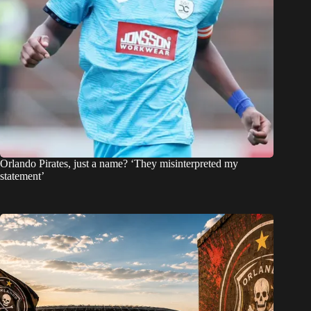
Orlando Pirates, just a name? ‘They misinterpreted my
statement’