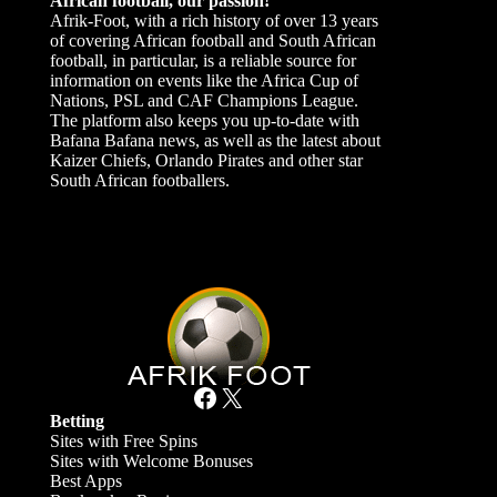
African football, our passion!
Afrik-Foot, with a rich history of over 13 years
of covering African football and South African
football, in particular, is a reliable source for
information on events like the Africa Cup of
Nations, PSL and CAF Champions League.
The platform also keeps you up-to-date with
Bafana Bafana news, as well as the latest about
Kaizer Chiefs, Orlando Pirates and other star
South African footballers.
Facebook
X
Betting
Sites with Free Spins
Sites with Welcome Bonuses
Best Apps