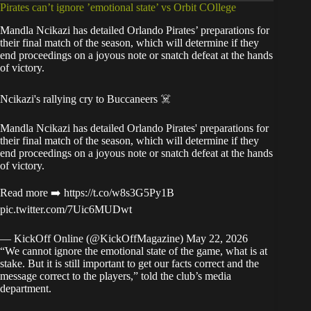
Pirates can’t ignore ’emotional state’ vs Orbit COllege
Mandla Ncikazi has detailed Orlando Pirates’ preparations for
their final match of the season, which will determine if they
end proceedings on a joyous note or snatch defeat at the hands
of victory.
Ncikazi's rallying cry to Buccaneers ☠️
Mandla Ncikazi has detailed Orlando Pirates' preparations for
their final match of the season, which will determine if they
end proceedings on a joyous note or snatch defeat at the hands
of victory.
Read more ➡️
https://t.co/w8s3G5Py1B
pic.twitter.com/7Uic6MUDwt
— KickOff Online (@KickOffMagazine)
May 22, 2026
“We cannot ignore the emotional state of the game, what is at
stake. But it is still important to get our facts correct and the
message correct to the players,” told the
club’s media
department
.