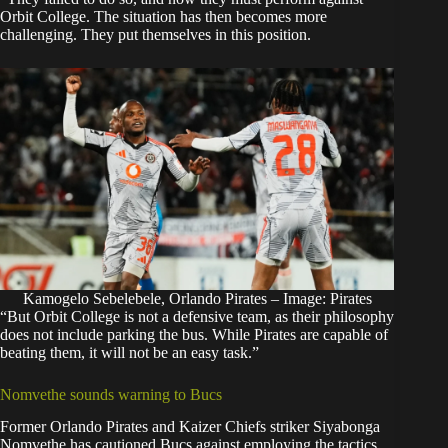
Orbit College. The situation has then becomes more
challenging. They put themselves in this position.
Kamogelo Sebelebele, Orlando Pirates – Image: Pirates
“But Orbit College is not a defensive team, as their philosophy
does not include parking the bus. While Pirates are capable of
beating them, it will not be an easy task.”
Nomvethe sounds warning to Bucs
Former Orlando Pirates and Kaizer Chiefs striker Siyabonga
Nomvethe has cautioned Bucs against employing the tactics