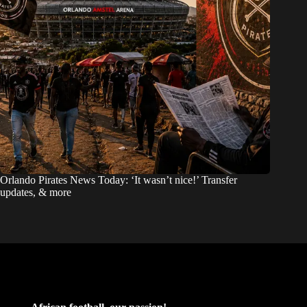
Orlando Pirates News Today: ‘It wasn’t nice!’ Transfer
updates, & more