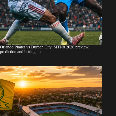
Orlando Pirates vs Durban City: MTN8 2026 preview,
prediction and betting tips