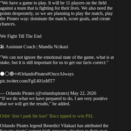
“We have a game to play. It will be 11 players on the field
against a team that is fighting for their lives. We also need the
points desperately, so we are planning to play the match, play
the Pirates way: dominate the match, score goals, and create
chances.
We Fight Till The End
🎤 Assistant Coach | Mandla Ncikazi
"We can not ignore the emotional state of the game, what is at
stake, but it is still important for us to get our facts correct."
⚫⚪🔴⭐
#OrlandoPirates
#OnceAlways
pic.twitter.com/FgE401nMT7
— Orlando Pirates (@orlandopirates)
May 22, 2026
“If we do what we have prepared to do, I am very positive
that we will get the results,” he added.
Orbit ‘don’t park the bus!’ Bucs tipped to win PSL
Orlando Pirates legend Benedict Vilakazi has attributed the
Soweto giants’ current high-pressure situation to their own