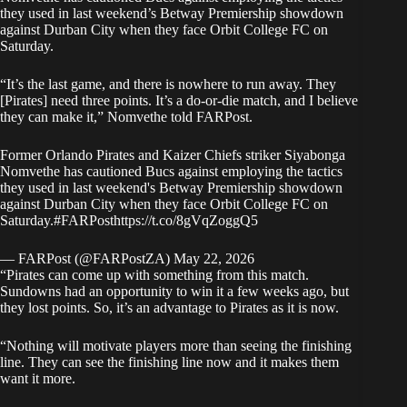
they used in last weekend’s Betway Premiership showdown
against Durban City when they face Orbit College FC on
Saturday.
“It’s the last game, and there is nowhere to run away. They
[Pirates] need three points. It’s a do-or-die match, and I believe
they can make it,” Nomvethe told
FARPost
.
Former Orlando Pirates and Kaizer Chiefs striker Siyabonga
Nomvethe has cautioned Bucs against employing the tactics
they used in last weekend's Betway Premiership showdown
against Durban City when they face Orbit College FC on
Saturday.
#FARPost
https://t.co/8gVqZoggQ5
— FARPost (@FARPostZA)
May 22, 2026
“Pirates can come up with something from this match.
Sundowns had an opportunity to win it a few weeks ago, but
they lost points. So, it’s an advantage to Pirates as it is now.
“Nothing will motivate players more than seeing the finishing
line. They can see the finishing line now and it makes them
want it more.