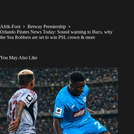
Afrik-Foot
Betway Premiership
Orlando Pirates News Today: Sound warning to Bucs, why
the Sea Robbers are set to win PSL crown & more
You May Also Like