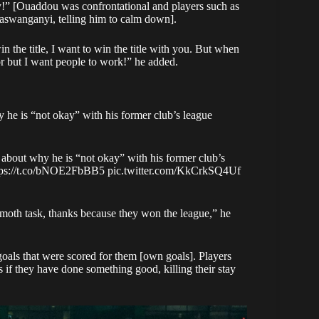
ly!” [Ouaddou was confrontational and players such as
swanganyi, telling him to calm down].
n the title, I want to win the title with you. But when
ator but I want people to work!” he added.
 he is “not okay” with his former club’s league
 about why he is “not okay” with his former club’s
tps://t.co/bNOE2FbBB5
pic.twitter.com/KkCrkSQ4Uf
mammoth task, thanks because they won the league,”
he
oals that were scored for them [own goals]. Players
s if they have done something good, killing their stay