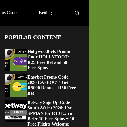
nus Codes
Betting
POPULAR CONTENT
Hollywoodbets Promo
Code HOLLYFOOT:
R25 Free Bet and 50
Free Spins
Easybet Promo Code
2026 EASFOOT: Get
R5000 Bonus + R50 Free
Bet
Betway Sign Up Code
South Africa 2026: Use
SPMAX for R10 Extra
Bet + 10 Free Spins + 10
Free Flights Welcome