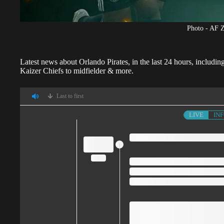
Photo - AF 
Latest news about
Orlando Pirates
, in the last 24 hours, inclu
Kaizer Chiefs to midfielder & more.
Last to first
LIVE
IN