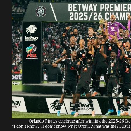
Orlando Pirates celebrate after winning the 2025-26 Be
“I don’t know…I don’t know what Orbit…what was the?…But let 