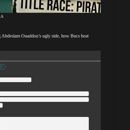
ZA
ding Abdeslam Ouaddou’s ugly side, how Bucs beat
FO