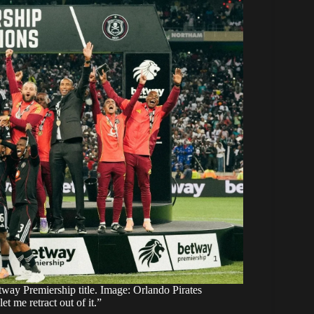
tway Premiership title. Image: Orlando Pirates
me retract out of it.”