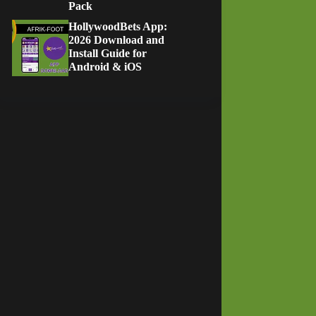
Pack
HollywoodBets App:
2026 Download and
Install Guide for
Android & iOS