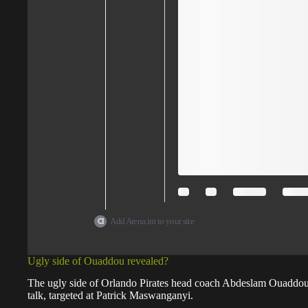
Add Arena.im to your site
Ugly side of Ouaddou revealed?
The ugly side of Orlando Pirates head coach Abdeslam Ouaddou 
talk, targeted at Patrick Maswanganyi.