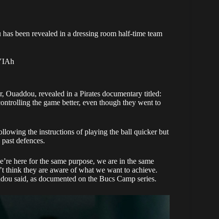
has been revealed in a dressing room half-time team
pYIAh
, Ouaddou, revealed in a Pirates documentary titled:
 controlling the game better, even though they went to
owing the instructions of playing the ball quicker but
 past defences.
e’re here for the same purpose, we are in the same
’t think they are aware of what we want to achieve.
uaddou said, as documented on the
Bucs Camp series
.