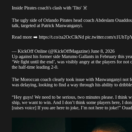
Inside Pirates coach's clash with 'Tito' ☠️
The ugly side of Orlando Pirates head coach Abdeslam Ouaddou 
talk, targeted at Patrick Maswanganyi.
Read more ➡️
https://t.co/za2OcClkNd
pic.twitter.com/x1UhT
— KickOff Online (@KickOffMagazine)
June 8, 2026
Up against his former side Marumo Gallants in February this year
‘We fight until the end’, was visibly angry at the players for not
the half-time leading 2-0.
The Moroccan coach clearly took issue with Maswanganyi not foll
was delaying, looking to find a way through his ability to dribble
“Hey guys! We need to be serious, two minutes please. I think w
ship, we want to win. And I don’t think some players here, I don
[raises voice] If you are here to joke, I’m not here to joke!” O