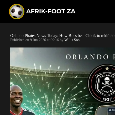
S
k
i
p
t
o
c
o
Orlando Pirates News Today: How Bucs beat Chiefs to midfield
n
Published on
9 Jun 2026 at 09:16
by
Willis Sob
t
e
n
t