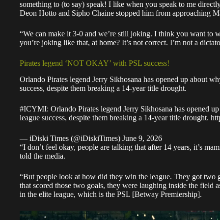
something to (to say) speak! I like when you speak to me direct
Deon Hotto and Sipho Chaine stopped him from approaching Ma
“We can make it 3-0 and we’re still joking. I think you want to wi
you’re joking like that, at home? It’s not correct. I’m not a dict
Pirates legend ‘NOT OKAY’ with PSL success!
Orlando Pirates legend Jerry Sikhosana has opened up about why
success, despite them breaking a 14-year title drought.
#ICYMI
: Orlando Pirates legend Jerry Sikhosana has opened up
league success, despite them breaking a 14-year title drought.
ht
— iDiski Times (@iDiskiTimes)
June 9, 2026
“I don’t feel okay, people are talking that after 14 years, it’s 
told the media
.
“But people look at how did they win the league. They got two g
that scored those two goals, they were laughing inside the field a
in the elite league, which is the PSL [Betway Premiership].