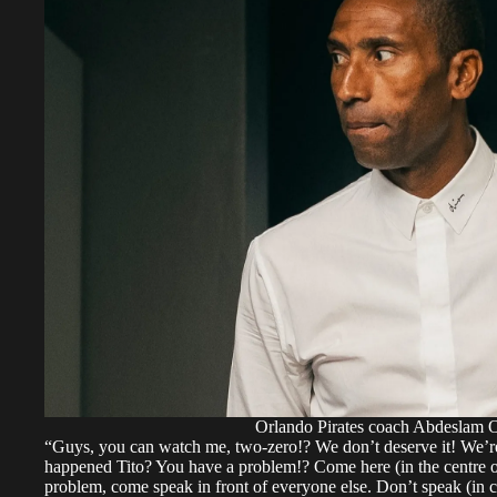
Orlando Pirates coach Abdeslam O
“Guys, you can watch me, two-zero!? We don’t deserve it! We’re
happened Tito? You have a problem!? Come here (in the centre o
problem, come speak in front of everyone else. Don’t speak (in co