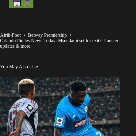
Afrik-Foot
Betway Premiership
Orlando Pirates News Today: Msendami set for exit? Transfer
updates & more
You May Also Like