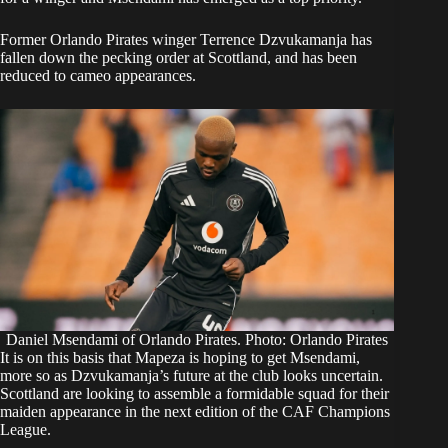
Former Orlando Pirates winger Terrence Dzvukamanja has
fallen down the pecking order at Scottland, and has been
reduced to cameo appearances.
Daniel Msendami of Orlando Pirates. Photo: Orlando Pirates
It is on this basis that Mapeza is hoping to get Msendami,
more so as Dzvukamanja’s future at the club looks uncertain.
Scottland are looking to assemble a formidable squad for their
maiden appearance in the next edition of the CAF Champions
League.