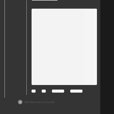
Add Arena.im to your site