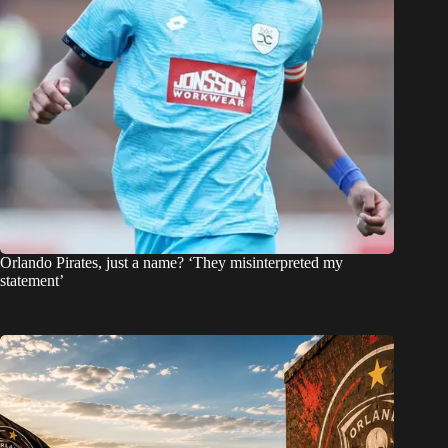
Orlando Pirates, just a name? ‘They misinterpreted my
statement’