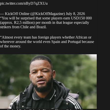
pic.twitter.com/nByD7qZXUu
— KickOff Online (@KickOffMagazine)
July 8, 2026
“You will be surprised that some players earn USD150 000
(approx. R2,5 million) per month in that league especially
strikers from Chile and Brazil.
“Almost every team has foreign players whether African or
wherever around the world even Spain and Portugal because
of the money.