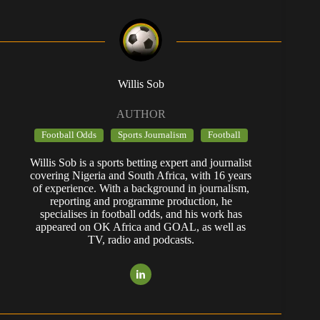
Willis Sob
AUTHOR
Football Odds
Sports Journalism
Football
Willis Sob is a sports betting expert and journalist
covering Nigeria and South Africa, with 16 years
of experience. With a background in journalism,
reporting and programme production, he
specialises in football odds, and his work has
appeared on OK Africa and GOAL, as well as
TV, radio and podcasts.