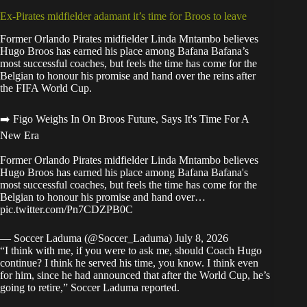
Ex-Pirates midfielder adamant it’s time for Broos to leave
Former Orlando Pirates midfielder Linda Mntambo believes
Hugo Broos has earned his place among Bafana Bafana’s
most successful coaches, but feels the time has come for the
Belgian to honour his promise and hand over the reins after
the FIFA World Cup.
➡️ Figo Weighs In On Broos Future, Says It's Time For A
New Era
Former Orlando Pirates midfielder Linda Mntambo believes
Hugo Broos has earned his place among Bafana Bafana's
most successful coaches, but feels the time has come for the
Belgian to honour his promise and hand over…
pic.twitter.com/Pn7CDZPB0C
— Soccer Laduma (@Soccer_Laduma)
July 8, 2026
“I think with me, if you were to ask me, should Coach Hugo
continue? I think he served his time, you know. I think even
for him, since he had announced that after the World Cup, he’s
going to retire,”
Soccer Laduma reported
.