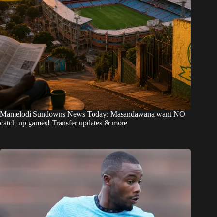
Mamelodi Sundowns News Today: Masandawana want NO
catch-up games! Transfer updates & more