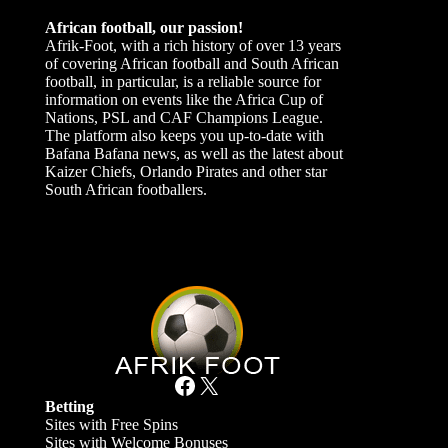
African football, our passion!
Afrik-Foot, with a rich history of over 13 years
of covering African football and South African
football, in particular, is a reliable source for
information on events like the Africa Cup of
Nations, PSL and CAF Champions League.
The platform also keeps you up-to-date with
Bafana Bafana news, as well as the latest about
Kaizer Chiefs, Orlando Pirates and other star
South African footballers.
Facebook
X
Betting
Sites with Free Spins
Sites with Welcome Bonuses