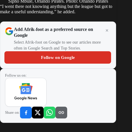
Sipho Mbule, Orlando Pirates. Photo: Orlando Pirates
“I went there not knowing anything but the league but got to
make a useful understanding,” he added.
Add Afrik-foot as a preferred source on
Google
Select Afrik-foot on Google to see our articles more
often in Google Search and Top Stories.
Follow on Google
Follow us on:
Share on: