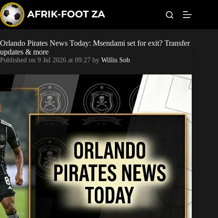
S
k
i
p
t
Orlando Pirates News Today: Msendami set for exit? Transfer
Kaizer Chiefs
o
updates & more
c
Published on
9 Jul 2026 at 09:27
by
Willis Sob
o
Orlando Pirates
n
t
Sundowns
e
n
t
Bonus Codes
Betting