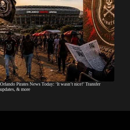
Orlando Pirates News Today: ‘It wasn’t nice!’ Transfer
updates, & more