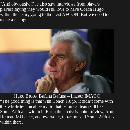
“And obviously, I’ve also saw interviews from players,
players saying they would still love to have Coach Hugo
within the team, going to the next AFCON. But we need to
make a change.
Hugo Broos, Bafana Bafana – Image: IMAGO
“The good thing is that with Coach Hugo, it didn’t come with
this whole technical team. So that technical team still has
South Africans within it. From the analysis point of view, from
Helman Mkhalele, and everyone, those are still South Africans
within there.