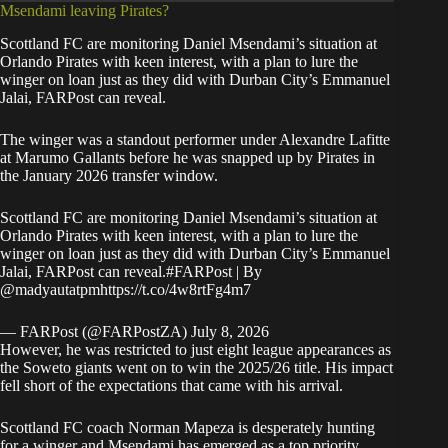
Msendami leaving Pirates?
Scottland FC are monitoring Daniel Msendami’s situation at
Orlando Pirates with keen interest, with a plan to lure the
winger on loan just as they did with Durban City’s Emmanuel
Jalai,
FARPost
can reveal.
The winger was a standout performer under Alexandre Lafitte
at Marumo Gallants before he was snapped up by Pirates in
the January 2026 transfer window.
Scottland FC are monitoring Daniel Msendami’s situation at
Orlando Pirates with keen interest, with a plan to lure the
winger on loan just as they did with Durban City’s Emmanuel
Jalai, FARPost can reveal.
#FARPost
| By
@madyautatpm
https://t.co/4w8rtFg4m7
— FARPost (@FARPostZA)
July 8, 2026
However, he was restricted to just eight league appearances as
the Soweto giants went on to win the 2025/26 title. His impact
fell short of the expectations that came with his arrival.
Scottland FC coach Norman Mapeza is desperately hunting
for a winger and Msendami has emerged as a top priority.