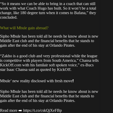
“So it means we can be able to bring in a coach that can still
work with what Coach Hugo has built. So it won’t be a total
change, like 180 degree turn when it comes to Bafana,” they
concluded.
What will Mbule gain abroad?
Sipho Mbule has been told all he needs he know about is new
Middle East club and the financial benefits that he stands to
gain after the end of his stay at Orlando Pirates.
“Zakho is a good club and very professional while the league
is competitive with players from South America,” Chansa tells
KickOff.com with his familair soft spoken voice,” ex-Bucs
star Isaac Chansa said as quoted by
KickOff
.
Mbule’ new reality disclosed with fresh move❗
Sipho Mbule has been told all he needs he know about is new
Middle East club and the financial benefits that he stands to
gain after the end of his stay at Orlando Pirates.
Read more ➡️
https://t.co/cskQjXeFBp