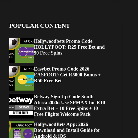
POPULAR CONTENT
Hollywoodbets Promo Code
HOLLYFOOT: R25 Free Bet and
50 Free Spins
Easybet Promo Code 2026
EASFOOT: Get R5000 Bonus +
R50 Free Bet
Betway Sign Up Code South
Africa 2026: Use SPMAX for R10
Extra Bet + 10 Free Spins + 10
Free Flights Welcome Pack
HollywoodBets App: 2026
Download and Install Guide for
Android & iOS