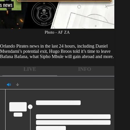
Photo - AF ZA
Orlando Pirates
news in the last 24 hours, including Daniel
Msendami’s potential exit, Hugo Broos told it’s time to leave
Bafana Bafana, what Sipho Mbule will gain abroad and more.
LIVE
INFO