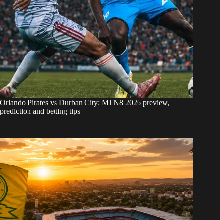
Orlando Pirates vs Durban City: MTN8 2026 preview,
prediction and betting tips