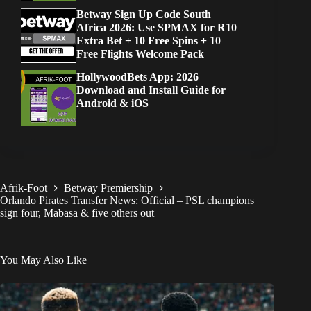
Betway Sign Up Code South
Africa 2026: Use SPMAX for R10
Extra Bet + 10 Free Spins + 10
Free Flights Welcome Pack
HollywoodBets App: 2026
Download and Install Guide for
Android & iOS
Afrik-Foot
Betway Premiership
Orlando Pirates Transfer News: Official – PSL champions
sign four, Mabasa & five others out
You May Also Like