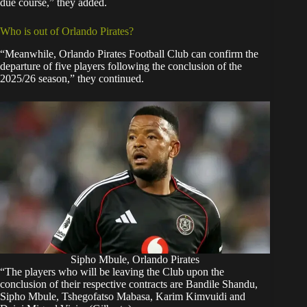
due course,” they added.
Who is out of Orlando Pirates?
“Meanwhile, Orlando Pirates Football Club can confirm the
departure of five players following the conclusion of the
2025/26 season,” they continued.
Sipho Mbule, Orlando Pirates
“The players who will be leaving the Club upon the
conclusion of their respective contracts are Bandile Shandu,
Sipho Mbule, Tshegofatso Mabasa, Karim Kimvuidi and