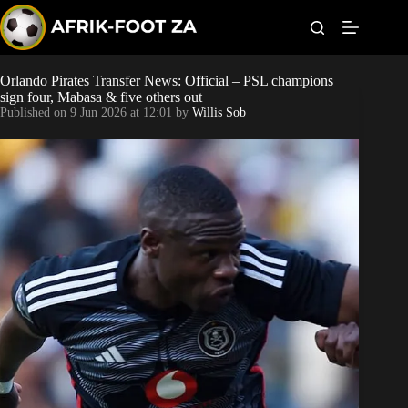
S
k
i
p
t
Orlando Pirates Transfer News: Official – PSL champions
Kaizer Chiefs
o
sign four, Mabasa & five others out
c
Published on
9 Jun 2026 at 12:01
by
Willis Sob
o
Orlando Pirates
n
t
Sundowns
e
n
t
Bonus Codes
Betting