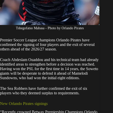
Tshegofatso Mabasa - Photo by Orlando Pirates
Premier Soccer League champions
Orlando Pirates
have
confirmed the signing of four players and the exit of several
others ahead of the 2026/27 season.
Coach Abdeslam Ouaddou and his technical team had already
identified areas to strengthen before a decision was reached.
Having won the PSL for the first time in 14 years, the Soweto
giants will be desperate to defend it ahead of Mamelodi
Sundowns, who had won the initial eight editions.
The Sea Robbers have further confirmed the exit of six
players who they deemed surplus to requirements.
New Orlando Pirates signings
“Recently crowned Betway Premiership Champions Orlando