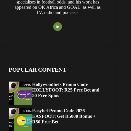
specialises in football odds, and his work has
appeared on OK Africa and GOAL, as well as
TV, radio and podcasts.
POPULAR CONTENT
Hollywoodbets Promo Code
HOLLYFOOT: R25 Free Bet and
50 Free Spins
Easybet Promo Code 2026
EASFOOT: Get R5000 Bonus +
R50 Free Bet