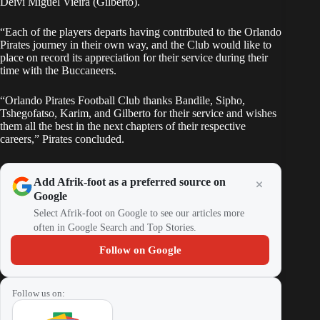
Deivi Miguel Vieira (Gilberto).
“Each of the players departs having contributed to the Orlando
Pirates journey in their own way, and the Club would like to
place on record its appreciation for their service during their
time with the Buccaneers.
“Orlando Pirates Football Club thanks Bandile, Sipho,
Tshegofatso, Karim, and Gilberto for their service and wishes
them all the best in the next chapters of their respective
careers,” Pirates concluded.
Add Afrik-foot as a preferred source on
Google
Select Afrik-foot on Google to see our articles more
often in Google Search and Top Stories.
Follow on Google
Follow us on: