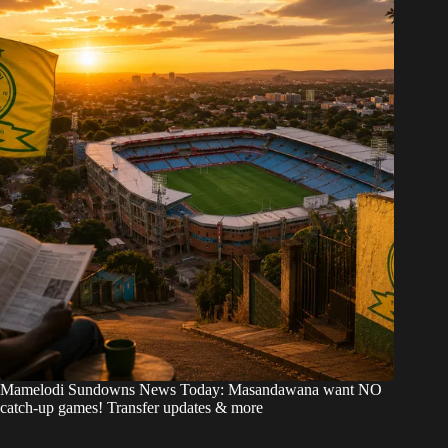
Mamelodi Sundowns News Today: Masandawana want NO
catch-up games! Transfer updates & more