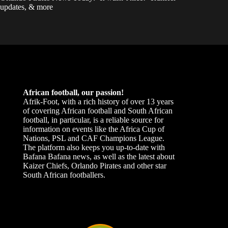
updates, & more
African football, our passion!
Afrik-Foot, with a rich history of over 13 years
of covering African football and South African
football, in particular, is a reliable source for
information on events like the Africa Cup of
Nations, PSL and CAF Champions League.
The platform also keeps you up-to-date with
Bafana Bafana news, as well as the latest about
Kaizer Chiefs, Orlando Pirates and other star
South African footballers.