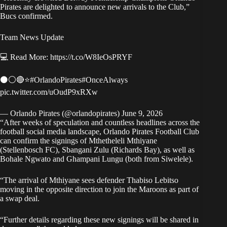
Pirates are delighted to announce new arrivals to the Club,”
Bucs confirmed
.
Team News Update
💻 Read More:
https://t.co/W8IeOsPRYF
⚫⚪🔴⭐
#OrlandoPirates
#OnceAlways
pic.twitter.com/uOudP9xRXw
— Orlando Pirates (@orlandopirates)
June 9, 2026
“After weeks of speculation and countless headlines across the
football social media landscape, Orlando Pirates Football Club
can confirm the signings of Mthetheleli Mthiyane
(Stellenbosch FC), Sbangani Zulu (Richards Bay), as well as
Bohale Ngwato and Ghampani Lungu (both from Siwelele).
“The arrival of Mthiyane sees defender Thabiso Lebitso
moving in the opposite direction to join the Maroons as part of
a swap deal.
“Further details regarding these new signings will be shared in