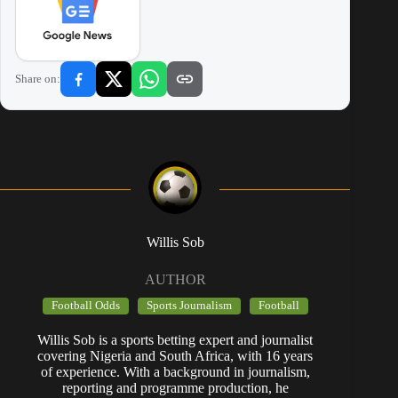
Share on:
Willis Sob
AUTHOR
Football Odds
Sports Journalism
Football
Willis Sob is a sports betting expert and journalist
covering Nigeria and South Africa, with 16 years
of experience. With a background in journalism,
reporting and programme production, he