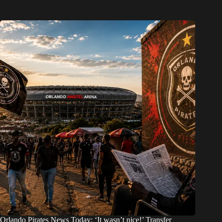
Orlando Pirates News Today: ‘It wasn’t nice!’ Transfer