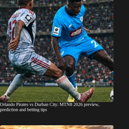
Orlando Pirates vs Durban City: MTN8 2026 preview,
prediction and betting tips