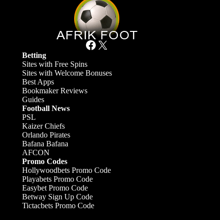
Facebook
X
Betting
Sites with Free Spins
Sites with Welcome Bonuses
Best Apps
Bookmaker Reviews
Guides
Football News
PSL
Kaizer Chiefs
Orlando Pirates
Bafana Bafana
AFCON
Promo Codes
Hollywoodbets Promo Code
Playabets Promo Code
Easybet Promo Code
Betway Sign Up Code
Tictacbets Promo Code