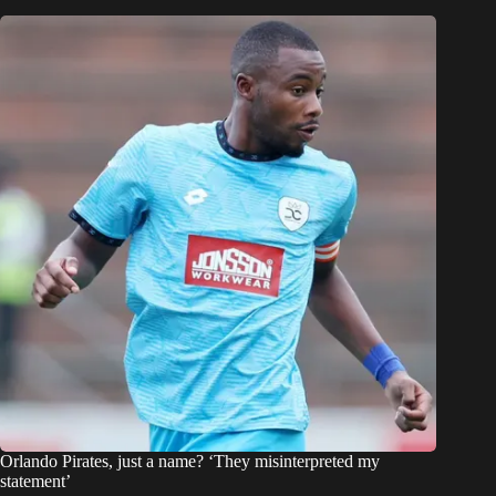
Orlando Pirates, just a name? ‘They misinterpreted my
statement’