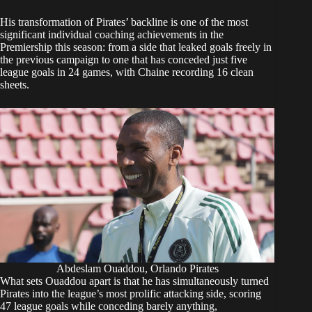
His transformation of Pirates’ backline is one of the most
significant individual coaching achievements in the
Premiership this season: from a side that leaked goals freely in
the previous campaign to one that has conceded just five
league goals in 24 games, with Chaine recording 16 clean
sheets.
Abdeslam Ouaddou, Orlando Pirates
What sets Ouaddou apart is that he has simultaneously turned
Pirates into the league’s most prolific attacking side, scoring
47 league goals while conceding barely anything,