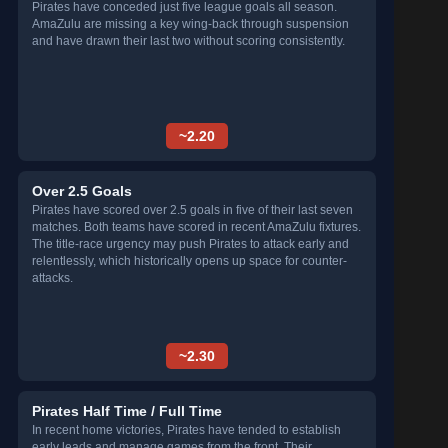
Pirates have conceded just five league goals all season.
AmaZulu are missing a key wing-back through suspension
and have drawn their last two without scoring consistently.
~2.20
Over 2.5 Goals
Pirates have scored over 2.5 goals in five of their last seven
matches. Both teams have scored in recent AmaZulu fixtures.
The title-race urgency may push Pirates to attack early and
relentlessly, which historically opens up space for counter-
attacks.
~2.30
Pirates Half Time / Full Time
In recent home victories, Pirates have tended to establish
early leads and manage games from the front. Their