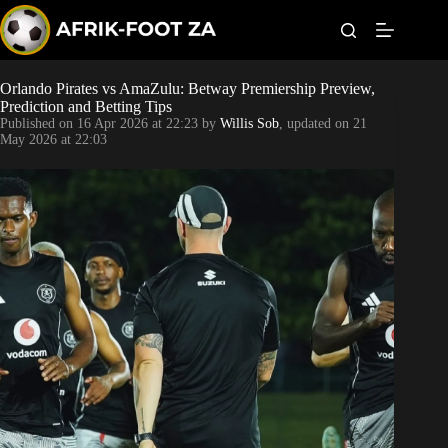
S
k
i
p
t
Orlando Pirates vs AmaZulu: Betway Premiership Preview,
Kaizer Chiefs
o
Prediction and Betting Tips
c
Published on
16 Apr 2026 at 22:23
by
Willis Sob
, updated on
21
o
Orlando Pirates
May 2026 at 22:03
n
t
Sundowns
e
n
t
Bonus Codes
Betting