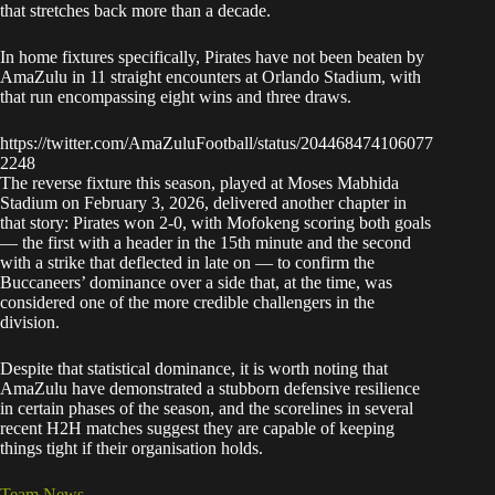
that stretches back more than a decade.
In home fixtures specifically, Pirates have not been beaten by
AmaZulu in 11 straight encounters at Orlando Stadium, with
that run encompassing eight wins and three draws.
https://twitter.com/AmaZuluFootball/status/204468474106077
2248
The reverse fixture this season, played at Moses Mabhida
Stadium on February 3, 2026, delivered another chapter in
that story: Pirates won 2-0, with Mofokeng scoring both goals
— the first with a header in the 15th minute and the second
with a strike that deflected in late on — to confirm the
Buccaneers’ dominance over a side that, at the time, was
considered one of the more credible challengers in the
division.
Despite that statistical dominance, it is worth noting that
AmaZulu have demonstrated a stubborn defensive resilience
in certain phases of the season, and the scorelines in several
recent H2H matches suggest they are capable of keeping
things tight if their organisation holds.
Team News