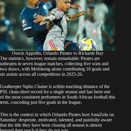
Oswin Appollis, Orlando Pirates vs Richards Bay
The statistics, however, remain remarkable: Pirates are
unbeaten in seven league matches, collecting five wins and
two draws, with Mofokeng alone contributing 10 goals and
six assists across all competitions in 2025-26.
Goalkeeper Sipho Chaine is within touching distance of the
PSL clean-sheet record for a single season and has been one
of the most consistent performers in South African football this
term, conceding just five goals in the league.
This is the context in which Orlando Pirates host AmaZulu on
Saturday: desperate, motivated, talented, and painfully aware
that the title they have been chasing all season is almost
beyond their reach if they do not win.