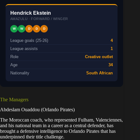
Hendrick Ekstein
AMAZULU · FORWARD / WINGER
W
W
D
D
D
League goals (25-26)
4
League assists
1
Role
Creative outlet
Age
34
Nationality
South African
The Managers
Abdeslam Ouaddou (Orlando Pirates)
The Moroccan coach, who represented Fulham, Valenciennes,
and his national team in a career as a central defender, has
brought a defensive intelligence to Orlando Pirates that has
underpinned their title challenge.