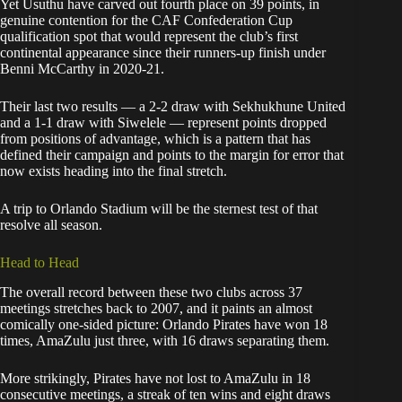
Yet Usuthu have carved out fourth place on 39 points, in
genuine contention for the CAF Confederation Cup
qualification spot that would represent the club’s first
continental appearance since their runners-up finish under
Benni McCarthy in 2020-21.
Their last two results — a 2-2 draw with Sekhukhune United
and a 1-1 draw with Siwelele — represent points dropped
from positions of advantage, which is a pattern that has
defined their campaign and points to the margin for error that
now exists heading into the final stretch.
A trip to Orlando Stadium will be the sternest test of that
resolve all season.
Head to Head
The overall record between these two clubs across 37
meetings stretches back to 2007, and it paints an almost
comically one-sided picture: Orlando Pirates have won 18
times, AmaZulu just three, with 16 draws separating them.
More strikingly, Pirates have not lost to AmaZulu in 18
consecutive meetings, a streak of ten wins and eight draws