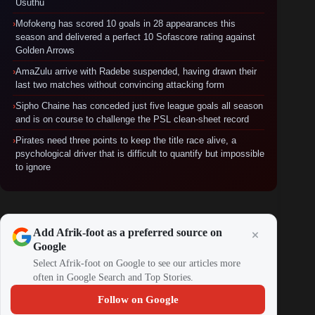
Usuthu
›
Mofokeng has scored 10 goals in 28 appearances this
season and delivered a perfect 10 Sofascore rating against
Golden Arrows
›
AmaZulu arrive with Radebe suspended, having drawn their
last two matches without convincing attacking form
›
Sipho Chaine has conceded just five league goals all season
and is on course to challenge the PSL clean-sheet record
›
Pirates need three points to keep the title race alive, a
psychological driver that is difficult to quantify but impossible
to ignore
Add Afrik-foot as a preferred source on
Google
Select Afrik-foot on Google to see our articles more
often in Google Search and Top Stories.
Follow on Google