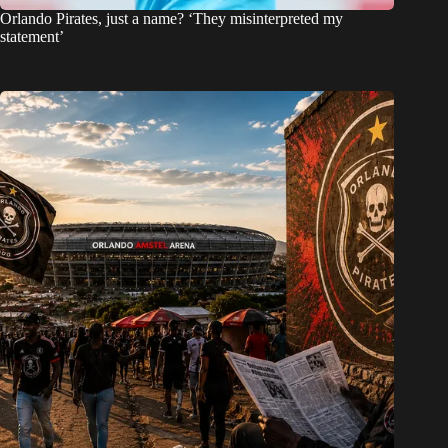
Orlando Pirates, just a name? ‘They misinterpreted my
statement’