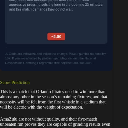
aggressive pressing sets the tone in the opening 25 minutes,
and this match demands they do not wait.
~2.00
⚠ Odds are indicative and subject to change. Please gamble responsibly.
18+. If you are affected by problem gambling, contact the National
Responsible Gambling Programme free helpline: 0800 006 008.
Score Prediction
This is a match that Orlando Pirates need to win more than
almost any other in the season’s remaining fixtures, and that
necessity will be felt from the first whistle in a stadium that
will be electric with the weight of expectation.
AmaZulu are not without quality, and their five-match
unbeaten run proves they are capable of grinding results even