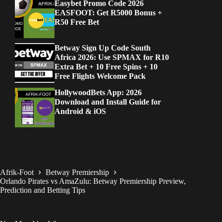
Easybet Promo Code 2026
EASFOOT: Get R5000 Bonus +
R50 Free Bet
Betway Sign Up Code South
Africa 2026: Use SPMAX for R10
Extra Bet + 10 Free Spins + 10
Free Flights Welcome Pack
HollywoodBets App: 2026
Download and Install Guide for
Android & iOS
Afrik-Foot
Betway Premiership
Orlando Pirates vs AmaZulu: Betway Premiership Preview,
Prediction and Betting Tips