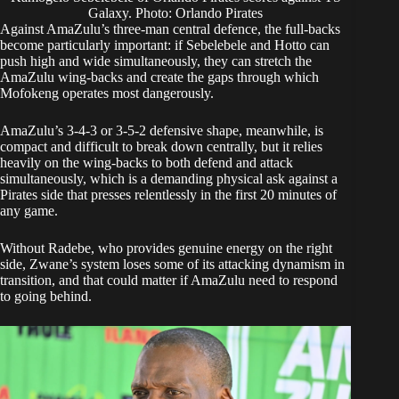
Galaxy. Photo: Orlando Pirates
Against AmaZulu’s three-man central defence, the full-backs
become particularly important: if Sebelebele and Hotto can
push high and wide simultaneously, they can stretch the
AmaZulu wing-backs and create the gaps through which
Mofokeng operates most dangerously.
AmaZulu’s 3-4-3 or 3-5-2 defensive shape, meanwhile, is
compact and difficult to break down centrally, but it relies
heavily on the wing-backs to both defend and attack
simultaneously, which is a demanding physical ask against a
Pirates side that presses relentlessly in the first 20 minutes of
any game.
Without Radebe, who provides genuine energy on the right
side, Zwane’s system loses some of its attacking dynamism in
transition, and that could matter if AmaZulu need to respond
to going behind.