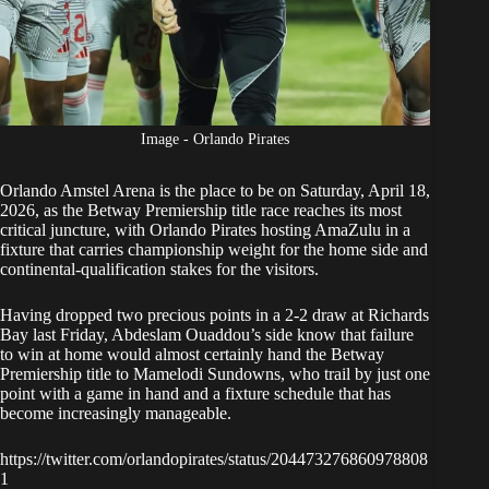
Image - Orlando Pirates
Orlando Amstel Arena is the place to be on Saturday, April 18,
2026, as the Betway Premiership title race reaches its most
critical juncture, with
Orlando Pirates
hosting AmaZulu in a
fixture that carries championship weight for the home side and
continental-qualification stakes for the visitors.
Having
dropped two precious points in a 2-2 draw at Richards
Bay
last Friday, Abdeslam Ouaddou’s side know that failure
to win at home would almost certainly hand the Betway
Premiership title to Mamelodi Sundowns, who trail by just one
point with a game in hand and a fixture schedule that has
become increasingly manageable.
https://twitter.com/orlandopirates/status/204473276860978808
1