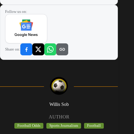
Follow us on:
Share on:
Willis Sob
AUTHOR
Football Odds
Sports Journalism
Football