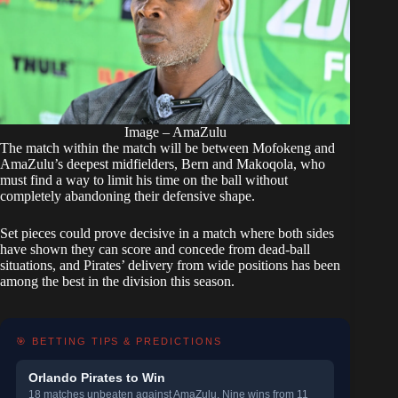
Image – AmaZulu
The match within the match will be between Mofokeng and
AmaZulu’s deepest midfielders, Bern and Makoqola, who
must find a way to limit his time on the ball without
completely abandoning their defensive shape.
Set pieces could prove decisive in a match where both sides
have shown they can score and concede from dead-ball
situations, and Pirates’ delivery from wide positions has been
among the best in the division this season.
🎯 BETTING TIPS & PREDICTIONS
Orlando Pirates to Win
18 matches unbeaten against AmaZulu. Nine wins from 11