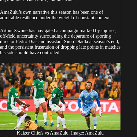
AmaZulu’s own narrative this season has been one of
admirable resilience under the weight of constant context.
Arthur Zwane has navigated a campaign marked by injuries,
off-field uncertainty surrounding the departure of sporting
director Pedro Dias and assistant Simo Dladla at season’s end,
and the persistent frustration of dropping late points in matches
his side should have controlled.
Kaizer Chiefs vs AmaZulu. Image: AmaZulu