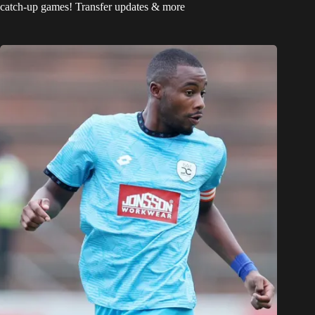
catch-up games! Transfer updates & more