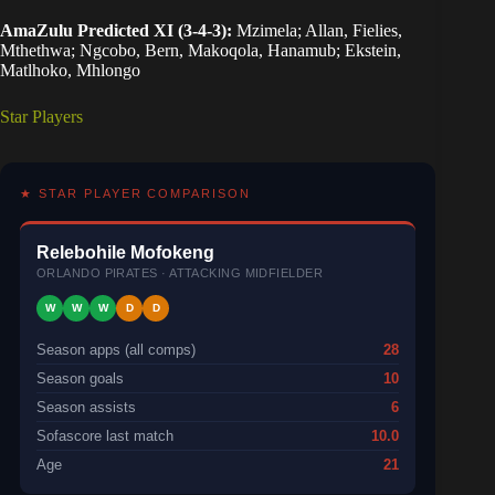
AmaZulu Predicted XI (3-4-3):
Mzimela; Allan, Fielies,
Mthethwa; Ngcobo, Bern, Makoqola, Hanamub; Ekstein,
Matlhoko, Mhlongo
Star Players
★ STAR PLAYER COMPARISON
Relebohile Mofokeng
ORLANDO PIRATES · ATTACKING MIDFIELDER
W
W
W
D
D
Season apps (all comps)
28
Season goals
10
Season assists
6
Sofascore last match
10.0
Age
21