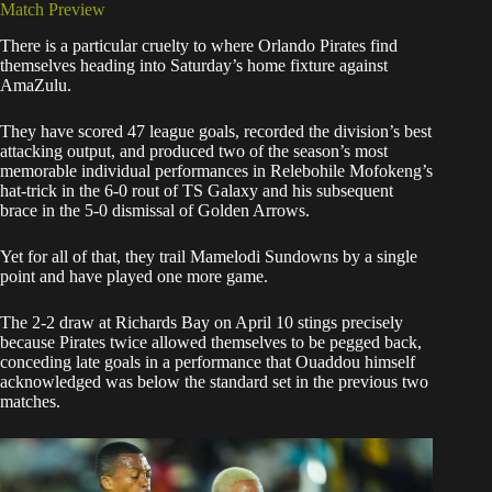
Match Preview
There is a particular cruelty to where Orlando Pirates find
themselves heading into Saturday’s home fixture against
AmaZulu.
They have scored 47 league goals, recorded the division’s best
attacking output, and produced two of the season’s most
memorable individual performances in Relebohile Mofokeng’s
hat-trick in the 6-0 rout of TS Galaxy and his subsequent
brace in the 5-0 dismissal of Golden Arrows.
Yet for all of that, they trail Mamelodi Sundowns by a single
point and have played one more game.
The 2-2 draw at Richards Bay on April 10 stings precisely
because Pirates twice allowed themselves to be pegged back,
conceding late goals in a performance that Ouaddou himself
acknowledged was below the standard set in the previous two
matches.