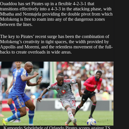
Ouaddou has set Pirates up in a flexible 4-2-3-1 that
transitions effectively into a 4-3-3 in the attacking phase, with
Mbatha and Nemtajela providing the double pivot from which
Mofokeng is free to roam into any of the dangerous zones
between the lines.
The key to Pirates’ recent surge has been the combination of
Mofokeng’s creativity in tight spaces, the width provided by
Appollis and Moremi, and the relentless movement of the full-
backs to create overloads in wide areas.
Kamogelo Sebelebele of Orlando Pirates scores against TS