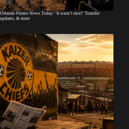
Orlando Pirates News Today: ‘It wasn’t nice!’ Transfer
updates, & more