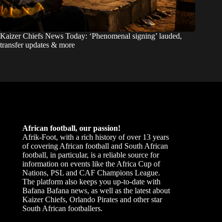
Kaizer Chiefs News Today: ‘Phenomenal signing’ lauded,
transfer updates & more
African football, our passion!
Afrik-Foot, with a rich history of over 13 years
of covering African football and South African
football, in particular, is a reliable source for
information on events like the Africa Cup of
Nations, PSL and CAF Champions League.
The platform also keeps you up-to-date with
Bafana Bafana news, as well as the latest about
Kaizer Chiefs, Orlando Pirates and other star
South African footballers.