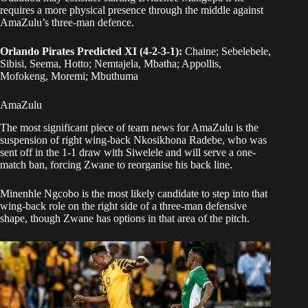
requires a more physical presence through the middle against
AmaZulu’s three-man defence.
Orlando Pirates Predicted XI (4-2-3-1):
Chaine; Sebelebele,
Sibisi, Seema, Hotto; Nemtajela, Mbatha; Appollis,
Mofokeng, Moremi; Mbuthuma
AmaZulu
The most significant piece of team news for AmaZulu is the
suspension of right wing-back Nkosikhona Radebe, who was
sent off in the 1-1 draw with Siwelele and will serve a one-
match ban, forcing Zwane to reorganise his back line.
Minenhle Ngcobo is the most likely candidate to step into that
wing-back role on the right side of a three-man defensive
shape, though Zwane has options in that area of the pitch.