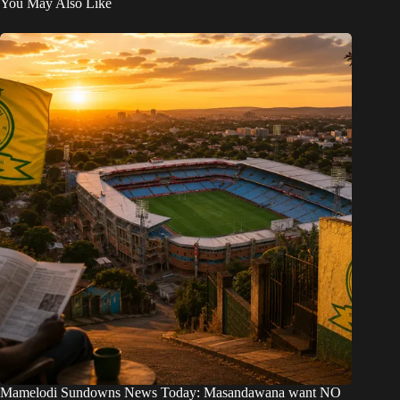
You May Also Like
Mamelodi Sundowns News Today: Masandawana want NO