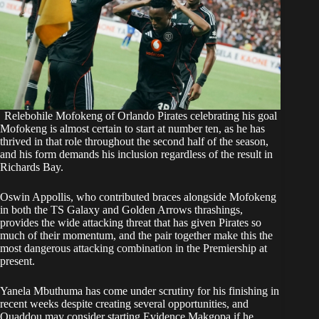
Relebohile Mofokeng of Orlando Pirates celebrating his goal
Mofokeng is almost certain to start at number ten, as he has
thrived in that role throughout the second half of the season,
and his form demands his inclusion regardless of the result in
Richards Bay.
Oswin Appollis, who contributed braces alongside Mofokeng
in both the TS Galaxy and Golden Arrows thrashings,
provides the wide attacking threat that has given Pirates so
much of their momentum, and the pair together make this the
most dangerous attacking combination in the Premiership at
present.
Yanela Mbuthuma has come under scrutiny for his finishing in
recent weeks despite creating several opportunities, and
Ouaddou may consider starting Evidence Makgopa if he