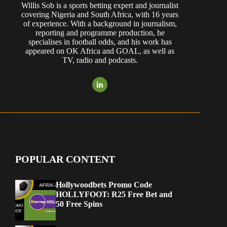
Willis Sob is a sports betting expert and journalist
covering Nigeria and South Africa, with 16 years
of experience. With a background in journalism,
reporting and programme production, he
specialises in football odds, and his work has
appeared on OK Africa and GOAL, as well as
TV, radio and podcasts.
POPULAR CONTENT
Hollywoodbets Promo Code
HOLLYFOOT: R25 Free Bet and
50 Free Spins