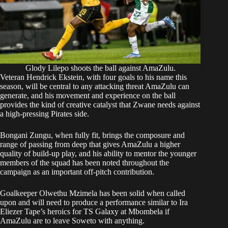
Glody Lilepo shoots the ball against AmaZulu.
Veteran Hendrick Ekstein, with four goals to his name this
season, will be central to any attacking threat AmaZulu can
generate, and his movement and experience on the ball
provides the kind of creative catalyst that Zwane needs against
a high-pressing Pirates side.
Bongani Zungu, when fully fit, brings the composure and
range of passing from deep that gives AmaZulu a higher
quality of build-up play, and his ability to mentor the younger
members of the squad has been noted throughout the
campaign as an important off-pitch contribution.
Goalkeeper Olwethu Mzimela has been solid when called
upon and will need to produce a performance similar to Ira
Eliezer Tape’s heroics for TS Galaxy at Mbombela if
AmaZulu are to leave Soweto with anything.