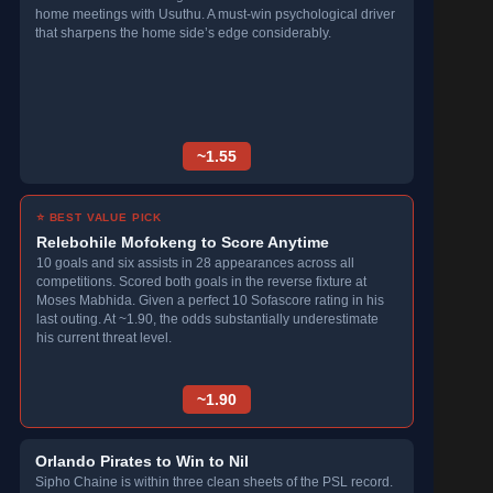
home meetings with Usuthu. A must-win psychological driver
that sharpens the home side’s edge considerably.
~1.55
⭐ BEST VALUE PICK
Relebohile Mofokeng to Score Anytime
10 goals and six assists in 28 appearances across all
competitions. Scored both goals in the reverse fixture at
Moses Mabhida. Given a perfect 10 Sofascore rating in his
last outing. At ~1.90, the odds substantially underestimate
his current threat level.
~1.90
Orlando Pirates to Win to Nil
Sipho Chaine is within three clean sheets of the PSL record.