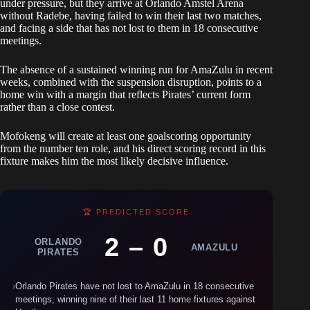
under pressure, but they arrive at Orlando Amstel Arena
without Radebe, having failed to win their last two matches,
and facing a side that has not lost to them in 18 consecutive
meetings.
The absence of a sustained winning run for AmaZulu in recent
weeks, combined with the suspension disruption, points to a
home win with a margin that reflects Pirates’ current form
rather than a close contest.
Mofokeng will create at least one goalscoring opportunity
from the number ten role, and his direct scoring record in this
fixture makes him the most likely decisive influence.
🏆 PREDICTED SCORE
2 – 0
ORLANDO
AMAZULU
PIRATES
›
Orlando Pirates have not lost to AmaZulu in 18 consecutive
meetings, winning nine of their last 11 home fixtures against