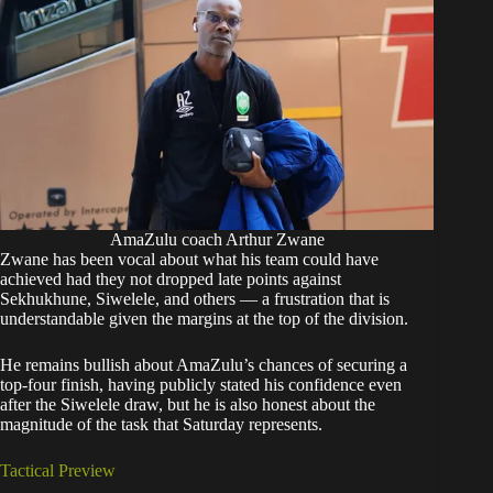
AmaZulu coach Arthur Zwane
Zwane has been vocal about what his team could have
achieved had they not dropped late points against
Sekhukhune, Siwelele, and others — a frustration that is
understandable given the margins at the top of the division.
He remains bullish about AmaZulu’s chances of securing a
top-four finish, having publicly stated his confidence even
after the Siwelele draw, but he is also honest about the
magnitude of the task that Saturday represents.
Tactical Preview