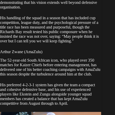
demonstrating that his vision extends well beyond defensive
organisation.
His handling of the squad in a season that has included cup
competition, league duty, and the psychological pressure of a
title race has been measured and purposeful, though the
Richards Bay result tested his public composure when he
insisted the race was not over, saying: “May people think it is
over but I can tell you we will keep fighting.”
Arthur Zwane (AmaZulu)
The 52-year-old South African icon, who played over 350
matches for Kaizer Chiefs before entering management, has
delivered one of his better coaching campaigns with AmaZulu
this season despite the turbulence around him at the club.
His preferred 4-2-3-1 system has given the team a compact
and cohesive defensive base, and his use of experienced
players like Ekstein and Zungu alongside younger squad
members has created a balance that has kept AmaZulu
competitive from August through to April.