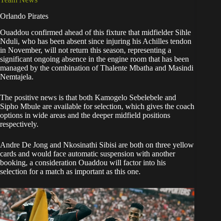
Orlando Pirates
Ouaddou confirmed ahead of this fixture that midfielder Sihle
Nduli, who has been absent since injuring his Achilles tendon
in November, will not return this season, representing a
significant ongoing absence in the engine room that has been
managed by the combination of Thalente Mbatha and Masindi
Nemtajela.
The positive news is that both Kamogelo Sebelebele and
Sipho Mbule are available for selection, which gives the coach
options in wide areas and the deeper midfield positions
respectively.
Andre De Jong and Nkosinathi Sibisi are both on three yellow
cards and would face automatic suspension with another
booking, a consideration Ouaddou will factor into his
selection for a match as important as this one.