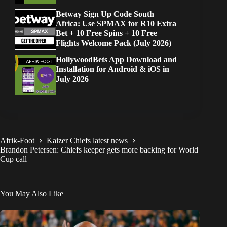
Betway Sign Up Code South
Africa: Use SPMAX for R10 Extra
Bet + 10 Free Spins + 10 Free
Flights Welcome Pack (July 2026)
HollywoodBets App Download and
Installation for Android & iOS in
July 2026
Afrik-Foot
Kaizer Chiefs latest news
Brandon Petersen: Chiefs keeper gets more backing for World
Cup call
You May Also Like