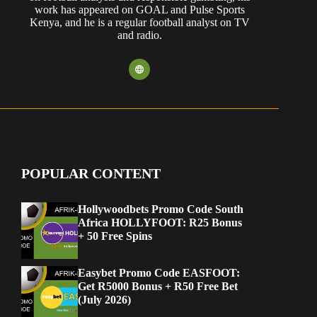
work has appeared on GOAL and Pulse Sports
Kenya, and he is a regular football analyst on TV
and radio.
POPULAR CONTENT
Hollywoodbets Promo Code South
Africa HOLLYFOOT: R25 Bonus
+ 50 Free Spins
Easybet Promo Code EASFOOT:
Get R5000 Bonus + R50 Free Bet
(July 2026)