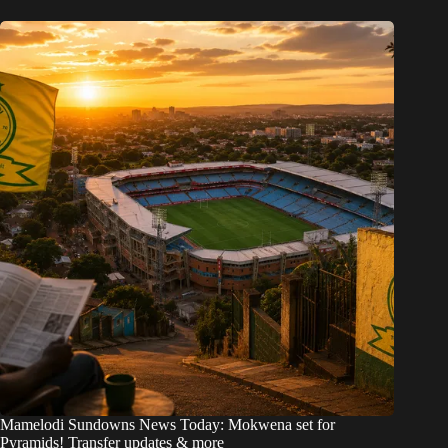
Mamelodi Sundowns News Today: Mokwena set for
Pyramids! Transfer updates & more