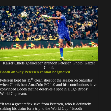
Kaizer Chiefs goalkeeper Brandon Petersen. Photo: Kaizer
Chiefs
Booth on why Petersen cannot be ignored
th
Petersen kept his 15
clean sheet of the season on Saturday
when Chiefs beat AmaZulu FC 1-0 and his contributions have
convinced Booth that he deserves a spot in Hugo Broos’
World Cup team.
“It was a great reflex save from Petersen, who is definitely
staking his claim for a trip to the World Cup,” Booth