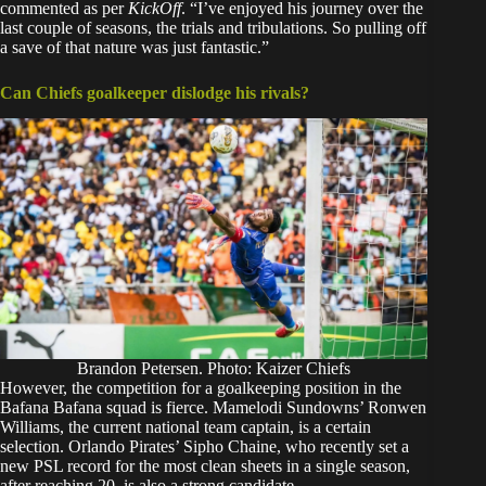
commented as per
KickOff
.
“I’ve enjoyed his journey over the
last couple of seasons, the trials and tribulations. So pulling off
a save of that nature was just fantastic.”
Can Chiefs goalkeeper dislodge his rivals?
Brandon Petersen. Photo: Kaizer Chiefs
However, the competition for a goalkeeping position in the
Bafana Bafana squad is fierce. Mamelodi Sundowns’ Ronwen
Williams, the current national team captain, is a certain
selection. Orlando Pirates’ Sipho Chaine, who recently set a
new PSL record for the most clean sheets in a single season,
after reaching 20, is also a strong candidate.