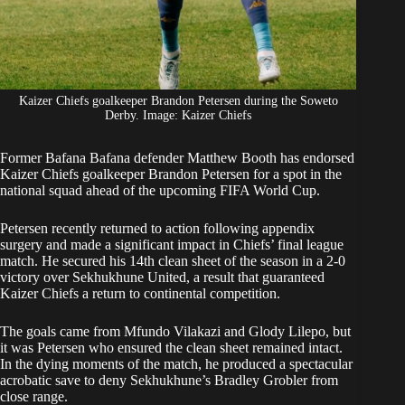
Kaizer Chiefs goalkeeper Brandon Petersen during the Soweto
Derby. Image: Kaizer Chiefs
Former Bafana Bafana defender Matthew Booth has endorsed
Kaizer Chiefs goalkeeper
Brandon Petersen
for a spot in the
national squad ahead of the upcoming FIFA World Cup.
Petersen
recently returned to action following appendix
surgery and made a significant impact in Chiefs’ final league
match. He secured his 14th clean sheet of the season in a 2-0
victory over Sekhukhune United, a result that guaranteed
Kaizer Chiefs a return to continental competition.
The goals came from Mfundo Vilakazi and Glody Lilepo, but
it was Petersen who ensured the clean sheet remained intact.
In the dying moments of the match, he produced a spectacular
acrobatic save to deny Sekhukhune’s Bradley Grobler from
close range.