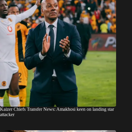
Kaizer Chiefs Transfer News: Amakhosi keen on landing star
attacker