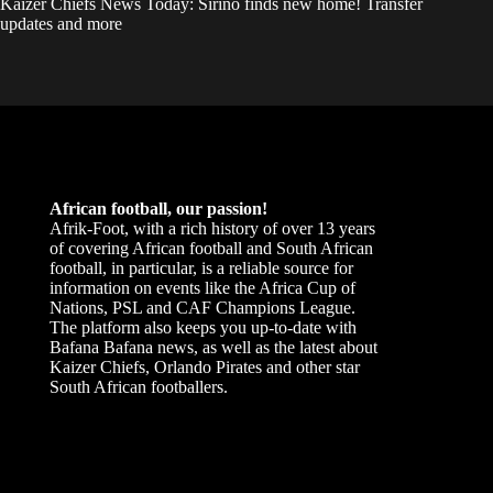
Kaizer Chiefs News Today: Sirino finds new home! Transfer
updates and more
African football, our passion!
Afrik-Foot, with a rich history of over 13 years
of covering African football and South African
football, in particular, is a reliable source for
information on events like the Africa Cup of
Nations, PSL and CAF Champions League.
The platform also keeps you up-to-date with
Bafana Bafana news, as well as the latest about
Kaizer Chiefs, Orlando Pirates and other star
South African footballers.