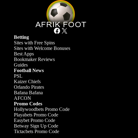
Facebook
X
Betting
Sites with Free Spins
Sites with Welcome Bonuses
Best Apps
Bookmaker Reviews
Guides
Football News
PSL
Kaizer Chiefs
Orlando Pirates
Bafana Bafana
AFCON
Promo Codes
Hollywoodbets Promo Code
Playabets Promo Code
Easybet Promo Code
Betway Sign Up Code
Tictacbets Promo Code