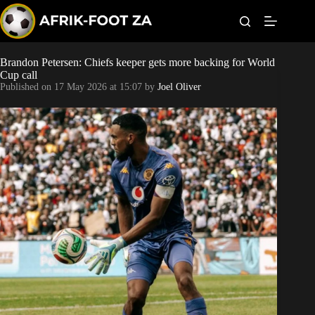
S
k
i
p
t
Brandon Petersen: Chiefs keeper gets more backing for World
World Cup
o
Cup call
c
Published on
17 May 2026 at 15:07
by
Joel Oliver
o
Kaizer Chiefs
n
t
Orlando Pirates
e
n
t
Sundowns
Bonus Codes
Betting