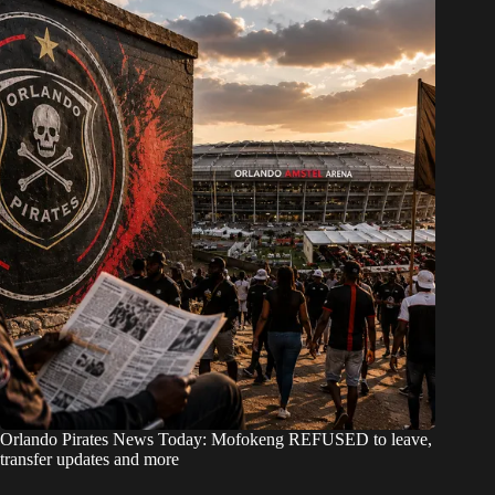
Orlando Pirates News Today: Mofokeng REFUSED to leave,
transfer updates and more