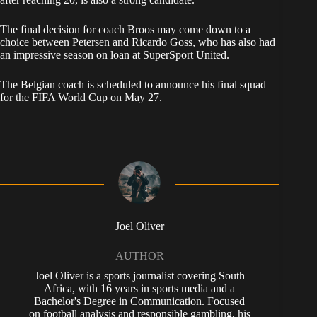
The final decision for coach Broos may come down to a
choice between Petersen and Ricardo Goss, who has also had
an impressive season on loan at SuperSport United.
The Belgian coach is scheduled to announce his final squad
for the FIFA World Cup on May 27.
Joel Oliver
AUTHOR
Joel Oliver is a sports journalist covering South
Africa, with 16 years in sports media and a
Bachelor's Degree in Communication. Focused
on football analysis and responsible gambling, his