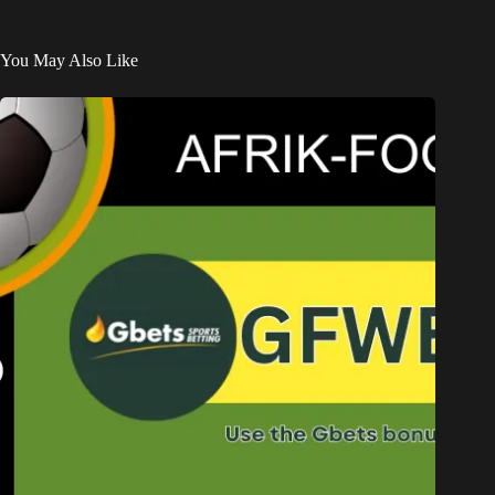
You May Also Like