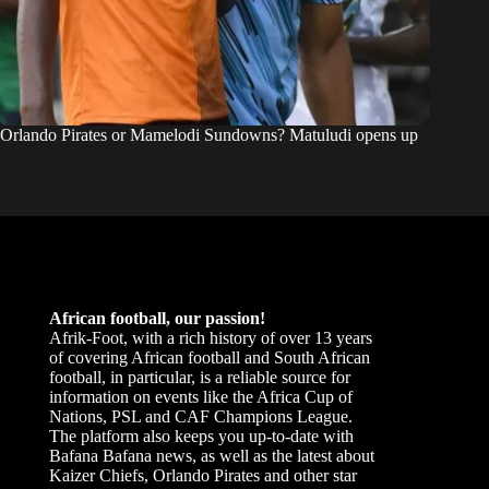
Orlando Pirates or Mamelodi Sundowns? Matuludi opens up
African football, our passion!
Afrik-Foot, with a rich history of over 13 years
of covering African football and South African
football, in particular, is a reliable source for
information on events like the Africa Cup of
Nations, PSL and CAF Champions League.
The platform also keeps you up-to-date with
Bafana Bafana news, as well as the latest about
Kaizer Chiefs, Orlando Pirates and other star