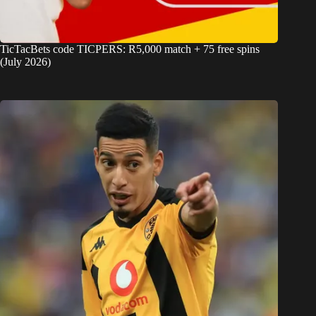
TicTacBets code TICPERS: R5,000 match + 75 free spins
(July 2026)