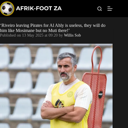
S
k
i
p
t
‘Riveiro leaving Pirates for Al Ahly is useless, they will do
World Cup
o
him like Mosimane but no Muti there!’
c
Published on
13 May 2025 at 09:20
by
Willis Sob
o
Kaizer Chiefs
n
t
Orlando Pirates
e
n
t
Sundowns
Bonus Codes
Betting