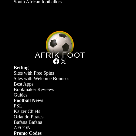
South African footballers.
Facebook
X
Betting
Sites with Free Spins
Sites with Welcome Bonuses
Best Apps
Bookmaker Reviews
Guides
Football News
PSL
Kaizer Chiefs
Orlando Pirates
Bafana Bafana
AFCON
Promo Codes