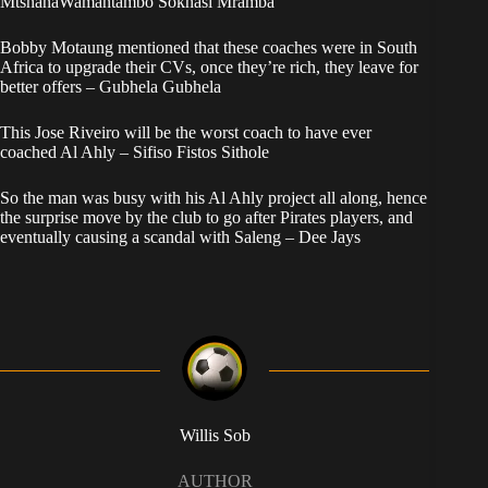
MtshanaWamantambo Sokhasi Mramba
Bobby Motaung mentioned that these coaches were in South
Africa to upgrade their CVs, once they’re rich, they leave for
better offers – Gubhela Gubhela
This Jose Riveiro will be the worst coach to have ever
coached Al Ahly – Sifiso Fistos Sithole
So the man was busy with his Al Ahly project all along, hence
the surprise move by the club to go after Pirates players, and
eventually causing a scandal with Saleng – Dee Jays
Willis Sob
AUTHOR