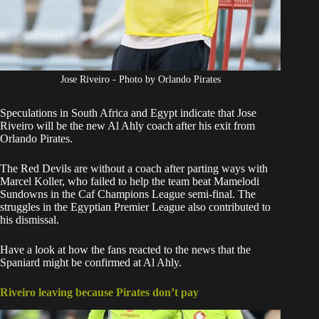
Jose Riveiro - Photo by Orlando Pirates
Speculations in
South Africa
and Egypt indicate that Jose
Riveiro will be the new Al Ahly coach after his exit from
Orlando Pirates
.
The Red Devils are without a coach after parting ways with
Marcel Koller, who failed to help the team beat
Mamelodi
Sundowns
in the Caf Champions League semi-final. The
struggles in the Egyptian Premier League also contributed to
his dismissal.
Have a look at how the fans reacted to the news that the
Spaniard might be confirmed at Al Ahly.
Riveiro leaving because Pirates don’t pay