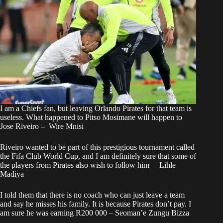
I am a Chiefs fan, but leaving Orlando Pirates for that team is
useless. What happened to Pitso Mosimane will happen to
Jose Riveiro – Wire Mnisi
Riveiro wanted to be part of this prestigious tournament called
the Fifa Club World Cup, and I am definitely sure that some of
the players from Pirates also wish to follow him – Lihle
Madiya
I told them that there is no coach who can just leave a team
and say he misses his family. It is because Pirates don’t pay. I
am sure he was earning R200 000 – Seoman’e Zungu Bizza