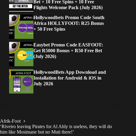
Bet + 10 Free Spins + 10 Free
Flights Welcome Pack (July 2026)
Hollywoodbets Promo Code South
Africa HOLLYFOOT: R25 Bonus
+ 50 Free Spins
Easybet Promo Code EASFOOT:
Get R5000 Bonus + R50 Free Bet
(July 2026)
HollywoodBets App Download and
Installation for Android & iOS in
July 2026
Afrik-Foot
‘Riveiro leaving Pirates for Al Ahly is useless, they will do
him like Mosimane but no Muti there!’