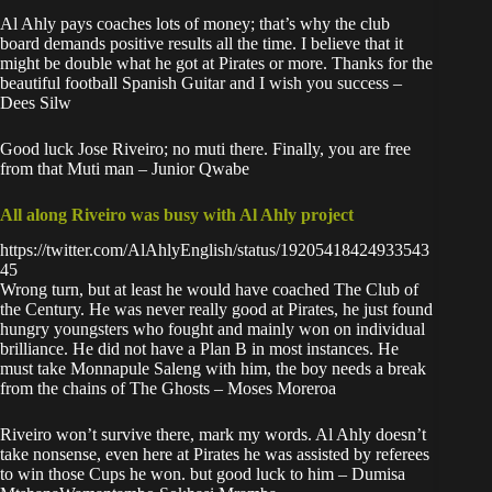
Al Ahly pays coaches lots of money; that’s why the club
board demands positive results all the time. I believe that it
might be double what he got at Pirates or more. Thanks for the
beautiful football Spanish Guitar and I wish you success –
Dees Silw
Good luck Jose Riveiro; no muti there. Finally, you are free
from that Muti man – Junior Qwabe
All along Riveiro was busy with Al Ahly project
https://twitter.com/AlAhlyEnglish/status/19205418424933543
45
Wrong turn, but at least he would have coached The Club of
the Century. He was never really good at Pirates, he just found
hungry youngsters who fought and mainly won on individual
brilliance. He did not have a Plan B in most instances. He
must take Monnapule Saleng with him, the boy needs a break
from the chains of The Ghosts – Moses Moreroa
Riveiro won’t survive there, mark my words. Al Ahly doesn’t
take nonsense, even here at Pirates he was assisted by referees
to win those Cups he won. but good luck to him – Dumisa