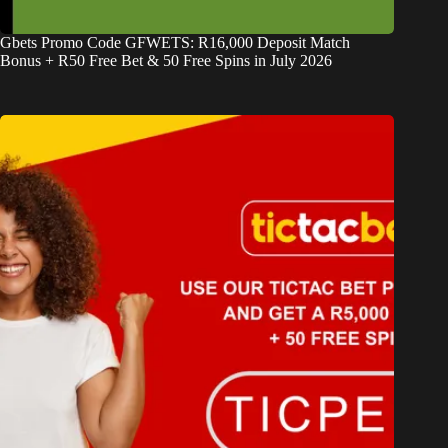
Gbets Promo Code GFWETS: R16,000 Deposit Match
Bonus + R50 Free Bet & 50 Free Spins in July 2026