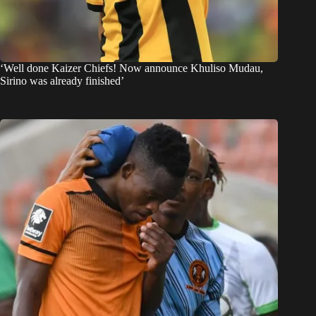
‘Well done Kaizer Chiefs! Now announce Khuliso Mudau,
Sirino was already finished’