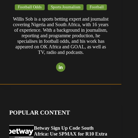
Football Odds
Sports Journalism
Football
Willis Sob is a sports betting expert and journalist
covering Nigeria and South Africa, with 16 years
of experience. With a background in journalism,
reporting and programme production, he
specialises in football odds, and his work has
appeared on OK Africa and GOAL, as well as
TV, radio and podcasts.
POPULAR CONTENT
Betway Sign Up Code South
Africa: Use SPMAX for R10 Extra