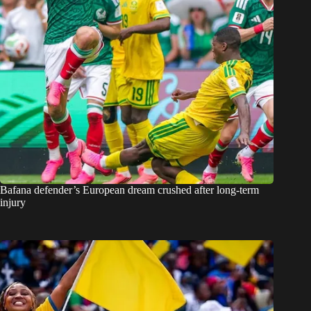
Bafana defender’s European dream crushed after long-term
injury