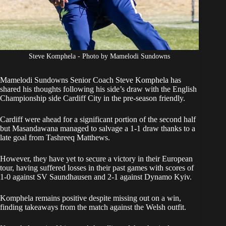
Steve Komphela - Photo by Mamelodi Sundowns
Mamelodi Sundowns Senior Coach
Steve Komphela
has
shared his thoughts following his side’s draw with the English
Championship side Cardiff City in the pre-season friendly.
Cardiff were ahead for a significant portion of the second half
but Masandawana managed to
salvage a 1-1 draw thanks to a
late goal from Tashreeq Matthews
.
However, they have yet to secure a victory in their European
tour, having suffered losses in their past games with scores of
1-0 against SV Saundhausen and 2-1 against Dynamo Kyiv.
Komphela remains positive despite missing out on a win,
finding takeaways from the match against the Welsh outfit.