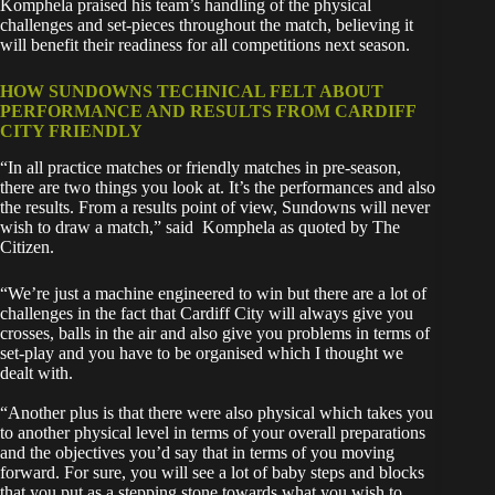
Komphela praised his team’s handling of the physical
challenges and set-pieces throughout the match, believing it
will benefit their readiness for all competitions next season.
HOW SUNDOWNS TECHNICAL FELT ABOUT
PERFORMANCE AND RESULTS FROM CARDIFF
CITY FRIENDLY
“In all practice matches or friendly matches in pre-season,
there are two things you look at. It’s the performances and also
the results. From a results point of view, Sundowns will never
wish to draw a match,” said Komphela as quoted by The
Citizen.
“We’re just a machine engineered to win but there are a lot of
challenges in the fact that Cardiff City will always give you
crosses, balls in the air and also give you problems in terms of
set-play and you have to be organised which I thought we
dealt with.
“Another plus is that there were also physical which takes you
to another physical level in terms of your overall preparations
and the objectives you’d say that in terms of you moving
forward. For sure, you will see a lot of baby steps and blocks
that you put as a stepping stone towards what you wish to