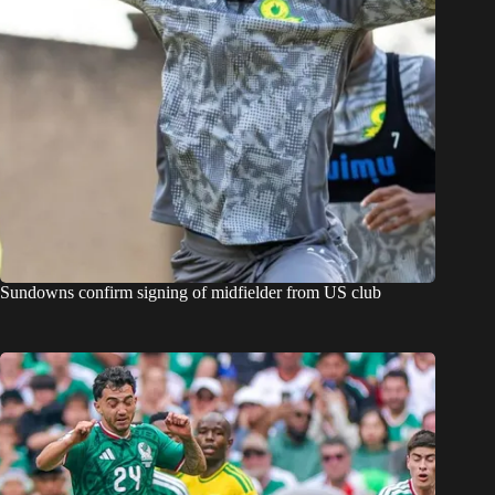
Sundowns confirm signing of midfielder from US club