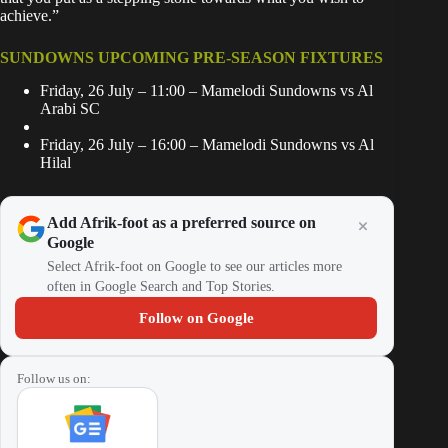
achieve.”
SUNDOWNS UPCOMING PRE-SEASON FIXTURES
Friday, 26 July – 11:00 – Mamelodi Sundowns vs Al
Arabi SC
Friday, 26 July – 16:00 – Mamelodi Sundowns vs Al
Hilal
Add Afrik-foot as a preferred source on
Google
Select Afrik-foot on Google to see our articles more
often in Google Search and Top Stories.
Follow on Google
Follow us on: