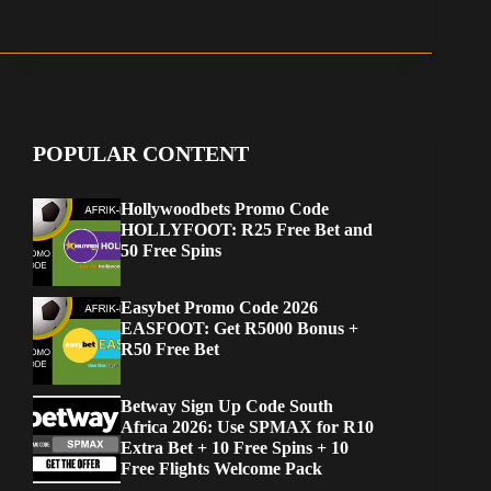
POPULAR CONTENT
Hollywoodbets Promo Code
HOLLYFOOT: R25 Free Bet and
50 Free Spins
Easybet Promo Code 2026
EASFOOT: Get R5000 Bonus +
R50 Free Bet
Betway Sign Up Code South
Africa 2026: Use SPMAX for R10
Extra Bet + 10 Free Spins + 10
Free Flights Welcome Pack