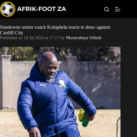
S
k
i
p
t
Sundowns senior coach Komphela reacts to draw against
Kaizer Chiefs
o
Cardiff City
c
Published on
24 Jul 2024 at 17:17
by
Nkosiyabuya Sithole
o
Orlando Pirates
n
t
Sundowns
e
n
t
Bonus Codes
Betting