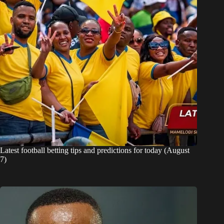
Latest football betting tips and predictions for today (August
7)