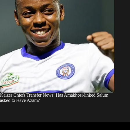
Kaizer Chiefs Transfer News: Has Amakhosi-linked Salum
asked to leave Azam?