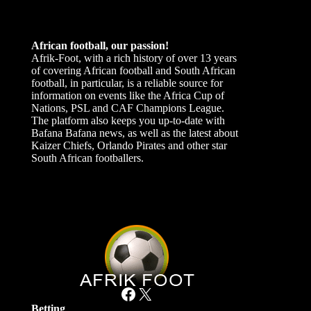
African football, our passion!
Afrik-Foot, with a rich history of over 13 years
of covering African football and South African
football, in particular, is a reliable source for
information on events like the Africa Cup of
Nations, PSL and CAF Champions League.
The platform also keeps you up-to-date with
Bafana Bafana news, as well as the latest about
Kaizer Chiefs, Orlando Pirates and other star
South African footballers.
Facebook
X
Betting