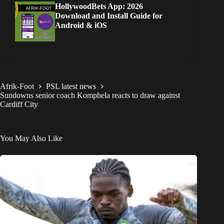
HollywoodBets App: 2026
Download and Install Guide for
Android & iOS
Afrik-Foot
PSL latest news
Sundowns senior coach Komphela reacts to draw against
Cardiff City
You May Also Like