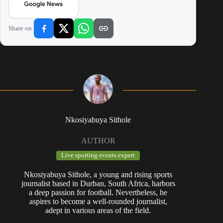
Share on:
Nkosiyabuya Sithole
AUTHOR
Live sporting events expert
Nkosiyabuya Sithole, a young and rising sports
journalist based in Durban, South Africa, harbors
a deep passion for football. Nevertheless, he
aspires to become a well-rounded journalist,
adept in various areas of the field.