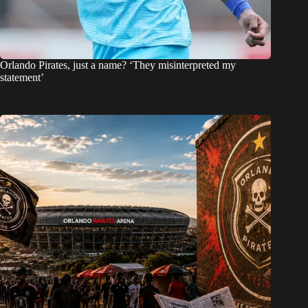
Orlando Pirates, just a name? ‘They misinterpreted my
statement’