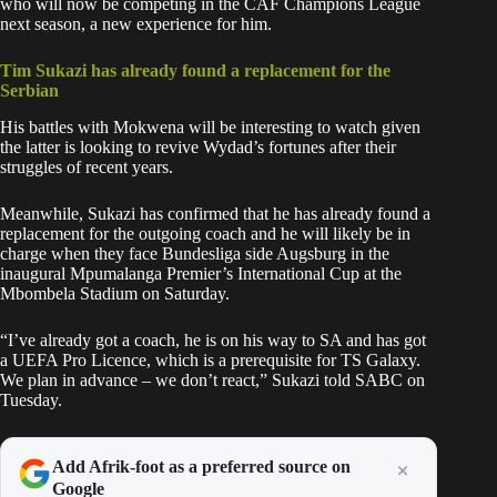
who will now be competing in the CAF Champions League
next season, a new experience for him.
Tim Sukazi has already found a replacement for the
Serbian
His battles with Mokwena will be interesting to watch given
the latter is looking to revive Wydad’s fortunes after their
struggles of recent years.
Meanwhile, Sukazi has confirmed that he has already found a
replacement for the outgoing coach and he will likely be in
charge when they face Bundesliga side Augsburg in the
inaugural Mpumalanga Premier’s International Cup at the
Mbombela Stadium on Saturday.
“I’ve already got a coach, he is on his way to SA and has got
a UEFA Pro Licence, which is a prerequisite for TS Galaxy.
We plan in advance – we don’t react,” Sukazi told SABC on
Tuesday.
Add Afrik-foot as a preferred source on
Google