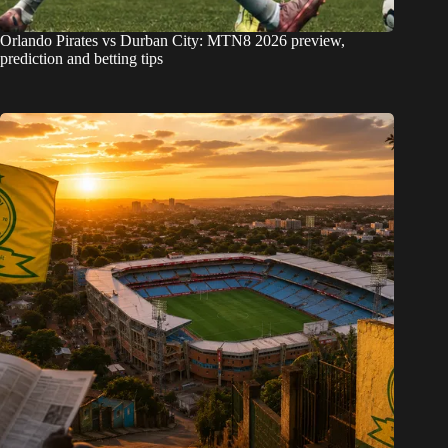
Orlando Pirates vs Durban City: MTN8 2026 preview,
prediction and betting tips