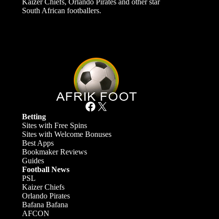
Kaizer Chiefs, Orlando Pirates and other star
South African footballers.
Facebook
X
Betting
Sites with Free Spins
Sites with Welcome Bonuses
Best Apps
Bookmaker Reviews
Guides
Football News
PSL
Kaizer Chiefs
Orlando Pirates
Bafana Bafana
AFCON