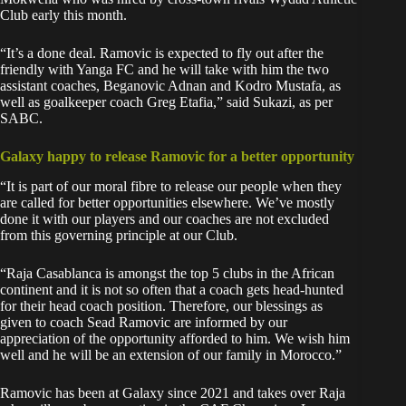
Club early this month.
“It’s a done deal. Ramovic is expected to fly out after the
friendly with Yanga FC and he will take with him the two
assistant coaches, Beganovic Adnan and Kodro Mustafa, as
well as goalkeeper coach Greg Etafia,” said Sukazi, as per
SABC.
Galaxy happy to release Ramovic for a better opportunity
“It is part of our moral fibre to release our people when they
are called for better opportunities elsewhere. We’ve mostly
done it with our players and our coaches are not excluded
from this governing principle at our Club.
“Raja Casablanca is amongst the top 5 clubs in the African
continent and it is not so often that a coach gets head-hunted
for their head coach position. Therefore, our blessings as
given to coach Sead Ramovic are informed by our
appreciation of the opportunity afforded to him. We wish him
well and he will be an extension of our family in Morocco.”
Ramovic has been at Galaxy since 2021 and takes over Raja