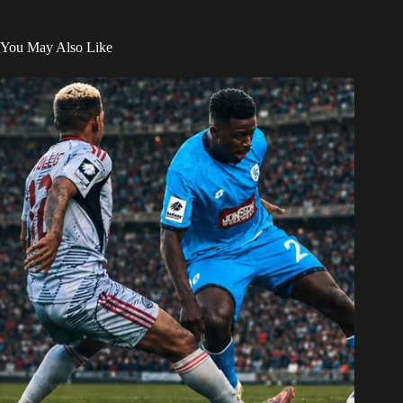
You May Also Like