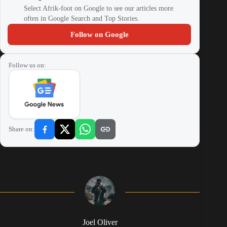
Select Afrik-foot on Google to see our articles more
often in Google Search and Top Stories.
Follow on Google
Follow us on:
Share on:
Joel Oliver