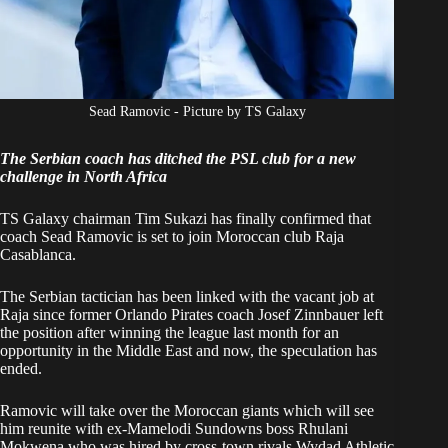
Sead Ramovic - Picture by TS Galaxy
The Serbian coach has ditched the PSL club for a new
challenge in North Africa
TS Galaxy chairman Tim Sukazi has finally confirmed that
coach Sead Ramovic is set to join Moroccan club Raja
Casablanca.
The Serbian tactician has been
linked with the vacant job at
Raja
since former Orlando Pirates coach Josef Zinnbauer left
the position after winning the league last month for an
opportunity in the Middle East and now, the speculation has
ended.
Ramovic will take over the Moroccan giants which will see
him
reunite with ex-Mamelodi Sundowns boss Rhulani
Mokwena
who was hired by cross-town rivals Wydad Athletic