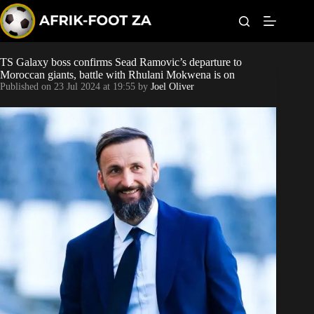
S
k
i
p
t
TS Galaxy boss confirms Sead Ramovic’s departure to
Kaizer Chiefs
o
Moroccan giants, battle with Rhulani Mokwena is on
c
Published on
23 Jul 2024 at 19:55
by
Joel Oliver
o
Orlando Pirates
n
t
Sundowns
e
n
t
Bonus Codes
Betting