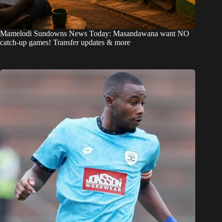
Mamelodi Sundowns News Today: Masandawana want NO
catch-up games! Transfer updates & more