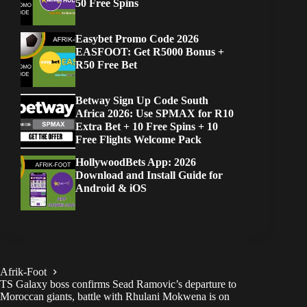
50 Free Spins
Easybet Promo Code 2026
EASFOOT: Get R5000 Bonus +
R50 Free Bet
Betway Sign Up Code South
Africa 2026: Use SPMAX for R10
Extra Bet + 10 Free Spins + 10
Free Flights Welcome Pack
HollywoodBets App: 2026
Download and Install Guide for
Android & iOS
Afrik-Foot
TS Galaxy boss confirms Sead Ramovic’s departure to
Moroccan giants, battle with Rhulani Mokwena is on