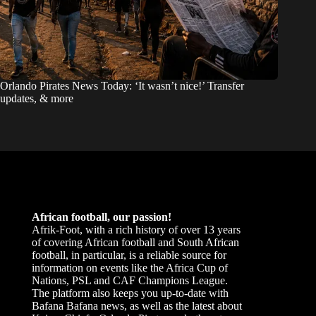
Orlando Pirates News Today: ‘It wasn’t nice!’ Transfer
updates, & more
African football, our passion!
Afrik-Foot, with a rich history of over 13 years
of covering African football and South African
football, in particular, is a reliable source for
information on events like the Africa Cup of
Nations, PSL and CAF Champions League.
The platform also keeps you up-to-date with
Bafana Bafana news, as well as the latest about