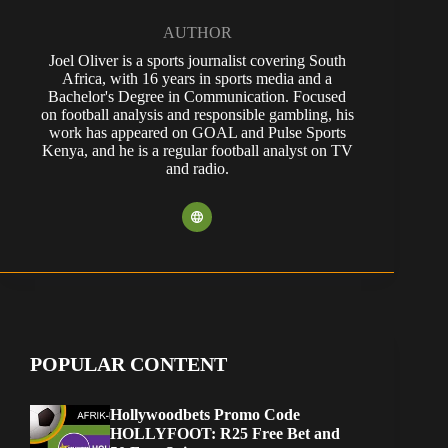
AUTHOR
Joel Oliver is a sports journalist covering South
Africa, with 16 years in sports media and a
Bachelor's Degree in Communication. Focused
on football analysis and responsible gambling, his
work has appeared on GOAL and Pulse Sports
Kenya, and he is a regular football analyst on TV
and radio.
POPULAR CONTENT
Hollywoodbets Promo Code
HOLLYFOOT: R25 Free Bet and