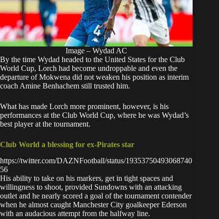
Image – Wydad AC
By the time Wydad headed to the United States for the
Club
World Cup
, Lorch had become undroppable and even the
departure of Mokwena did not weaken his position as interim
coach Amine Benhachem still trusted him.
What has made Lorch more prominent, however, is his
performances at the Club World Cup, where he was Wydad’s
best player at the tournament.
Club World a blessing for ex-Pirates star
https://twitter.com/DAZNFootball/status/19353750493068740
56
His ability to take on his markers, get in tight spaces and
willingness to shoot, provided Sundowns with an attacking
outlet and he nearly scored a goal of the tournament contender
when he
almost caught Manchester City goalkeeper Ederson
with an audacious attempt from the halfway line.