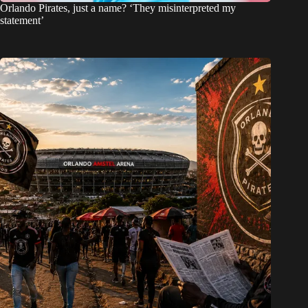
Orlando Pirates, just a name? ‘They misinterpreted my
statement’