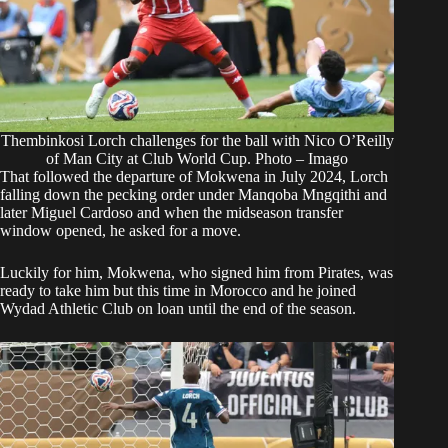
Thembinkosi Lorch challenges for the ball with Nico O’Reilly
of Man City at Club World Cup. Photo – Imago
That followed the departure of Mokwena in July 2024, Lorch
falling down the pecking order under Manqoba Mngqithi and
later Miguel Cardoso and when the midseason transfer
window opened, he asked for a move.
Luckily for him, Mokwena, who signed him from Pirates, was
ready to take him but this time in Morocco and he joined
Wydad Athletic Club on loan until the end of the season.