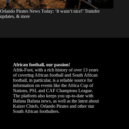
Orlando Pirates News Today: ‘It wasn’t nice!’ Transfer
updates, & more
African football, our passion!
Afrik-Foot, with a rich history of over 13 years
of covering African football and South African
football, in particular, is a reliable source for
information on events like the Africa Cup of
Nations, PSL and CAF Champions League.
The platform also keeps you up-to-date with
Bafana Bafana news, as well as the latest about
Kaizer Chiefs, Orlando Pirates and other star
South African footballers.