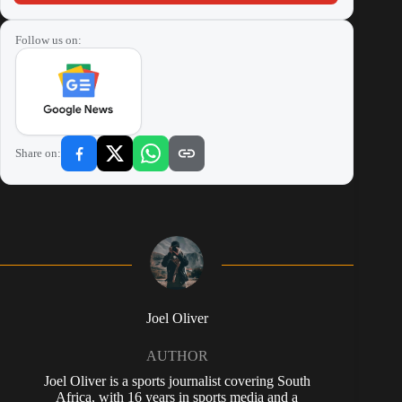
Follow us on:
Share on:
Joel Oliver
AUTHOR
Joel Oliver is a sports journalist covering South
Africa, with 16 years in sports media and a