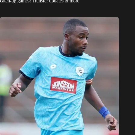
catch-up games! Transfer updates & more