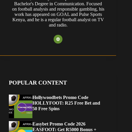
Bachelor's Degree in Communication. Focused
on football analysis and responsible gambling, his
work has appeared on GOAL and Pulse Sports
Kenya, and he is a regular football analyst on TV
and radio.
POPULAR CONTENT
Hollywoodbets Promo Code
HOLLYFOOT: R25 Free Bet and
50 Free Spins
Easybet Promo Code 2026
EASFOOT: Get R5000 Bonus +