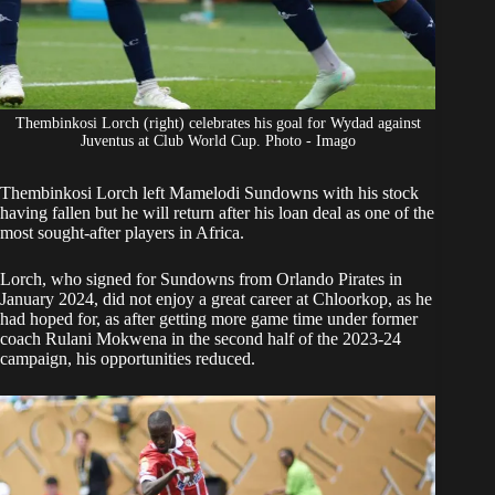
Thembinkosi Lorch (right) celebrates his goal for Wydad against
Juventus at Club World Cup. Photo - Imago
Thembinkosi Lorch
left Mamelodi Sundowns with his stock
having fallen but he will return after his loan deal as one of the
most sought-after players in Africa.
Lorch
, who signed for Sundowns from Orlando Pirates in
January 2024, did not enjoy a great career at Chloorkop, as he
had hoped for, as after getting more game time under former
coach Rulani Mokwena in the second half of the 2023-24
campaign, his opportunities reduced.