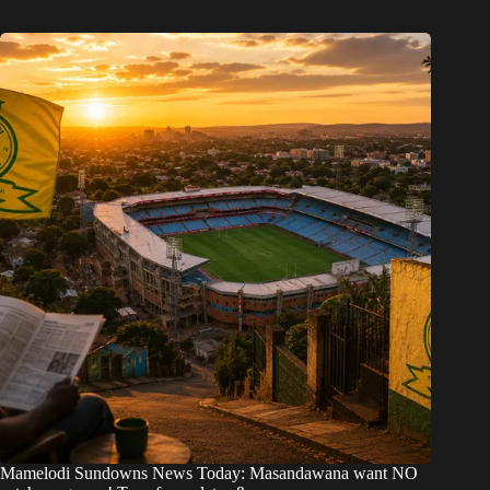
Mamelodi Sundowns News Today: Masandawana want NO