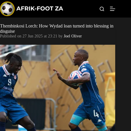
S
k
i
p
t
Thembinkosi Lorch: How Wydad loan turned into blessing in
Kaizer Chiefs
o
disguise
c
Published on
27 Jun 2025 at 23:21
by
Joel Oliver
o
Orlando Pirates
n
t
Sundowns
e
n
t
Bonus Codes
Betting