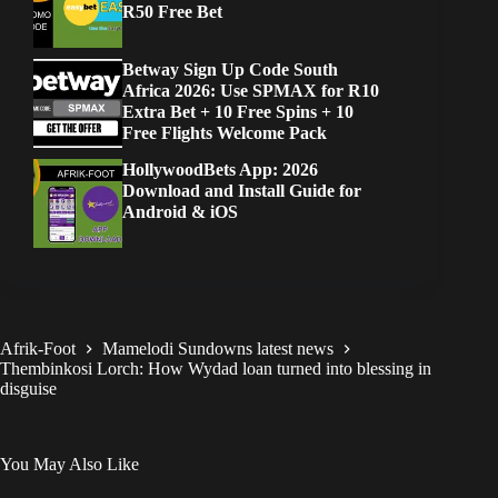
R50 Free Bet
Betway Sign Up Code South
Africa 2026: Use SPMAX for R10
Extra Bet + 10 Free Spins + 10
Free Flights Welcome Pack
HollywoodBets App: 2026
Download and Install Guide for
Android & iOS
Afrik-Foot
Mamelodi Sundowns latest news
Thembinkosi Lorch: How Wydad loan turned into blessing in
disguise
You May Also Like