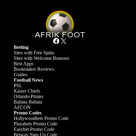
Facebook
X
Betting
Sites with Free Spins
Sites with Welcome Bonuses
Best Apps
Bookmaker Reviews
Guides
Football News
PSL
Kaizer Chiefs
Orlando Pirates
Bafana Bafana
AFCON
Promo Codes
Hollywoodbets Promo Code
Playabets Promo Code
Easybet Promo Code
Betway Sign Up Code