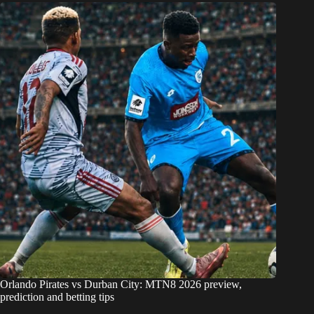
Orlando Pirates vs Durban City: MTN8 2026 preview,
prediction and betting tips