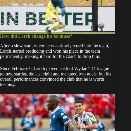
How did Lorch change his fortunes?
After a slow start, when he was slowly eased into the team,
Lorch started producing and won his place in the team
permanently, making it hard for the coach to drop him.
Since February 9, Lorch played each of Wydad’s 11 league
games, starting the last eight and managed two goals, but his
overall performances convinced the club that he is worth
keeping.