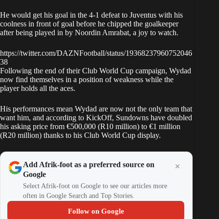
He would get his goal in the 4-1 defeat to
Juventus
with his
coolness in front of goal before he chipped the goalkeeper
after being played in by Noordin Amrabat, a joy to watch.
https://twitter.com/DAZNFootball/status/19368237960752046
38
Following the end of their Club World Cup campaign, Wydad
now find themselves in a position of weakness while the
player holds all the aces.
His performances mean Wydad are now not the only team that
want him, and according to KickOff, Sundowns have doubled
his asking price from €500,000 (R10 million) to €1 million
(R20 million) thanks to his Club World Cup display.
Add Afrik-foot as a preferred source on
Google
Select Afrik-foot on Google to see our articles more
often in Google Search and Top Stories.
Follow on Google