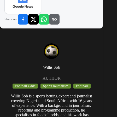
Share on:
Willis Sob
AUTHOR
Football Odds
Sports Journalism
Football
Willis Sob is a sports betting expert and journalist
covering Nigeria and South Africa, with 16 years
of experience. With a background in journalism,
reporting and programme production, he
specialises in football odds, and his work has