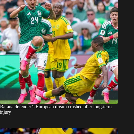
Bafana defender’s European dream crushed after long-term
injury