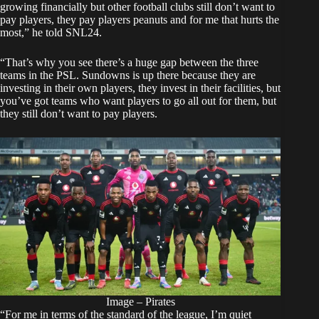
growing financially but other football clubs still don’t want to
pay players, they pay players peanuts and for me that hurts the
most,” he told SNL24.
“That’s why you see there’s a huge gap between the three
teams in the PSL. Sundowns is up there because they are
investing in their own players, they invest in their facilities, but
you’ve got teams who want players to go all out for them, but
they still don’t want to pay players.
Image – Pirates
“For me in terms of the standard of the league, I’m quiet