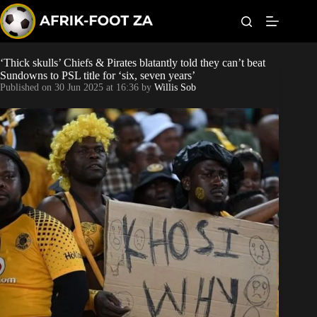
S
k
i
p
t
‘Thick skulls’ Chiefs & Pirates blatantly told they can’t beat
Kaizer Chiefs
o
Sundowns to PSL title for ‘six, seven years’
c
Published on
30 Jun 2025 at 16:36
by
Willis Sob
o
Orlando Pirates
n
t
Sundowns
e
n
t
Bonus Codes
Betting