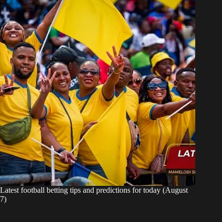
Latest football betting tips and predictions for today (August
7)