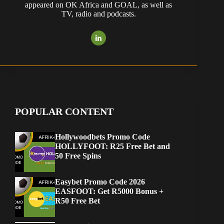
appeared on OK Africa and GOAL, as well as
TV, radio and podcasts.
POPULAR CONTENT
Hollywoodbets Promo Code
HOLLYFOOT: R25 Free Bet and
50 Free Spins
Easybet Promo Code 2026
EASFOOT: Get R5000 Bonus +
R50 Free Bet