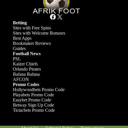
Facebook
X
Betting
Sites with Free Spins
Sites with Welcome Bonuses
Best Apps
Bookmaker Reviews
Guides
Football News
PSL
Kaizer Chiefs
Orlando Pirates
Bafana Bafana
AFCON
Promo Codes
Hollywoodbets Promo Code
Playabets Promo Code
Easybet Promo Code
Betway Sign Up Code
Tictacbets Promo Code