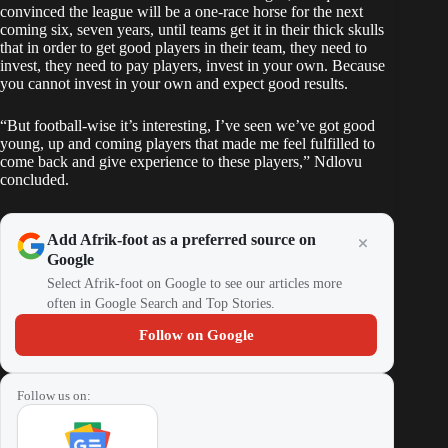
convinced the league will be a one-race horse for the next
coming six, seven years, until teams get it in their thick skulls
that in order to get good players in their team, they need to
invest, they need to pay players, invest in your own. Because
you cannot invest in your own and expect good results.
“But football-wise it’s interesting, I’ve seen we’ve got good
young, up and coming players that made me feel fulfilled to
come back and give experience to these players,” Ndlovu
concluded.
Add Afrik-foot as a preferred source on
Google
Select Afrik-foot on Google to see our articles more
often in Google Search and Top Stories.
Follow on Google
Follow us on: