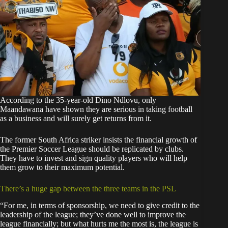
According to the 35-year-old Dino Ndlovu, only
Maandawana have shown they are serious in taking football
as a business and will surely get returns from it.
The former South Africa striker insists the financial growth of
the Premier Soccer League should be replicated by clubs.
They have to invest and sign quality players who will help
them grow to their maximum potential.
There’s a huge gap between the three teams in the PSL
“For me, in terms of sponsorship, we need to give credit to the
leadership of the league; they’ve done well to improve the
league financially; but what hurts me the most is, the league is