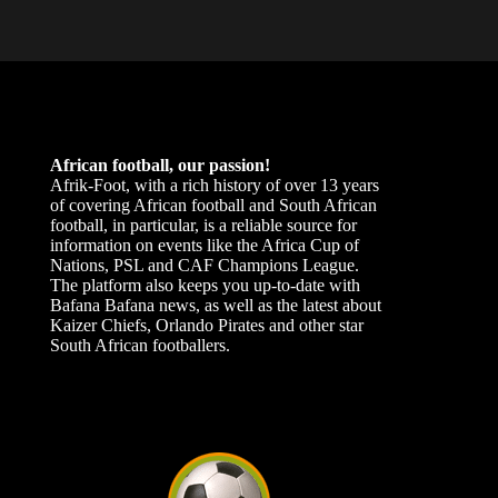
African football, our passion!
Afrik-Foot, with a rich history of over 13 years
of covering African football and South African
football, in particular, is a reliable source for
information on events like the Africa Cup of
Nations, PSL and CAF Champions League.
The platform also keeps you up-to-date with
Bafana Bafana news, as well as the latest about
Kaizer Chiefs, Orlando Pirates and other star
South African footballers.