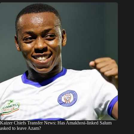
Kaizer Chiefs Transfer News: Has Amakhosi-linked Salum
asked to leave Azam?