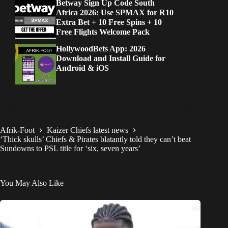
Betway Sign Up Code South
Africa 2026: Use SPMAX for R10
Extra Bet + 10 Free Spins + 10
Free Flights Welcome Pack
HollywoodBets App: 2026
Download and Install Guide for
Android & iOS
Afrik-Foot
Kaizer Chiefs latest news
‘Thick skulls’ Chiefs & Pirates blatantly told they can’t beat
Sundowns to PSL title for ‘six, seven years’
You May Also Like