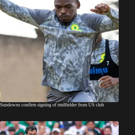
Sundowns confirm signing of midfielder from US club