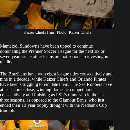
Kaizer Chiefs Fans. Photo: Kaizer Chiefs
Mamelodi Sundowns
have been tipped to continue
dominating the Premier Soccer League for the next six or
seven years since other teams are not serious in investing in
quality.
The Brazilians have won eight league titles consecutively and
nine in a decade, while
Kaizer Chiefs
and
Orlando Pirates
have been struggling to emulate them. The Sea Robbers have
at least come close, winning domestic competitions
consecutively and finishing as PSL’s runner-up in the last
three seasons, as opposed to the Glamour Boys, who just
ended their 10-year trophy drought with the Nedbank Cup
triumph.