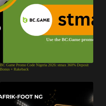
BC Game Promo Code Nigeria 2026: stmax 360% Deposit
Bonus + Rakeback