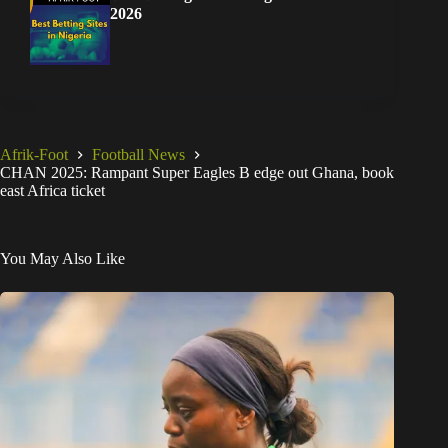
2026
Afrik-Foot
Football News
CHAN 2025: Rampant Super Eagles B edge out Ghana, book
east Africa ticket
You May Also Like