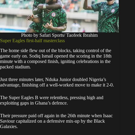
Photo by Safari Sports/ Taofeek Ibrahim
Super Eagles first-half masterclass
The home side flew out of the blocks, taking control of the
game early on. Sodiq Ismail opened the scoring in the 18th
minute with a composed finish, igniting celebrations in the
packed stadium.
Just three minutes later, Nduka Junior doubled Nigeria’s
advantage, finishing off a well-worked move to make it 2-0.
The Super Eagles B were relentless, pressing high and
exploiting gaps in Ghana’s defence.
Their pressure paid off again in the 26th minute when Isaac
Saviour capitalized on a defensive mix-up by the Black
Galaxies.