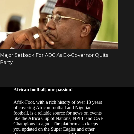
African football, our passion!
Afrik-Foot, with a rich history of over 13 years
of covering African football and Nigerian
football, is a reliable source for news on events
like the Africa Cup of Nations, NPFL and CAF
Champions League. The platform also keeps
you updated on the Super Eagles and other