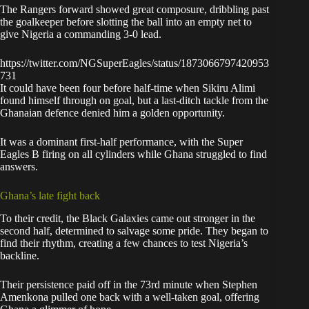
The Rangers forward showed great composure, dribbling past
the goalkeeper before slotting the ball into an empty net to
give Nigeria a commanding 3-0 lead.
https://twitter.com/NGSuperEagles/status/1873066797420953
731
It could have been four before half-time when Sikiru Alimi
found himself through on goal, but a last-ditch tackle from the
Ghanaian defence denied him a golden opportunity.
It was a dominant first-half performance, with the Super
Eagles B firing on all cylinders while Ghana struggled to find
answers.
Ghana’s late fight back
To their credit, the Black Galaxies came out stronger in the
second half, determined to salvage some pride. They began to
find their rhythm, creating a few chances to test Nigeria’s
backline.
Their persistence paid off in the 73rd minute when Stephen
Amenkona pulled one back with a well-taken goal, offering