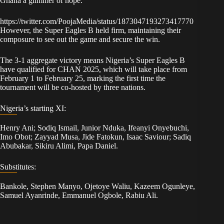
Ghana a glimmer of hope.
https://twitter.com/PoojaMedia/status/1873047193273417770
However, the Super Eagles B held firm, maintaining their
composure to see out the game and secure the win.
The 3-1 aggregate victory means Nigeria’s Super Eagles B
have qualified for CHAN 2025, which will take place from
February 1 to February 25, marking the first time the
tournament will be co-hosted by three nations.
Nigeria’s starting XI:
Henry Ani; Sodiq Ismail, Junior Nduka, Ifeanyi Onyebuchi,
Imo Obot; Zayyad Musa, Jide Fatokun, Isaac Saviour; Sadiq
Abubakar, Sikiru Alimi, Papa Daniel.
Substitutes:
Bankole, Stephen Manyo, Ojetoye Waliu, Kazeem Ogunleye,
Samuel Ayanrinde, Emmanuel Ogbole, Rabiu Ali.