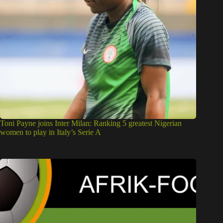
Toni Payne joins Inter Milan: Ranking 5 greatest Nigerian
women to play in Italy’s Serie A