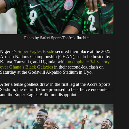
Photo by Safari Sports/Taofeek Ibrahim
Nigeria’s
Super Eagles B side
secured their place at the 2025
African Nations Championship (CHAN), set to be hosted by
Kenya, Tanzania, and Uganda, with
an emphatic 3-1 victory
over Ghana’s Black Galaxies
in their second-leg clash on
Saturday at the Godswill Akpabio Stadium in Uyo.
After a tense goalless draw in the first leg at the Accra Sports
Stadium, the return fixture promised to be a fierce encounter—
and the Super Eagles B did not disappoint.