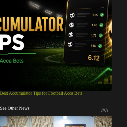
Best Accumulator Tips for Football Acca Bets
See Other News