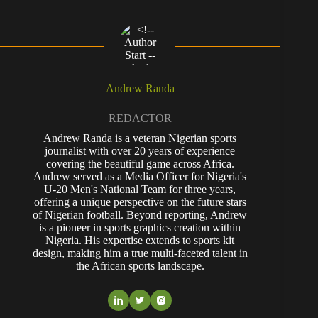
Andrew Randa
REDACTOR
Andrew Randa is a veteran Nigerian sports
journalist with over 20 years of experience
covering the beautiful game across Africa.
Andrew served as a Media Officer for Nigeria's
U-20 Men's National Team for three years,
offering a unique perspective on the future stars
of Nigerian football. Beyond reporting, Andrew
is a pioneer in sports graphics creation within
Nigeria. His expertise extends to sports kit
design, making him a true multi-faceted talent in
the African sports landscape.