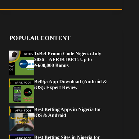
POPULAR CONTENT
1xBet Promo Code Nigeria July
2026 – AFRIK1BET: Up to
₦600,000 Bonus
Bet9ja App Download (Android &
iOS): Expert Review
Best Betting Apps in Nigeria for
iOS & Android
Best Betting Sites in Nigeria for