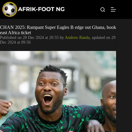
S
k
i
p
t
Leagues
CHAN 2025: Rampant Super Eagles B edge out Ghana, book
o
east Africa ticket
c
Published on
28 Dec 2024 at 20:55
by
Andrew Randa
, updated on
29
o
Football News
Dec 2024 at 09:56
n
t
Super Eagles
e
n
t
Popular Articles
Betting