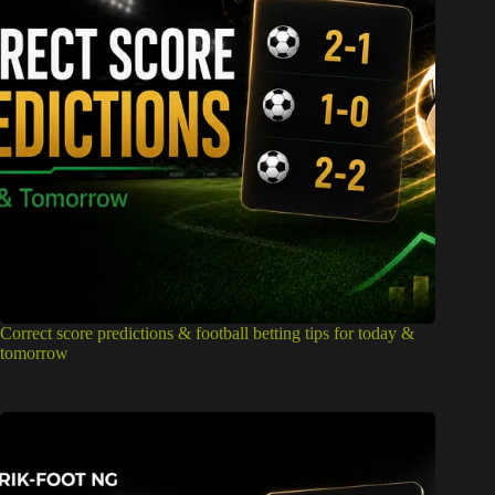
Correct score predictions & football betting tips for today &
tomorrow