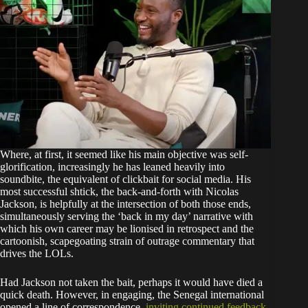
Where, at first, it seemed like his main objective was self-
glorification, increasingly he has leaned heavily into
soundbite, the equivalent of clickbait for social media. His
most successful shtick, the back-and-forth with Nicolas
Jackson, is helpfully at the intersection of both those ends,
simultaneously serving the ‘back in my day’ narrative with
which his own career may be lionised in retrospect and the
cartoonish, scapegoating strain of outrage commentary that
drives the LOLs.
Had Jackson not taken the bait, perhaps it would have died a
quick death. However, in engaging, the Senegal international
opened a line of correspondence,
inviting continued feedback