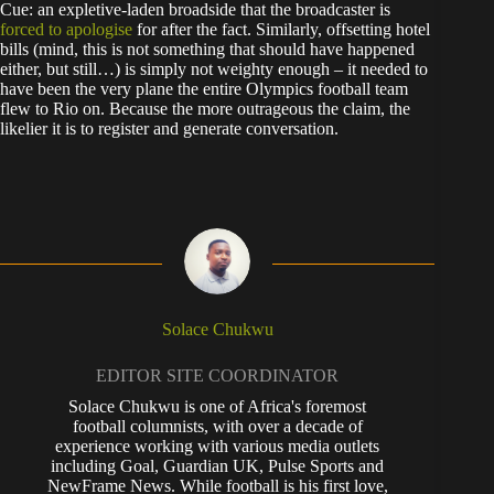
Cue: an expletive-laden broadside that the broadcaster is
forced to apologise
for after the fact. Similarly, offsetting hotel
bills (mind, this is not something that should have happened
either, but still…) is simply not weighty enough – it needed to
have been the very plane the entire Olympics football team
flew to Rio on. Because the more outrageous the claim, the
likelier it is to register and generate conversation.
Solace Chukwu
EDITOR SITE COORDINATOR
Solace Chukwu is one of Africa's foremost
football columnists, with over a decade of
experience working with various media outlets
including Goal, Guardian UK, Pulse Sports and
NewFrame News. While football is his first love,