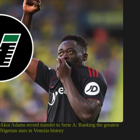
Akor Adams record transfer to Serie A: Ranking the greatest
Nigerian stars in Venezia history