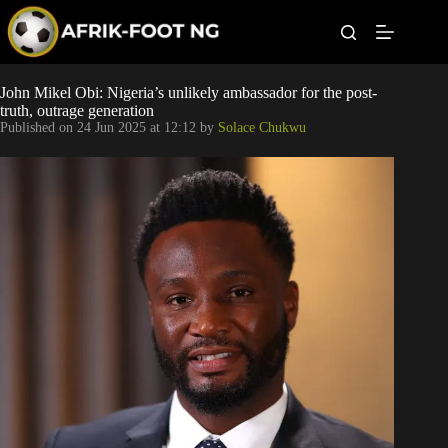
S
k
i
p
t
Leagues
John Mikel Obi: Nigeria’s unlikely ambassador for the post-
o
truth, outrage generation
c
Published on
24 Jun 2025 at 12:12
by
Solace Chukwu
o
Football News
n
t
Super Eagles
e
n
t
Popular Articles
Betting