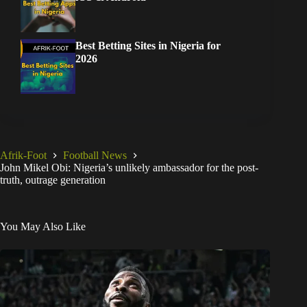
Best Betting Sites in Nigeria for
2026
Afrik-Foot
Football News
John Mikel Obi: Nigeria’s unlikely ambassador for the post-
truth, outrage generation
You May Also Like