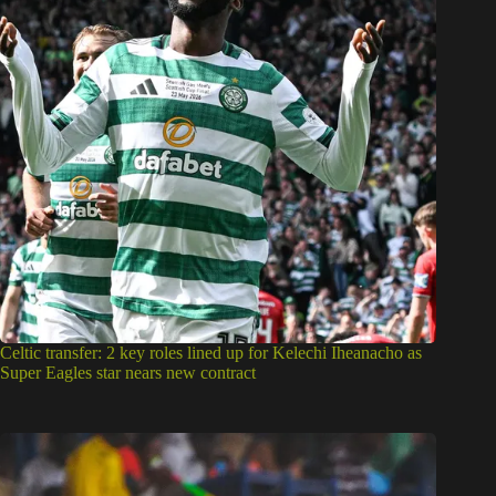
Celtic transfer: 2 key roles lined up for Kelechi Iheanacho as
Super Eagles star nears new contract