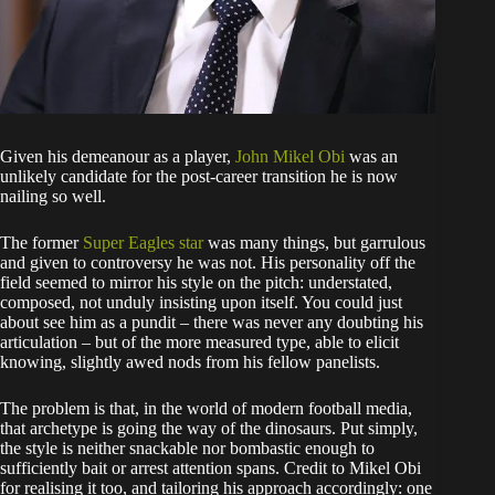
Given his demeanour as a player,
John Mikel Obi
was an
unlikely candidate for the post-career transition he is now
nailing so well.
The former
Super Eagles star
was many things, but garrulous
and given to controversy he was not. His personality off the
field seemed to mirror his style on the pitch: understated,
composed, not unduly insisting upon itself. You could just
about see him as a pundit – there was never any doubting his
articulation – but of the more measured type, able to elicit
knowing, slightly awed nods from his fellow panelists.
The problem is that, in the world of modern football media,
that archetype is going the way of the dinosaurs. Put simply,
the style is neither snackable nor bombastic enough to
sufficiently bait or arrest attention spans. Credit to Mikel Obi
for realising it too, and tailoring his approach accordingly: one