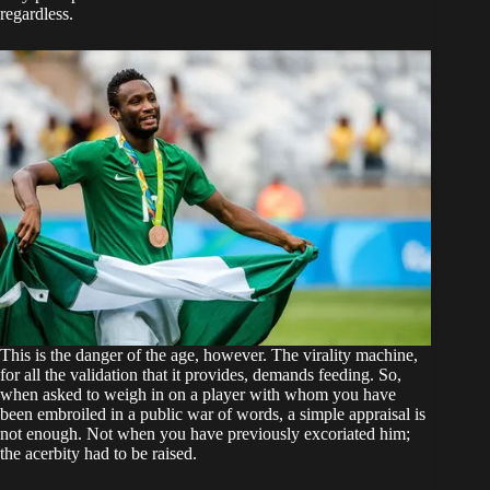
regardless.
This is the danger of the age, however. The virality machine,
for all the validation that it provides, demands feeding. So,
when asked to weigh in on a player with whom you have
been embroiled in a public war of words, a simple appraisal is
not enough. Not when you have previously excoriated him;
the acerbity had to be raised.