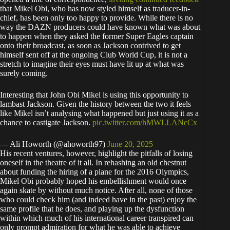
that Mikel Obi, who has now styled himself as traducer-in-
chief, has been only too happy to provide. While there is no
way the DAZN producers could have known what was about
to happen when they asked the former Super Eagles captain
onto their broadcast, as soon as Jackson contrived to get
himself sent off at the ongoing Club World Cup, it is not a
stretch to imagine their eyes must have lit up at what was
surely coming.
Interesting that John Obi Mikel is using this opportunity to
lambast Jackson. Given the history between the two it feels
like Mikel isn’t analysing what happened but just using it as a
chance to castigate Jackson.
pic.twitter.com/hMWLLANcCx
— Ali Howorth (@ahoworth97)
June 20, 2025
His recent ventures, however, highlight the pitfalls of losing
oneself in the theatre of it all. In rehashing an old chestnut
about funding the hiring of a plane for the 2016 Olympics,
Mikel Obi probably hoped his embellishment would once
again skate by without much notice. After all, none of those
who could check him (and indeed have in the past) enjoy the
same profile that he does, and playing up the dysfunction
within which much of his international career transpired can
only prompt admiration for what he was able to achieve