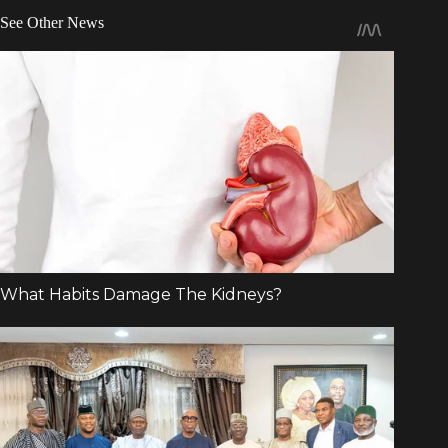
See Other News