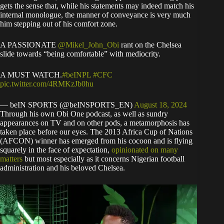
gets the sense that, while his statements may indeed match his
internal monologue, the manner of conveyance is very much
him stepping out of his comfort zone.
A PASSIONATE
@Mikel_John_Obi
rant on the Chelsea
slide towards “being comfortable” with mediocrity.
A MUST WATCH.
#beINPL
#CFC
pic.twitter.com/4RMKzJb0hu
— beIN SPORTS (@beINSPORTS_EN)
August 18, 2024
Through his own Obi One podcast, as well as sundry
appearances on TV and on other pods, a metamorphosis has
taken place before our eyes. The 2013 Africa Cup of Nations
(AFCON) winner has emerged from his cocoon and is flying
squarely in the face of expectation,
opinionated on many
matters
but most especially as it concerns Nigerian football
administration and his beloved Chelsea.