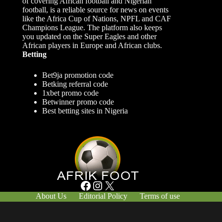
of covering African football and Nigerian
football, is a reliable source for news on events
like the Africa Cup of Nations, NPFL and CAF
Champions League. The platform also keeps
you updated on the Super Eagles and other
African players in Europe and African clubs.
Betting
Bet9ja promotion code
Betking referral code
1xbet promo code
Betwinner promo code
Best betting sites in Nigeria
Facebook
Instagram
X
About Us
Editorial Policy
Terms of use
Responsible Gambling
Contact Us