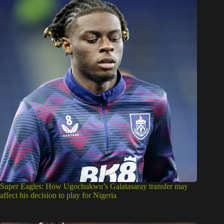
Super Eagles: How Ugochukwu’s Galatasaray transfer may
affect his decision to play for Nigeria