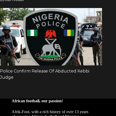
African football, our passion!
Afrik-Foot, with a rich history of over 13 years