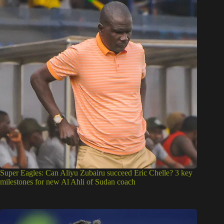
Super Eagles: Can Aliyu Zubairu succeed Eric Chelle? 3 key
milestones for new Al Ahli of Sudan coach