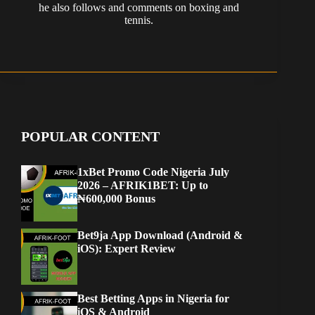
he also follows and comments on boxing and
tennis.
POPULAR CONTENT
1xBet Promo Code Nigeria July
2026 – AFRIK1BET: Up to
₦600,000 Bonus
Bet9ja App Download (Android &
iOS): Expert Review
Best Betting Apps in Nigeria for
iOS & Android