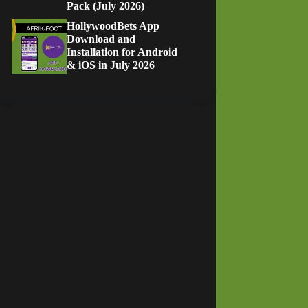
Pack (July 2026)
HollywoodBets App
Download and
Installation for Android
& iOS in July 2026