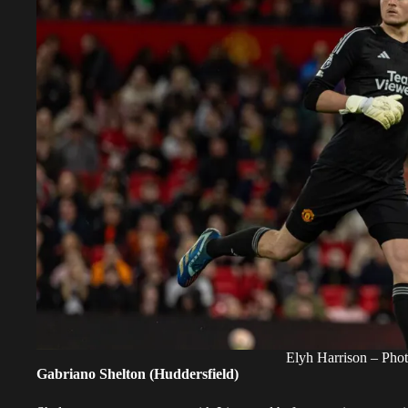
Elyh Harrison – Pho
Gabriano Shelton (Huddersfield)