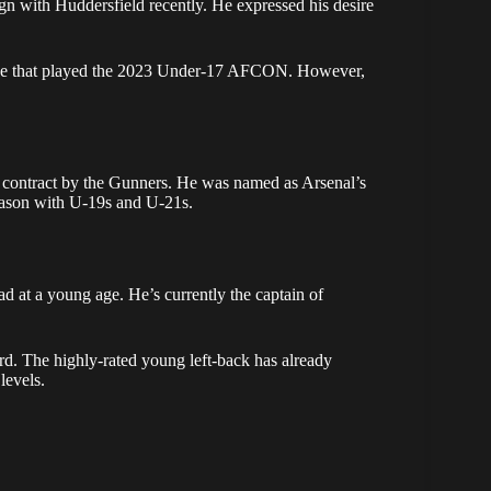
gn with Huddersfield recently. He expressed his desire
ide that played the 2023 Under-17 AFCON. However,
l contract by the Gunners. He was named as Arsenal’s
season with U-19s and U-21s.
d at a young age. He’s currently the captain of
d. The highly-rated young left-back has already
levels.