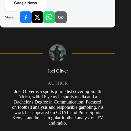
Share on:
Joel Oliver
AUTHOR
Joel Oliver is a sports journalist covering South
Africa, with 16 years in sports media and a
Bachelor's Degree in Communication. Focused
on football analysis and responsible gambling, his
work has appeared on GOAL and Pulse Sports
Kenya, and he is a regular football analyst on TV
and radio.