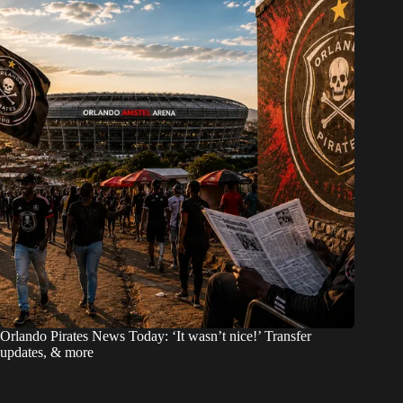
Orlando Pirates News Today: ‘It wasn’t nice!’ Transfer
updates, & more