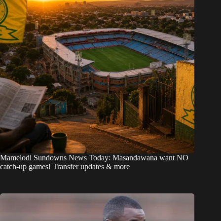
Mamelodi Sundowns News Today: Masandawana want NO
catch-up games! Transfer updates & more