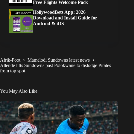
Free Flights Welcome Pack
HollywoodBets App: 2026
Download and Install Guide for
Android & iOS
Afrik-Foot
Mamelodi Sundowns latest news
Allende lifts Sundowns past Polokwane to dislodge Pirates
from top spot
You May Also Like