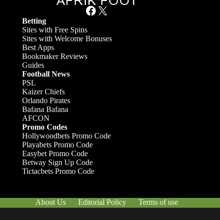
Facebook
X
Betting
Sites with Free Spins
Sites with Welcome Bonuses
Best Apps
Bookmaker Reviews
Guides
Football News
PSL
Kaizer Chiefs
Orlando Pirates
Bafana Bafana
AFCON
Promo Codes
Hollywoodbets Promo Code
Playabets Promo Code
Easybet Promo Code
Betway Sign Up Code
Tictacbets Promo Code
About Us
Editorial Policy
Terms of use
Responsible Gambling
Contact Us