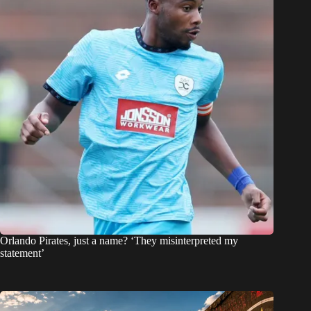
Orlando Pirates, just a name? ‘They misinterpreted my
statement’