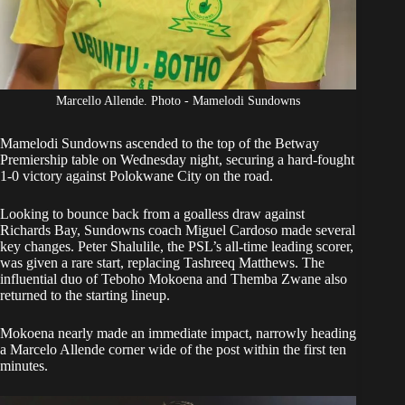
Marcello Allende. Photo - Mamelodi Sundowns
Mamelodi Sundowns
ascended to the top of the Betway
Premiership table on Wednesday night, securing a hard-fought
1-0 victory against Polokwane City on the road.
Looking to bounce back from a
goalless draw against
Richards Bay,
Sundowns coach Miguel Cardoso made several
key changes. Peter Shalulile, the PSL’s all-time leading scorer,
was given a rare start, replacing Tashreeq Matthews. The
influential duo of Teboho Mokoena and Themba Zwane also
returned to the starting lineup.
Mokoena nearly made an immediate impact, narrowly heading
a Marcelo Allende corner wide of the post within the first ten
minutes.