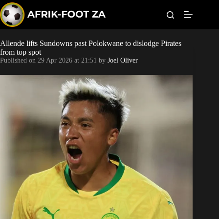
S
k
i
p
t
Allende lifts Sundowns past Polokwane to dislodge Pirates
Kaizer Chiefs
o
from top spot
c
Published on
29 Apr 2026 at 21:51
by
Joel Oliver
o
Orlando Pirates
n
t
Sundowns
e
n
t
Bonus Codes
Betting