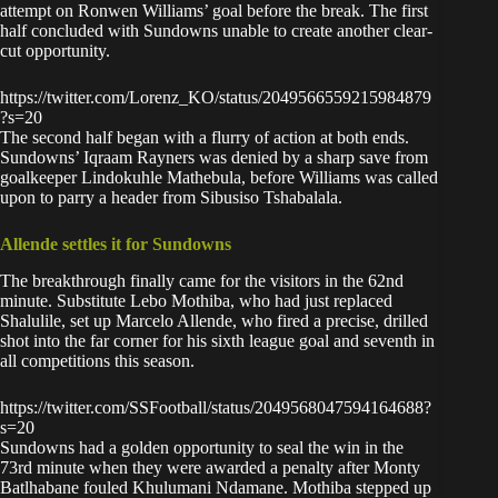
attempt on Ronwen Williams’ goal before the break. The first
half concluded with Sundowns unable to create another clear-
cut opportunity.
https://twitter.com/Lorenz_KO/status/2049566559215984879
?s=20
The second half began with a flurry of action at both ends.
Sundowns’ Iqraam Rayners was denied by a sharp save from
goalkeeper Lindokuhle Mathebula, before Williams was called
upon to parry a header from Sibusiso Tshabalala.
Allende settles it for Sundowns
The breakthrough finally came for the visitors in the 62nd
minute. Substitute Lebo Mothiba, who had just replaced
Shalulile, set up Marcelo Allende, who fired a precise, drilled
shot into the far corner for his sixth league goal and seventh in
all competitions this season.
https://twitter.com/SSFootball/status/2049568047594164688?
s=20
Sundowns had a golden opportunity to seal the win in the
73rd minute when they were awarded a penalty after Monty
Batlhabane fouled Khulumani Ndamane. Mothiba stepped up