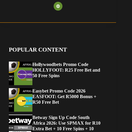
POPULAR CONTENT
Hollywoodbets Promo Code
HOLLYFOOT: R25 Free Bet and
50 Free Spins
Easybet Promo Code 2026
EASFOOT: Get R5000 Bonus +
R50 Free Bet
Betway Sign Up Code South
Africa 2026: Use SPMAX for R10
Extra Bet + 10 Free Spins + 10