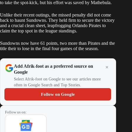
to take the spot-kick, but his effort was saved by Mathebula.
Unlike their recent outings, the missed penalty did not come
back to haunt Sundowns. They held firm to secure the victory
and a crucial clean sheet, leapfrogging Orlando Pirates to
claim the top spot in the league standings.
Sundowns
now have 61 points, two more than Pirates and the
title their to lose in the final four games of the season.
Add Afrik-foot as a preferred source on
Google
Select Afrik-foot on Google to see our articles more
often in Google Search and Top Stories.
Follow on Google
Follow us on: