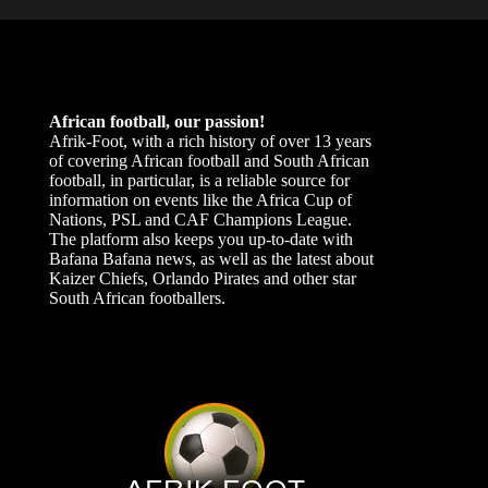
African football, our passion!
Afrik-Foot, with a rich history of over 13 years
of covering African football and South African
football, in particular, is a reliable source for
information on events like the Africa Cup of
Nations, PSL and CAF Champions League.
The platform also keeps you up-to-date with
Bafana Bafana news, as well as the latest about
Kaizer Chiefs, Orlando Pirates and other star
South African footballers.