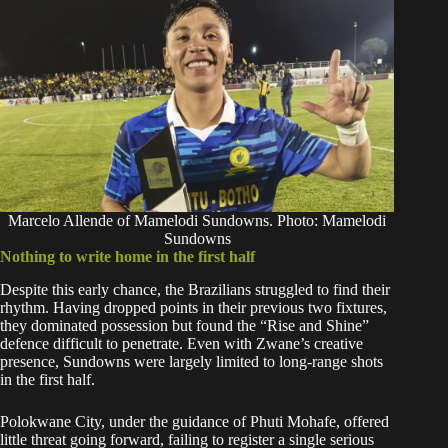
Marcelo Allende of Mamelodi Sundowns. Photo: Mamelodi
Sundowns
Nothing to write home in the first half
Despite this early chance, the Brazilians struggled to find their
rhythm. Having dropped points in their previous two fixtures,
they dominated possession but found the “Rise and Shine”
defence difficult to penetrate. Even with Zwane’s creative
presence, Sundowns were largely limited to long-range shots
in the first half.
Polokwane City, under the guidance of Phuti Mohafe, offered
little threat going forward, failing to register a single serious