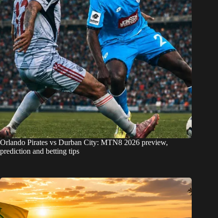
Orlando Pirates vs Durban City: MTN8 2026 preview,
prediction and betting tips