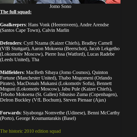
Jomo Sono
The full squad:
Goalkeepers
: Hans Vonk (Heerenveen), Andre Arendse
(Santos Cape Town), Calvin Marlin
Defenders
: Cyril Nzama (Kaizer Chiefs), Bradley Carnell
(VfB Stuttgart), Aaron Mokoena (Beerschot), Jacob Lekgetho
(Lokomotiv Moscow), Pierre Issa (Watford), Lucas Radebe
(Leeds United), Tha
Midfielders
: MacBeth Sibaya (Jomo Cosmos), Quinton
Fortune (Manchester United), Thabo Mngomeni (Orlando
Pirates), MacDonals Mukansi (Lokomotiv Sofia), Bennett
Mnguni (Lokomotiv Moscow), Jabu Pule (Kaizer Chiefs),
Teboho Mokoena (St. Gallen) Sibusiso Zuma (Copenhagen),
Delron Buckley (VfL Bochum), Steven Pienaar (Ajax)
Forwards
: Siyabonga Nomvethe (Udinese), Benni McCarthy
(Porto), George Koumantarakis (Basel)
The historic 2010 edition squad