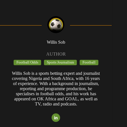
Willis Sob
AUTHOR
Football Odds
Sports Journalism
Football
Willis Sob is a sports betting expert and journalist
covering Nigeria and South Africa, with 16 years
of experience. With a background in journalism,
reporting and programme production, he
specialises in football odds, and his work has
appeared on OK Africa and GOAL, as well as
TV, radio and podcasts.