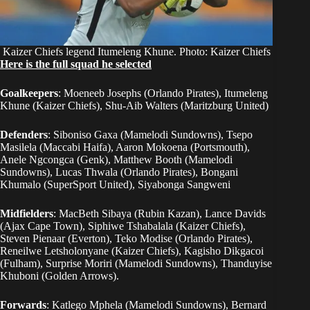
Kaizer Chiefs legend Itumeleng Khune. Photo: Kaizer Chiefs
Here is the full squad he selected
Goalkeepers
: Moeneeb Josephs (Orlando Pirates), Itumeleng
Khune (Kaizer Chiefs), Shu-Aib Walters (Maritzburg United)
Defenders
: Siboniso Gaxa (Mamelodi Sundowns), Tsepo
Masilela (Maccabi Haifa), Aaron Mokoena (Portsmouth),
Anele Ngcongca (Genk), Matthew Booth (Mamelodi
Sundowns), Lucas Thwala (Orlando Pirates), Bongani
Khumalo (SuperSport United), Siyabonga Sangweni
Midfielders
: MacBeth Sibaya (Rubin Kazan), Lance Davids
(Ajax Cape Town), Siphiwe Tshabalala (Kaizer Chiefs),
Steven Pienaar (Everton), Teko Modise (Orlando Pirates),
Reneilwe Letsholonyane (Kaizer Chiefs), Kagisho Dikgacoi
(Fulham), Surprise Moriri (Mamelodi Sundowns), Thanduyise
Khuboni (Golden Arrows).
Forwards
: Katlego Mphela (Mamelodi Sundowns), Bernard