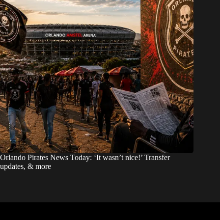
Orlando Pirates News Today: ‘It wasn’t nice!’ Transfer
updates, & more