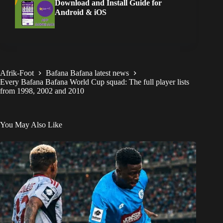
Download and Install Guide for
Android & iOS
Afrik-Foot
Bafana Bafana latest news
Every Bafana Bafana World Cup squad: The full player lists
from 1998, 2002 and 2010
You May Also Like