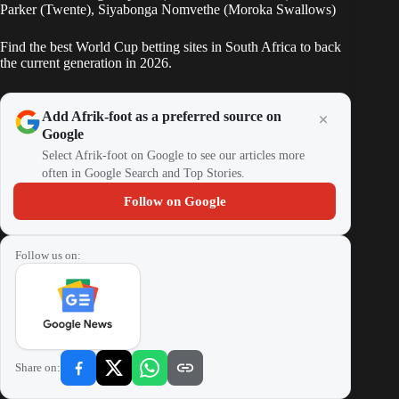
Parker (Twente), Siyabonga Nomvethe (Moroka Swallows)
Find the best World Cup betting sites in South Africa to back
the current generation in 2026.
Add Afrik-foot as a preferred source on
Google
Select Afrik-foot on Google to see our articles more
often in Google Search and Top Stories.
Follow on Google
Follow us on:
Share on: