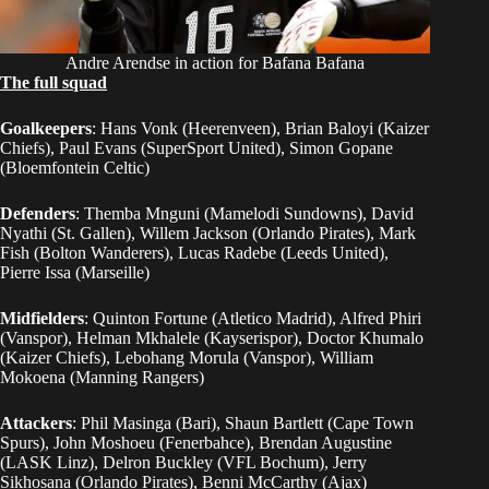
Andre Arendse in action for Bafana Bafana
The full squad
Goalkeepers
: Hans Vonk (Heerenveen), Brian Baloyi (Kaizer
Chiefs), Paul Evans (SuperSport United), Simon Gopane
(Bloemfontein Celtic)
Defenders
: Themba Mnguni (Mamelodi Sundowns), David
Nyathi (St. Gallen), Willem Jackson (Orlando Pirates), Mark
Fish (Bolton Wanderers), Lucas Radebe (Leeds United),
Pierre Issa (Marseille)
Midfielders
: Quinton Fortune (Atletico Madrid), Alfred Phiri
(Vanspor), Helman Mkhalele (Kayserispor), Doctor Khumalo
(Kaizer Chiefs), Lebohang Morula (Vanspor), William
Mokoena (Manning Rangers)
Attackers
: Phil Masinga (Bari), Shaun Bartlett (Cape Town
Spurs), John Moshoeu (Fenerbahce), Brendan Augustine
(LASK Linz), Delron Buckley (VFL Bochum), Jerry
Sikhosana (Orlando Pirates), Benni McCarthy (Ajax)