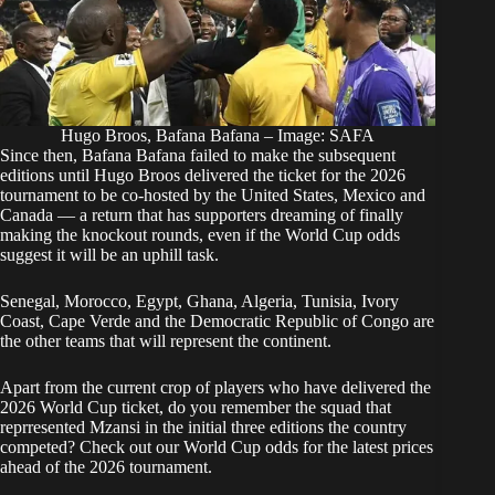
Hugo Broos, Bafana Bafana – Image: SAFA
Since then, Bafana Bafana failed to make the subsequent
editions until Hugo Broos delivered the ticket for the 2026
tournament to be co-hosted by the United States, Mexico and
Canada — a return that has supporters dreaming of finally
making the knockout rounds, even if the World Cup odds
suggest it will be an uphill task.
Senegal, Morocco, Egypt, Ghana, Algeria, Tunisia, Ivory
Coast, Cape Verde and the Democratic Republic of Congo are
the other teams that will represent the continent.
Apart from the current crop of players who have delivered the
2026 World Cup ticket, do you remember the squad that
reprresented Mzansi
in the initial three editions
the country
competed? Check out our World Cup odds for the latest prices
ahead of the 2026 tournament.