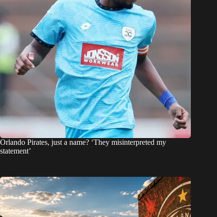
Orlando Pirates, just a name? ‘They misinterpreted my
statement’