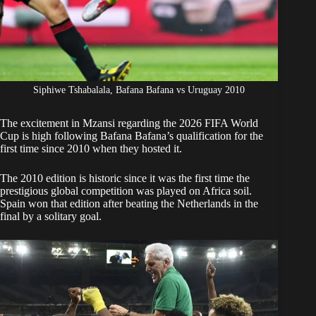
Siphiwe Tshabalala, Bafana Bafana vs Uruguay 2010
The excitement in Mzansi regarding the 2026 FIFA World
Cup is high following
Bafana Bafana’s
qualification for the
first time since 2010 when they hosted it.
The 2010 edition is historic since it was the first time the
prestigious global competition was played on Africa soil.
Spain won that edition after beating the Netherlands in the
final by a solitary goal.