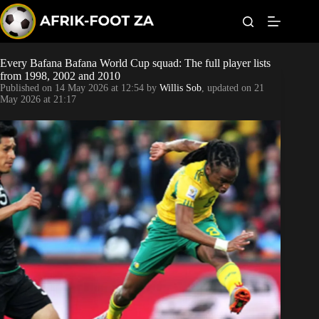
S
k
i
p
t
Every Bafana Bafana World Cup squad: The full player lists
Kaizer Chiefs
o
from 1998, 2002 and 2010
c
Published on
14 May 2026 at 12:54
by
Willis Sob
, updated on
21
o
Orlando Pirates
May 2026 at 21:17
n
t
Sundowns
e
n
t
Bonus Codes
Betting