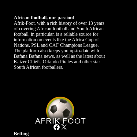
African football, our passion!
Afrik-Foot, with a rich history of over 13 years
of covering African football and South African
football, in particular, is a reliable source for
information on events like the Africa Cup of
Nations, PSL and CAF Champions League.
The platform also keeps you up-to-date with
Bafana Bafana news, as well as the latest about
Kaizer Chiefs, Orlando Pirates and other star
South African footballers.
Facebook
X
Betting