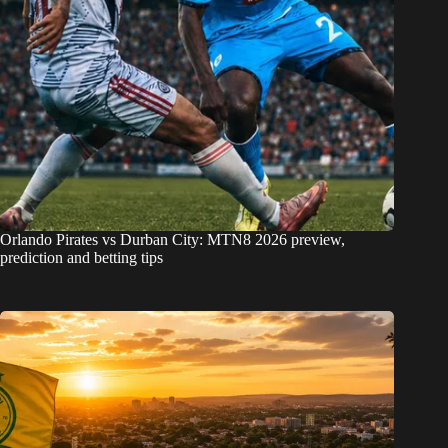
Orlando Pirates vs Durban City: MTN8 2026 preview,
prediction and betting tips