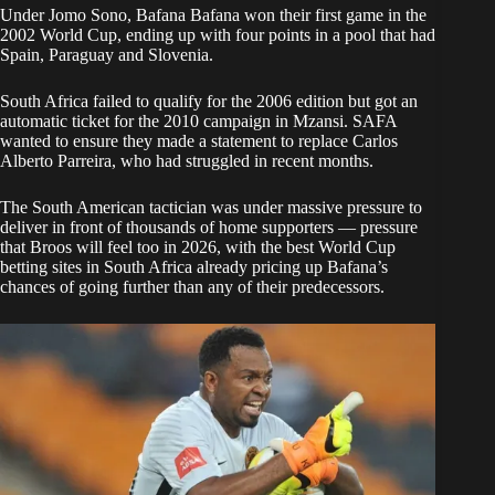
Under Jomo Sono, Bafana Bafana won their first game in the
2002 World Cup, ending up with four points in a pool that had
Spain, Paraguay and Slovenia.
South Africa failed to qualify for the 2006 edition but got an
automatic ticket for the 2010 campaign in Mzansi. SAFA
wanted to ensure they made a statement to replace Carlos
Alberto Parreira, who had struggled in recent months.
The South American tactician was under massive pressure to
deliver in front of thousands of home supporters — pressure
that Broos will feel too in 2026, with the best World Cup
betting sites in South Africa already pricing up Bafana’s
chances of going further than any of their predecessors.