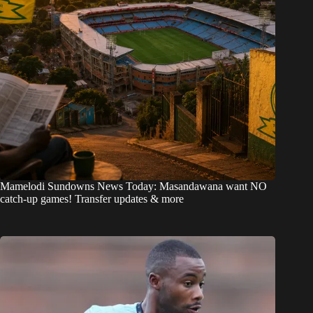
Mamelodi Sundowns News Today: Masandawana want NO
catch-up games! Transfer updates & more