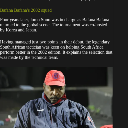
Bafana Bafana’s 2002 squad
Four years later, Jomo Sono was in charge as Bafana Bafana
returned to the global scene. The tournament was co-hosted
by Korea and Japan.
Having managed just two points in their debut, the legendary
South African tactician was keen on helping South Africa
perform better in the 2002 edition. It explains the selection that
was made by the technical team.