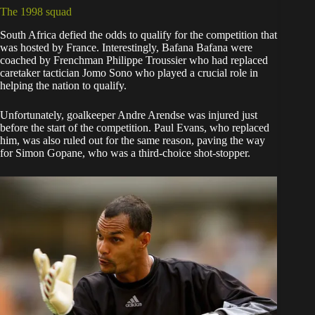
The 1998 squad
South Africa defied the odds to qualify for the competition that
was hosted by France. Interestingly, Bafana Bafana were
coached by Frenchman Philippe Troussier who had replaced
caretaker tactician Jomo Sono who played a crucial role in
helping the nation to qualify.
Unfortunately, goalkeeper Andre Arendse was injured just
before the start of the competition. Paul Evans, who replaced
him, was also ruled out for the same reason, paving the way
for Simon Gopane, who was a third-choice shot-stopper.