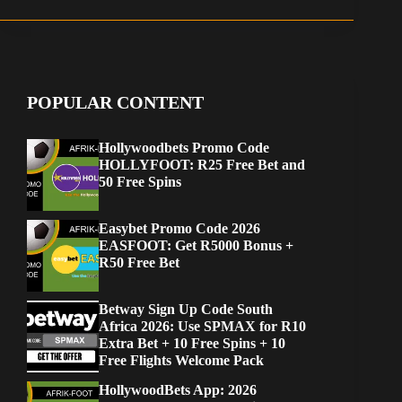
POPULAR CONTENT
Hollywoodbets Promo Code
HOLLYFOOT: R25 Free Bet and
50 Free Spins
Easybet Promo Code 2026
EASFOOT: Get R5000 Bonus +
R50 Free Bet
Betway Sign Up Code South
Africa 2026: Use SPMAX for R10
Extra Bet + 10 Free Spins + 10
Free Flights Welcome Pack
HollywoodBets App: 2026