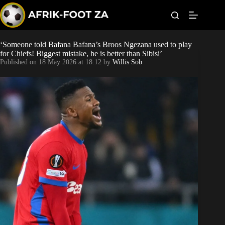
S
k
i
p
t
‘Someone told Bafana Bafana’s Broos Ngezana used to play
Kaizer Chiefs
o
for Chiefs! Biggest mistake, he is better than Sibisi’
c
Published on
18 May 2026 at 18:12
by
Willis Sob
o
Orlando Pirates
n
t
Sundowns
e
n
t
Bonus Codes
Betting