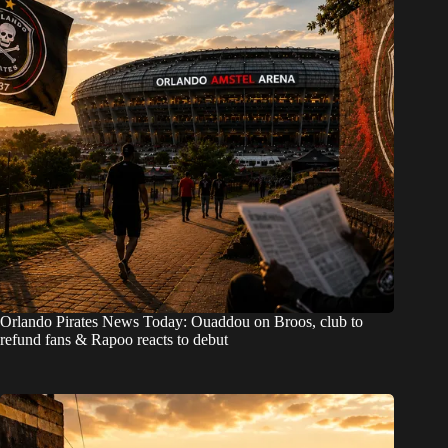
Orlando Pirates News Today: Ouaddou on Broos, club to
refund fans & Rapoo reacts to debut