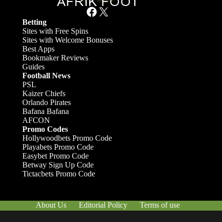
Facebook
X
Betting
Sites with Free Spins
Sites with Welcome Bonuses
Best Apps
Bookmaker Reviews
Guides
Football News
PSL
Kaizer Chiefs
Orlando Pirates
Bafana Bafana
AFCON
Promo Codes
Hollywoodbets Promo Code
Playabets Promo Code
Easybet Promo Code
Betway Sign Up Code
Tictacbets Promo Code
About Us
Editorial Policy
Terms of use
Responsible Gambling
Contact Us