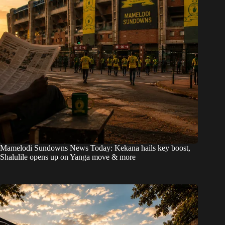
Mamelodi Sundowns News Today: Kekana hails key boost,
Shalulile opens up on Yanga move & more