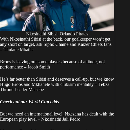
Nkosinathi Sibisi, Orlando Pirates
With Nkosinathi Sibisi at the back, our goalkeeper won’t get
any short on target, ask Sipho Chaine and Kaizer Chiefs fans
– Thulane Mbatha
Broos is leaving out some players because of attitude, not
performance – Jacob Smith
He’s far better than Sibisi and deserves a call-up, but we know
Hugo Broos and Mkhahele with clubisim mentality – Tebza
Throne Leader Matsebe
Check out our World Cup odds
But we need an international level, Ngezana has dealt with the
European play level – Nkosinathi Jali Pedro