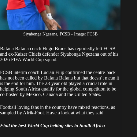
Siyabonga Ngezana, FCSB - Image: FCSB
Bafana Bafana
coach Hugo Broos has reportedly left FCSB
and ex-
Kaizer Chiefs
defender Siyabonga Ngezana out of his
2026 FIFA World Cup squad.
FCSB interim coach Lucian Filip
confirmed the centre-back
has not been called by Bafana Bafana
but that doesn’t mean it
is the end for him. The 28-year-old played a crucial role in
helping South Africa qualify for the global competition to be
co-hosted by Mexico, Canada and the United States.
Football-loving fans in the country have mixed reactions, as
sampled by Afrik-Foot. Have a look at what they said.
Find the best World Cup betting sites in South Africa