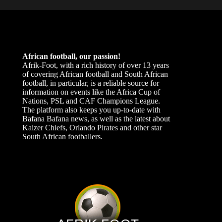
African football, our passion!
Afrik-Foot, with a rich history of over 13 years
of covering African football and South African
football, in particular, is a reliable source for
information on events like the Africa Cup of
Nations, PSL and CAF Champions League.
The platform also keeps you up-to-date with
Bafana Bafana news, as well as the latest about
Kaizer Chiefs, Orlando Pirates and other star
South African footballers.