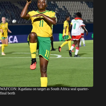
WAFCON: Kgatlana on target as South Africa seal quarter-
final berth