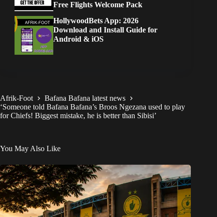
Free Flights Welcome Pack
HollywoodBets App: 2026
Download and Install Guide for
Android & iOS
Afrik-Foot
Bafana Bafana latest news
‘Someone told Bafana Bafana’s Broos Ngezana used to play
for Chiefs! Biggest mistake, he is better than Sibisi’
You May Also Like