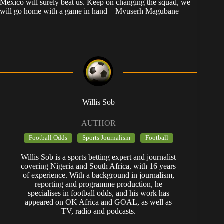
Mexico will surely beat us. Keep on changing the squad, we
will go home with a game in hand – Mvuserh Magubane
Willis Sob
AUTHOR
Football Odds
Sports Journalism
Football
Willis Sob is a sports betting expert and journalist
covering Nigeria and South Africa, with 16 years
of experience. With a background in journalism,
reporting and programme production, he
specialises in football odds, and his work has
appeared on OK Africa and GOAL, as well as
TV, radio and podcasts.