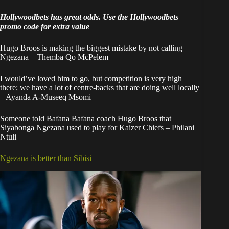
Hollywoodbets has great odds. Use the
Hollywoodbets
promo code
for extra value
Hugo Broos is making the biggest mistake by not calling
Ngezana – Themba Qo McPelem
I would’ve loved him to go, but competition is very high
there; we have a lot of centre-backs that are doing well locally
– Ayanda A-Museeq Msomi
Someone told Bafana Bafana coach Hugo Broos that
Siyabonga Ngezana used to play for Kaizer Chiefs – Philani
Ntuli
Ngezana is better than Sibisi