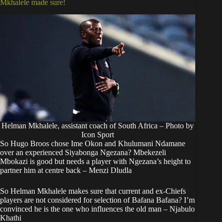
Mkhalele made sure!
Helman Mkhalele, assistant coach of South Africa – Photo by
Icon Sport
So Hugo Broos chose Ime Okon and Khulumani Ndamane
over an experienced Siyabonga Ngezana? Mbekezeli
Mbokazi is good but needs a player with Ngezana’s height to
partner him at centre back – Menzi Dludla
So Helman Mkhalele makes sure that current and ex-Chiefs
players are not considered for selection of Bafana Bafana? I’m
convinced he is the one who influences the old man – Njabulo
Khathi