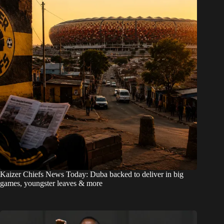
Kaizer Chiefs News Today: Duba backed to deliver in big
games, youngster leaves & more