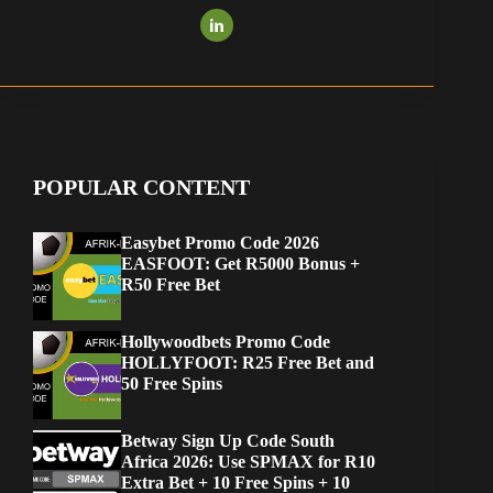
POPULAR CONTENT
Easybet Promo Code 2026
EASFOOT: Get R5000 Bonus +
R50 Free Bet
Hollywoodbets Promo Code
HOLLYFOOT: R25 Free Bet and
50 Free Spins
Betway Sign Up Code South
Africa 2026: Use SPMAX for R10
Extra Bet + 10 Free Spins + 10