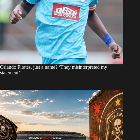
Orlando Pirates, just a name? ‘They misinterpreted my
statement’