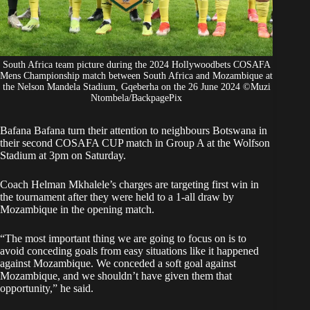
South Africa team picture during the 2024 Hollywoodbets COSAFA
Mens Championship match between South Africa and Mozambique at
the Nelson Mandela Stadium, Gqeberha on the 26 June 2024 ©Muzi
Ntombela/BackpagePix
Bafana Bafana turn their attention to neighbours Botswana in
their second COSAFA CUP match in Group A at the Wolfson
Stadium at 3pm on Saturday.
Coach Helman Mkhalele’s charges are targeting first win in
the tournament after they were held to a 1-all draw by
Mozambique in the opening match.
“The most important thing we are going to focus on is to
avoid conceding goals from easy situations like it happened
against Mozambique. We conceded a soft goal against
Mozambique, and we shouldn’t have given them that
opportunity,” he said.