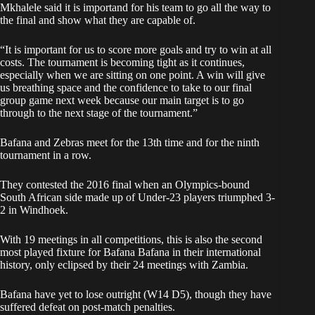
Mkhalele said it is importand for his team to go all the way to
the final and show what they are capable of.
“It is important for us to score more goals and try to win at all
costs. The tournament is becoming tight as it continues,
especially when we are sitting on one point. A win will give
us breathing space and the confidence to take to our final
group game next week because our main target is to go
through to the next stage of the tournament.”
Bafana and Zebras meet for the 13th time and for the ninth
tournament in a row.
They contested the 2016 final when an Olympics-bound
South African side made up of Under-23 players triumphed 3-
2 in Windhoek.
With 19 meetings in all competitions, this is also the second
most played fixture for Bafana Bafana in their international
history, only eclipsed by their 24 meetings with Zambia.
Bafana have yet to lose outright (W14 D5), though they have
suffered defeat on post-match penalties.