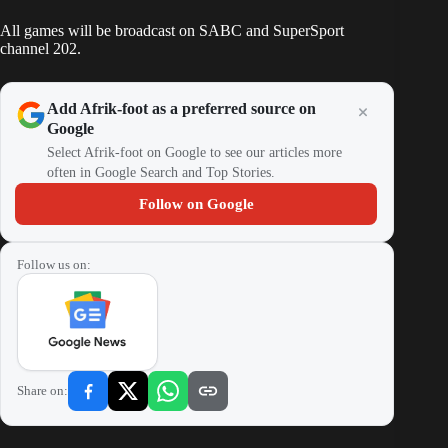
All games will be broadcast on SABC and SuperSport
channel 202.
Add Afrik-foot as a preferred source on
Google
Select Afrik-foot on Google to see our articles more
often in Google Search and Top Stories.
Follow on Google
Follow us on:
Share on: