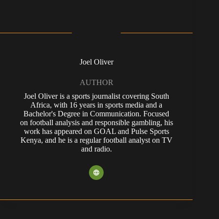
Joel Oliver
AUTHOR
Joel Oliver is a sports journalist covering South
Africa, with 16 years in sports media and a
Bachelor's Degree in Communication. Focused
on football analysis and responsible gambling, his
work has appeared on GOAL and Pulse Sports
Kenya, and he is a regular football analyst on TV
and radio.