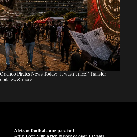
Orlando Pirates News Today: ‘It wasn’t nice!’ Transfer
updates, & more
African football, our passion!
Afrik-Foot, with a rich history of over 13 years