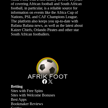
of covering African football and South African
football, in particular, is a reliable source for
information on events like the Africa Cup of
Nations, PSL and CAF Champions League.
The platform also keeps you up-to-date with
Bafana Bafana news, as well as the latest about
Kaizer Chiefs, Orlando Pirates and other star
South African footballers.
Facebook
X
Betting
Sites with Free Spins
Sites with Welcome Bonuses
Best Apps
Bookmaker Reviews