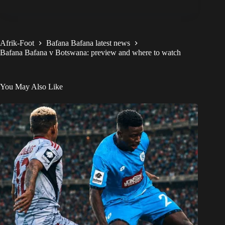
Afrik-Foot
Bafana Bafana latest news
Bafana Bafana v Botswana: preview and where to watch
You May Also Like