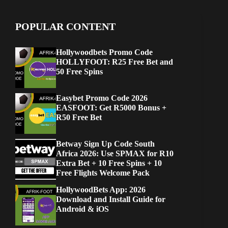
POPULAR CONTENT
Hollywoodbets Promo Code
HOLLYFOOT: R25 Free Bet and
50 Free Spins
Easybet Promo Code 2026
EASFOOT: Get R5000 Bonus +
R50 Free Bet
Betway Sign Up Code South
Africa 2026: Use SPMAX for R10
Extra Bet + 10 Free Spins + 10
Free Flights Welcome Pack
HollywoodBets App: 2026
Download and Install Guide for
Android & iOS