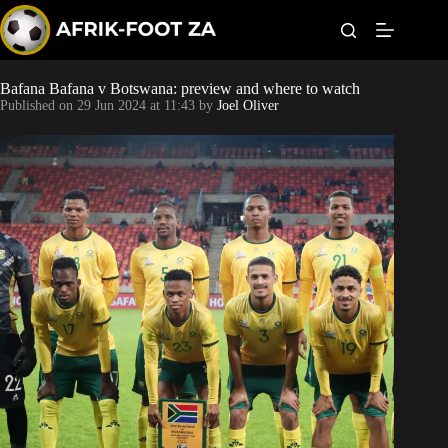
S
k
i
p
t
Bafana Bafana v Botswana: preview and where to watch
Kaizer Chiefs
o
Published on
29 Jun 2024 at 11:43
by
Joel Oliver
c
o
Orlando Pirates
n
t
Sundowns
e
n
t
Bonus Codes
Betting