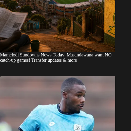
Mamelodi Sundowns News Today: Masandawana want NO
catch-up games! Transfer updates & more