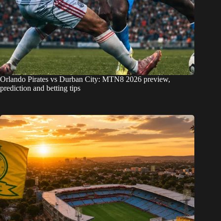
Orlando Pirates vs Durban City: MTN8 2026 preview,
prediction and betting tips