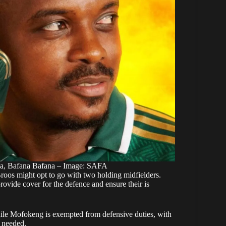
a, Bafana Bafana – Image: SAFA
roos might opt to go with two holding midfielders.
ide cover for the defence and ensure their is
ile Mofokeng is exempted from defensive duties, with
e needed.