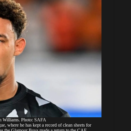
n Williams. Photo: SAFA
e, where he has kept a record of clean sheets for
l as the Glamour Boys made a return to the CAF