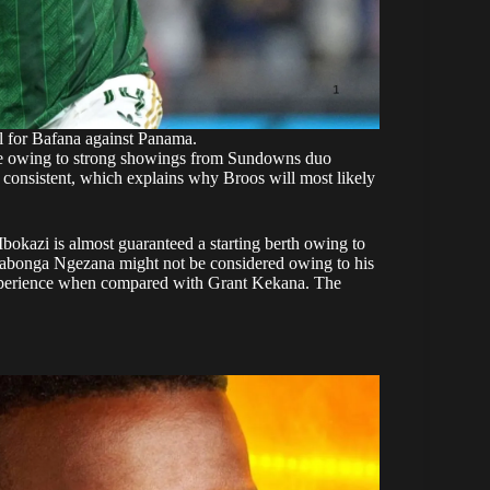
l for Bafana against Panama.
iable owing to strong showings from Sundowns duo
nsistent, which explains why Broos will most likely
bokazi is almost guaranteed a starting berth owing to
yabonga Ngezana might not be considered owing to his
 experience when compared with Grant Kekana. The