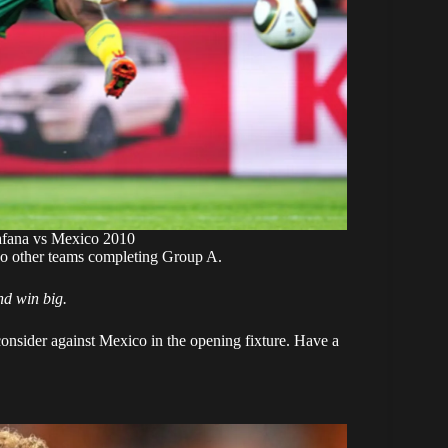
afana vs Mexico 2010
wo other teams completing Group A.
d win big.
consider against Mexico in the opening fixture. Have a