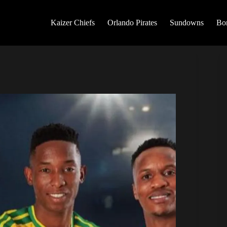
Kaizer Chiefs
Orlando Pirates
Sundowns
Bo