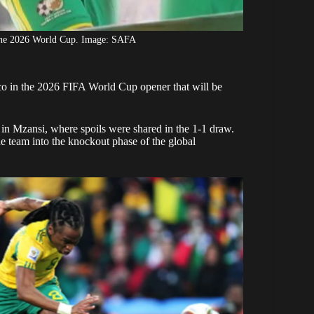
 the 2026 World Cup. Image: SAFA
co in the 2026 FIFA World Cup opener that will be
g in Mzansi, where spoils were shared in the 1-1 draw.
he team into the knockout phase of the global