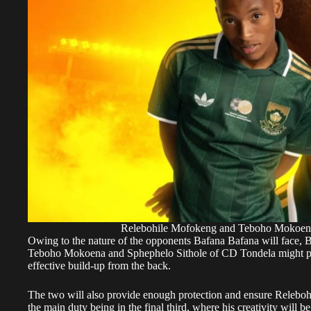
Relebohile Mofokeng and Teboho Mokoen
Owing to the nature of the opponents Bafana Bafana will face, B
Teboho Mokoena and Sphephelo Sithole of CD Tondela might prov
effective build-up from the back.
The two will also provide enough protection and ensure Releboh
the main duty being in the final third, where his creativity will b