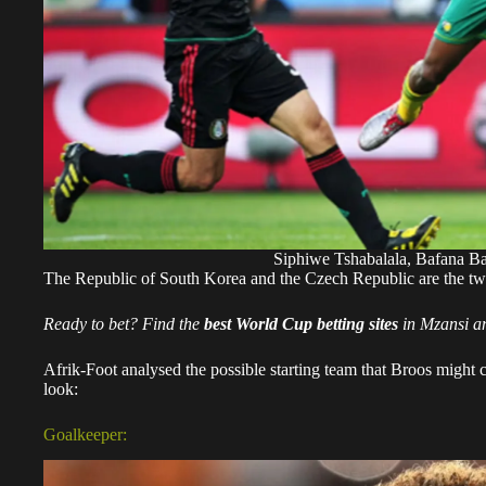
Siphiwe Tshabalala, Bafana B
The Republic of South Korea and the Czech Republic are the t
Ready to bet? Find the
best World Cup betting sites
in Mzansi an
Afrik-Foot analysed the possible starting team that Broos might 
look:
Goalkeeper: