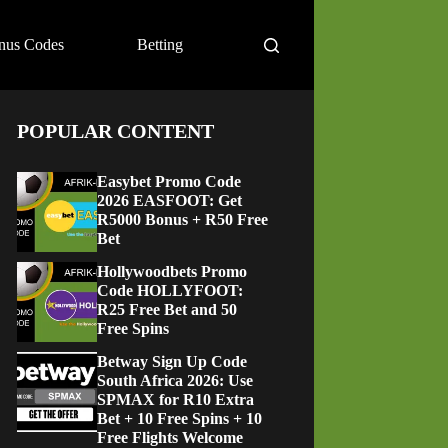
nus Codes
Betting
POPULAR CONTENT
Easybet Promo Code
2026 EASFOOT: Get
R5000 Bonus + R50 Free
Bet
Hollywoodbets Promo
Code HOLLYFOOT:
R25 Free Bet and 50
Free Spins
Betway Sign Up Code
South Africa 2026: Use
SPMAX for R10 Extra
Bet + 10 Free Spins + 10
Free Flights Welcome