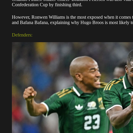
Confederation Cup by finishing third.
However, Ronwen Williams is the most exposed when it comes t
and Bafana Bafana, explaining why Hugo Broos is most likely to 
Defenders: