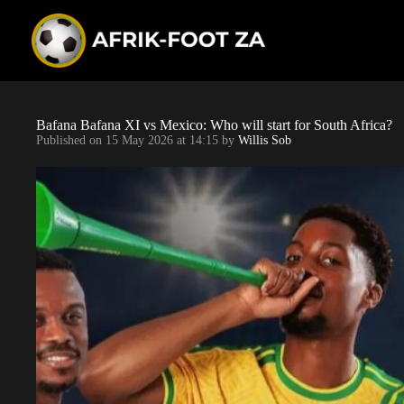
S
k
i
p
t
o
c
o
Bafana Bafana XI vs Mexico: Who will start for South Africa?
n
Published on
15 May 2026 at 14:15
by
Willis Sob
t
e
n
t