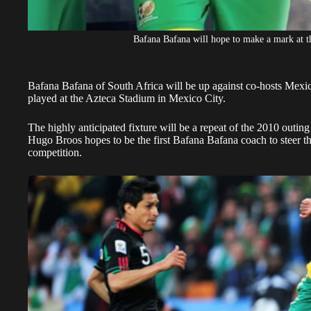
Bafana Bafana will hope to make a mark at
Bafana Bafana of
South Africa
will be up against co-hosts Mexi
played at the Azteca Stadium in Mexico City.
The highly anticipated fixture will be a repeat of the 2010 outin
Hugo Broos hopes to be the first
Bafana Bafana
coach to steer t
competition.