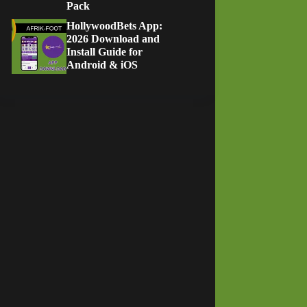
Pack
HollywoodBets App:
2026 Download and
Install Guide for
Android & iOS