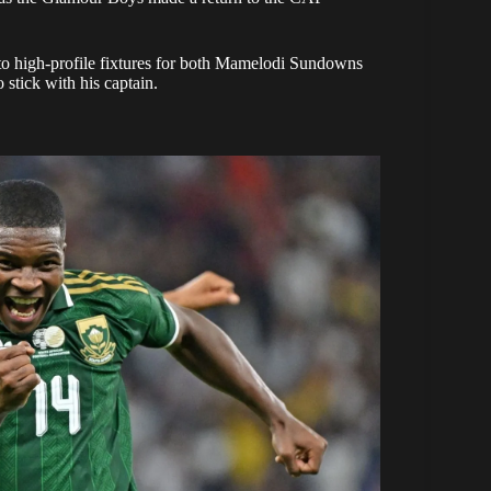
o high-profile fixtures for both Mamelodi Sundowns
stick with his captain.