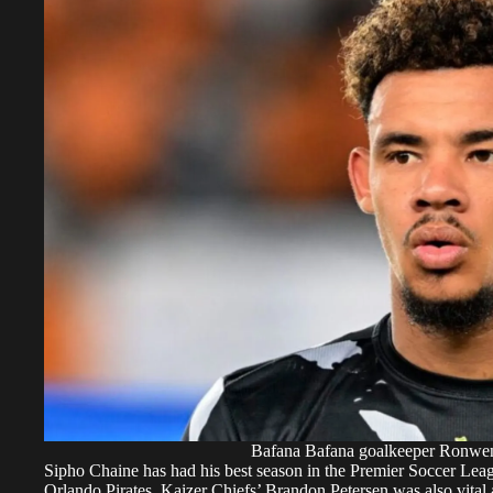
Bafana Bafana goalkeeper Ronwe
Sipho Chaine has had his best season in the Premier Soccer Leagu
Orlando Pirates. Kaizer Chiefs’ Brandon Petersen was also vita