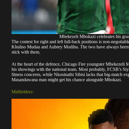
Mbekezeli Mbokazi celebrates his goa
The contest for right and left full-back positions is non-negot
Khuliso Mudau and Aubrey Modiba. The two have always been co
stick with them.
At the heart of the defence, Chicago Fire youngster Mbekezeli M
his showings with the national team. Most probably, FCSB’s Si
fitness concerns, while Nkosinathi Sibisi lacks that big-match
Masandawana man might get his chance alongside Mbokazi.
Midfielders: