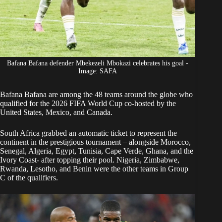
Bafana Bafana defender Mbekezeli Mbokazi celebrates his goal -
Image: SAFA
Bafana Bafana
are among the 48 teams around the globe who
qualified for the 2026 FIFA World Cup co-hosted by the
United States, Mexico, and Canada.
South Africa grabbed an automatic ticket to represent the
continent in the prestigious tournament – alongside Morocco,
Senegal, Algeria, Egypt, Tunisia, Cape Verde, Ghana, and the
Ivory Coast- after topping their pool. Nigeria, Zimbabwe,
Rwanda, Lesotho, and Benin were the other teams in Group
C of the qualifiers.