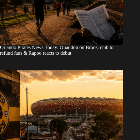
Orlando Pirates News Today: Ouaddou on Broos, club to
refund fans & Rapoo reacts to debut