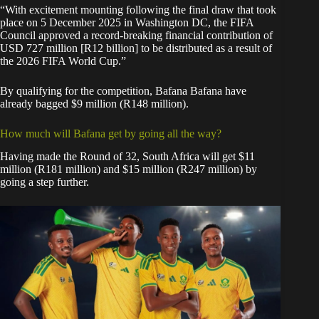
“With excitement mounting following the final draw that took
place on 5 December 2025 in Washington DC, the FIFA
Council approved a record-breaking financial contribution of
USD 727 million [R12 billion] to be distributed as a result of
the 2026 FIFA World Cup.”
By qualifying for the competition, Bafana Bafana have
already bagged $9 million (R148 million).
How much will Bafana get by going all the way?
Having made the Round of 32, South Africa will get $11
million (R181 million) and $15 million (R247 million) by
going a step further.