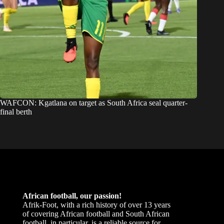
WAFCON: Kgatlana on target as South Africa seal quarter-
final berth
African football, our passion!
Afrik-Foot, with a rich history of over 13 years
of covering African football and South African
football, in particular, is a reliable source for