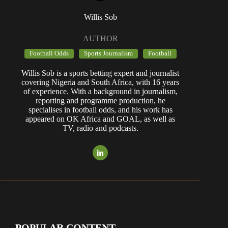
Willis Sob
AUTHOR
Football Odds
Sports Journalism
Football
Willis Sob is a sports betting expert and journalist
covering Nigeria and South Africa, with 16 years
of experience. With a background in journalism,
reporting and programme production, he
specialises in football odds, and his work has
appeared on OK Africa and GOAL, as well as
TV, radio and podcasts.
POPULAR CONTENT