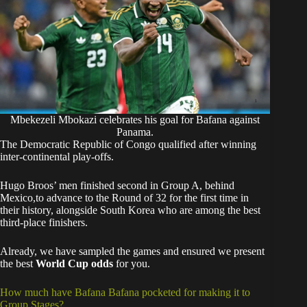
Mbekezeli Mbokazi celebrates his goal for Bafana against
Panama.
The Democratic Republic of Congo qualified after winning
inter-continental play-offs.
Hugo Broos’ men finished second in Group A, behind
Mexico,to advance to the Round of 32 for the first time in
their history, alongside South Korea who are among the best
third-place finishers.
Already, we have sampled the games and ensured we present
the best
World Cup odds
for you.
How much have Bafana Bafana pocketed for making it to
Group Stages?