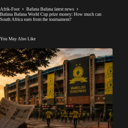
Afrik-Foot
Bafana Bafana latest news
Bafana Bafana World Cup prize money: How much can
South Africa earn from the tournament?
You May Also Like