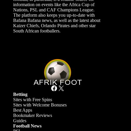
information on events like the Africa Cup of
Nations, PSL and CAF Champions League.
The platform also keeps you up-to-date with
Bafana Bafana news, as well as the latest about
Kaizer Chiefs, Orlando Pirates and other star
South African footballers.
Facebook
X
Betting
Sites with Free Spins
Sites with Welcome Bonuses
Best Apps
Bookmaker Reviews
Guides
Football News