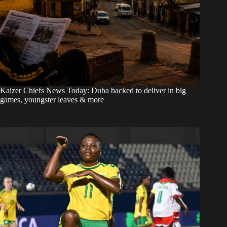
Kaizer Chiefs News Today: Duba backed to deliver in big
games, youngster leaves & more