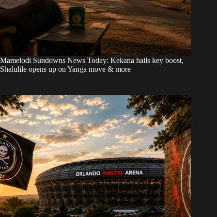
Mamelodi Sundowns News Today: Kekana hails key boost,
Shalulile opens up on Yanga move & more