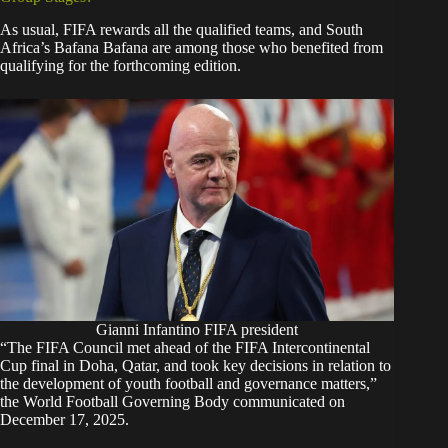
As usual, FIFA rewards all the qualified teams, and South
Africa’s Bafana Bafana are among those who benefited from
qualifying for the forthcoming edition.
Gianni Infantino FIFA president
“The FIFA Council met ahead of the FIFA Intercontinental
Cup final in Doha, Qatar, and took key decisions in relation to
the development of youth football and governance matters,”
the
World Football Governing Body communicated
on
December 17, 2025.