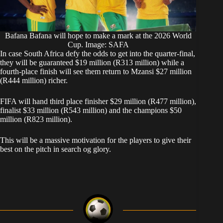
Bafana Bafana will hope to make a mark at the 2026 World
Cup. Image: SAFA
In case South Africa defy the odds to get into the quarter-final,
they will be guaranteed $19 million (R313 million) while a
fourth-place finish will see them return to Mzansi $27 million
(R444 million) richer.
FIFA will hand third place finisher $29 million (R477 million),
finalist $33 million (R543 million) and the champions $50
million (R823 million).
This will be a massive motivation for the players to give their
best on the pitch in search og glory.