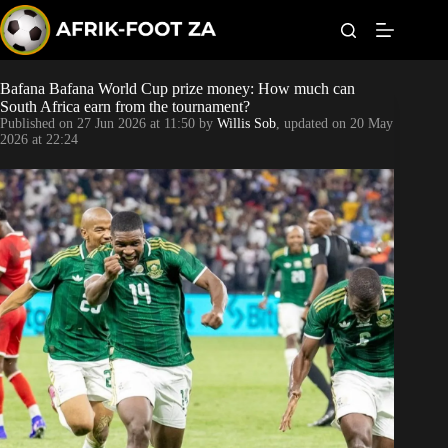
S
k
i
p
t
Bafana Bafana World Cup prize money: How much can
Kaizer Chiefs
o
South Africa earn from the tournament?
c
Published on
27 Jun 2026 at 11:50
by
Willis Sob
, updated on
20 May
o
Orlando Pirates
2026 at 22:24
n
t
Sundowns
e
n
t
Bonus Codes
Betting