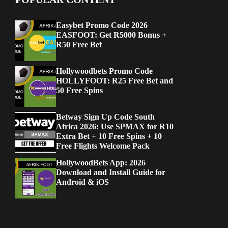
Easybet Promo Code 2026
EASFOOT: Get R5000 Bonus +
R50 Free Bet
Hollywoodbets Promo Code
HOLLYFOOT: R25 Free Bet and
50 Free Spins
Betway Sign Up Code South
Africa 2026: Use SPMAX for R10
Extra Bet + 10 Free Spins + 10
Free Flights Welcome Pack
HollywoodBets App: 2026
Download and Install Guide for
Android & iOS