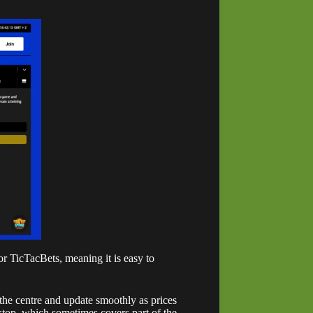
or TicTacBets, meaning it is easy to
 the centre and update smoothly as prices
sktop, which sometimes covers part of the