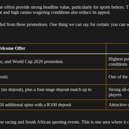
offers provide strong headline value, particularly for sports bettors. 
ment and high casino wagering conditions also reduce its appeal.
d from these promotions. One thing we can say for certain: you can
elcome Offer
Highest pot
pins, and World Cup 2026 promotion
conditions
sit)
One of the 
(no deposit), plus a four-stage deposit match up to
Strong all-
players
50 additional spins with a R100 deposit
Attractive 
orse racing and South African sporting events. This is one area where i