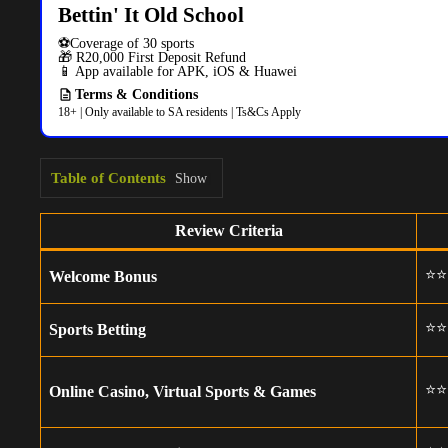
i
Bettin' It Old School
n
g
⚽Coverage of 30 sports
🎁 R20,000 First Deposit Refund
📱 App available for APK, iOS & Huawei
Terms & Conditions
18+ | Only available to SA residents | Ts&Cs Apply
Table of Contents
[
Show
]
Review Criteria
⭐
Welcome Bonus
⭐
Sports Betting
⭐
Online Casino, Virtual Sports & Games