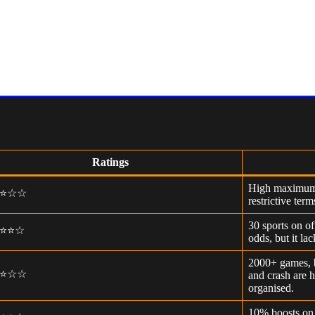
Ratings
High maximum 
⭐⭐☆☆
restrictive ter
30 sports on of
⭐⭐⭐☆
odds, but it la
2000+ games, bu
⭐⭐☆☆
and crash are ha
organised.
10% boosts on 