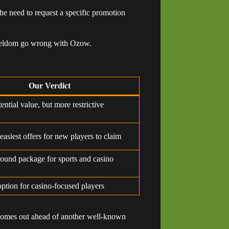
The need to request a specific promotion
 seldom go wrong with Ozow.
Our Verdict
ential value, but more restrictive
easiest offers for new players to claim
round package for sports and casino
option for casino-focused players
t comes out ahead of another well-known