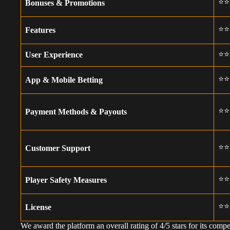
⭐
Bonuses & Promotions
⭐
Features
⭐
User Experience
⭐
App & Mobile Betting
⭐
Payment Methods & Payouts
⭐
Customer Support
⭐⭐
Player Safety Measures
⭐⭐
License
We award the platform an overall rating of 4/5 stars for its comp