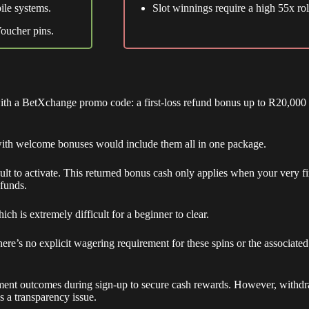
ile systems.
Slot winnings require a high 55x rol
oucher pins.
ith a
BetXchange promo code
: a first-loss refund bonus up to R20,000 
s with welcome bonuses
would include them all in one package.
lt to activate. This returned bonus cash only applies when your very first
 funds.
h is extremely difficult for a beginner to clear.
ere’s no explicit wagering requirement for these spins or the associated w
ent outcomes during sign-up to secure cash rewards. However, withdr
 a transparency issue.