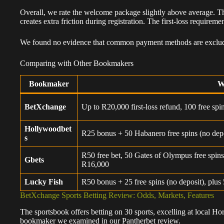
Overall, we rate the welcome package slightly above average. The 
creates extra friction during registration. The first-loss require
We found no evidence that common payment methods are exclude
Comparing with Other Bookmakers
Bookmaker
W
BetXchange
Up to R20,000 first-loss refund, 100 free s
Hollywoodbet
R25 bonus + 50 Habanero free spins (no depo
s
R50 free bet, 50 Gates of Olympus free spins 
Gbets
R16,000
Lucky Fish
R50 bonus + 25 free spins (no deposit), plus 
BetXchange Sports Betting Review: Odds, Markets, Features
The sportsbook offers betting on 30 sports, excelling at local H
bookmaker we examined in our
Pantherbet review
.