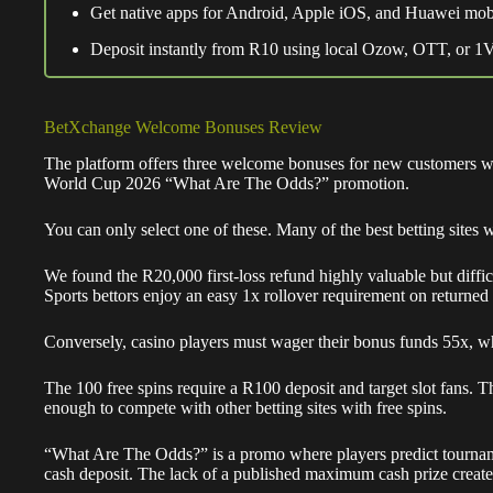
Get native apps for Android, Apple iOS, and Huawei mob
Deposit instantly from R10 using local Ozow, OTT, or 1V
BetXchange Welcome Bonuses Review
The platform offers three welcome bonuses for new customers w
World Cup 2026 “What Are The Odds?” promotion.
You can only select one of these. Many of the
best betting site
We found the R20,000 first-loss refund highly valuable but difficu
Sports bettors enjoy an easy 1x rollover requirement on returned
Conversely, casino players must wager their bonus funds 55x, whic
The 100 free spins require a R100 deposit and target slot fans. Th
enough to compete with other
betting sites with free spins
.
“What Are The Odds?” is a promo where players predict tournam
cash deposit. The lack of a published maximum cash prize creates