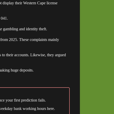
 display their
Western Cape
license
 041.
e gambling and identity theft.
ly from 2025. These complaints mainly
s to their accounts. Likewise, they argued
making huge deposits.
e your first prediction fails.
 weekday bank working hours here.