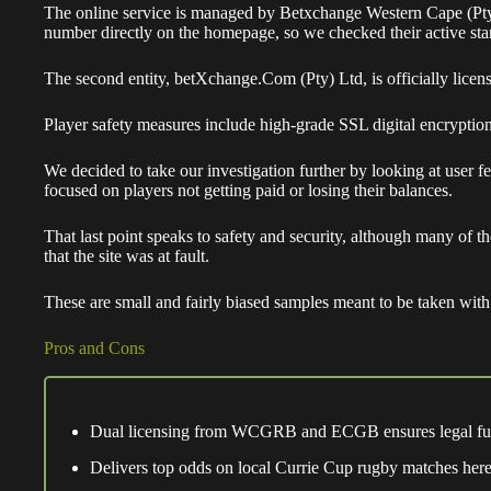
The online service is managed by Betxchange Western Cape (Pty)
number directly on the homepage, so we checked their active standi
The second entity, betXchange.Com (Pty) Ltd, is officially licen
Player safety measures include high-grade SSL digital encryption 
We decided to take our investigation further by looking at user
focused on players not getting paid or losing their balances.
That last point speaks to safety and security, although many of t
that the site was at fault.
These are small and fairly biased samples meant to be taken with
Pros and Cons
Dual licensing from WCGRB and ECGB ensures legal fun
Delivers top odds on local Currie Cup rugby matches here