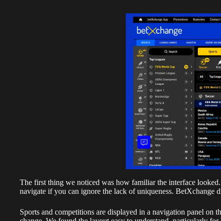
The first thing we noticed was how familiar the interface looked. 
navigate if you can ignore the lack of uniqueness. BetXchange dif
Sports and competitions are displayed in a navigation panel on th
change. We found the layout easy to understand, particularly for 