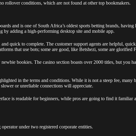
o rollover conditions, which are not found at other top bookmakers.
rds and is one of South Africa’s oldest sports betting brands, having
ing by adding a high-performing desktop site and mobile app.
nd and quick to complete. The customer support agents are helpful, qui
latforms that use bots; some are good, like Betshezi, some are glorified
newbie bookies. The casino section boasts over 2000 titles, but you ha
hlighted in the terms and conditions. While it is not a steep fee, man
 slower or unreliable connections will appreciate.
erface is readable for beginners, while pros are going to find it familiar
 operator under two registered corporate entities.