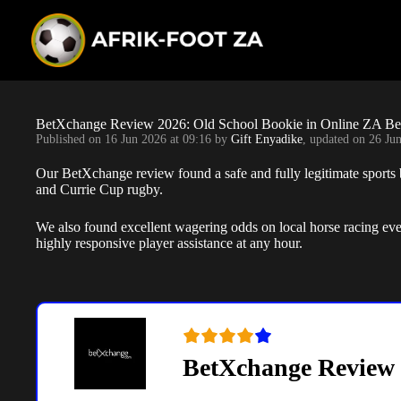
S
k
i
p
t
o
c
o
BetXchange Review 2026: Old School Bookie in Online ZA Bet
n
Published on
16 Jun 2026 at 09:16
by
Gift Enyadike
, updated on
26 Jun
t
e
Our BetXchange review found a safe and fully legitimate sports 
n
and Currie Cup rugby.
t
We also found excellent wagering odds on local horse racing even
highly responsive player assistance at any hour.
4
r
BetXchange Review
a
t