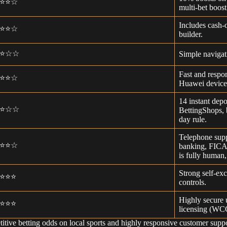
⭐⭐⭐☆
multi-bet boost
Includes cash-o
⭐⭐⭐☆
builder.
⭐⭐☆☆
Simple navigati
Fast and respo
⭐⭐⭐☆
Huawei devices
14 instant depo
⭐⭐☆☆
BettingShops, 
day rule.
Telephone supp
⭐⭐⭐☆
banking, FICA,
is fully human,
Strong self-exc
⭐⭐⭐
controls.
Highly secure 
⭐⭐⭐
licensing (
etitive betting odds on local sports and highly responsive customer supp