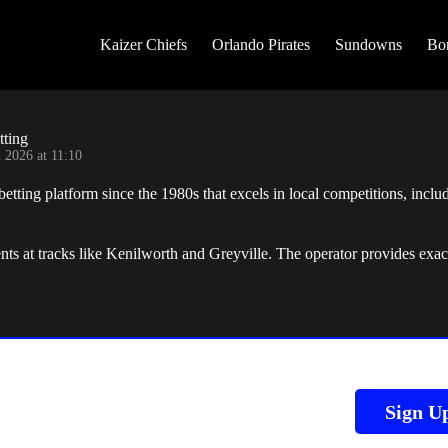
Kaizer Chiefs
Orlando Pirates
Sundowns
Bo
ting
 2026 at 11:10
betting platform since the 1980s that excels in local competitions, i
ts at tracks like Kenilworth and Greyville. The operator provides exac
Sign U