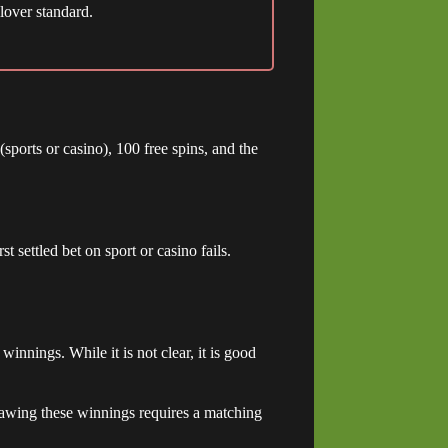
lover standard.
(sports or casino), 100 free spins, and the
 settled bet on sport or casino fails.
innings. While it is not clear, it is good
awing these winnings requires a matching