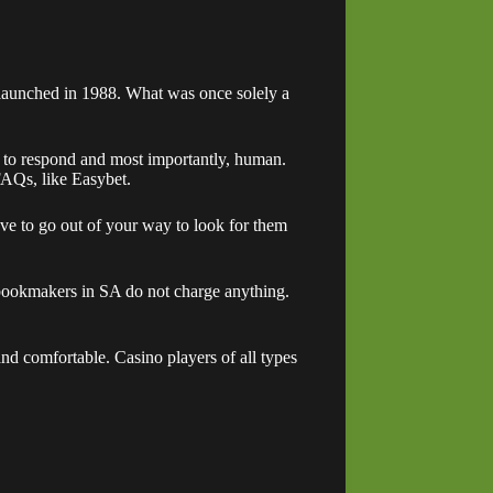
 launched in 1988. What was once solely a
ck to respond and most importantly, human.
 FAQs, like Easybet.
ve to go out of your way to look for them
y bookmakers in SA do not charge anything.
 and comfortable. Casino players of all types