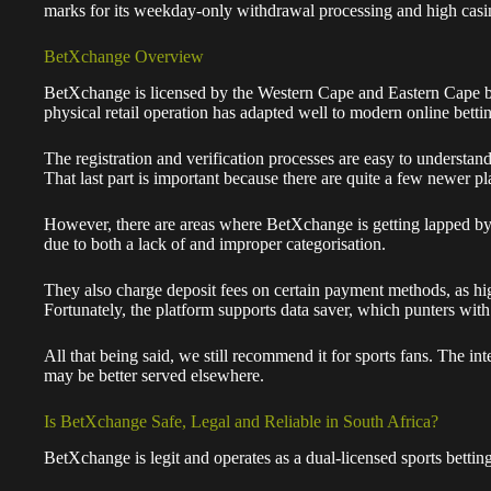
marks for its weekday-only withdrawal processing and high casin
BetXchange Overview
BetXchange is licensed by the Western Cape and Eastern Cape boa
physical retail operation has adapted well to modern online bett
The registration and verification processes are easy to understa
That last part is important because there are quite a few newer p
However, there are areas where BetXchange is getting lapped by 
due to both a lack of and improper categorisation.
They also charge deposit fees on certain payment methods, as hig
Fortunately, the platform supports data saver, which punters with
All that being said, we still recommend it for sports fans. The int
may be better served elsewhere.
Is BetXchange Safe, Legal and Reliable in South Africa?
BetXchange is legit and operates as a dual-licensed sports betting