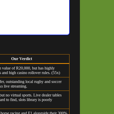
Our Verdict
value of R20,000, but has highly
ms and high casino rollover rules. (55x)
fer, outstanding local rugby and soccer
cks live streaming.
t no virtual sports. Live dealer tables
rd to find, slots library is poorly
horse racing and F1 alongside their 300%