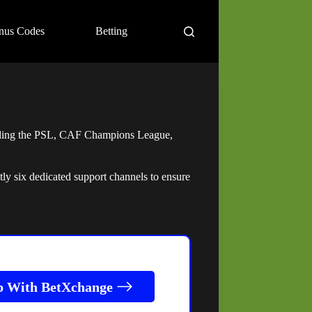
nus Codes
Betting
ncluding the PSL, CAF Champions League,
tly six dedicated support channels to ensure
p With BetXchange