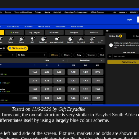
Tested on 11/6/2026 by Gift Enyadike
Turns out, the overall structure is very similar to Easybet South Africa 
ferentiates itself by using a largely blue colour scheme.
e left-hand side of the screen. Fixtures, markets and odds are shown in
beginners. Our main criticism is the floating live chat button on the de