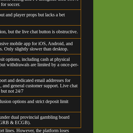
 for soccer.
ut and player props but lacks a bet
on, but the live chat button is obstructive.
nsive mobile app for iOS, Android, and
. Only slightly slower than desktop.
sit options, including cash at physical
but withdrawals are limited by a once-per-
ort and dedicated email addresses for
 and general customer support. Live chat
 but not 24/7
lusion options and strict deposit limit
under dual provincial gambling board
WCGRB & ECGB).
ort lines. However, the platform loses