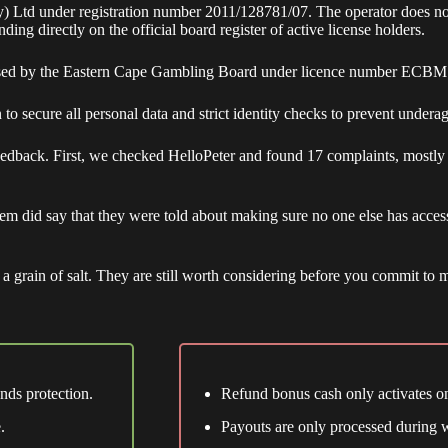
 Ltd under registration number 2011/128781/07. The operator does not
ng directly on the official board register of active license holders.
sed by the
Eastern Cape Gambling Board
under licence number ECBM
to secure all personal data and strict identity checks to prevent underag
 feedback. First, we checked HelloPeter and found 17 complaints, most
hem did say that they were told about making sure no one else has acces
 a grain of salt. They are still worth considering before you commit to 
ds protection.
Refund bonus cash only activates onc
.
Payouts are only processed during