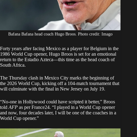
Bafana Bafana head coach Hugo Broos. Photo credit: Imago
Forty years after
facing Mexico
as a player for Belgium in the
1986 World Cup opener, Hugo Broos is set for an emotional
return to the Estadio Azteca—this time as the head coach of
South Africa.
The Thursday clash in Mexico City marks the beginning of
the
2026 World Cup
, kicking off a 104-match tournament that
will culminate with the final in New Jersey on July 19.
“No-one in Hollywood could have scripted it better,” Broos
told
AFP
as per
France24.
“I played in a World Cup opener
and now, four decades later, I will be one of the coaches in a
World Cup opener.”