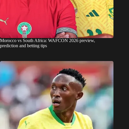
Morocco vs South Africa: WAFCON 2026 preview,
prediction and betting tips