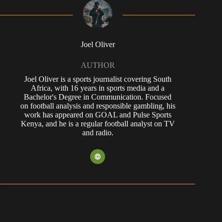
Joel Oliver
AUTHOR
Joel Oliver is a sports journalist covering South
Africa, with 16 years in sports media and a
Bachelor's Degree in Communication. Focused
on football analysis and responsible gambling, his
work has appeared on GOAL and Pulse Sports
Kenya, and he is a regular football analyst on TV
and radio.