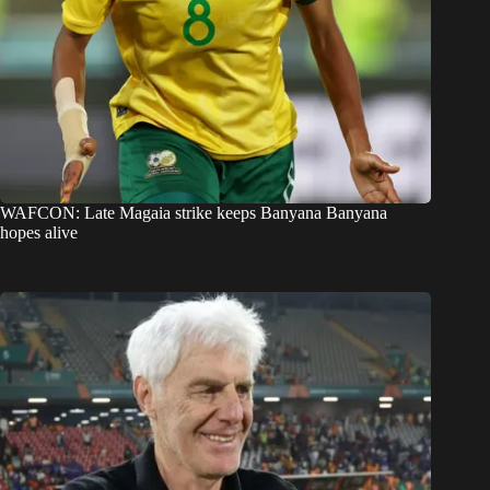
WAFCON: Late Magaia strike keeps Banyana Banyana
hopes alive