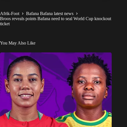
Afrik-Foot
Bafana Bafana latest news
Broos reveals points Bafana need to seal World Cup knockout
ticket
You May Also Like