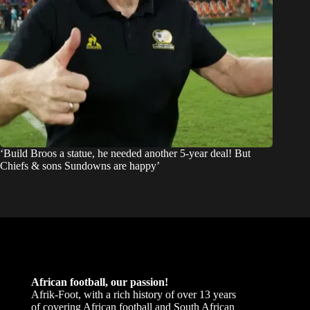
‘Build Broos a statue, he needed another 5-year deal! But
Chiefs & sons Sundowns are happy’
African football, our passion!
Afrik-Foot, with a rich history of over 13 years
of covering African football and South African