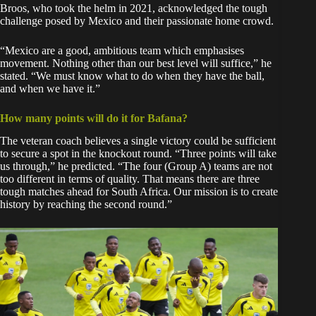
Broos, who took the helm in 2021, acknowledged the tough
challenge posed by Mexico and their passionate home crowd.
“Mexico are a good, ambitious team which emphasises
movement. Nothing other than our best level will suffice,” he
stated. “We must know what to do when they have the ball,
and when we have it.”
How many points will do it for Bafana?
The veteran coach believes a single victory could be sufficient
to secure a spot in the knockout round. “Three points will take
us through,” he predicted. “The four (Group A) teams are not
too different in terms of quality. That means there are three
tough matches ahead for South Africa. Our mission is to create
history by reaching the second round.”