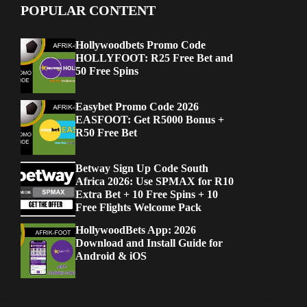
POPULAR CONTENT
Hollywoodbets Promo Code
HOLLYFOOT: R25 Free Bet and
50 Free Spins
Easybet Promo Code 2026
EASFOOT: Get R5000 Bonus +
R50 Free Bet
Betway Sign Up Code South
Africa 2026: Use SPMAX for R10
Extra Bet + 10 Free Spins + 10
Free Flights Welcome Pack
HollywoodBets App: 2026
Download and Install Guide for
Android & iOS