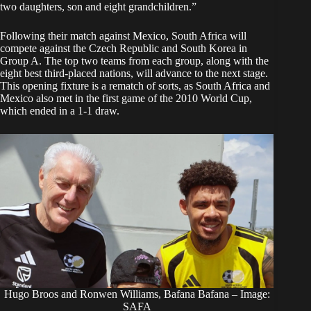
two daughters, son and eight grandchildren.”
Following their match against Mexico, South Africa will
compete against the Czech Republic and South Korea in
Group A. The top two teams from each group, along with the
eight best third-placed nations, will advance to the next stage.
This opening fixture is a rematch of sorts, as South Africa and
Mexico also met in the first game of the 2010 World Cup,
which ended in a 1-1 draw.
Hugo Broos and Ronwen Williams, Bafana Bafana – Image:
SAFA