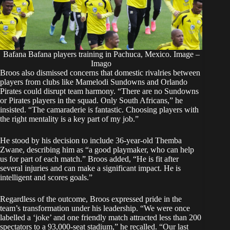
Bafana Bafana players training in Pachuca, Mexico. Image –
Imago
Broos also dismissed concerns that domestic rivalries between
players from clubs like Mamelodi Sundowns and Orlando
Pirates could disrupt team harmony. “There are no Sundowns
or Pirates players in the squad. Only South Africans,” he
insisted. “The camaraderie is fantastic. Choosing players with
the right mentality is a key part of my job.”
He stood by his decision to include 36-year-old Themba
Zwane, describing him as “a good playmaker, who can help
us for part of each match.” Broos added, “He is fit after
several injuries and can make a significant impact. He is
intelligent and scores goals.”
Regardless of the outcome, Broos expressed pride in the
team’s transformation under his leadership. “We were once
labelled a ‘joke’ and one friendly match attracted less than 200
spectators to a 93,000-seat stadium,” he recalled. “Our last