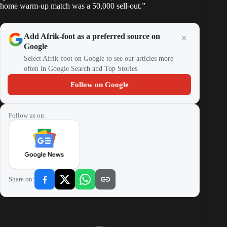
home warm-up match was a 50,000 sell-out.”
Add Afrik-foot as a preferred source on
Google
Select Afrik-foot on Google to see our articles more
often in Google Search and Top Stories.
Follow on Google
Follow us on:
Share on: