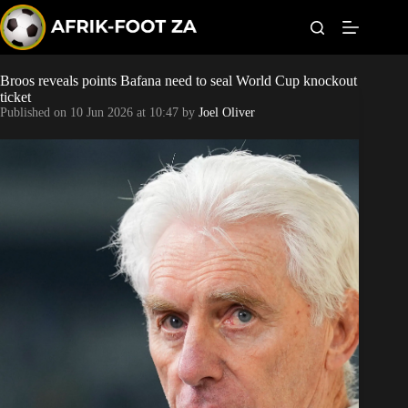
S
k
i
p
t
Broos reveals points Bafana need to seal World Cup knockout
Kaizer Chiefs
o
ticket
c
Published on
10 Jun 2026 at 10:47
by
Joel Oliver
o
Orlando Pirates
n
t
Sundowns
e
n
t
Bonus Codes
Betting