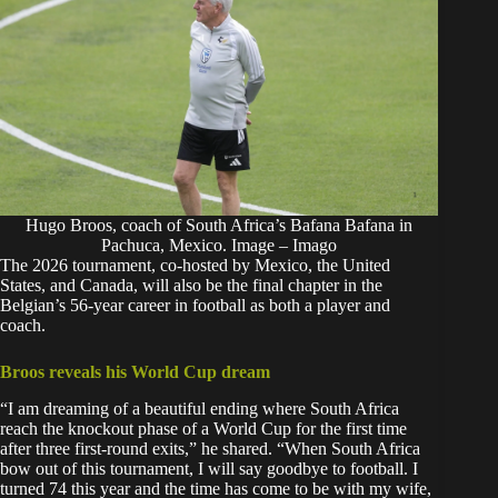
Hugo Broos, coach of South Africa’s Bafana Bafana in
Pachuca, Mexico. Image – Imago
The 2026 tournament, co-hosted by Mexico, the United
States, and Canada, will also be the final chapter in the
Belgian’s 56-year career in football as both a player and
coach.
Broos reveals his World Cup dream
“I am dreaming of a beautiful ending where South Africa
reach the knockout phase of a World Cup for the first time
after three first-round exits,” he shared. “When South Africa
bow out of this tournament, I will say goodbye to football. I
turned 74 this year and the time has come to be with my wife,