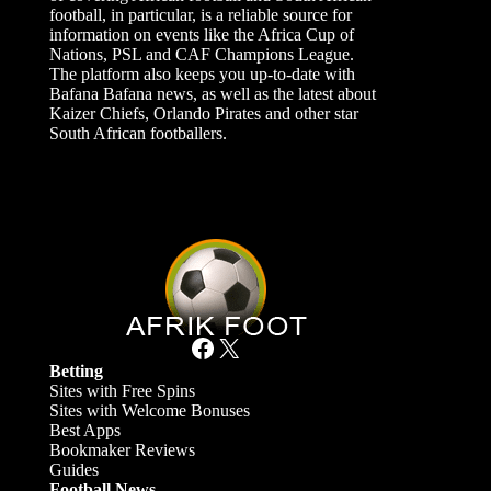
football, in particular, is a reliable source for
information on events like the Africa Cup of
Nations, PSL and CAF Champions League.
The platform also keeps you up-to-date with
Bafana Bafana news, as well as the latest about
Kaizer Chiefs, Orlando Pirates and other star
South African footballers.
Facebook
X
Betting
Sites with Free Spins
Sites with Welcome Bonuses
Best Apps
Bookmaker Reviews
Guides
Football News