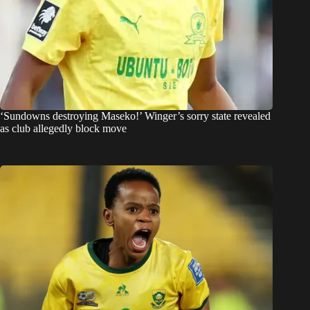
‘Sundowns destroying Maseko!’ Winger’s sorry state revealed
as club allegedly block move