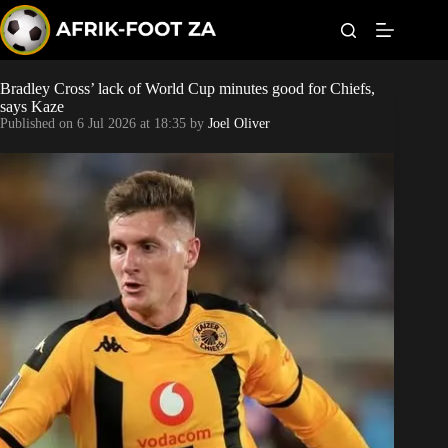
S
k
i
p
t
Bradley Cross’ lack of World Cup minutes good for Chiefs,
Kaizer Chiefs
o
says Kaze
c
Published on
6 Jul 2026 at 18:35
by
Joel Oliver
o
Orlando Pirates
n
t
Sundowns
e
n
t
Bonus Codes
Betting