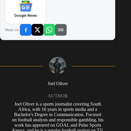
Share on:
Joel Oliver
AUTHOR
Joel Oliver is a sports journalist covering South
Africa, with 16 years in sports media and a
Bachelor's Degree in Communication. Focused
on football analysis and responsible gambling, his
work has appeared on GOAL and Pulse Sports
Kenya, and he is a regular football analyst on TV