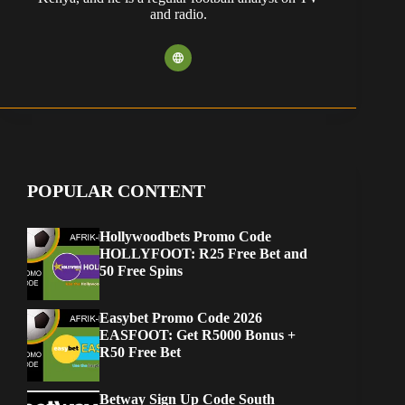
and radio.
POPULAR CONTENT
Hollywoodbets Promo Code
HOLLYFOOT: R25 Free Bet and
50 Free Spins
Easybet Promo Code 2026
EASFOOT: Get R5000 Bonus +
R50 Free Bet
Betway Sign Up Code South