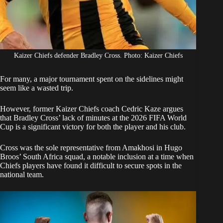
Kaizer Chiefs defender Bradley Cross. Photo: Kaizer Chiefs
For many, a major tournament spent on the sidelines might
seem like a wasted trip.
However, former
Kaizer Chiefs c
oach Cedric Kaze argues
that Bradley Cross’ lack of minutes at the 2026 FIFA World
Cup is a significant victory for both the player and his club.
Cross was the sole representative from Amakhosi in Hugo
Broos’ South Africa squad, a notable inclusion at a time when
Chiefs players have found it difficult to secure spots in the
national team.