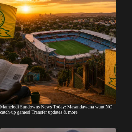
Mamelodi Sundowns News Today: Masandawana want NO
catch-up games! Transfer updates & more