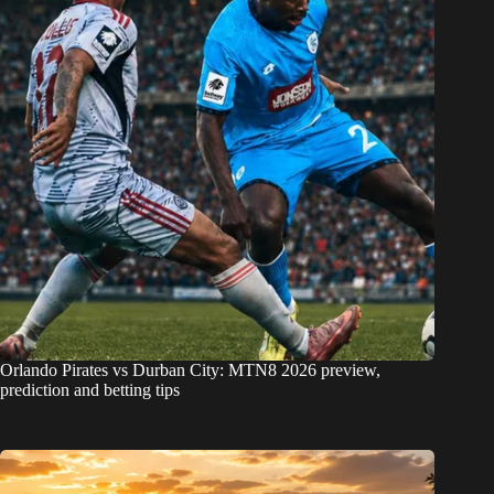
Orlando Pirates vs Durban City: MTN8 2026 preview,
prediction and betting tips