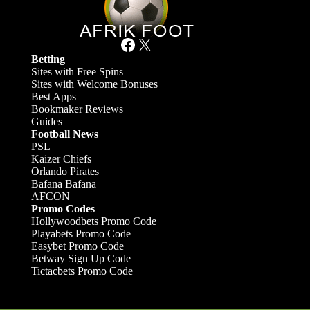
Facebook
X
Betting
Sites with Free Spins
Sites with Welcome Bonuses
Best Apps
Bookmaker Reviews
Guides
Football News
PSL
Kaizer Chiefs
Orlando Pirates
Bafana Bafana
AFCON
Promo Codes
Hollywoodbets Promo Code
Playabets Promo Code
Easybet Promo Code
Betway Sign Up Code
Tictacbets Promo Code