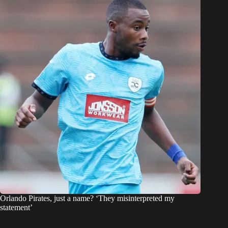
Orlando Pirates, just a name? ‘They misinterpreted my
statement’