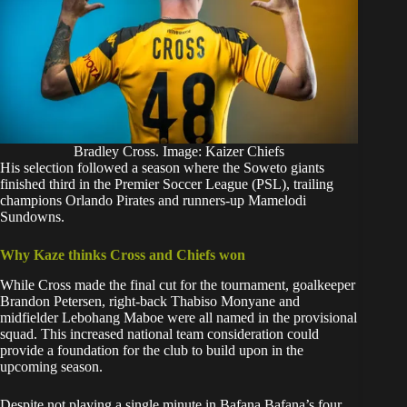
Bradley Cross. Image: Kaizer Chiefs
His selection followed a season where the Soweto giants
finished third in the Premier Soccer League (PSL), trailing
champions Orlando Pirates and runners-up Mamelodi
Sundowns.
Why Kaze thinks Cross and Chiefs won
While Cross made the final cut for the tournament, goalkeeper
Brandon Petersen, right-back Thabiso Monyane and
midfielder Lebohang Maboe were all named in the provisional
squad. This increased national team consideration could
provide a foundation for the club to build upon in the
upcoming season.
Despite not playing a single minute in Bafana Bafana’s four