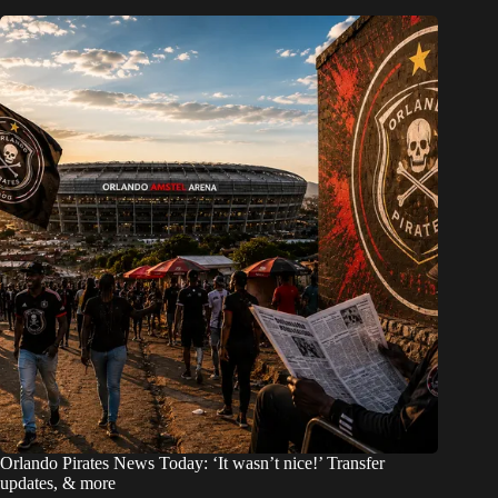
Orlando Pirates News Today: ‘It wasn’t nice!’ Transfer
updates, & more