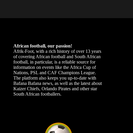
African football, our passion!
Afrik-Foot, with a rich history of over 13 years
of covering African football and South African
football, in particular, is a reliable source for
information on events like the Africa Cup of
Nations, PSL and CAF Champions League.
The platform also keeps you up-to-date with
Bafana Bafana news, as well as the latest about
Kaizer Chiefs, Orlando Pirates and other star
South African footballers.