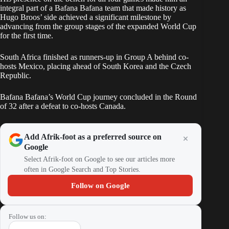
integral part of a Bafana Bafana team that made history as
Hugo Broos’ side achieved a significant milestone by
advancing from the group stages of the expanded World Cup
for the first time.
South Africa finished as runners-up in Group A behind co-
hosts Mexico, placing ahead of South Korea and the Czech
Republic.
Bafana Bafana’s World Cup journey concluded in the Round
of 32 after a defeat to co-hosts Canada.
Add Afrik-foot as a preferred source on
Google
Select Afrik-foot on Google to see our articles more
often in Google Search and Top Stories.
Follow on Google
Follow us on: