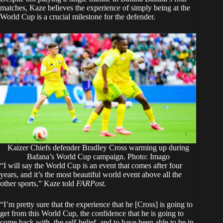
matches, Kaze believes the experience of simply being at the
World Cup is a crucial milestone for the defender.
Kaizer Chiefs defender Bradley Cross warming up during
Bafana’s World Cup campaign. Photo: Imago
“I will say the World Cup is an event that comes after four
years, and it’s the most beautiful world event above all the
other sports,” Kaze told
FARPost.
“I’m pretty sure that the experience that he [Cross] is going to
get from this World Cup, the confidence that he is going to
come back with, the self-belief, and to have been able to be in