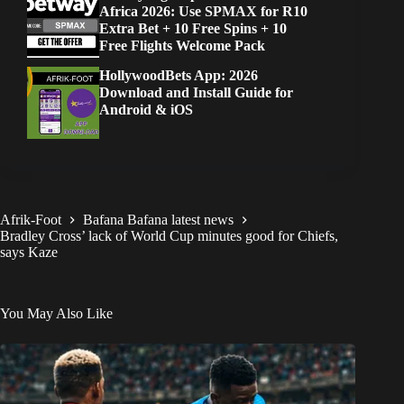
Africa 2026: Use SPMAX for R10
Extra Bet + 10 Free Spins + 10
Free Flights Welcome Pack
HollywoodBets App: 2026
Download and Install Guide for
Android & iOS
Afrik-Foot
Bafana Bafana latest news
Bradley Cross’ lack of World Cup minutes good for Chiefs,
says Kaze
You May Also Like