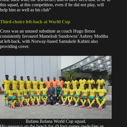
this squad, at this competition, even if he did not play, will
help him as well as his club”
Third-choice left-back at World Cup
Cross was an unused substitute as coach Hugo Broos
consistently favoured Mamelodi Sundowns’ Aubrey Modiba
at left-back, with Norway-based Samukele Kabini also
providing cover.
Bafana Bafana World Cup squad.
His presence on the bench for all four games made him an