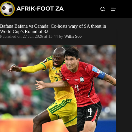
S
k
i
p
t
Bafana Bafana vs Canada: Co-hosts wary of SA threat in
World Cup
o
World Cup’s Round of 32
c
Published on
27 Jun 2026 at 13:44
by
Willis Sob
o
Kaizer Chiefs
n
t
Orlando Pirates
e
n
t
Sundowns
Bonus Codes
Betting