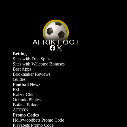
Facebook
X
Betting
Sites with Free Spins
Sites with Welcome Bonuses
Best Apps
Bookmaker Reviews
Guides
Football News
PSL
Kaizer Chiefs
Orlando Pirates
Bafana Bafana
AFCON
Promo Codes
Hollywoodbets Promo Code
Playabets Promo Code