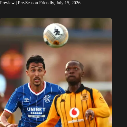
Preview | Pre-Season Friendly, July 15, 2026