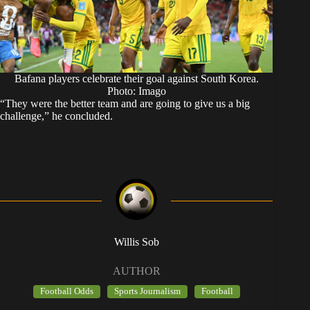
Bafana players celebrate their goal against South Korea.
Photo: Imago
“They were the better team and are going to give us a big
challenge,” he concluded.
Willis Sob
AUTHOR
Football Odds
Sports Journalism
Football