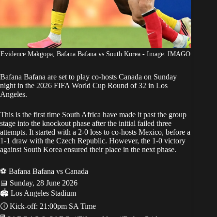
Evidence Makgopa, Bafana Bafana vs South Korea - Image: IMAGO
Bafana Bafana
are set to play co-hosts Canada on Sunday
night in the
2026 FIFA World Cup Round
of 32 in Los
Angeles.
This is the first time South Africa have made it past the group
stage into the knockout phase after the initial failed three
attempts. It started with a 2-0 loss to co-hosts Mexico, before a
1-1 draw with the Czech Republic. However, the 1-0 victory
against South Korea ensured their place in the next phase.
⚽️ Bafana Bafana vs Canada
📅 Sunday, 28 June 2026
​🏟️ Los Angeles Stadium
🕕 Kick-off: 21:00pm SA Time