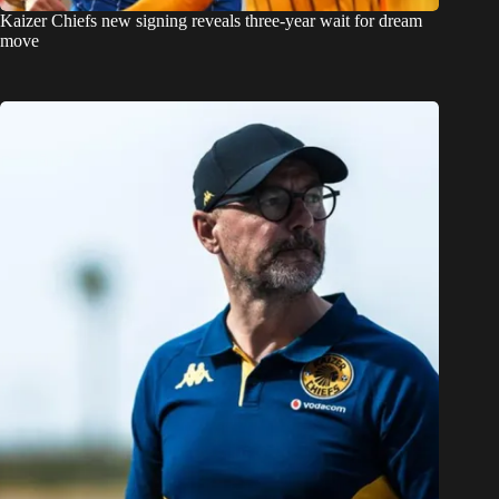
Kaizer Chiefs new signing reveals three-year wait for dream
move