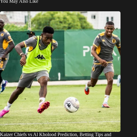
You May Also Like
Kaizer Chiefs vs Al Kholood Prediction, Betting Tips and