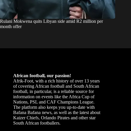
Rulani Mokwena quits Libyan side amid R2 million per
month offer
African football, our passion!
Afrik-Foot, with a rich history of over 13 years
of covering African football and South African
football, in particular, is a reliable source for
information on events like the Africa Cup of
Nations, PSL and CAF Champions League.
The platform also keeps you up-to-date with
Bafana Bafana news, as well as the latest about
Kaizer Chiefs, Orlando Pirates and other star
South African footballers.