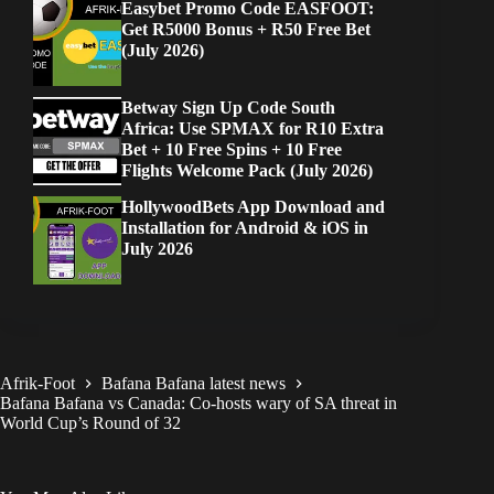
Easybet Promo Code EASFOOT:
Get R5000 Bonus + R50 Free Bet
(July 2026)
Betway Sign Up Code South
Africa: Use SPMAX for R10 Extra
Bet + 10 Free Spins + 10 Free
Flights Welcome Pack (July 2026)
HollywoodBets App Download and
Installation for Android & iOS in
July 2026
Afrik-Foot
Bafana Bafana latest news
Bafana Bafana vs Canada: Co-hosts wary of SA threat in
World Cup’s Round of 32