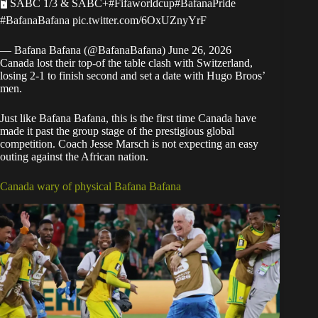
🖥 SABC 1/3 & SABC+
#Fifaworldcup
#BafanaPride
#BafanaBafana
pic.twitter.com/6OxUZnyYrF
— Bafana Bafana (@BafanaBafana)
June 26, 2026
Canada lost their top-of the table clash with Switzerland,
losing 2-1 to finish second and set a date with Hugo Broos’
men.
Just like Bafana Bafana, this is the first time Canada have
made it past the group stage of the prestigious global
competition. Coach Jesse Marsch is not expecting an easy
outing against the African nation.
Canada wary of physical Bafana Bafana