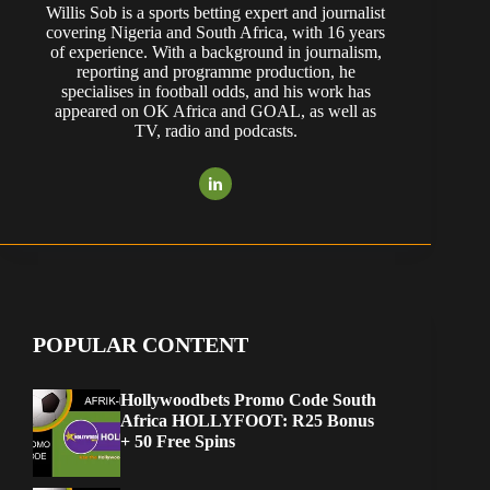
Willis Sob is a sports betting expert and journalist
covering Nigeria and South Africa, with 16 years
of experience. With a background in journalism,
reporting and programme production, he
specialises in football odds, and his work has
appeared on OK Africa and GOAL, as well as
TV, radio and podcasts.
POPULAR CONTENT
Hollywoodbets Promo Code South
Africa HOLLYFOOT: R25 Bonus
+ 50 Free Spins