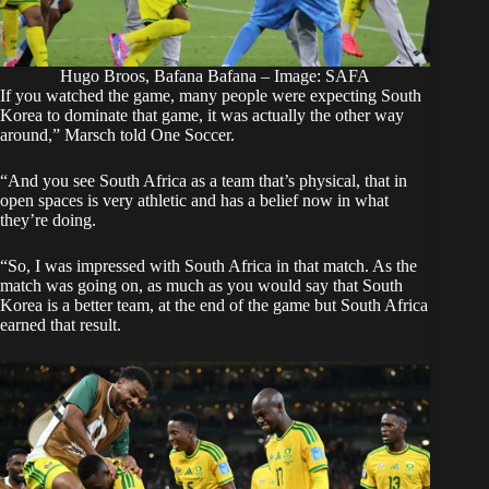
Hugo Broos, Bafana Bafana – Image: SAFA
If you watched the game, many people were expecting South
Korea to dominate that game, it was actually the other way
around,” Marsch told
One Soccer
.
“And you see South Africa as a team that’s physical, that in
open spaces is very athletic and has a belief now in what
they’re doing.
“So, I was impressed with South Africa in that match. As the
match was going on, as much as you would say that South
Korea is a better team, at the end of the game but South Africa
earned that result.