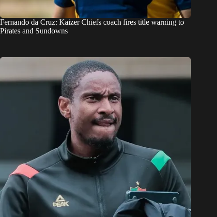
Fernando da Cruz: Kaizer Chiefs coach fires title warning to
Pirates and Sundowns