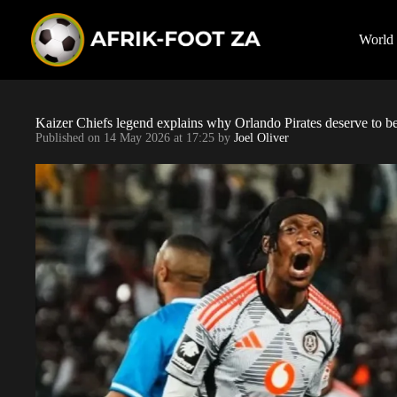
S
k
i
World
p
t
o
c
o
Kaizer Chiefs legend explains why Orlando Pirates deserve to 
n
Published on
14 May 2026 at 17:25
by
Joel Oliver
t
e
n
t