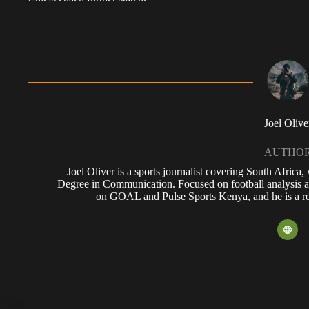
Joel Olive
AUTHO
Joel Oliver is a sports journalist covering South Africa
Degree in Communication. Focused on football analysis a
on GOAL and Pulse Sports Kenya, and he is a reg