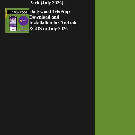
Pack (July 2026)
HollywoodBets App
Download and
Installation for Android
& iOS in July 2026