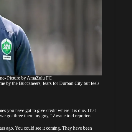
ne- Picture by AmaZulu FC
me by the Buccaneers, fears for Durban City but feels
 you have got to give credit where it is due. That
, we got three there my guy,” Zwane told reporters.
years ago. You could see it coming. They have been