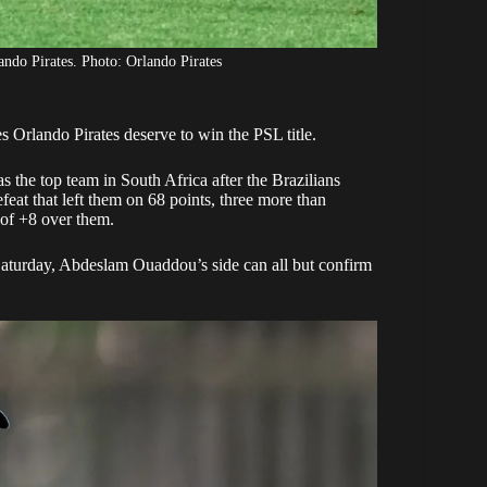
ndo Pirates. Photo: Orlando Pirates
es
Orlando Pirates
deserve to win the PSL title.
the top team in South Africa after the Brazilians
eat that left them on 68 points, three more than
 of +8 over them.
aturday, Abdeslam Ouaddou’s side can all but confirm