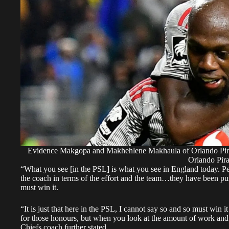
Evidence Makgopa and Makhehlene Makhaula of Orlando Pirate
Orlando Pira
“What you see [in the PSL] is what you see in England today. Pers
the coach in terms of the effort and the team…they have been pus
must win it.
“It is just that here in the PSL, I cannot say so and so must win
for those honours, but when you look at the amount of work and 
Chiefs coach further stated.