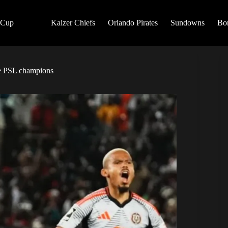
 Cup
Kaizer Chiefs
Orlando Pirates
Sundowns
Bo
be PSL champions