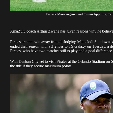
Patrick Maswanganyi and Oswin Appollis, Orla
AmaZulu coach Arthur Zwane has given reasons why he believ
Pirates are one win away from dislodging Mamelodi Sundowns as 
ended their season with a 3-2 loss to TS Galaxy on Tuesday, a def
Pirates, who have two matches still to play and a goal difference
With
Durban City set to visit Pirates
at the Orlando Stadium on S
the title if they secure maximum points.