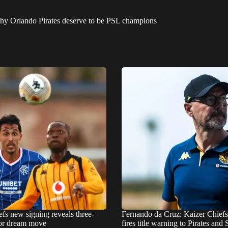
why Orlando Pirates deserve to be PSL champions
fs new signing reveals three-
Fernando da Cruz: Kaizer Chief
for dream move
fires title warning to Pirates an