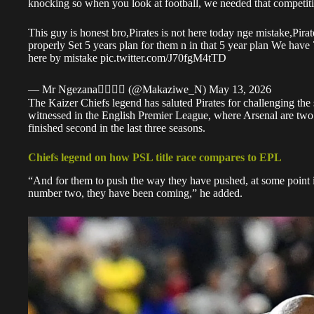
knocking so when you look at football, we needed that competitio
This guy is honest bro,Pirates is not here today nge mistake,Pira
properly Set 5 years plan for them n in that 5 year plan We have
here by mistake
pic.twitter.com/J70fgM4tTD
— Mr Ngezana🏴‍☠️🏴‍☠️ (@Makaziwe_N)
May 13, 2026
The Kaizer Chiefs legend has saluted
Pirates
for challenging the
witnessed in the English Premier League, where Arsenal are two w
finished second in the last three seasons.
Chiefs legend on how PSL title race compares to EPL
“And for them to push the way they have pushed, at some point
number two, they have been coming,” he added.