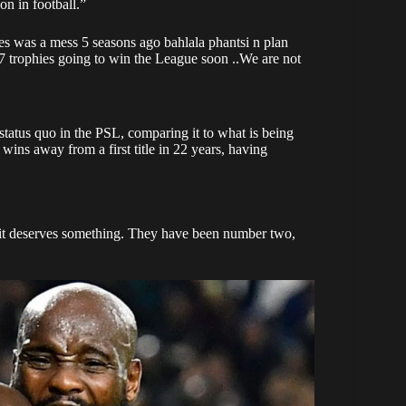
n in football.”
tes was a mess 5 seasons ago bahlala phantsi n plan
 7 trophies going to win the League soon ..We are not
 status quo in the PSL, comparing it to what is being
ins away from a first title in 22 years, having
 it deserves something. They have been number two,