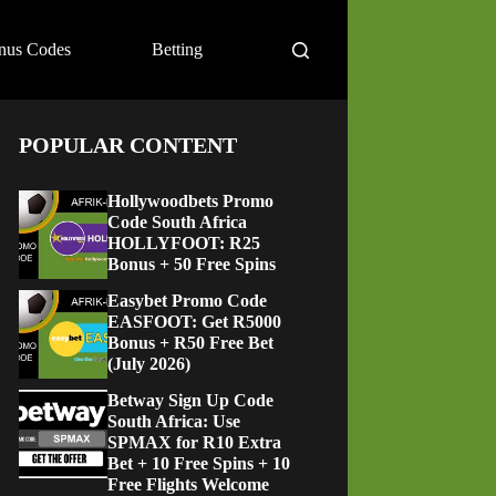
nus Codes
Betting
POPULAR CONTENT
Hollywoodbets Promo
Code South Africa
HOLLYFOOT: R25
Bonus + 50 Free Spins
Easybet Promo Code
EASFOOT: Get R5000
Bonus + R50 Free Bet
(July 2026)
Betway Sign Up Code
South Africa: Use
SPMAX for R10 Extra
Bet + 10 Free Spins + 10
Free Flights Welcome