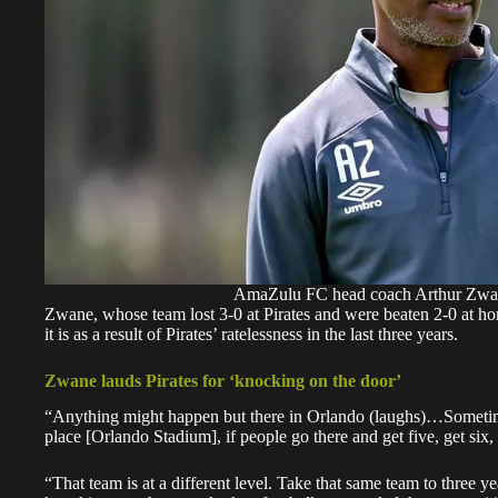
AmaZulu FC head coach Arthur Zwa
Zwane, whose team lost 3-0 at Pirates and were beaten 2-0 at ho
it is as a result of Pirates’ ratelessness in the last three years.
Zwane lauds Pirates for ‘knocking on the door’
“Anything might happen but there in Orlando (laughs)…Sometimes
place [Orlando Stadium], if people go there and get five, get six
“That team is at a different level. Take that same team to three 