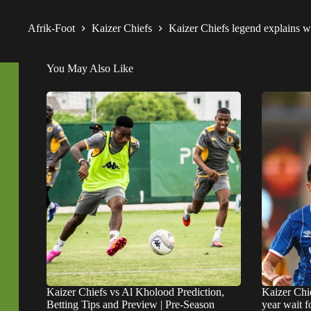
Afrik-Foot
Kaizer Chiefs
Kaizer Chiefs legend explains 
You May Also Like
Kaizer Chiefs vs Al Kholood Prediction,
Kaizer Chie
Betting Tips and Preview | Pre-Season
year wait 