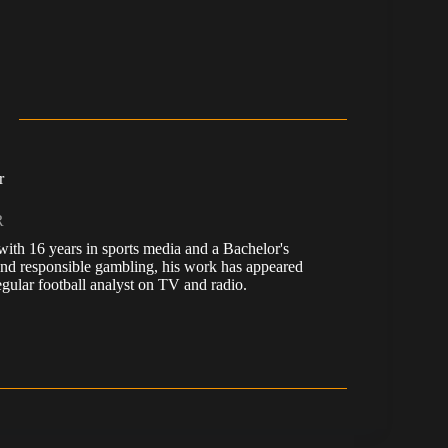
r
R
, with 16 years in sports media and a Bachelor's
nd responsible gambling, his work has appeared
ular football analyst on TV and radio.