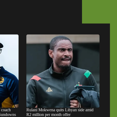
s coach
Rulani Mokwena quits Libyan side amid
d Sundowns
R2 million per month offer