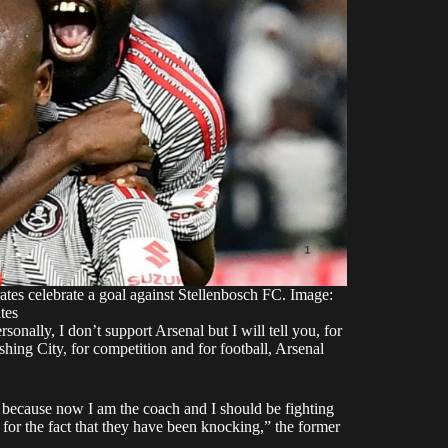
s celebrate a goal against Stellenbosch FC. Image:
tes
onally, I don’t support Arsenal but I will tell you, for
hing City, for competition and for football, Arsenal
 it because now I am the coach and I should be fighting
for the fact that they have been knocking,” the former