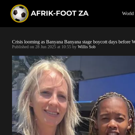
S
k
i
World
p
t
o
c
o
Crisis looming as Banyana Banyana stage boycott days before Wa
n
Published on
28 Jun 2025 at 10:55
by
Willis Sob
t
e
n
t