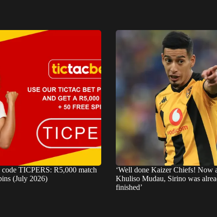
s code TICPERS: R5,000 match
‘Well done Kaizer Chiefs! Now
pins (July 2026)
Khuliso Mudau, Sirino was alre
finished’