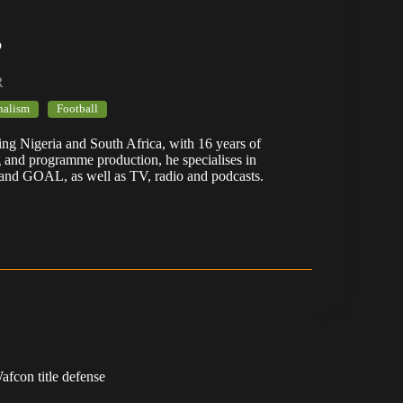
b
R
nalism
Football
ering Nigeria and South Africa, with 16 years of
g and programme production, he specialises in
 and GOAL, as well as TV, radio and podcasts.
fcon title defense