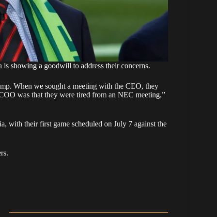
 is showing a goodwill to address their concerns.
camp. When we sought a meeting with the CEO, they
/COO was that they were tired from an NEC meeting,”
 with their first game scheduled on July 7 against the
rs.