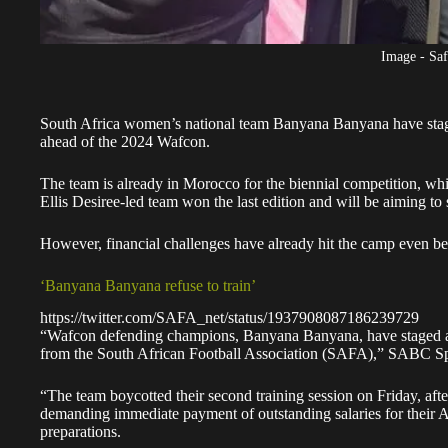
Image - Saf
South Africa women’s national team Banyana Banyana
have stag
ahead of the 2024 Wafcon.
The team is already in Morocco for the biennial competition, whic
Ellis Desiree-led team won the last edition and will be aiming to
However, financial challenges have already hit the camp even bef
‘Banyana Banyana refuse to train’
https://twitter.com/SAFA_net/status/1937908087186239729
“Wafcon defending champions, Banyana Banyana, have staged a st
from the South African Football Association (SAFA),” SABC Sp
“The team boycotted their second training session on Friday, a
demanding immediate payment of outstanding salaries for their 
preparations.