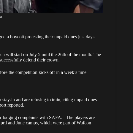
a
ed a boycott protesting their unpaid dues just days
h will start on July 5 until the 26th of the month. The
 successfully defend their crown.
ore the competition kicks off in a week’s time.
ay-in and are refusing to train, citing unpaid dues
ort reported.
fter lodging complaints with SAFA. The players are
April and June camps, which were part of Wafcon