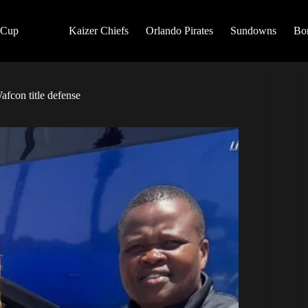
 Cup
Kaizer Chiefs
Orlando Pirates
Sundowns
Bo
fcon title defense