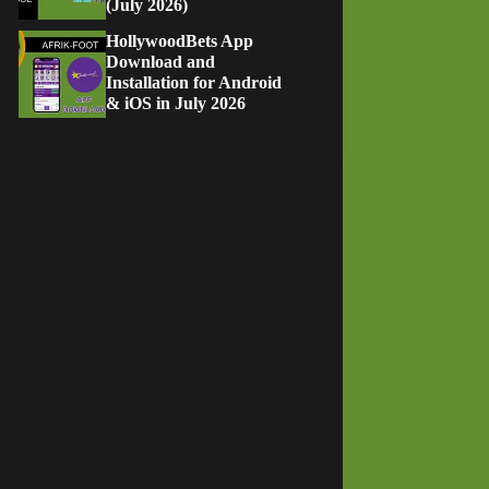
(July 2026)
HollywoodBets App
Download and
Installation for Android
& iOS in July 2026