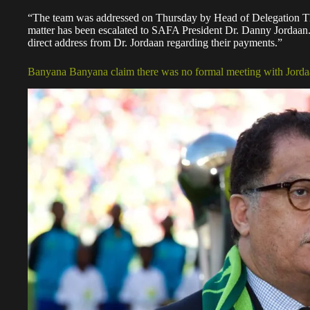
“The team was addressed on Thursday by Head of Delegation Th
matter has been escalated to SAFA President Dr. Danny Jordaan.
direct address from Dr. Jordaan regarding their payments.”
Banyana Banyana claim there was no formal meeting with Jord