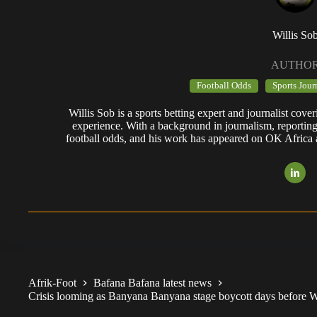
Willis So
AUTHO
Football Odds
Sports Jour
Willis Sob is a sports betting expert and journalist cov
experience. With a background in journalism, reportin
football odds, and his work has appeared on OK Africa
Afrik-Foot
Bafana Bafana latest news
Crisis looming as Banyana Banyana stage boycott days before Wa