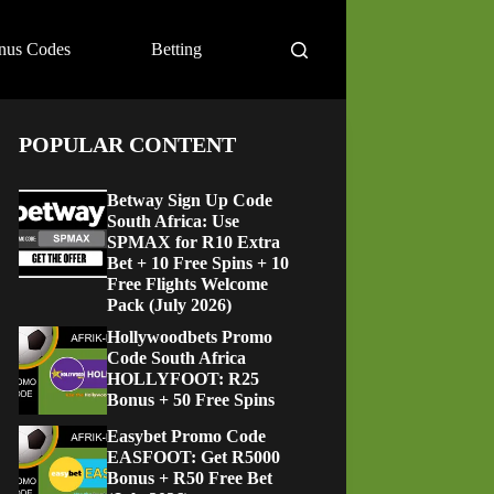
nus Codes
Betting
POPULAR CONTENT
Betway Sign Up Code
South Africa: Use
SPMAX for R10 Extra
Bet + 10 Free Spins + 10
Free Flights Welcome
Pack (July 2026)
Hollywoodbets Promo
Code South Africa
HOLLYFOOT: R25
Bonus + 50 Free Spins
Easybet Promo Code
EASFOOT: Get R5000
Bonus + R50 Free Bet