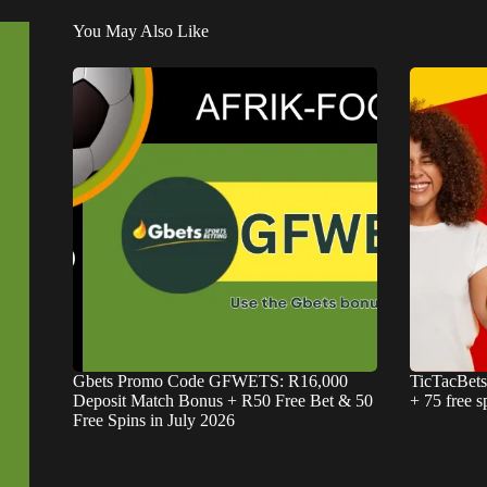
You May Also Like
Gbets Promo Code GFWETS: R16,000
TicTacBet
Deposit Match Bonus + R50 Free Bet & 50
+ 75 free s
Free Spins in July 2026