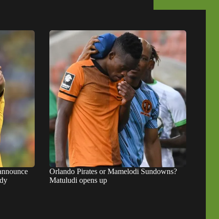
 announce
Orlando Pirates or Mamelodi Sundowns?
ady
Matuludi opens up