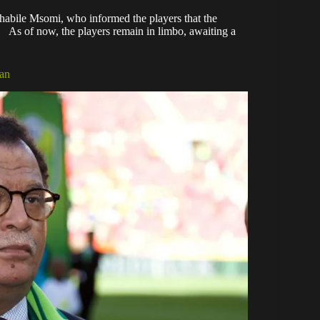
abile Msomi, who informed the players that the
 As of now, the players remain in limbo, awaiting a
aan