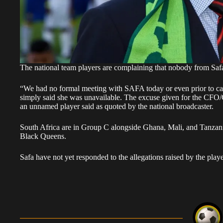
The national team players are complaining that nobody from Safa
“We had no formal meeting with SAFA today or even prior to 
simply said she was unavailable. The excuse given for the CFO
an unnamed player said as quoted by the national broadcaster.
South Africa are in Group C alongside Ghana, Mali, and Tanzania,
Black Queens.
Safa have not yet responded to the allegations raised by the playe