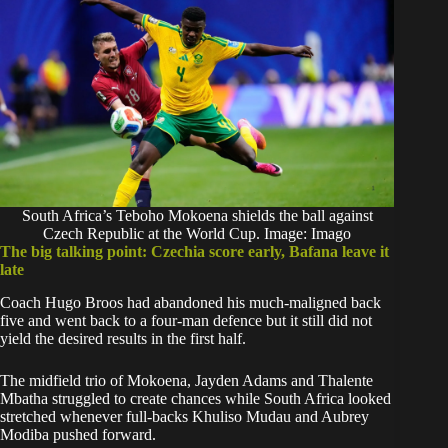
South Africa’s Teboho Mokoena shields the ball against
Czech Republic at the World Cup. Image: Imago
The big talking point: Czechia score early, Bafana leave it
late
Coach Hugo Broos had abandoned his much-maligned back
five and went back to a four-man defence but it still did not
yield the desired results in the first half.
The midfield trio of Mokoena, Jayden Adams and Thalente
Mbatha struggled to create chances while South Africa looked
stretched whenever full-backs Khuliso Mudau and Aubrey
Modiba pushed forward.