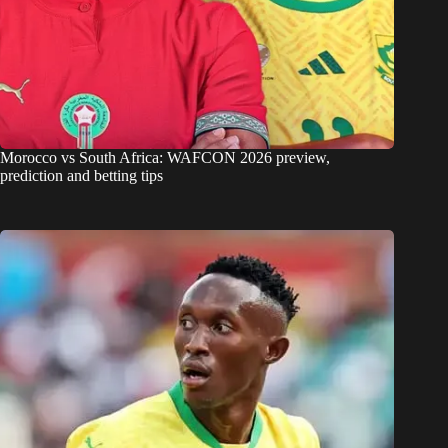
Morocco vs South Africa: WAFCON 2026 preview,
prediction and betting tips