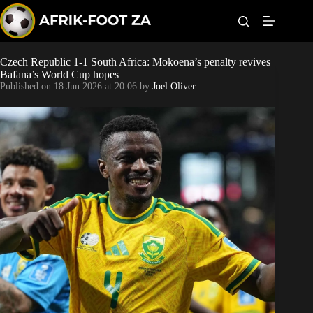
S
k
i
p
t
Czech Republic 1-1 South Africa: Mokoena’s penalty revives
Kaizer Chiefs
o
Bafana’s World Cup hopes
c
Published on
18 Jun 2026 at 20:06
by
Joel Oliver
o
Orlando Pirates
n
t
Sundowns
e
n
t
Bonus Codes
Betting