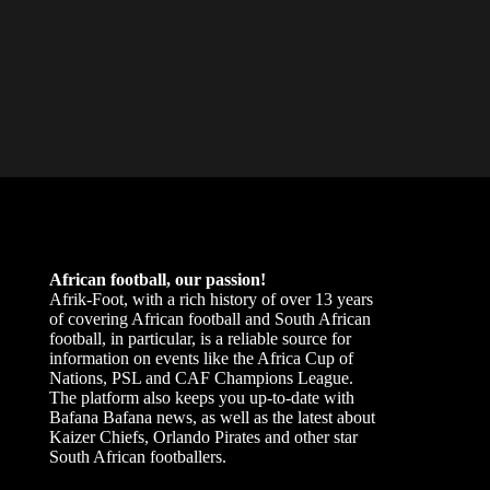
African football, our passion!
Afrik-Foot, with a rich history of over 13 years
of covering African football and South African
football, in particular, is a reliable source for
information on events like the Africa Cup of
Nations, PSL and CAF Champions League.
The platform also keeps you up-to-date with
Bafana Bafana news, as well as the latest about
Kaizer Chiefs, Orlando Pirates and other star
South African footballers.