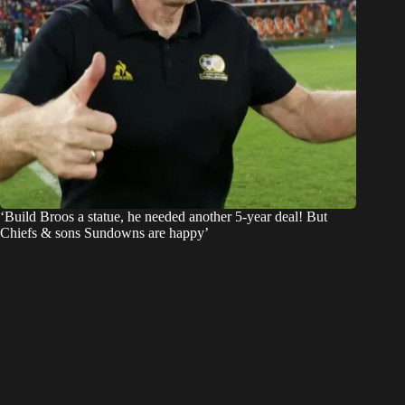
‘Build Broos a statue, he needed another 5-year deal! But
Chiefs & sons Sundowns are happy’