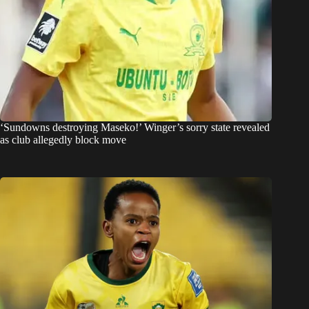
‘Sundowns destroying Maseko!’ Winger’s sorry state revealed
as club allegedly block move