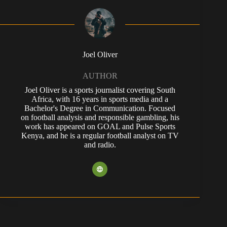
Joel Oliver
AUTHOR
Joel Oliver is a sports journalist covering South
Africa, with 16 years in sports media and a
Bachelor's Degree in Communication. Focused
on football analysis and responsible gambling, his
work has appeared on GOAL and Pulse Sports
Kenya, and he is a regular football analyst on TV
and radio.