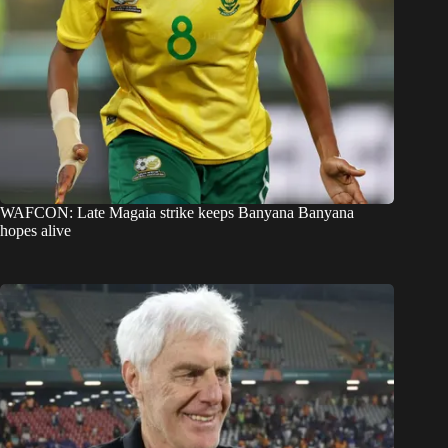
WAFCON: Late Magaia strike keeps Banyana Banyana
hopes alive