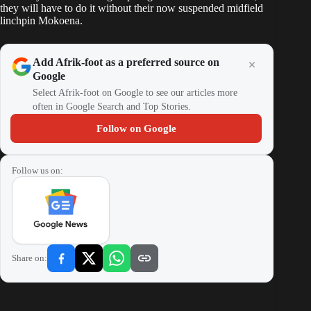
they will have to do it without their now suspended midfield
linchpin Mokoena.
Add Afrik-foot as a preferred source on
Google
Select Afrik-foot on Google to see our articles more
often in Google Search and Top Stories.
Follow on Google
Follow us on:
Share on: