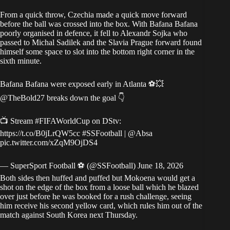
From a quick throw, Czechia made a quick move forward
before the ball was crossed into the box. With Bafana Bafana
poorly organised in defence, it fell to Alexandr Sojka who
passed to Michal Sadilek and the Slavia Prague forward found
himself some space to slot into the bottom right corner in the
sixth minute.
Bafana Bafana were exposed early in Atlanta ⚽💥
@TheBold27
breaks down the goal 👇
📺 Stream
#FIFAWorldCup
on DStv:
https://t.co/B0jLrQW5cc
#SSFootball
|
@Absa
pic.twitter.com/xZqM9OjDS4
— SuperSport Football ⚽️ (@SSFootball)
June 18, 2026
Both sides then huffed and puffed but Mokoena would get a
shot on the edge of the box from a loose ball which he blazed
over just before he was booked for a rush challenge, seeing
him receive his second yellow card, which rules him out of the
match against South Korea next Thursday.