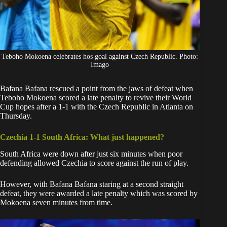
Teboho Mokoena celebrates hos goal against Czech Republic. Photo:
Imago
Bafana Bafana
rescued a point from the jaws of defeat when
Teboho Mokoena scored a late penalty to revive their
World
Cup
hopes after a 1-1 with the Czech Republic in Atlanta on
Thursday.
Czechia 1-1 South Africa: What just happened?
South Africa were down after just six minutes when poor
defending allowed Czechia to score against the run of play.
However, with
Bafana Bafana
staring at a second straight
defeat, they were awarded a late penalty which was scored by
Mokoena seven minutes from time.