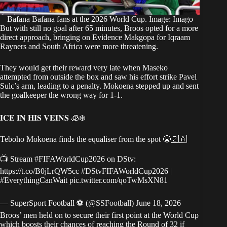
Bafana Bafana fans at the 2026 World Cup. Image: Imago
But with still no goal after 65 minutes, Broos opted for a more
direct approach, bringing on Evidence Makgopa for Iqraam
Rayners and South Africa were more threatening.
They would get their reward very late when Maseko
attempted from outside the box and saw his effort strike Pavel
Sulc’s arm, leading to a penalty. Mokoena stepped up and sent
the goalkeeper the wrong way for 1-1.
𝐈𝐂𝐄 𝐈𝐍 𝐇𝐈𝐒 𝐕𝐄𝐈𝐍𝐒 🧊❄️
Teboho Mokoena finds the equaliser from the spot 😤🇿🇦
📺 Stream
#FIFAWorldCup2026
on DStv:
https://t.co/B0jLrQW5cc
#DStvFIFAWorldCup2026
|
#EverythingCanWait
pic.twitter.com/qoTwMsXN81
— SuperSport Football ⚽️ (@SSFootball)
June 18, 2026
Broos’ men held on to secure their first point at the World Cup
which boosts their chances of reaching the Round of 32 if