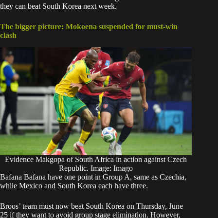
they can beat South Korea next week.
The bigger picture: Mokoena suspended for must-win
clash
Evidence Makgopa of South Africa in action against Czech
Republic. Image: Imago
Bafana Bafana have one point in Group A, same as Czechia,
while Mexico and South Korea each have three.
Broos’ team must now beat South Korea on Thursday, June
25 if they want to avoid group stage elimination. However,