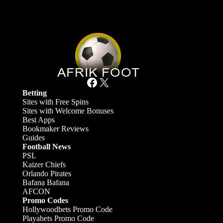
Facebook
X
Betting
Sites with Free Spins
Sites with Welcome Bonuses
Best Apps
Bookmaker Reviews
Guides
Football News
PSL
Kaizer Chiefs
Orlando Pirates
Bafana Bafana
AFCON
Promo Codes
Hollywoodbets Promo Code
Playabets Promo Code