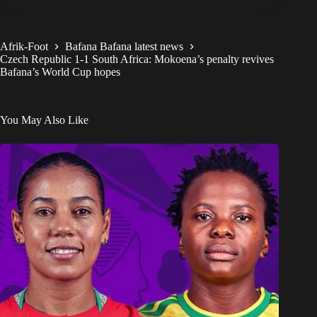
Afrik-Foot
Bafana Bafana latest news
Czech Republic 1-1 South Africa: Mokoena’s penalty revives
Bafana’s World Cup hopes
You May Also Like