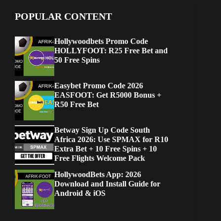
POPULAR CONTENT
Hollywoodbets Promo Code
HOLLYFOOT: R25 Free Bet and
50 Free Spins
Easybet Promo Code 2026
EASFOOT: Get R5000 Bonus +
R50 Free Bet
Betway Sign Up Code South
Africa 2026: Use SPMAX for R10
Extra Bet + 10 Free Spins + 10
Free Flights Welcome Pack
HollywoodBets App: 2026
Download and Install Guide for
Android & iOS