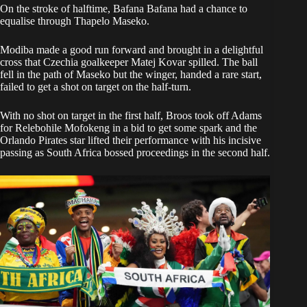
On the stroke of halftime, Bafana Bafana had a chance to
equalise through Thapelo Maseko.
Modiba made a good run forward and brought in a delightful
cross that Czechia goalkeeper Matej Kovar spilled. The ball
fell in the path of Maseko but the winger, handed a rare start,
failed to get a shot on target on the half-turn.
With no shot on target in the first half, Broos took off Adams
for Relebohile Mofokeng in a bid to get some spark and the
Orlando Pirates star lifted their performance with his incisive
passing as South Africa bossed proceedings in the second half.