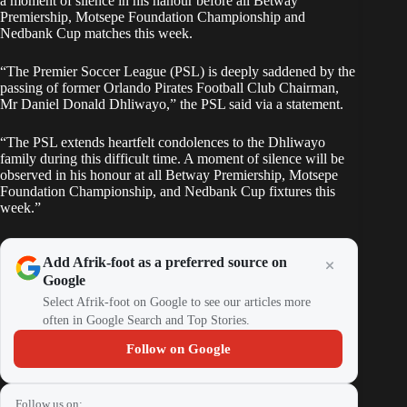
a moment of silence in his hanour before all Betway
Premiership, Motsepe Foundation Championship and
Nedbank Cup matches this week.
“The Premier Soccer League (PSL) is deeply saddened by the
passing of former Orlando Pirates Football Club Chairman,
Mr Daniel Donald Dhliwayo,” the PSL said via a statement.
“The PSL extends heartfelt condolences to the Dhliwayo
family during this difficult time. A moment of silence will be
observed in his honour at all Betway Premiership, Motsepe
Foundation Championship, and Nedbank Cup fixtures this
week.”
Add Afrik-foot as a preferred source on
Google
Select Afrik-foot on Google to see our articles more
often in Google Search and Top Stories.
Follow on Google
Follow us on: