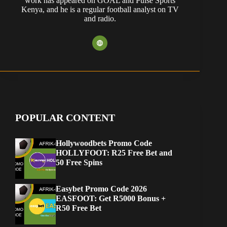
work has appeared on GOAL and Pulse Sports
Kenya, and he is a regular football analyst on TV
and radio.
POPULAR CONTENT
Hollywoodbets Promo Code
HOLLYFOOT: R25 Free Bet and
50 Free Spins
Easybet Promo Code 2026
EASFOOT: Get R5000 Bonus +
R50 Free Bet