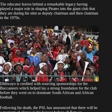
The educator leaves behind a remarkable legacy having
played a major role in shaping Pirates into the giant club that
they are during his stint as deputy chairman and then chairman
in the 1970s.
Dhliwayo is credited with sourcing sponsorships for the
Buccaneers which helped lay a strong foundation for the club
before they went on to dominate South African and African
football.
Following his death, the PSL has announced that there will be