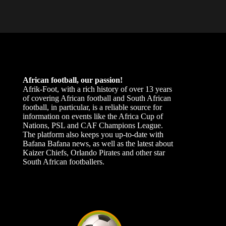
African football, our passion!
Afrik-Foot, with a rich history of over 13 years
of covering African football and South African
football, in particular, is a reliable source for
information on events like the Africa Cup of
Nations, PSL and CAF Champions League.
The platform also keeps you up-to-date with
Bafana Bafana news, as well as the latest about
Kaizer Chiefs, Orlando Pirates and other star
South African footballers.