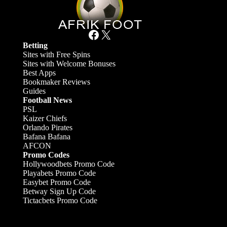
Facebook
X
Betting
Sites with Free Spins
Sites with Welcome Bonuses
Best Apps
Bookmaker Reviews
Guides
Football News
PSL
Kaizer Chiefs
Orlando Pirates
Bafana Bafana
AFCON
Promo Codes
Hollywoodbets Promo Code
Playabets Promo Code
Easybet Promo Code
Betway Sign Up Code
Tictacbets Promo Code