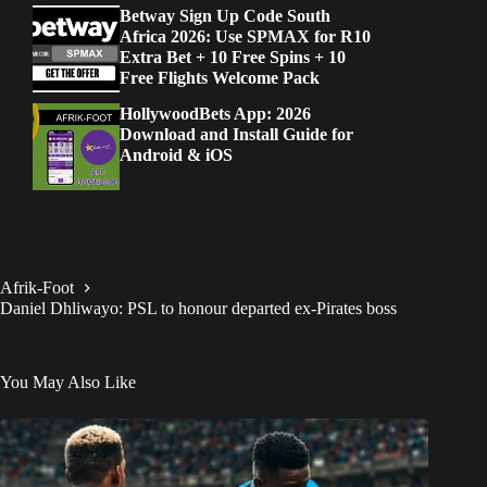
Betway Sign Up Code South
Africa 2026: Use SPMAX for R10
Extra Bet + 10 Free Spins + 10
Free Flights Welcome Pack
HollywoodBets App: 2026
Download and Install Guide for
Android & iOS
Afrik-Foot
Daniel Dhliwayo: PSL to honour departed ex-Pirates boss
You May Also Like