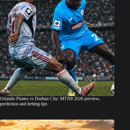
Orlando Pirates vs Durban City: MTN8 2026 preview,
prediction and betting tips