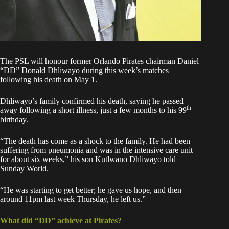
The PSL will honour former Orlando Pirates chairman Daniel
“DD” Donald Dhliwayo during this week’s matches
following his death on May 1.
Dhliwayo’s family confirmed his death, saying he passed
th
away following a short illness, just a few months to his 99
birthday.
“The death has come as a shock to the family. He had been
suffering from pneumonia and was in the intensive care unit
for about six weeks,” his son Kutlwano Dhliwayo told
Sunday World.
“He was starting to get better; he gave us hope, and then
around 11pm last week Thursday, he left us.”
What did “DD” achieve at Pirates?