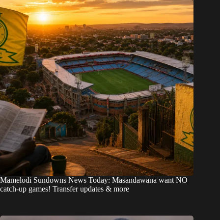
Mamelodi Sundowns News Today: Masandawana want NO
catch-up games! Transfer updates & more