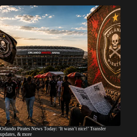
Orlando Pirates News Today: ‘It wasn’t nice!’ Transfer
updates, & more