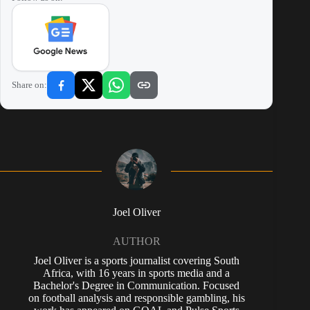
Share on:
Joel Oliver
AUTHOR
Joel Oliver is a sports journalist covering South
Africa, with 16 years in sports media and a
Bachelor's Degree in Communication. Focused
on football analysis and responsible gambling, his