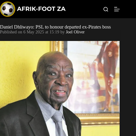
S
k
i
p
t
Daniel Dhliwayo: PSL to honour departed ex-Pirates boss
Kaizer Chiefs
o
Published on
6 May 2025 at 15:19
by
Joel Oliver
c
o
Orlando Pirates
n
t
Sundowns
e
n
t
Bonus Codes
Betting