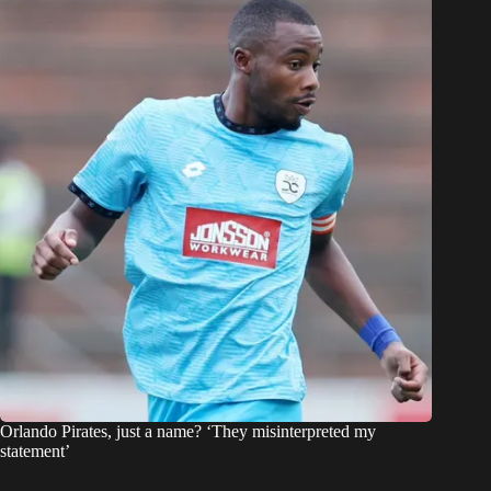
Orlando Pirates, just a name? ‘They misinterpreted my
statement’