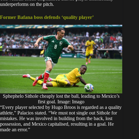
underperforms on the pitch.
Former Bafana boss defends ‘quality player’
Sphephelo Sithole cheaply lost the ball, leading to Mexico’s
first goal. Image: Imago
“Every player selected by Hugo Broos is regarded as a quality
athlete,” Palacios stated. “We must not single out Sithole for
mistakes. He was involved in building from the back, lost
possession, and Mexico capitalised, resulting in a goal. He
made an error.”