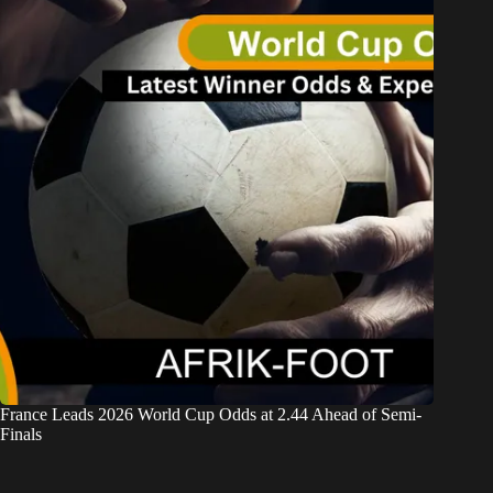
France Leads 2026 World Cup Odds at 2.44 Ahead of Semi-
Finals