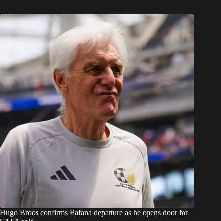
Hugo Broos confirms Bafana departure as he opens door for