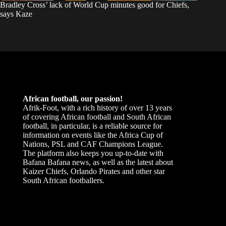
Bradley Cross’ lack of World Cup minutes good for Chiefs,
says Kaze
African football, our passion!
Afrik-Foot, with a rich history of over 13 years
of covering African football and South African
football, in particular, is a reliable source for
information on events like the Africa Cup of
Nations, PSL and CAF Champions League.
The platform also keeps you up-to-date with
Bafana Bafana news, as well as the latest about
Kaizer Chiefs, Orlando Pirates and other star
South African footballers.