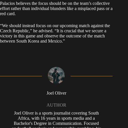
Palacios believes the focus should be on the team’s collective
effort rather than individual blunders like a misplaced pass or a
red card.
“We should instead focus on our upcoming match against the
Czech Republic,” he advised. “It is crucial that we secure a
victory in this game and observe the outcome of the match
between South Korea and Mexico.”
Joel Oliver
AUTHOR
Joel Oliver is a sports journalist covering South
Africa, with 16 years in sports media and a
Bachelor's Degree in Communication. Focused