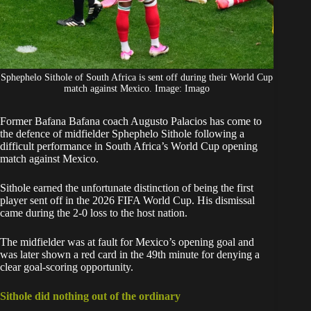
Sphephelo Sithole of South Africa is sent off during their World Cup
match against Mexico. Image: Imago
Former Bafana Bafana coach Augusto Palacios has come to
the defence of midfielder
Sphephelo Sithole
following a
difficult performance in South Africa’s World Cup opening
match against Mexico.
Sithole
earned the unfortunate distinction of being the first
player sent off in the 2026 FIFA World Cup. His dismissal
came during the 2-0 loss to the host nation.
The midfielder was at fault for Mexico’s opening goal and
was later shown a red card in the 49th minute for denying a
clear goal-scoring opportunity.
Sithole did nothing out of the ordinary