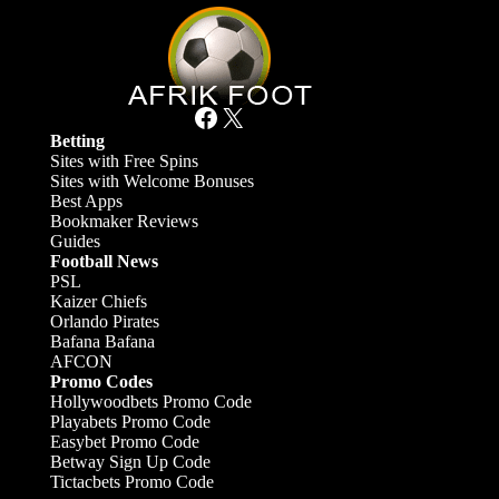
Facebook
X
Betting
Sites with Free Spins
Sites with Welcome Bonuses
Best Apps
Bookmaker Reviews
Guides
Football News
PSL
Kaizer Chiefs
Orlando Pirates
Bafana Bafana
AFCON
Promo Codes
Hollywoodbets Promo Code
Playabets Promo Code
Easybet Promo Code
Betway Sign Up Code
Tictacbets Promo Code