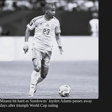
Mzansi hit hard as Sundowns’ Jayden Adams passes away
days after triumph World Cup outing