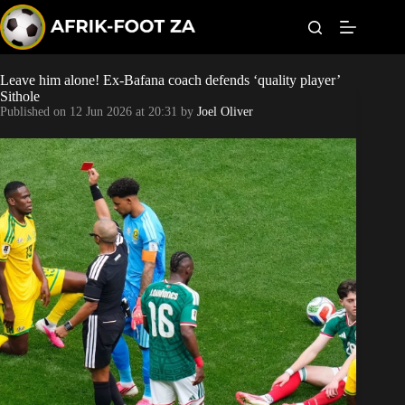
S
k
i
p
t
Leave him alone! Ex-Bafana coach defends ‘quality player’
World Cup
o
Sithole
c
Published on
12 Jun 2026 at 20:31
by
Joel Oliver
o
Kaizer Chiefs
n
t
Orlando Pirates
e
n
t
Sundowns
Bonus Codes
Betting