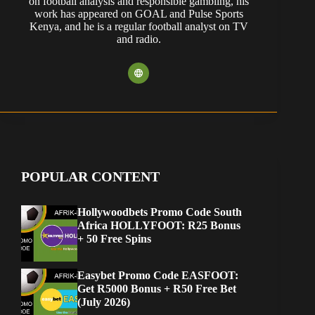
on football analysis and responsible gambling, his
work has appeared on GOAL and Pulse Sports
Kenya, and he is a regular football analyst on TV
and radio.
POPULAR CONTENT
Hollywoodbets Promo Code South
Africa HOLLYFOOT: R25 Bonus
+ 50 Free Spins
Easybet Promo Code EASFOOT:
Get R5000 Bonus + R50 Free Bet
(July 2026)