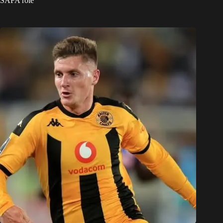
SAFA role