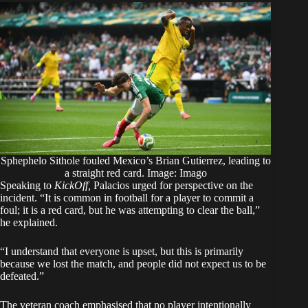
Sphephelo Sithole fouled Mexico’s Brian Gutierrez, leading to
a straight red card. Image: Imago
Speaking to
KickOff,
Palacios urged for perspective on the
incident. “It is common in football for a player to commit a
foul; it is a red card, but he was attempting to clear the ball,”
he explained.
“I understand that everyone is upset, but this is primarily
because we lost the match, and people did not expect us to be
defeated.”
The veteran coach emphasised that no player intentionally