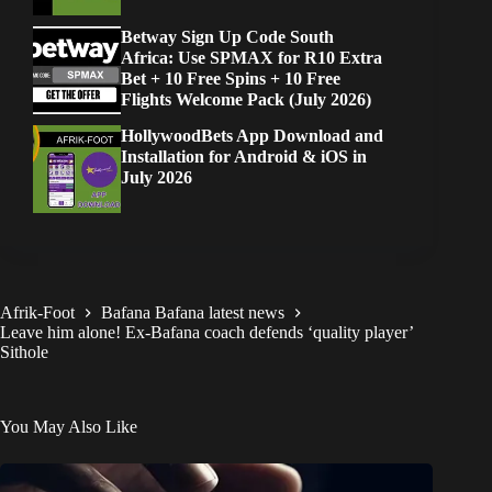
Betway Sign Up Code South
Africa: Use SPMAX for R10 Extra
Bet + 10 Free Spins + 10 Free
Flights Welcome Pack (July 2026)
HollywoodBets App Download and
Installation for Android & iOS in
July 2026
Afrik-Foot
Bafana Bafana latest news
Leave him alone! Ex-Bafana coach defends ‘quality player’
Sithole
You May Also Like