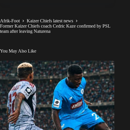
Afrik-Foot
Kaizer Chiefs latest news
Former Kaizer Chiefs coach Cedric Kaze confirmed by PSL
team after leaving Naturena
You May Also Like