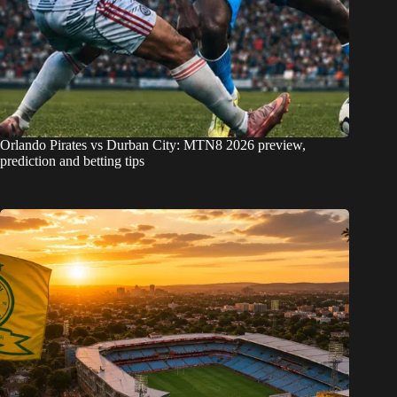
Orlando Pirates vs Durban City: MTN8 2026 preview,
prediction and betting tips