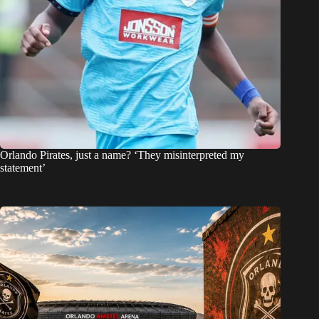
Orlando Pirates, just a name? ‘They misinterpreted my
statement’