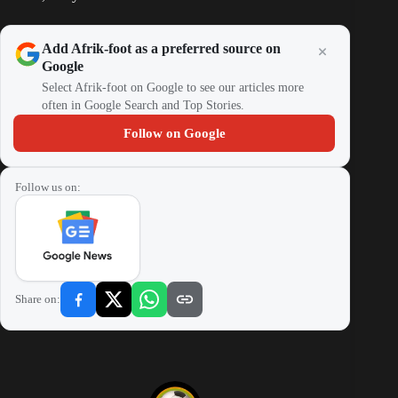
Add Afrik-foot as a preferred source on
Google
Select Afrik-foot on Google to see our articles more
often in Google Search and Top Stories.
Follow on Google
Follow us on:
Share on: