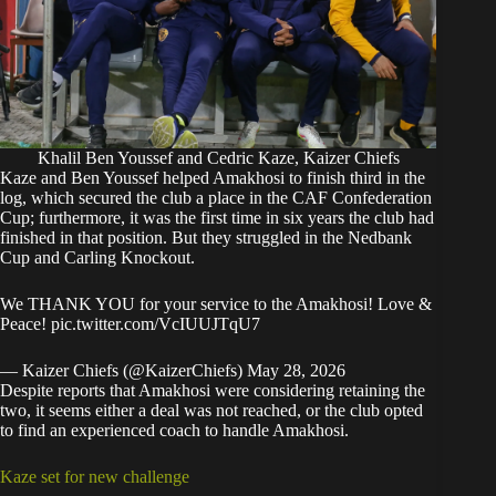
Khalil Ben Youssef and Cedric Kaze, Kaizer Chiefs
Kaze and Ben Youssef helped Amakhosi to finish third in the
log, which secured the club a place in the CAF Confederation
Cup; furthermore, it was the first time in six years the club had
finished in that position. But they struggled in the Nedbank
Cup and Carling Knockout.
We THANK YOU for your service to the Amakhosi! Love &
Peace!
pic.twitter.com/VcIUUJTqU7
— Kaizer Chiefs (@KaizerChiefs)
May 28, 2026
Despite reports that Amakhosi were considering retaining the
two, it seems either a deal was not reached, or the club opted
to find an experienced coach to handle Amakhosi.
Kaze set for new challenge