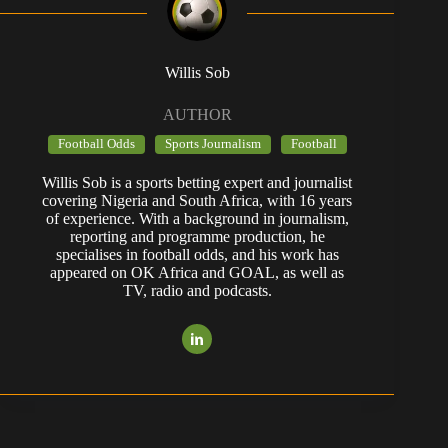
Willis Sob
AUTHOR
Football Odds
Sports Journalism
Football
Willis Sob is a sports betting expert and journalist
covering Nigeria and South Africa, with 16 years
of experience. With a background in journalism,
reporting and programme production, he
specialises in football odds, and his work has
appeared on OK Africa and GOAL, as well as
TV, radio and podcasts.