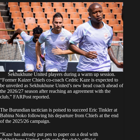
Sekhukhune United players during a warm up session.
“Former Kaizer Chiefs co-coach Cedric Kaze is expected to
be unveiled as Sekhukhune United’s new head coach ahead of
the 2026/27 season after reaching an agreement with the
club,”
FARPost
reported.
The Burundian tactician is poised to succeed Eric Tinkler at
Babina Noko following his departure from Chiefs at the end
of the 2025/26 campaign.
“Kaze has already put pen to paper on a deal with
Sekhukhune United, with only the club’s official