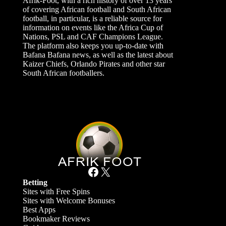
Afrik-Foot, with a rich history of over 13 years
of covering African football and South African
football, in particular, is a reliable source for
information on events like the Africa Cup of
Nations, PSL and CAF Champions League.
The platform also keeps you up-to-date with
Bafana Bafana news, as well as the latest about
Kaizer Chiefs, Orlando Pirates and other star
South African footballers.
Facebook
X
Betting
Sites with Free Spins
Sites with Welcome Bonuses
Best Apps
Bookmaker Reviews