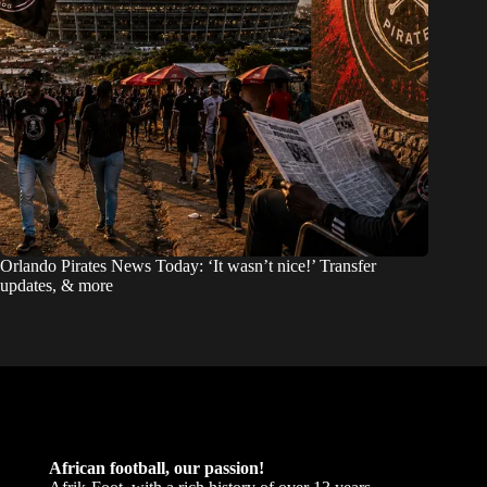
Orlando Pirates News Today: ‘It wasn’t nice!’ Transfer
updates, & more
African football, our passion!