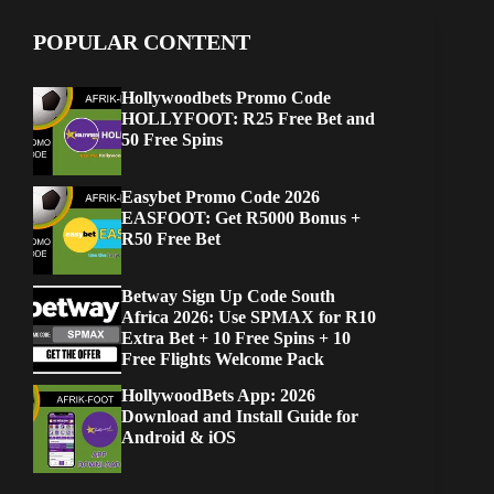
POPULAR CONTENT
Hollywoodbets Promo Code
HOLLYFOOT: R25 Free Bet and
50 Free Spins
Easybet Promo Code 2026
EASFOOT: Get R5000 Bonus +
R50 Free Bet
Betway Sign Up Code South
Africa 2026: Use SPMAX for R10
Extra Bet + 10 Free Spins + 10
Free Flights Welcome Pack
HollywoodBets App: 2026
Download and Install Guide for
Android & iOS