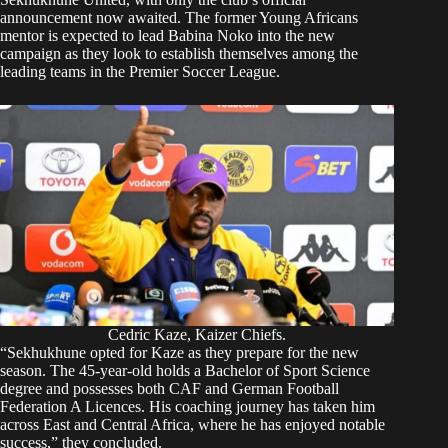
announcement now awaited. The former Young Africans
mentor is expected to lead Babina Noko into the new
campaign as they look to establish themselves among the
leading teams in the Premier Soccer League.
Cedric Kaze, Kaizer Chiefs.
“Sekhukhune opted for Kaze as they prepare for the new
season. The 45-year-old holds a Bachelor of Sport Science
degree and possesses both CAF and German Football
Federation A Licences. His coaching journey has taken him
across East and Central Africa, where he has enjoyed notable
success,” they concluded.