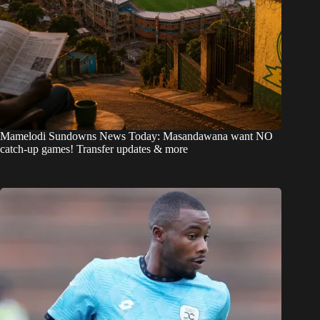
Mamelodi Sundowns News Today: Masandawana want NO
catch-up games! Transfer updates & more