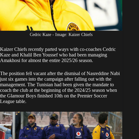
Cedric Kaze - Image: Kaizer Chiefs
Kaizer Chiefs
recently parted ways with co-coaches Cedric
Kaze and Khalil Ben Youssef who had been managing
Amakhosi for almost the entire 2025/26 season.
The position fell vacant after the dismisal of Nasreddine Nabi
just six games into the campaign after falling out with the
management. The Tunisian had been given the mandate to
coach the club at the beginning of the 2024/25 season when
the Glamour Boys finished 10th on the Premier Soccer
League table.