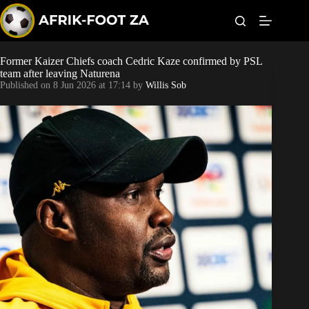
S
k
i
p
t
Former Kaizer Chiefs coach Cedric Kaze confirmed by PSL
Kaizer Chiefs
o
team after leaving Naturena
c
Published on
8 Jun 2026 at 17:14
by
Willis Sob
o
Orlando Pirates
n
t
Sundowns
e
n
t
Bonus Codes
Betting