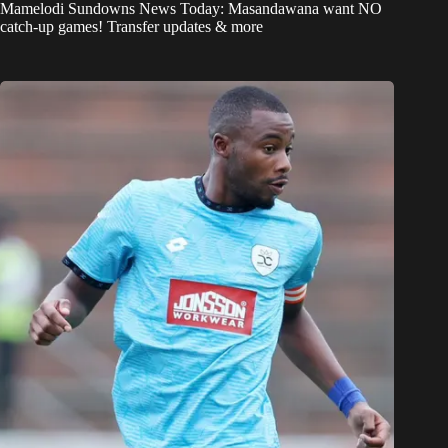
Mamelodi Sundowns News Today: Masandawana want NO
catch-up games! Transfer updates & more