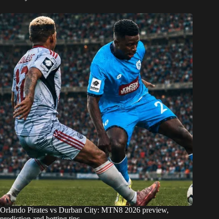
Orlando Pirates vs Durban City: MTN8 2026 preview,
prediction and betting tips