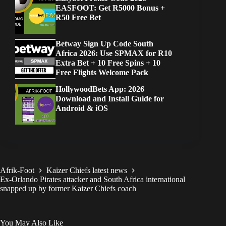
EASFOOT: Get R5000 Bonus +
R50 Free Bet
Betway Sign Up Code South
Africa 2026: Use SPMAX for R10
Extra Bet + 10 Free Spins + 10
Free Flights Welcome Pack
HollywoodBets App: 2026
Download and Install Guide for
Android & iOS
Afrik-Foot
Kaizer Chiefs latest news
Ex-Orlando Pirates attacker and South Africa international
snapped up by former Kaizer Chiefs coach
You May Also Like