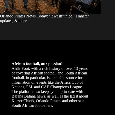
Orlando Pirates News Today: ‘It wasn’t nice!’ Transfer
updates, & more
African football, our passion!
Afrik-Foot, with a rich history of over 13 years
of covering African football and South African
football, in particular, is a reliable source for
information on events like the Africa Cup of
Nations, PSL and CAF Champions League.
The platform also keeps you up-to-date with
Bafana Bafana news, as well as the latest about
Kaizer Chiefs, Orlando Pirates and other star
South African footballers.