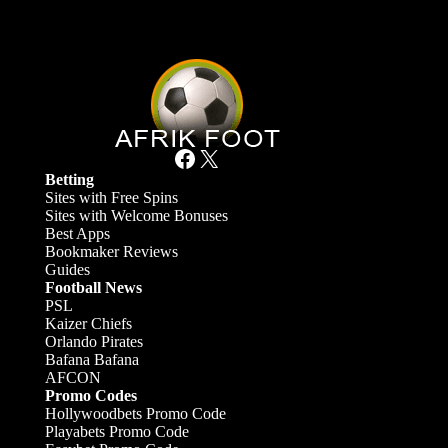
Facebook
X
Betting
Sites with Free Spins
Sites with Welcome Bonuses
Best Apps
Bookmaker Reviews
Guides
Football News
PSL
Kaizer Chiefs
Orlando Pirates
Bafana Bafana
AFCON
Promo Codes
Hollywoodbets Promo Code
Playabets Promo Code