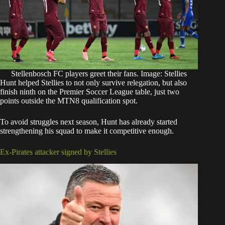
Stellenbosch FC players greet their fans. Image: Stellies
Hunt helped Stellies to not only survive relegation, but also
finish ninth on the Premier Soccer League table, just two
points outside the MTN8 qualification spot.
To avoid struggles next season, Hunt has already started
strengthening his squad to make it competitive enough.
Ex-Pirates attacker signed by Stellies