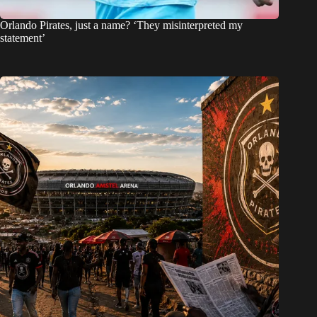
Orlando Pirates, just a name? ‘They misinterpreted my
statement’