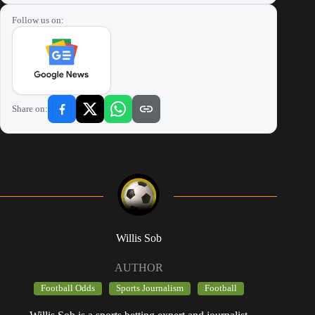
Follow us on:
Share on:
Willis Sob
AUTHOR
Football Odds
Sports Journalism
Football