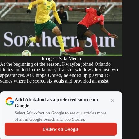
Image – Safa Media
At the beginning of the season, Kwayiba joined
Orlando
Pirates
but left in the January Transfer window after just two
appearances. At Chippa United, he ended up playing 15
games where he scored six goals and provided an assist.
Add Afrik-foot as a preferred source on
Google
Select Afrik-foot on Google to see our articles more
often in Google Search and Top Stories.
Follow on Google