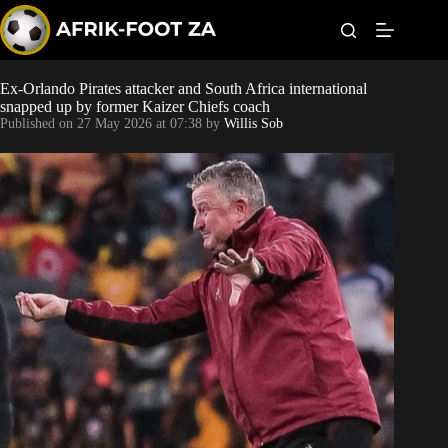
S
k
i
p
t
Ex-Orlando Pirates attacker and South Africa international
Kaizer Chiefs
o
snapped up by former Kaizer Chiefs coach
c
Published on
27 May 2026 at 07:38
by
Willis Sob
o
Orlando Pirates
n
t
Sundowns
e
n
t
Bonus Codes
Betting