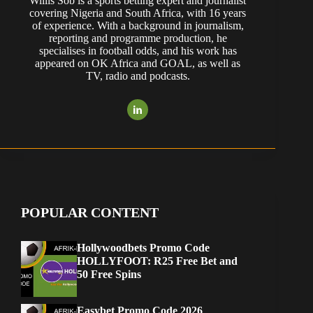
Willis Sob is a sports betting expert and journalist
covering Nigeria and South Africa, with 16 years
of experience. With a background in journalism,
reporting and programme production, he
specialises in football odds, and his work has
appeared on OK Africa and GOAL, as well as
TV, radio and podcasts.
POPULAR CONTENT
Hollywoodbets Promo Code
HOLLYFOOT: R25 Free Bet and
50 Free Spins
Easybet Promo Code 2026