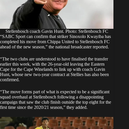
Stellenbosch coach Gavin Hunt. Photo: Stellenbosch FC
“SABC Sport can confirm that striker Sinoxolo Kwayiba has
completed his move from Chippa United to Stellenbosch FC
ahead of the new season,” the
national broadcaster reported
.
“The two clubs are understood to have finalised the transfer
earlier this week, with the 26-year-old leaving the Eastern
Cape for the Cape Winelands to link up with coach Gavin
Hunt, whose new two-year contract at Stellies has also been
confirmed.
“The move forms part of what is expected to be a significant
squad overhaul at Stellenbosch following a disappointing
campaign that saw the club finish outside the top eight for the
first time since the 2020/21 season,” they added.