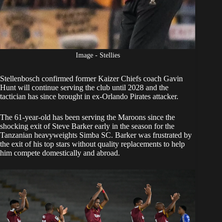
Image - Stellies
Stellenbosch confirmed former
Kaizer Chiefs
coach Gavin
Hunt
will continue serving the club
until 2028 and the
tactician has since brought in ex-Orlando Pirates attacker.
The 61-year-old has been serving the Maroons since the
shocking exit of Steve Barker early in the season for the
Tanzanian heavyweights Simba SC. Barker was frustrated by
the exit of his top stars without quality replacements to help
him compete domestically and abroad.