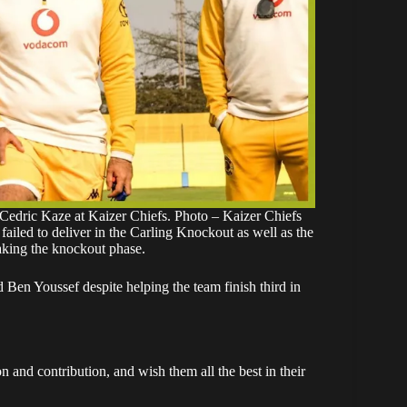
Cedric Kaze at Kaizer Chiefs. Photo – Kaizer Chiefs
failed to deliver in the Carling Knockout as well as the
king the knockout phase.
Ben Youssef despite helping the team finish third in
n and contribution, and wish them all the best in their