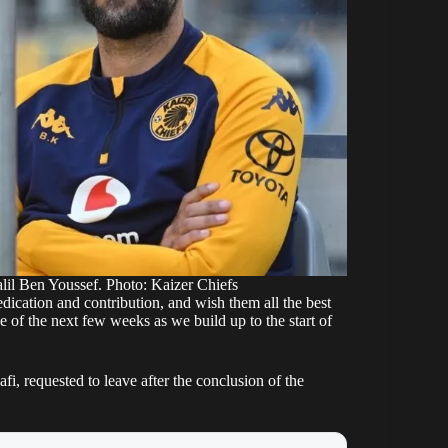
il Ben Youssef. Photo: Kaizer Chiefs
edication and contribution, and wish them all the best
 of the next few weeks as we build up to the start of
fi, requested to leave after the conclusion of the