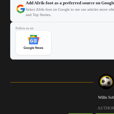
Add Afrik-foot as a preferred source on Googl
Select Afrik-foot on Google to see our articles more of
and Top Stories.
Follow us on:
Willis So
AUTHO