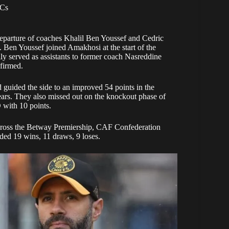
GCs
eparture of coaches Khalil Ben Youssef and Cedric
. Ben Youssef joined Amakhosi at the start of the
ly served as assistants to former coach Nasreddine
nfirmed
.
d guided the side to an improved 54 points in the
years. They also missed out on the knockout phase of
with 10 points.
cross the Betway Premiership, CAF Confederation
d 19 wins, 11 draws, 9 loses.