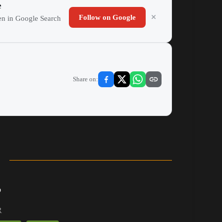
e
Follow on Google
ten in Google Search
Share on:
b
R