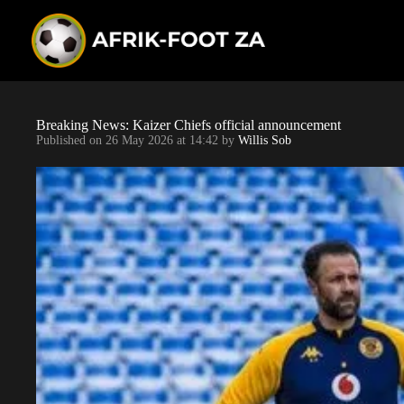
S
k
i
p
t
o
c
o
Breaking News: Kaizer Chiefs official announcement
n
Published on
26 May 2026 at 14:42
by
Willis Sob
t
e
n
t