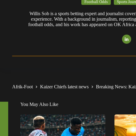
Football Odds
Sports Jour
Willis Sob is a sports betting expert and journalist cov
experience. With a background in journalism, reportin
football odds, and his work has appeared on OK Africa
Afrik-Foot
Kaizer Chiefs latest news
Breaking News: Kaiz
You May Also Like