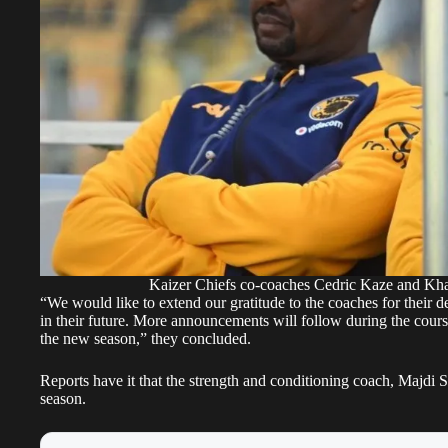
Kaizer Chiefs co-coaches Cedric Kaze and Khal
“We would like to extend our gratitude to the coaches for their d
in their future. More announcements will follow during the course
the new season,” they concluded.
Reports have it that the strength and conditioning coach, Majdi Sa
season.