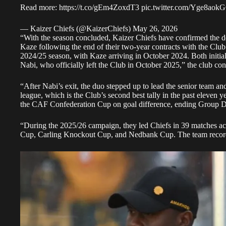
Read more:
https://t.co/gEm4ZoxdT3
pic.twitter.com/Yge8aok
— Kaizer Chiefs (@KaizerChiefs)
May 26, 2026
“With the season concluded, Kaizer Chiefs have confirmed the d
Kaze following the end of their two-year contracts with the Club
2024/25 season, with Kaze arriving in October 2024. Both initial
Nabi, who officially left the Club in October 2025,”
the club co
“After Nabi’s exit, the duo stepped up to lead the senior team an
league, which is the Club’s second best tally in the past eleven 
the CAF Confederation Cup on goal difference, ending Group D 
“During the 2025/26 campaign, they led Chiefs in 39 matches a
Cup, Carling Knockout Cup, and Nedbank Cup. The team recorde