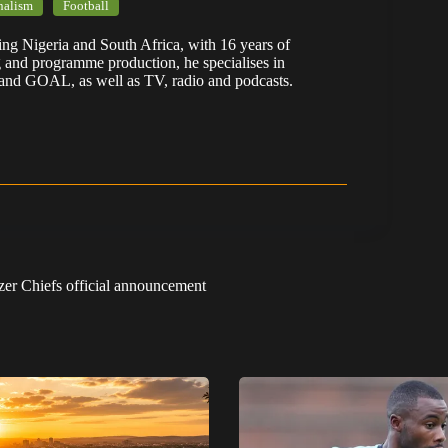
nalism
Football
ering Nigeria and South Africa, with 16 years of
g and programme production, he specialises in
 and GOAL, as well as TV, radio and podcasts.
er Chiefs official announcement