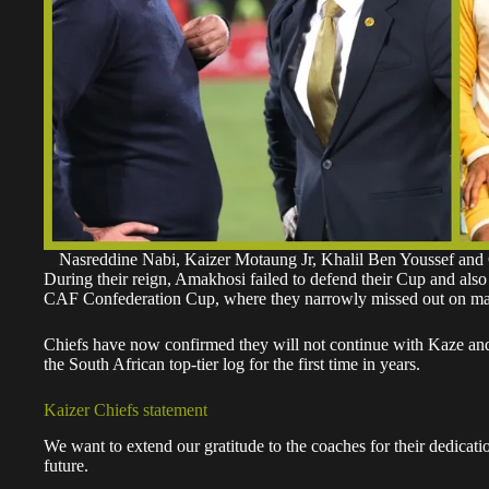
Nasreddine Nabi, Kaizer Motaung Jr, Khalil Ben Youssef and 
During their reign, Amakhosi failed to defend their Cup and also 
CAF Confederation Cup, where they narrowly missed out on ma
Chiefs have now confirmed they will not continue with Kaze and 
the South African top-tier log for the first time in years.
Kaizer Chiefs statement
We want to extend our gratitude to the coaches for their dedicatio
future.