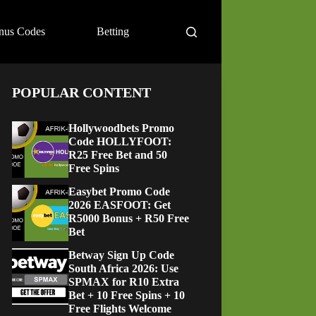
nus Codes
Betting
POPULAR CONTENT
Hollywoodbets Promo
Code HOLLYFOOT:
R25 Free Bet and 50
Free Spins
Easybet Promo Code
2026 EASFOOT: Get
R5000 Bonus + R50 Free
Bet
Betway Sign Up Code
South Africa 2026: Use
SPMAX for R10 Extra
Bet + 10 Free Spins + 10
Free Flights Welcome