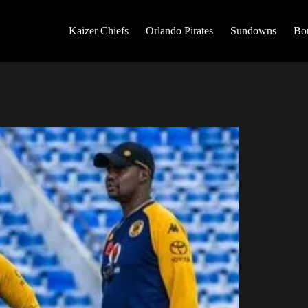
Kaizer Chiefs
Orlando Pirates
Sundowns
Bo