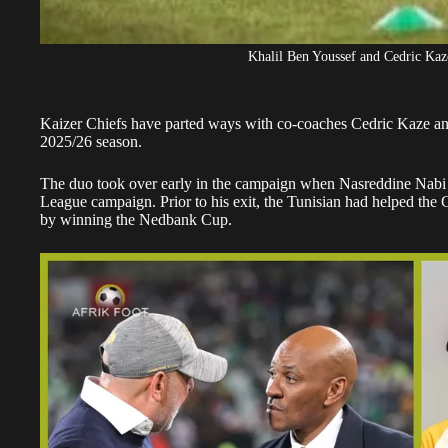
Khalil Ben Youssef and Cedric Kaz
Kaizer Chiefs
have parted ways with co-coaches Cedric Kaze and
2025/26 season.
The duo took over early in the campaign when Nasreddine Nabi w
League campaign. Prior to his exit, the Tunisian had helped the
by winning the Nedbank Cup.