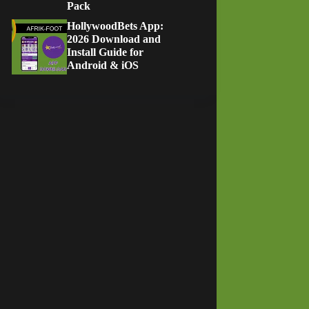
Pack
HollywoodBets App:
2026 Download and
Install Guide for
Android & iOS