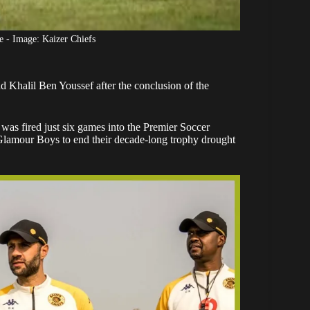
e - Image: Kaizer Chiefs
 Khalil Ben Youssef after the conclusion of the
as fired just six games into the Premier Soccer
 Glamour Boys to end their decade-long trophy drought