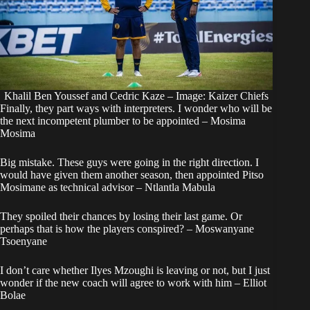
Khalil Ben Youssef and Cedric Kaze – Image: Kaizer Chiefs
Finally, they part ways with interpreters. I wonder who will be
the next incompetent plumber to be appointed – Mosima
Mosima
Big mistake. These guys were going in the right direction. I
would have given them another season, then appointed Pitso
Mosimane as technical advisor – Ntlantla Mabula
They spoiled their chances by losing their last game. Or
perhaps that is how the players conspired? – Moswanyane
Tsoenyane
I don’t care whether Ilyes Mzoughi is leaving or not, but I just
wonder if the new coach will agree to work with him – Elliot
Bolae