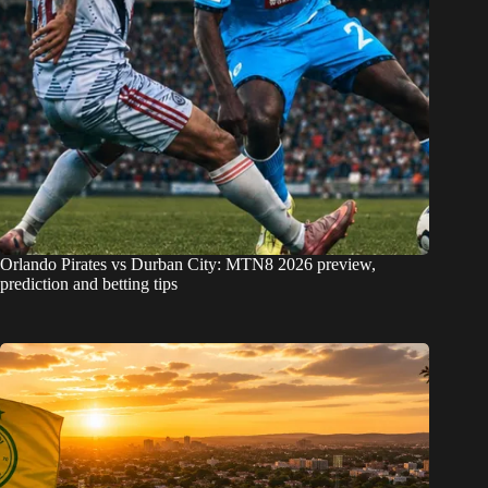
Orlando Pirates vs Durban City: MTN8 2026 preview,
prediction and betting tips