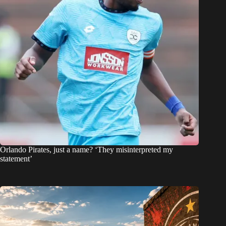
Orlando Pirates, just a name? ‘They misinterpreted my
statement’