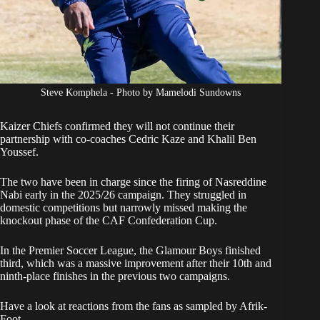
Steve Komphela - Photo by Mamelodi Sundowns
Kaizer Chiefs confirmed
they will not continue their
partnership with
co-coaches Cedric Kaze and Khalil Ben
Youssef
.
The two have been in charge since the firing of Nasreddine
Nabi early in the 2025/26 campaign. They struggled in
domestic competitions but narrowly missed making the
knockout phase of the CAF Confederation Cup.
In the Premier Soccer League, the Glamour Boys finished
third, which was a massive improvement after their 10th and
ninth-place finishes in the previous two campaigns.
Have a look at reactions from the fans as sampled by Afrik-
Foot.