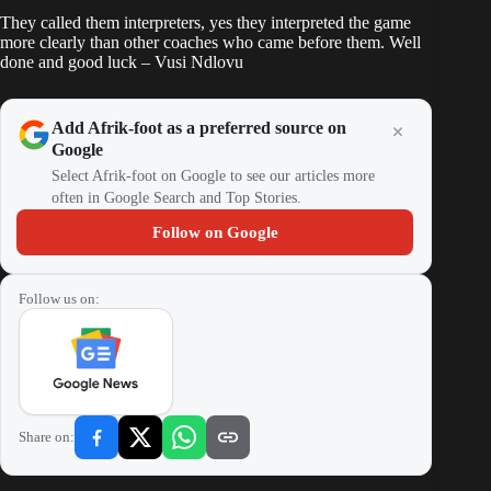
They called them interpreters, yes they interpreted the game
more clearly than other coaches who came before them. Well
done and good luck – Vusi Ndlovu
Add Afrik-foot as a preferred source on
Google
Select Afrik-foot on Google to see our articles more
often in Google Search and Top Stories.
Follow on Google
Follow us on:
Share on: