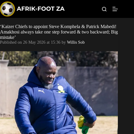
S
k
i
p
t
‘Kaizer Chiefs to appoint Steve Komphela & Patrick Mabedi!
Kaizer Chiefs
o
Amakhosi always take one step forward & two backward; Big
c
mistake’
o
Orlando Pirates
Published on
26 May 2026 at 15:36
by
Willis Sob
n
t
Sundowns
e
n
t
Bonus Codes
Betting