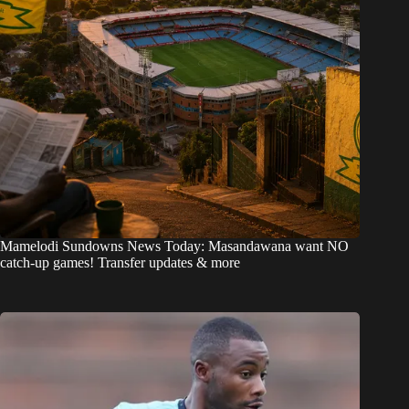
Mamelodi Sundowns News Today: Masandawana want NO
catch-up games! Transfer updates & more