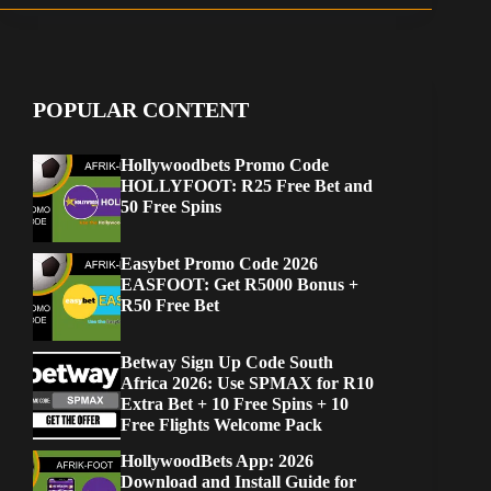
POPULAR CONTENT
Hollywoodbets Promo Code
HOLLYFOOT: R25 Free Bet and
50 Free Spins
Easybet Promo Code 2026
EASFOOT: Get R5000 Bonus +
R50 Free Bet
Betway Sign Up Code South
Africa 2026: Use SPMAX for R10
Extra Bet + 10 Free Spins + 10
Free Flights Welcome Pack
HollywoodBets App: 2026
Download and Install Guide for