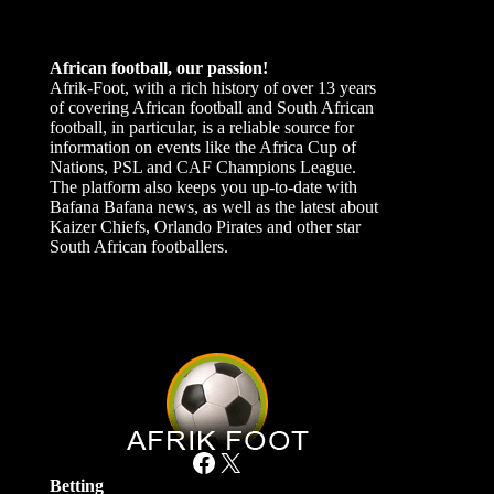
African football, our passion!
Afrik-Foot, with a rich history of over 13 years
of covering African football and South African
football, in particular, is a reliable source for
information on events like the Africa Cup of
Nations, PSL and CAF Champions League.
The platform also keeps you up-to-date with
Bafana Bafana news, as well as the latest about
Kaizer Chiefs, Orlando Pirates and other star
South African footballers.
Facebook
X
Betting