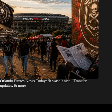
Orlando Pirates News Today: ‘It wasn’t nice!’ Transfer
updates, & more