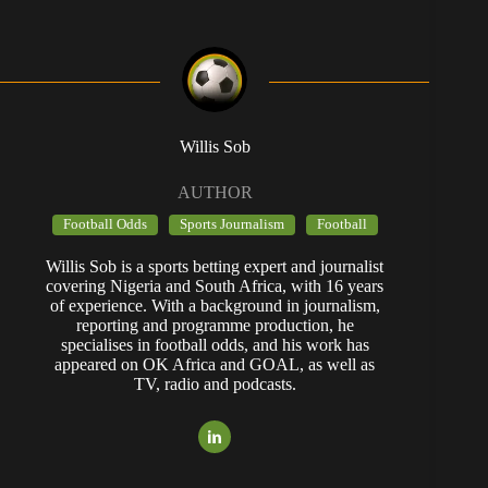
Willis Sob
AUTHOR
Football Odds
Sports Journalism
Football
Willis Sob is a sports betting expert and journalist
covering Nigeria and South Africa, with 16 years
of experience. With a background in journalism,
reporting and programme production, he
specialises in football odds, and his work has
appeared on OK Africa and GOAL, as well as
TV, radio and podcasts.