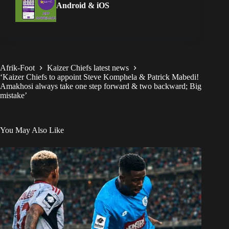
Android & iOS
Afrik-Foot
Kaizer Chiefs latest news
‘Kaizer Chiefs to appoint Steve Komphela & Patrick Mabedi!
Amakhosi always take one step forward & two backward; Big
mistake’
You May Also Like