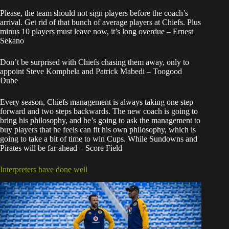
Please, the team should not sign players before the coach’s
arrival. Get rid of that bunch of average players at Chiefs. Plus
minus 10 players must leave now, it’s long overdue – Ernest
Sekano
Don’t be surprised with Chiefs chasing them away, only to
appoint Steve Komphela and Patrick Mabedi – Toogood
Dube
Every season, Chiefs management is always taking one step
forward and two steps backwards. The new coach is going to
bring his philosophy, and he’s going to ask the management to
buy players that he feels can fit his own philosophy, which is
going to take a bit of time to win Cups. While Sundowns and
Pirates will be far ahead – Score Field
Interpreters have done well