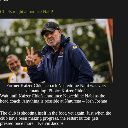
Chiefs might announce Nabi!
Former Kaizer Chiefs coach Nasreddine Nabi was very
demanding. Photo: Kaizer Chiefs
Wait until Kaizer Chiefs announce Nasreddine Nabi as the
head coach. Anything is possible at Naturena – Josh Joshua
The club is shooting itself in the foot, yet again. Just when the
club have been making progress, the restart button gets
pressed once more – Kelvin Jacobs