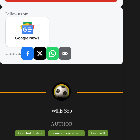
Follow us on:
Share on:
Willis Sob
AUTHOR
Football Odds
Sports Journalism
Football