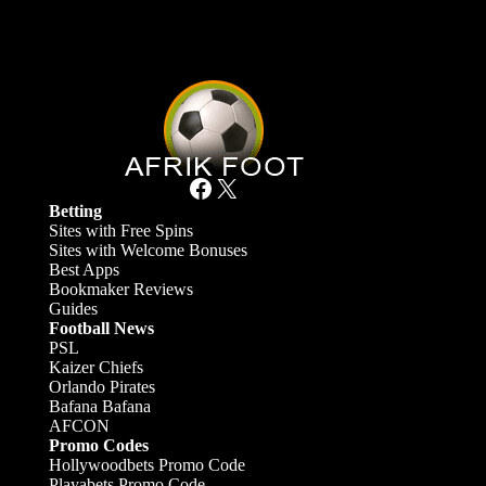
Facebook
X
Betting
Sites with Free Spins
Sites with Welcome Bonuses
Best Apps
Bookmaker Reviews
Guides
Football News
PSL
Kaizer Chiefs
Orlando Pirates
Bafana Bafana
AFCON
Promo Codes
Hollywoodbets Promo Code
Playabets Promo Code