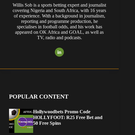
Willis Sob is a sports betting expert and journalist
covering Nigeria and South Africa, with 16 years
of experience. With a background in journalism,
reporting and programme production, he
specialises in football odds, and his work has
appeared on OK Africa and GOAL, as well as
TV, radio and podcasts.
POPULAR CONTENT
Hollywoodbets Promo Code
HOLLYFOOT: R25 Free Bet and
50 Free Spins