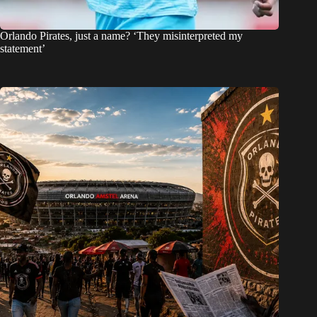
Orlando Pirates, just a name? ‘They misinterpreted my
statement’