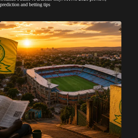
prediction and betting tips