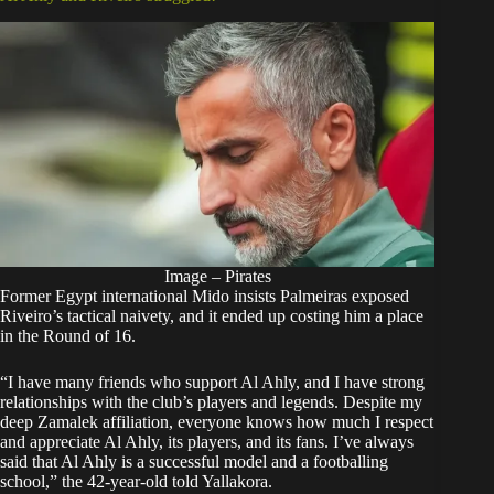
Image – Pirates
Former Egypt international Mido insists Palmeiras exposed
Riveiro’s tactical naivety, and it ended up costing him a place
in the Round of 16.
“I have many friends who support Al Ahly, and I have strong
relationships with the club’s players and legends. Despite my
deep Zamalek affiliation, everyone knows how much I respect
and appreciate Al Ahly, its players, and its fans. I’ve always
said that Al Ahly is a successful model and a footballing
school,” the 42-year-old told Yallakora.