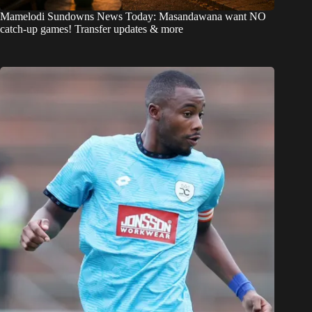
Mamelodi Sundowns News Today: Masandawana want NO
catch-up games! Transfer updates & more