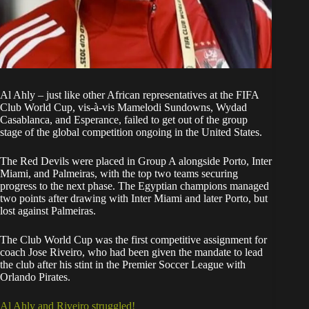
Al Ahly – just like other African representatives at the
FIFA
Club World Cup
, vis-à-vis
Mamelodi Sundowns
, Wydad
Casablanca, and Esperance, failed to get out of the group
stage of the global competition ongoing in the United States.
The Red Devils were placed in Group A alongside Porto, Inter
Miami, and Palmeiras, with the top two teams securing
progress to the next phase. The Egyptian champions managed
two points after drawing with Inter Miami and later Porto, but
lost against Palmeiras.
The Club World Cup was the first competitive assignment for
coach Jose Riveiro, who had been given the mandate to lead
the club after his stint in the Premier Soccer League with
Orlando Pirates
.
Al Ahly and Riveiro struggled!