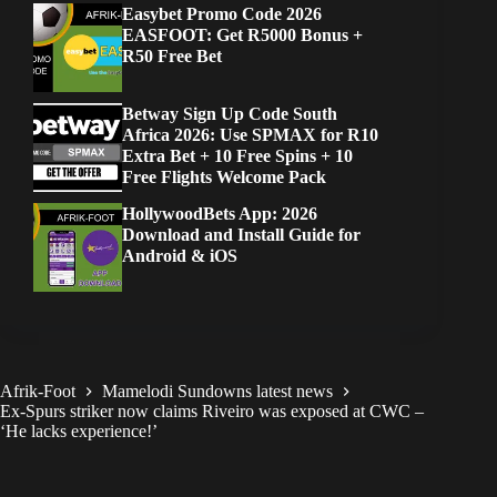
Easybet Promo Code 2026
EASFOOT: Get R5000 Bonus +
R50 Free Bet
Betway Sign Up Code South
Africa 2026: Use SPMAX for R10
Extra Bet + 10 Free Spins + 10
Free Flights Welcome Pack
HollywoodBets App: 2026
Download and Install Guide for
Android & iOS
Afrik-Foot
Mamelodi Sundowns latest news
Ex-Spurs striker now claims Riveiro was exposed at CWC –
‘He lacks experience!’