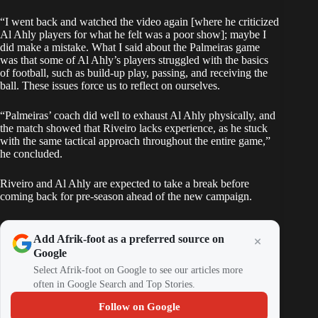
“I went back and watched the video again [where he criticized
Al Ahly players for what he felt was a poor show]; maybe I
did make a mistake. What I said about the Palmeiras game
was that some of Al Ahly’s players struggled with the basics
of football, such as build-up play, passing, and receiving the
ball. These issues force us to reflect on ourselves.
“Palmeiras’ coach did well to exhaust Al Ahly physically, and
the match showed that Riveiro lacks experience, as he stuck
with the same tactical approach throughout the entire game,”
he concluded.
Riveiro and Al Ahly are expected to take a break before
coming back for pre-season ahead of the new campaign.
Add Afrik-foot as a preferred source on
Google
Select Afrik-foot on Google to see our articles more
often in Google Search and Top Stories.
Follow on Google