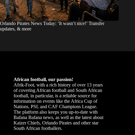
Orlando Pirates News Today: ‘It wasn’t nice!’ Transfer
updates, & more
African football, our passion!
Afrik-Foot, with a rich history of over 13 years
of covering African football and South African
football, in particular, is a reliable source for
information on events like the Africa Cup of
Nations, PSL and CAF Champions League.
The platform also keeps you up-to-date with
Bafana Bafana news, as well as the latest about
Kaizer Chiefs, Orlando Pirates and other star
South African footballers.