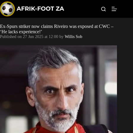
S
k
i
p
t
Ex-Spurs striker now claims Riveiro was exposed at CWC –
Kaizer Chiefs
o
‘He lacks experience!’
c
Published on
27 Jun 2025 at 12:00
by
Willis Sob
o
Orlando Pirates
n
t
Sundowns
e
n
t
Bonus Codes
Betting