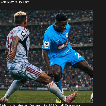
You May Also Like
Orlando Pirates vs Durban City: MTN8 2026 preview,