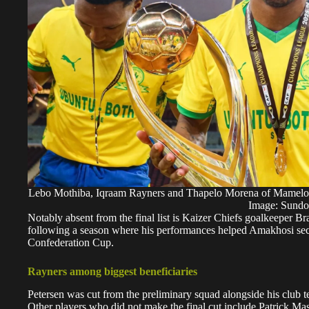
Lebo Mothiba, Iqraam Rayners and Thapelo Morena of Mamelo
Image: Sund
Notably absent from the final list is Kaizer Chiefs goalkeeper 
following a season where his performances helped Amakhosi secu
Confederation Cup.
Rayners among biggest beneficiaries
Petersen was cut from the preliminary squad alongside his cl
Other players who did not make the final cut include Patrick 