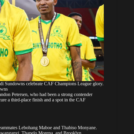
di Sundowns celebrate CAF Champions League glory.
owns
Brandon Petersen, who had been a strong contender
re a third-place finish and a spot in the CAF
ub teammates Lebohang Maboe and Thabiso Monyane.
Maswanganyi, Thapelo Morena, and Brooklyn