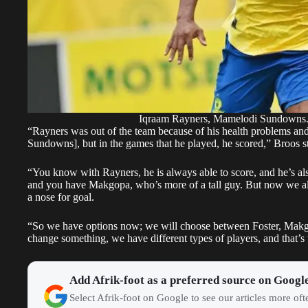
Iqraam Rayners, Mamelodi Sundowns
“Rayners was out of the team because of his health problems and h
Sundowns], but in the games that he played, he scored,” Broos st
“You know with Rayners, he is always able to score, and he’s als
and you have Makgopa, who’s more of a tall guy. But now we als
a nose for goal.
“So we have options now; we will choose between Foster, Makgo
change something, we have different types of players, and that’
Add Afrik-foot as a preferred source on Googl
Select Afrik-foot on Google to see our articles more of