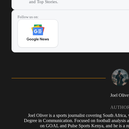
and Top Stories.
Follow us on:
Joel Olive
AUTHO
Joel Oliver is a sports journalist covering South Africa
Degree in Communication. Focused on football analysis a
on GOAL and Pulse Sports Kenya, and he is a reg