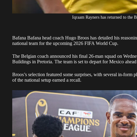
Iqraam Rayners has returned to the 
Bafana Bafana head coach Hugo Broos has detailed his reasoning
national team for the upcoming
2026 FIFA World Cup.
The Belgian coach announced his final 26-man squad on Wednes
Buildings in Pretoria. The team is set to depart for Mexico ahead
Broos’s selection featured some surprises, with several in-form 
of the national setup earned a recall.