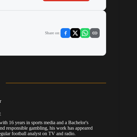
Share on:
r
R
, with 16 years in sports media and a Bachelor's
nd responsible gambling, his work has appeared
ular football analyst on TV and radio.