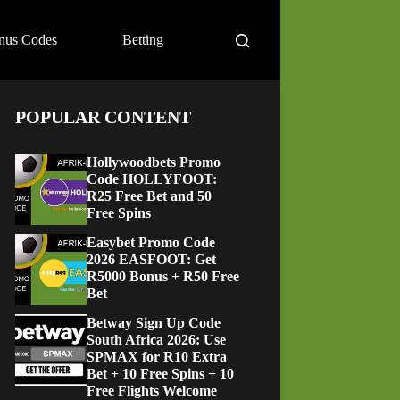
nus Codes
Betting
POPULAR CONTENT
Hollywoodbets Promo
Code HOLLYFOOT:
R25 Free Bet and 50
Free Spins
Easybet Promo Code
2026 EASFOOT: Get
R5000 Bonus + R50 Free
Bet
Betway Sign Up Code
South Africa 2026: Use
SPMAX for R10 Extra
Bet + 10 Free Spins + 10
Free Flights Welcome