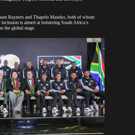
qraam Rayners and Thapelo Maseko, both of whom
nclusion is aimed at bolstering South Africa’s
n the global stage.