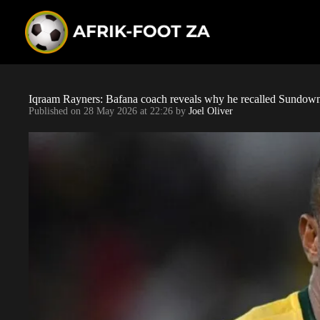
S
k
i
p
t
o
c
o
Iqraam Rayners: Bafana coach reveals why he recalled Sundowns
n
Published on
28 May 2026 at 22:26
by
Joel Oliver
t
e
n
t