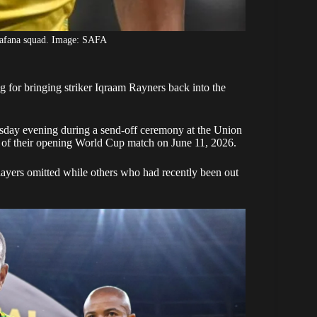
Bafana squad. Image: SAFA
 for bringing striker Iqraam Rayners back into the
day evening during a send-off ceremony at the Union
 of their opening
World Cup
match on June 11, 2026.
players omitted while others who had recently been out