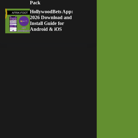
Pack
HollywoodBets App:
2026 Download and
Install Guide for
Android & iOS