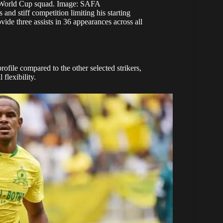
l World Cup squad. Image: SAFA
nd stiff competition limiting his starting
vide three assists in 36 appearances across all
rofile compared to the other selected strikers,
flexibility.