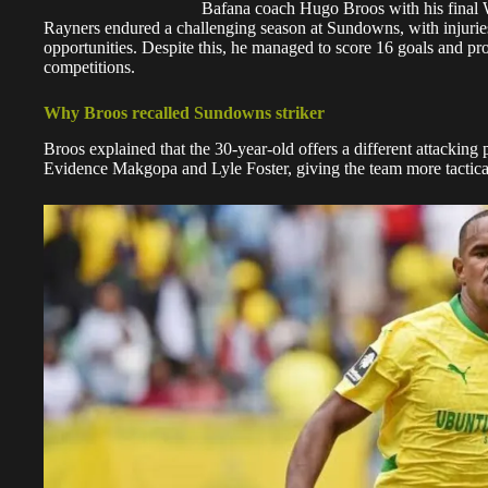
Bafana coach Hugo Broos with his fina
Rayners endured a challenging season at Sundowns, with injuries a
opportunities. Despite this, he managed to score 16 goals and pro
competitions.
Why Broos recalled Sundowns striker
Broos explained that the 30-year-old offers a different attacking p
Evidence Makgopa and Lyle Foster, giving the team more tactical 