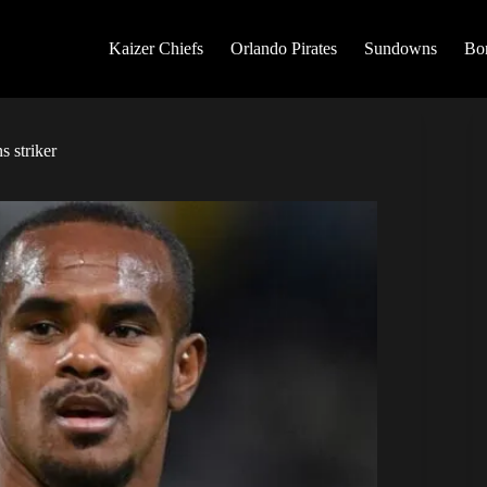
Kaizer Chiefs
Orlando Pirates
Sundowns
Bo
 striker