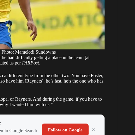
. Photo: Mamelodi Sundowns
e had difficulty getting a place in the team [at
ated as per
FARPost.
o a different type from the other two. You have Foster,
o have him [Rayners]; he’s fast, he’s the one who has
pa, or Rayners. And during the game, if you have to
s why I wanted him with us.”
e
Follow on Google
ten in Google Search