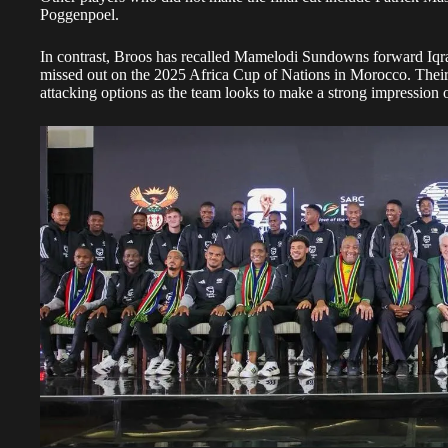
Poggenpoel.
In contrast, Broos has recalled Mamelodi Sundowns forward I
missed out on the 2025 Africa Cup of Nations in Morocco. Their i
attacking options as the team looks to make a strong impression o