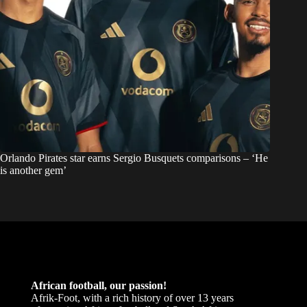
Orlando Pirates star earns Sergio Busquets comparisons – ‘He
is another gem’
African football, our passion!
Afrik-Foot, with a rich history of over 13 years