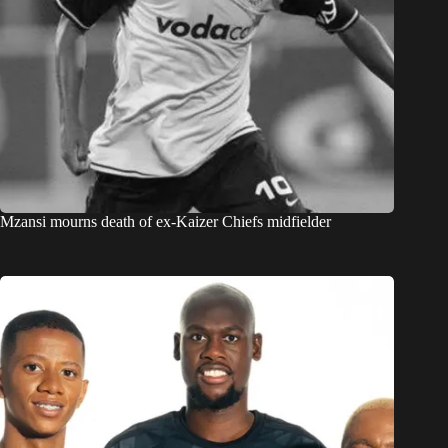
Mzansi mourns death of ex-Kaizer Chiefs midfielder