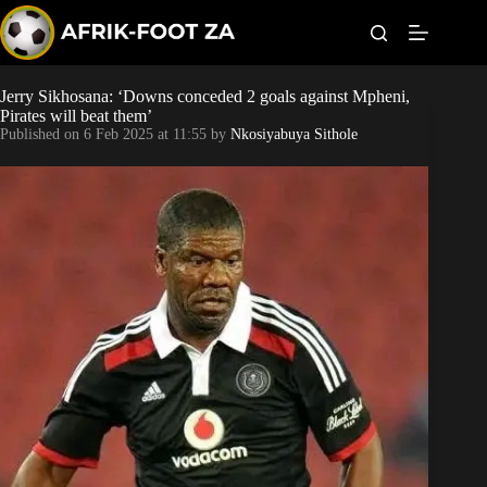
S
k
i
p
t
Jerry Sikhosana: ‘Downs conceded 2 goals against Mpheni,
Kaizer Chiefs
o
Pirates will beat them’
c
Published on
6 Feb 2025 at 11:55
by
Nkosiyabuya Sithole
o
Orlando Pirates
n
t
Sundowns
e
n
t
Bonus Codes
Betting