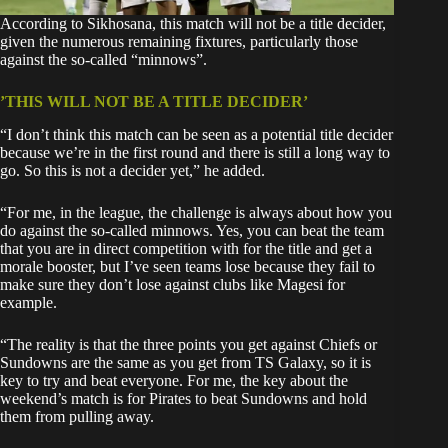
According to Sikhosana, this match will not be a title decider,
given the numerous remaining fixtures, particularly those
against the so-called “minnows”.
’THIS WILL NOT BE A TITLE DECIDER’
“I don’t think this match can be seen as a potential title decider
because we’re in the first round and there is still a long way to
go. So this is not a decider yet,” he added.
“For me, in the league, the challenge is always about how you
do against the so-called minnows. Yes, you can beat the team
that you are in direct competition with for the title and get a
morale booster, but I’ve seen teams lose because they fail to
make sure they don’t lose against clubs like Magesi for
example.
“The reality is that the three points you get against Chiefs or
Sundowns are the same as you get from TS Galaxy, so it is
key to try and beat everyone. For me, the key about the
weekend’s match is for Pirates to beat Sundowns and hold
them from pulling away.