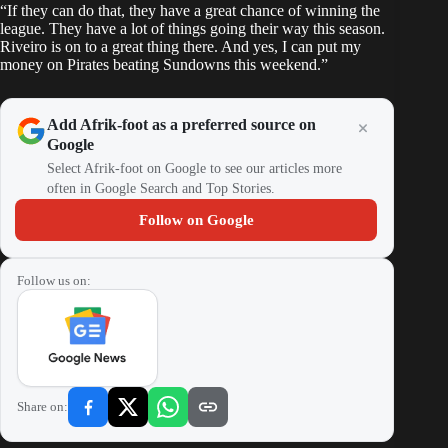
“If they can do that, they have a great chance of winning the
league. They have a lot of things going their way this season.
Riveiro is on to a great thing there. And yes, I can put my
money on Pirates beating Sundowns this weekend.”
Add Afrik-foot as a preferred source on
Google
Select Afrik-foot on Google to see our articles more
often in Google Search and Top Stories.
Follow on Google
Follow us on:
Share on: