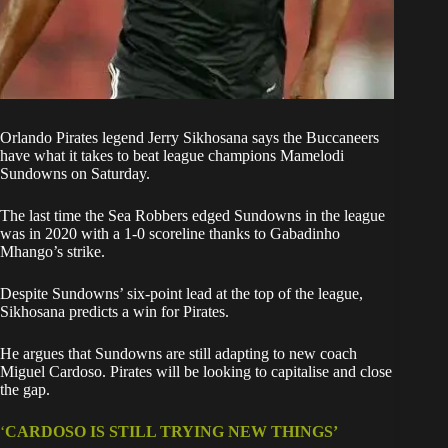
Orlando Pirates
legend Jerry Sikhosana says the Buccaneers
have what it takes to beat league champions Mamelodi
Sundowns on Saturday.
The last time the Sea Robbers edged Sundowns in the league
was in 2020 with a 1-0 scoreline thanks to Gabadinho
Mhango’s strike.
Despite Sundowns’ six-point lead at the top of the league,
Sikhosana predicts a win for Pirates.
He argues that Sundowns are still adapting to new coach
Miguel Cardoso. Pirates will be looking to capitalise and close
the gap.
‘
CARDOSO IS STILL TRYING NEW THINGS’