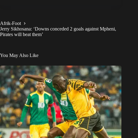
Afrik-Foot
Jerry Sikhosana: ‘Downs conceded 2 goals against Mpheni,
Pirates will beat them’
You May Also Like