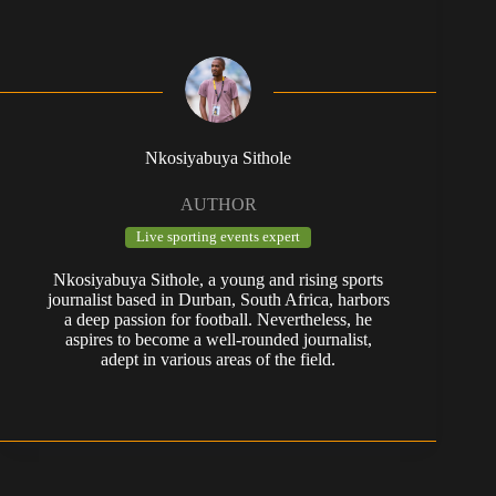
Nkosiyabuya Sithole
AUTHOR
Live sporting events expert
Nkosiyabuya Sithole, a young and rising sports
journalist based in Durban, South Africa, harbors
a deep passion for football. Nevertheless, he
aspires to become a well-rounded journalist,
adept in various areas of the field.