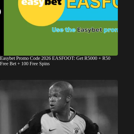
Easybet Promo Code 2026 EASFOOT: Get R5000 + R50
Free Bet + 100 Free Spins