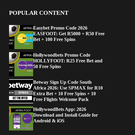
POPULAR CONTENT
Easybet Promo Code 2026
EASFOOT: Get R5000 + R50 Free
Bet + 100 Free Spins
Hollywoodbets Promo Code
HOLLYFOOT: R25 Free Bet and
50 Free Spins
Betway Sign Up Code South
Africa 2026: Use SPMAX for R10
Extra Bet + 10 Free Spins + 10
Free Flights Welcome Pack
HollywoodBets App: 2026
Download and Install Guide for
Android & iOS