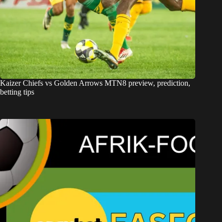
Kaizer Chiefs vs Golden Arrows MTN8 preview, prediction,
betting tips