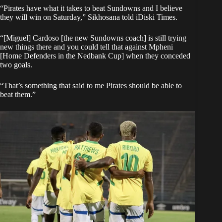
“Pirates have what it takes to beat Sundowns and I believe
they will win on Saturday,” Sikhosana told iDiski Times.
“[Miguel] Cardoso [the new Sundowns coach] is still trying
new things there and you could tell that against Mpheni
[Home Defenders in the Nedbank Cup] when they conceded
two goals.
“That’s something that said to me Pirates should be able to
beat them.”