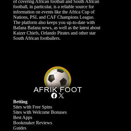
of covering African football and South African
football, in particular, is a reliable source for
information on events like the Africa Cup of
Nations, PSL and CAF Champions League.
The platform also keeps you up-to-date with
Bafana Bafana news, as well as the latest about
Kaizer Chiefs, Orlando Pirates and other star
South African footballers.
Facebook
X
Betting
Sites with Free Spins
Sites with Welcome Bonuses
Best Apps
Bookmaker Reviews
Guides