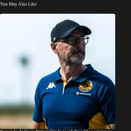
You May Also Like