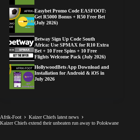
Easybet Promo Code EASFOOT:
Get R5000 Bonus + R50 Free Bet
(July 2026)
Betway Sign Up Code South
Africa: Use SPMAX for R10 Extra
Bet + 10 Free Spins + 10 Free
Flights Welcome Pack (July 2026)
HollywoodBets App Download and
Installation for Android & iOS in
July 2026
Afrik-Foot
Kaizer Chiefs latest news
Kaizer Chiefs extend their unbeaten run away to Polokwane