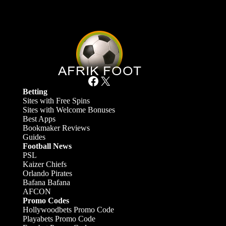
Facebook
X
Betting
Sites with Free Spins
Sites with Welcome Bonuses
Best Apps
Bookmaker Reviews
Guides
Football News
PSL
Kaizer Chiefs
Orlando Pirates
Bafana Bafana
AFCON
Promo Codes
Hollywoodbets Promo Code
Playabets Promo Code