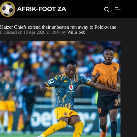
S
k
i
p
t
Kaizer Chiefs extend their unbeaten run away to Polokwane
World Cup
o
Published on
18 Apr 2026 at 19:40
by
Willis Sob
c
o
Kaizer Chiefs
n
t
Orlando Pirates
e
n
t
Sundowns
Bonus Codes
Betting