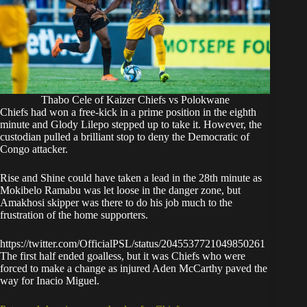
Thabo Cele of Kaizer Chiefs vs Polokwane
Chiefs had won a free-kick in a prime position in the eighth
minute and Glody Lilepo stepped up to take it. However, the
custodian pulled a brilliant stop to deny the Democratic of
Congo attacker.
Rise and Shine could have taken a lead in the 28th minute as
Mokibelo Ramabu was let loose in the danger zone, but
Amakhosi skipper was there to do his job much to the
frustration of the home supporters.
https://twitter.com/OfficialPSL/status/2045537721049850261
The first half ended goalless, but it was Chiefs who were
forced to make a change as injured Aden McCarthy paved the
way for Inacio Miguel.