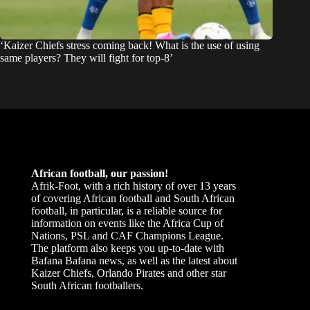
‘Kaizer Chiefs stress coming back! What is the use of using
same players? They will fight for top-8’
African football, our passion!
Afrik-Foot, with a rich history of over 13 years
of covering African football and South African
football, in particular, is a reliable source for
information on events like the Africa Cup of
Nations, PSL and CAF Champions League.
The platform also keeps you up-to-date with
Bafana Bafana news, as well as the latest about
Kaizer Chiefs, Orlando Pirates and other star
South African footballers.