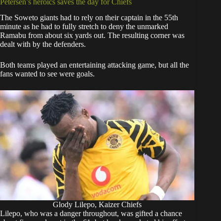
Petersen’s heroics saves the day for Chiefs
The Soweto giants had to rely on their captain in the 55th
minute as he had to fully stretch to deny the unmarked
Ramabu from about six yards out. The resulting corner was
dealt with by the defenders.
Both teams played an entertaining attacking game, but all the
fans wanted to see were goals.
Glody Lilepo, Kaizer Chiefs
Lilepo, who was a danger throughout, was gifted a chance