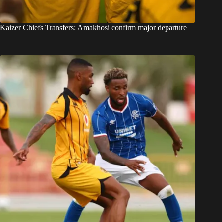
Kaizer Chiefs Transfers: Amakhosi confirm major departure