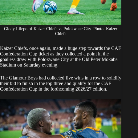
Glody Lilepo of Kaizer Chiefs vs Polokwane City. Photo: Kaizer
Chiefs
Kaizer Chiefs
, once again, made a huge step towards the CAF
Confederation Cup ticket as they collected a point in the
goalless draw with Polokwane City at the Old Peter Mokaba
Stadium on Saturday evening.
The Glamour Boys
had collected five wins in a row
to solidify
their bid to finish in the top three and qualify for the CAF
Confederation Cup in the forthcoming 2026/27 edition.