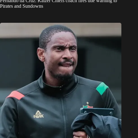
Fernando da Cruz: Kaizer Chiefs coach fires title warning to
Pirates and Sundowns