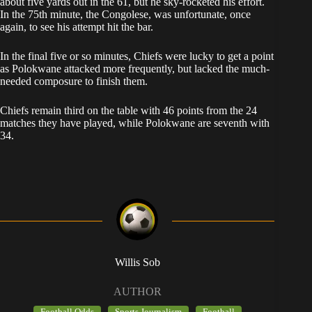
about five yards out in the 61, but he sky-rocketed his effort.
In the 75th minute, the Congolese, was unfortunate, once
again, to see his attempt hit the bar.
In the final five or so minutes, Chiefs were lucky to get a point
as Polokwane attacked more frequently, but lacked the much-
needed composure to finish them.
Chiefs remain third on the table with 46 points from the 24
matches they have played, while Polokwane are seventh with
34.
Willis Sob
AUTHOR
Football Odds
Sports Journalism
Football