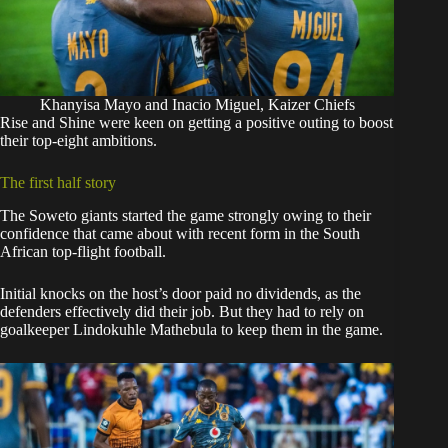
Khanyisa Mayo and Inacio Miguel, Kaizer Chiefs
Rise and Shine were keen on getting a positive outing to boost
their top-eight ambitions.
The first half story
The Soweto giants started the game strongly owing to their
confidence that came about with recent form in the South
African top-flight football.
Initial knocks on the host’s door paid no dividends, as the
defenders effectively did their job. But they had to rely on
goalkeeper Lindokuhle Mathebula to keep them in the game.