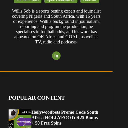
Willis Sob is a sports betting expert and journalist
covering Nigeria and South Africa, with 16 years
of experience. With a background in journalism,
reporting and programme production, he
specialises in football odds, and his work has
appeared on OK Africa and GOAL, as well as
TV, radio and podcasts.
POPULAR CONTENT
Hollywoodbets Promo Code South
Africa HOLLYFOOT: R25 Bonus
+ 50 Free Spins