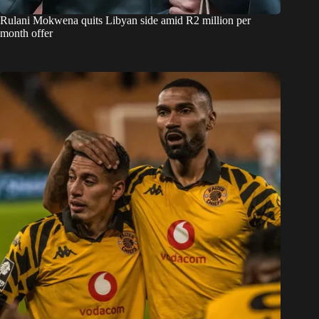
Rulani Mokwena quits Libyan side amid R2 million per
month offer