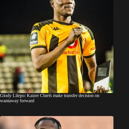
Glody Lilepo: Kaizer Chiefs make transfer decision on
wantaway forward