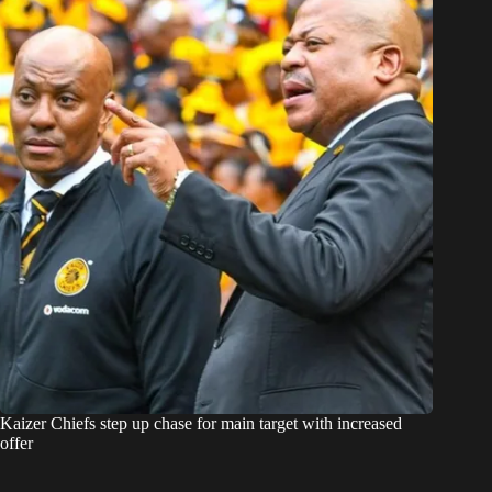
Kaizer Chiefs step up chase for main target with increased
offer