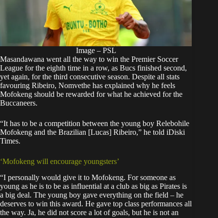
Image – PSL
Masandawana went all the way to win the Premier Soccer
League for the eighth time in a row, as Bucs finished second,
yet again, for the third consecutive season. Despite all stats
favouring Ribeiro, Nomvethe has explained why he feels
Mofokeng should be rewarded for what he achieved for the
Buccaneers.
“It has to be a competition between the young boy Relebohile
Mofokeng and the Brazilian [Lucas] Ribeiro,” he told iDiski
Times.
‘Mofokeng will encourage youngsters’
“I personally would give it to Mofokeng. For someone as
young as he is to be as influential at a club as big as Pirates is
a big deal. The young boy gave everything on the field – he
deserves to win this award. He gave top class performances all
the way. Ja, he did not score a lot of goals, but he is not an