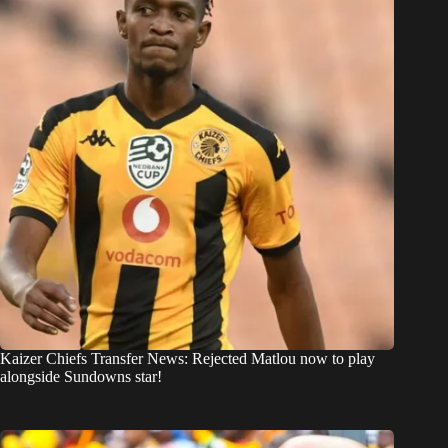
Kaizer Chiefs Transfer News: Rejected Matlou now to play
alongside Sundowns star!