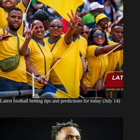
Latest football betting tips and predictions for today (July 14)