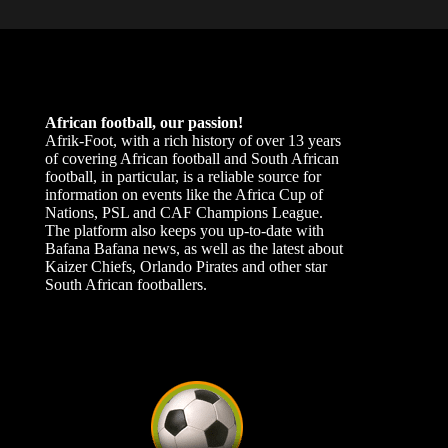
African football, our passion!
Afrik-Foot, with a rich history of over 13 years
of covering African football and South African
football, in particular, is a reliable source for
information on events like the Africa Cup of
Nations, PSL and CAF Champions League.
The platform also keeps you up-to-date with
Bafana Bafana news, as well as the latest about
Kaizer Chiefs, Orlando Pirates and other star
South African footballers.