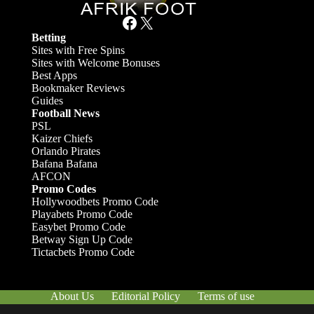
Facebook
X
Betting
Sites with Free Spins
Sites with Welcome Bonuses
Best Apps
Bookmaker Reviews
Guides
Football News
PSL
Kaizer Chiefs
Orlando Pirates
Bafana Bafana
AFCON
Promo Codes
Hollywoodbets Promo Code
Playabets Promo Code
Easybet Promo Code
Betway Sign Up Code
Tictacbets Promo Code
About Us
Editorial Policy
Terms of use
Responsible Gambling
Contact Us