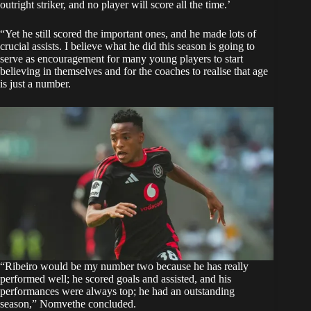
outright striker, and no player will score all the time.’
“Yet he still scored the important ones, and he made lots of
crucial assists. I believe what he did this season is going to
serve as encouragement for many young players to start
believing in themselves and for the coaches to realise that age
is just a number.
“Ribeiro would be my number two because he has really
performed well; he scored goals and assisted, and his
performances were always top; he had an outstanding
season,” Nomvethe concluded.