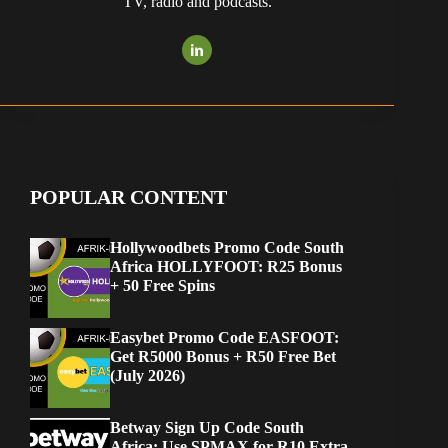
TV, radio and podcasts.
POPULAR CONTENT
Hollywoodbets Promo Code South
Africa HOLLYFOOT: R25 Bonus
+ 50 Free Spins
Easybet Promo Code EASFOOT:
Get R5000 Bonus + R50 Free Bet
(July 2026)
Betway Sign Up Code South
Africa: Use SPMAX for R10 Extra