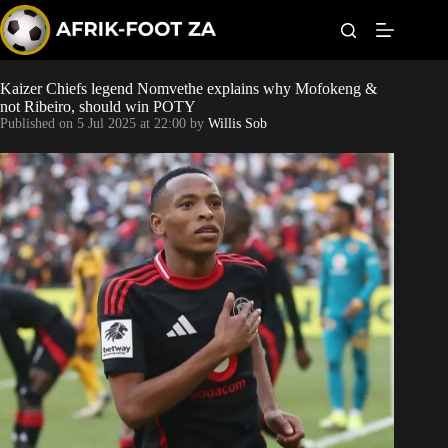
S
k
i
p
t
Kaizer Chiefs legend Nomvethe explains why Mofokeng &
World Cup
o
not Ribeiro, should win POTY
c
Published on
5 Jul 2025 at 22:00
by
Willis Sob
o
Kaizer Chiefs
n
t
Orlando Pirates
e
n
t
Sundowns
Bonus Codes
Betting