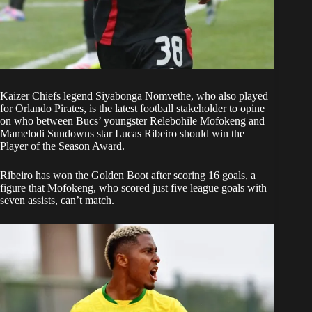
Kaizer Chiefs
legend Siyabonga Nomvethe, who also played
for
Orlando Pirates
, is the latest football stakeholder to opine
on who between Bucs’ youngster Relebohile Mofokeng and
Mamelodi Sundowns star Lucas Ribeiro should win the
Player of the Season Award.
Ribeiro has won the Golden Boot after scoring 16 goals, a
figure that Mofokeng, who scored just five league goals with
seven assists, can’t match.