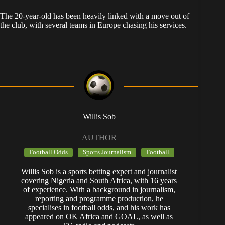
The 20-year-old has been heavily linked with a move out of
the club, with several teams in Europe chasing his services.
Willis Sob
AUTHOR
Football Odds
Sports Journalism
Football
Willis Sob is a sports betting expert and journalist
covering Nigeria and South Africa, with 16 years
of experience. With a background in journalism,
reporting and programme production, he
specialises in football odds, and his work has
appeared on OK Africa and GOAL, as well as