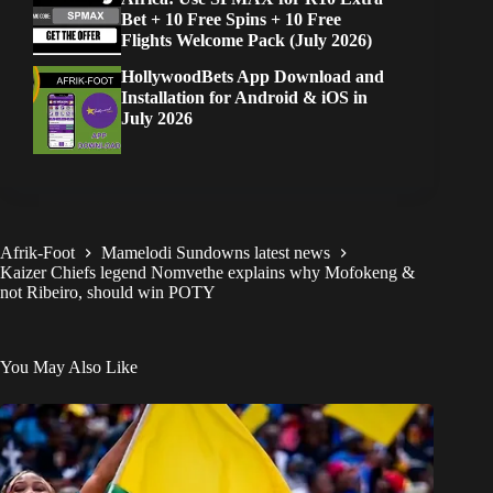
Bet + 10 Free Spins + 10 Free
Flights Welcome Pack (July 2026)
HollywoodBets App Download and
Installation for Android & iOS in
July 2026
Afrik-Foot
Mamelodi Sundowns latest news
Kaizer Chiefs legend Nomvethe explains why Mofokeng &
not Ribeiro, should win POTY
You May Also Like