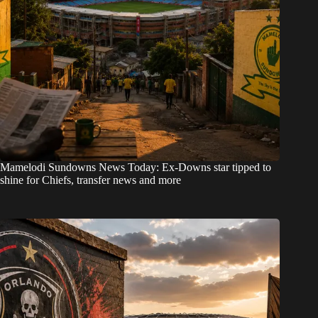
Mamelodi Sundowns News Today: Ex-Downs star tipped to
shine for Chiefs, transfer news and more