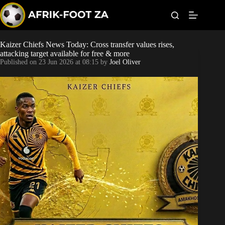
S
k
i
p
t
Kaizer Chiefs News Today: Cross transfer values rises,
World Cup
o
attacking target available for free & more
c
Published on
23 Jun 2026 at 08:15
by
Joel Oliver
o
Kaizer Chiefs
n
t
Orlando Pirates
e
n
t
Sundowns
Bonus Codes
Betting