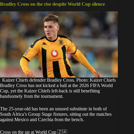
Bradley Cross on the rise despite World Cup silence
Kaizer Chiefs defender Bradley Cross. Photo: Kaizer Chiefs
Bradley Cross has not kicked a ball at the 2026 FIFA World
Cup, yet the Kaizer Chiefs left-back is still benefiting
handsomely from the tournament.
The 25-year-old has been an unused substitute in both of
South Africa’s Group Stage fixtures, sitting out the matches
against Mexico and Czechia from the bench.
Cross on the up at World Cup 🇿🇦