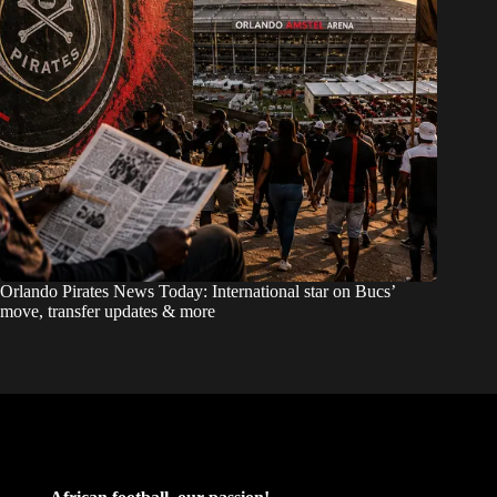
Orlando Pirates News Today: International star on Bucs’
move, transfer updates & more