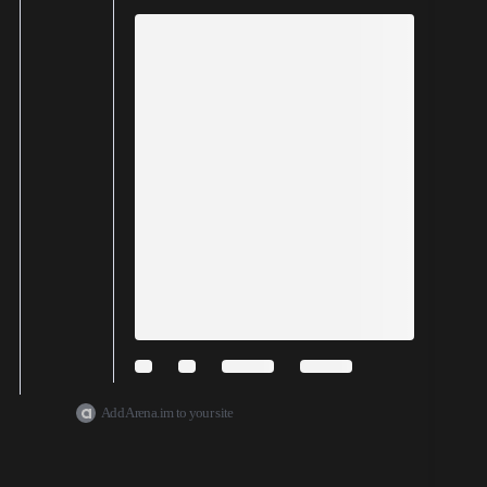
Add Arena.im to your site