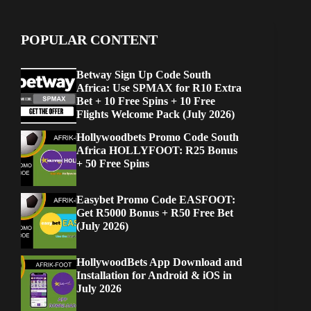
POPULAR CONTENT
Betway Sign Up Code South
Africa: Use SPMAX for R10 Extra
Bet + 10 Free Spins + 10 Free
Flights Welcome Pack (July 2026)
Hollywoodbets Promo Code South
Africa HOLLYFOOT: R25 Bonus
+ 50 Free Spins
Easybet Promo Code EASFOOT:
Get R5000 Bonus + R50 Free Bet
(July 2026)
HollywoodBets App Download and
Installation for Android & iOS in
July 2026