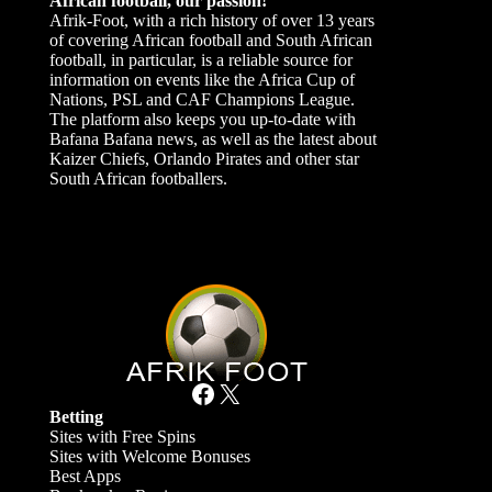
African football, our passion!
Afrik-Foot, with a rich history of over 13 years
of covering African football and South African
football, in particular, is a reliable source for
information on events like the Africa Cup of
Nations, PSL and CAF Champions League.
The platform also keeps you up-to-date with
Bafana Bafana news, as well as the latest about
Kaizer Chiefs, Orlando Pirates and other star
South African footballers.
Facebook
X
Betting
Sites with Free Spins
Sites with Welcome Bonuses
Best Apps