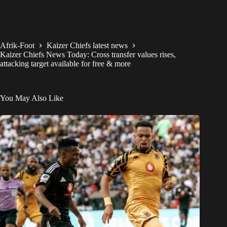
Afrik-Foot
Kaizer Chiefs latest news
Kaizer Chiefs News Today: Cross transfer values rises,
attacking target available for free & more
You May Also Like