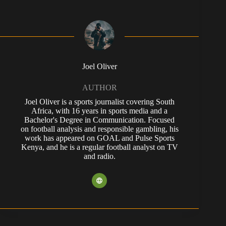
Joel Oliver
AUTHOR
Joel Oliver is a sports journalist covering South
Africa, with 16 years in sports media and a
Bachelor's Degree in Communication. Focused
on football analysis and responsible gambling, his
work has appeared on GOAL and Pulse Sports
Kenya, and he is a regular football analyst on TV
and radio.