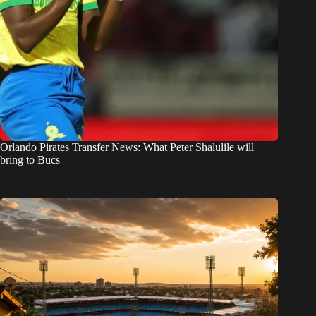
Orlando Pirates Transfer News: What Peter Shalulile will
bring to Bucs