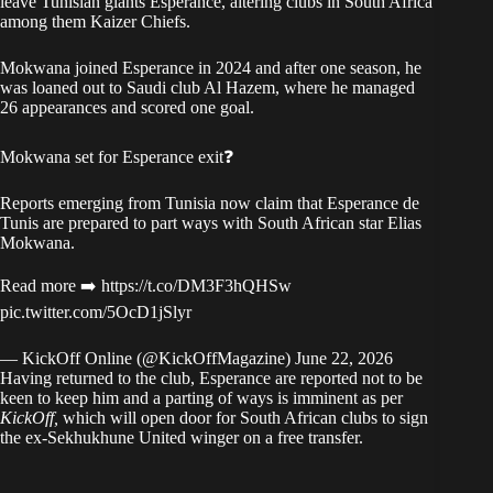
leave Tunisian giants Esperance, altering clubs in South Africa
among them Kaizer Chiefs.
Mokwana joined Esperance in 2024 and after one season, he
was loaned out to Saudi club Al Hazem, where he managed
26 appearances and scored one goal.
Mokwana set for Esperance exit❓
Reports emerging from Tunisia now claim that Esperance de
Tunis are prepared to part ways with South African star Elias
Mokwana.
Read more ➡️
https://t.co/DM3F3hQHSw
pic.twitter.com/5OcD1jSlyr
— KickOff Online (@KickOffMagazine)
June 22, 2026
Having returned to the club, Esperance are reported not to be
keen to keep him and a parting of ways is imminent as per
KickOff,
which will open door for South African clubs to sign
the ex-Sekhukhune United winger on a free transfer.