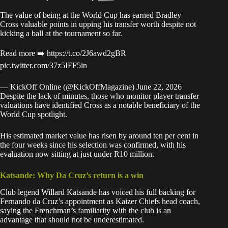
The value of being at the World Cup has earned Bradley
Cross valuable points in upping his transfer worth despite not
kicking a ball at the tournament so far.
Read more ➡️
https://t.co/2J6awd2gBR
pic.twitter.com/37z5IFF5in
— KickOff Online (@KickOffMagazine)
June 22, 2026
Despite the lack of minutes, those who monitor player transfer
valuations have identified Cross as a notable beneficiary of the
World Cup spotlight.
His estimated market value has risen by around ten per cent in
the four weeks since his selection was confirmed, with his
evaluation now sitting at just under R10 million.
Katsande: Why Da Cruz’s return is a win
Club legend Willard Katsande has voiced his full backing for
Fernando da Cruz’s appointment as Kaizer Chiefs head coach,
saying the Frenchman’s familiarity with the club is an
advantage that should not be underestimated.