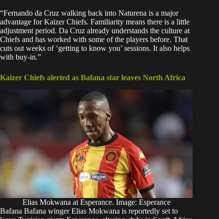
“Fernando da Cruz walking back into Naturena is a major
advantage for Kaizer Chiefs. Familiarity means there is a little
adjustment period. Da Cruz already understands the culture at
Chiefs and has worked with some of the players before. That
cuts out weeks of ‘getting to know you’ sessions. It also helps
with buy-in.”
Kaizer Chiefs alerted as Bafana star leaves North Africa
Elias Mokwana at Esperance. Image: Esperance
Bafana Bafana winger Elias Mokwana is reportedly set to