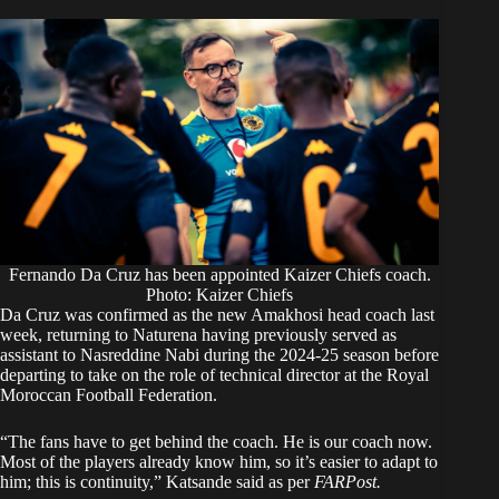
Fernando Da Cruz has been appointed Kaizer Chiefs coach.
Photo: Kaizer Chiefs
Da Cruz was confirmed as the new Amakhosi head coach last
week, returning to Naturena having previously served as
assistant to Nasreddine Nabi during the 2024-25 season before
departing to take on the role of technical director at the Royal
Moroccan Football Federation.
“The fans have to get behind the coach. He is our coach now.
Most of the players already know him, so it’s easier to adapt to
him; this is continuity,” Katsande said as per
FARPost.