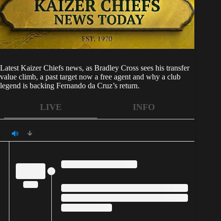
Latest
Kaizer Chiefs
news, as Bradley Cross sees his transfer
value climb, a past target now a free agent and why a club
legend is backing Fernando da Cruz’s return.
LIVE
INFO