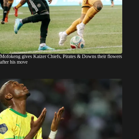
Mofokeng gives Kaizer Chiefs, Pirates & Downs their flowers
after his move