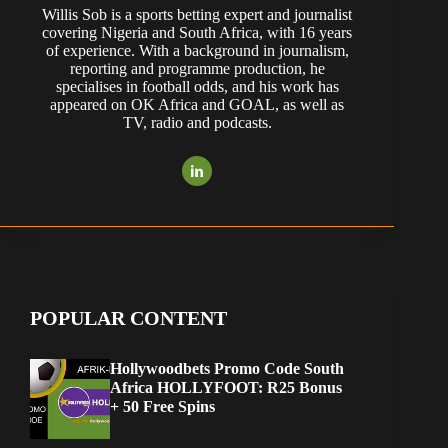
Willis Sob is a sports betting expert and journalist
covering Nigeria and South Africa, with 16 years
of experience. With a background in journalism,
reporting and programme production, he
specialises in football odds, and his work has
appeared on OK Africa and GOAL, as well as
TV, radio and podcasts.
POPULAR CONTENT
Hollywoodbets Promo Code South
Africa HOLLYFOOT: R25 Bonus
+ 50 Free Spins