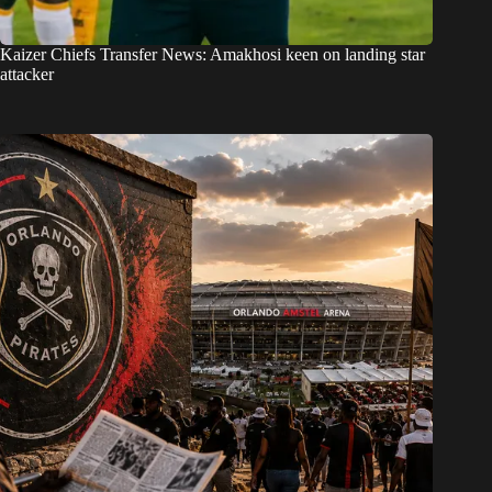
Kaizer Chiefs Transfer News: Amakhosi keen on landing star
attacker