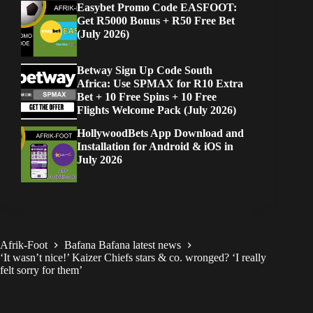
Easybet Promo Code EASFOOT:
Get R5000 Bonus + R50 Free Bet
(July 2026)
Betway Sign Up Code South
Africa: Use SPMAX for R10 Extra
Bet + 10 Free Spins + 10 Free
Flights Welcome Pack (July 2026)
HollywoodBets App Download and
Installation for Android & iOS in
July 2026
Afrik-Foot
Bafana Bafana latest news
‘It wasn’t nice!’ Kaizer Chiefs stars & co. wronged? ‘I really
felt sorry for them’