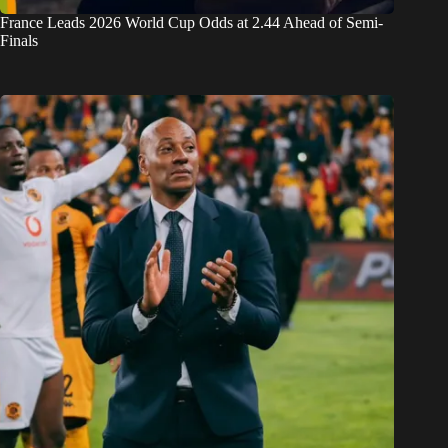
France Leads 2026 World Cup Odds at 2.44 Ahead of Semi-
Finals