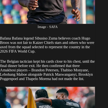
Image - SAFA
Bafana Bafana
legend Sibusiso Zuma believes coach Hugo
Broos was not fair to Kaizer Chiefs stars and others who were
axed from the squad selected to represent the country in the
2026 FIFA World Cup.
The Belgian tactician
kept his cards close to his chest
, until the
final dinner before exit. He then confirmed that three
Amakhosi players – Brandon Petersen, Thabiso Monyane,
Lebohang Maboe alongside Patrick Maswanganyi, Brooklyn
Poggenpoel and Thapelo Morena had not made the list.