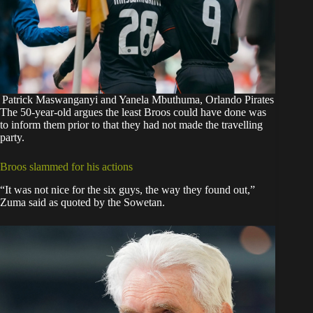
Patrick Maswanganyi and Yanela Mbuthuma, Orlando Pirates
The 50-year-old argues the least Broos could have done was
to inform them prior to that they had not made the travelling
party.
Broos slammed for his actions
“It was not nice for the six guys, the way they found out,”
Zuma said as quoted by
the Sowetan
.