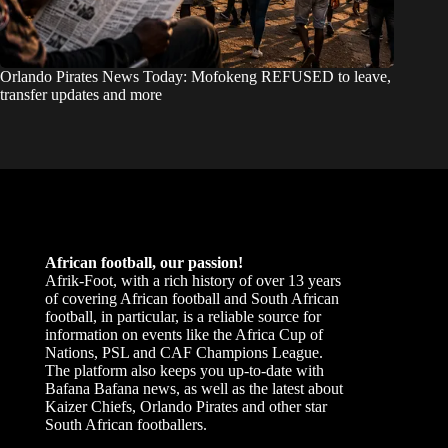
Orlando Pirates News Today: Mofokeng REFUSED to leave,
transfer updates and more
African football, our passion!
Afrik-Foot, with a rich history of over 13 years
of covering African football and South African
football, in particular, is a reliable source for
information on events like the Africa Cup of
Nations, PSL and CAF Champions League.
The platform also keeps you up-to-date with
Bafana Bafana news, as well as the latest about
Kaizer Chiefs, Orlando Pirates and other star
South African footballers.