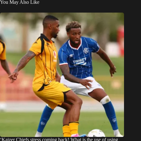
You May Also Like
‘Kaizer Chiefs stress coming back! What is the use of using