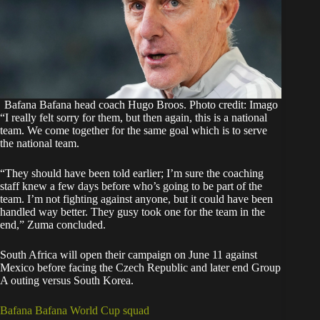
Bafana Bafana head coach Hugo Broos. Photo credit: Imago
“I really felt sorry for them, but then again, this is a national
team. We come together for the same goal which is to serve
the national team.
“They should have been told earlier; I’m sure the coaching
staff knew a few days before who’s going to be part of the
team. I’m not fighting against anyone, but it could have been
handled way better. They gusy took one for the team in the
end,” Zuma concluded.
South Africa will open their campaign on June 11 against
Mexico before facing the Czech Republic and later end Group
A outing versus South Korea.
Bafana Bafana World Cup squad