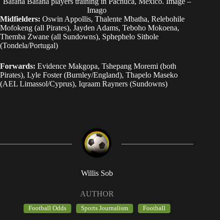
Bafana Bafana players training in Pachuca, Mexico. Image –
Imago
Midfielders:
Oswin Appollis, Thalente Mbatha, Relebohile
Mofokeng (all Pirates), Jayden Adams, Teboho Mokoena,
Themba Zwane (all Sundowns), Sphephelo Sithole
(Tondela/Portugal)
Forwards:
Evidence Makgopa, Tshepang Moremi (both
Pirates), Lyle Foster (Burnley/England), Thapelo Maseko
(AEL Limassol/Cyprus), Iqraam Rayners (Sundowns)
Willis Sob
AUTHOR
Football Odds
Sports Journalism
Football