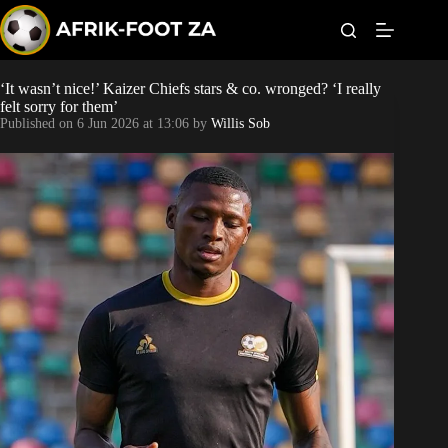
S
k
i
p
t
‘It wasn’t nice!’ Kaizer Chiefs stars & co. wronged? ‘I really
World Cup
o
felt sorry for them’
c
Published on
6 Jun 2026 at 13:06
by
Willis Sob
o
Kaizer Chiefs
n
t
Orlando Pirates
e
n
t
Sundowns
Bonus Codes
Betting