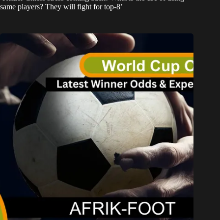
same players? They will fight for top-8’