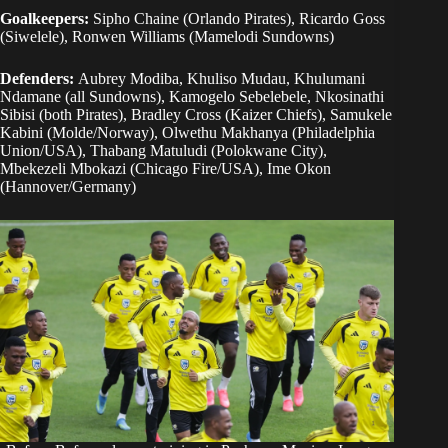
Goalkeepers:
Sipho Chaine (Orlando Pirates), Ricardo Goss
(Siwelele), Ronwen Williams (Mamelodi Sundowns)
Defenders:
Aubrey Modiba, Khuliso Mudau, Khulumani
Ndamane (all Sundowns), Kamogelo Sebelebele, Nkosinathi
Sibisi (both Pirates), Bradley Cross (Kaizer Chiefs), Samukele
Kabini (Molde/Norway), Olwethu Makhanya (Philadelphia
Union/USA), Thabang Matuludi (Polokwane City),
Mbekezeli Mbokazi (Chicago Fire/USA), Ime Okon
(Hannover/Germany)