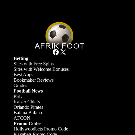
Facebook
X
Betting
Sites with Free Spins
Sites with Welcome Bonuses
Best Apps
Bookmaker Reviews
Guides
Football News
PSL
Kaizer Chiefs
Orlando Pirates
Bafana Bafana
AFCON
Promo Codes
Hollywoodbets Promo Code
Playabets Promo Code