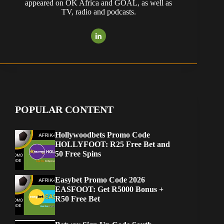
appeared on OK Africa and GOAL, as well as
TV, radio and podcasts.
POPULAR CONTENT
Hollywoodbets Promo Code
HOLLYFOOT: R25 Free Bet and
50 Free Spins
Easybet Promo Code 2026
EASFOOT: Get R5000 Bonus +
R50 Free Bet