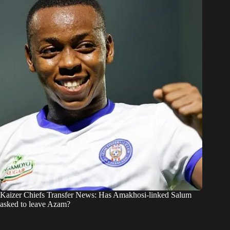
Kaizer Chiefs Transfer News: Has Amakhosi-linked Salum
asked to leave Azam?