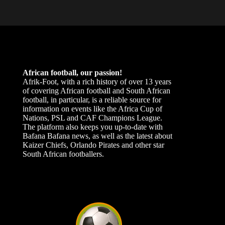
African football, our passion!
Afrik-Foot, with a rich history of over 13 years
of covering African football and South African
football, in particular, is a reliable source for
information on events like the Africa Cup of
Nations, PSL and CAF Champions League.
The platform also keeps you up-to-date with
Bafana Bafana news, as well as the latest about
Kaizer Chiefs, Orlando Pirates and other star
South African footballers.