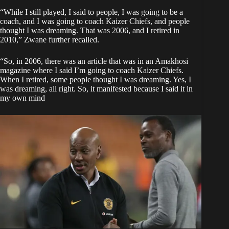
“While I still played, I said to people, I was going to be a
coach, and I was going to coach Kaizer Chiefs, and people
thought I was dreaming. That was 2006, and I retired in
2010,” Zwane further recalled.
“So, in 2006, there was an article that was in an Amakhosi
magazine where I said I’m going to coach Kaizer Chiefs.
When I retired, some people thought I was dreaming. Yes, I
was dreaming, all right. So, it manifested because I said it in
my own mind