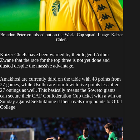
Brandon Petersen missed out on the World Cup squad. Image: Kaizer
Chiefs
Kaizer Chiefs
have been warned by their legend Arthur
Zwane that the race for the top three is not yet done and
dusted despite the massive advantage.
Amakhosi are currently third on the table with 48 points from
27 games, while Usuthu are fourth with five points less after
27 outings as well. This basically means the Soweto giants
can secure their CAF Confederation Cup ticket with a win on
Sunday against Sekhukhune if their rivals drop points to Orbit
College.