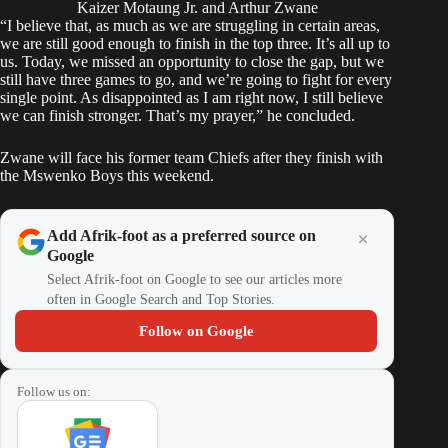
Kaizer Motaung Jr. and Arthur Zwane
“I believe that, as much as we are struggling in certain areas,
we are still good enough to finish in the top three. It’s all up to
us. Today, we missed an opportunity to close the gap, but we
still have three games to go, and we’re going to fight for every
single point. As disappointed as I am right now, I still believe
we can finish stronger. That’s my prayer,” he concluded.
Zwane will face his former team Chiefs after they finish with
the Mswenko Boys this weekend.
Add Afrik-foot as a preferred source on
Google
Select Afrik-foot on Google to see our articles more
often in Google Search and Top Stories.
Follow on Google
Follow us on: