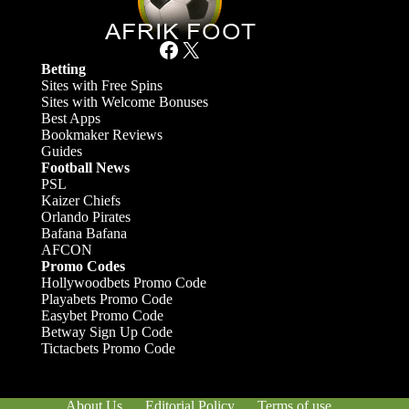
Facebook
X
Betting
Sites with Free Spins
Sites with Welcome Bonuses
Best Apps
Bookmaker Reviews
Guides
Football News
PSL
Kaizer Chiefs
Orlando Pirates
Bafana Bafana
AFCON
Promo Codes
Hollywoodbets Promo Code
Playabets Promo Code
Easybet Promo Code
Betway Sign Up Code
Tictacbets Promo Code
About Us
Editorial Policy
Terms of use