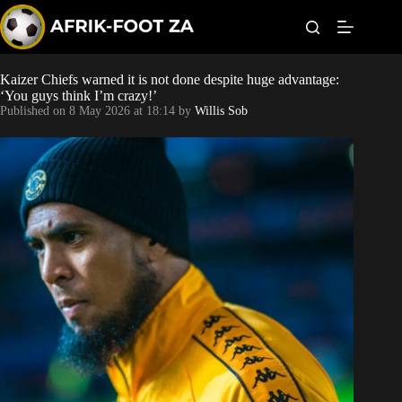
S
k
i
p
t
Kaizer Chiefs warned it is not done despite huge advantage:
Kaizer Chiefs
o
‘You guys think I’m crazy!’
c
Published on
8 May 2026 at 18:14
by
Willis Sob
o
Orlando Pirates
n
t
Sundowns
e
n
t
Bonus Codes
Betting