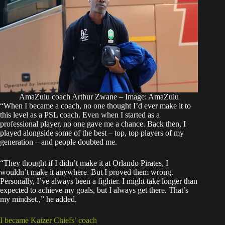
AmaZulu coach Arthur Zwane – Image: AmaZulu
“When I became a coach, no one thought I’d ever make it to
this level as a PSL coach. Even when I started as a
professional player, no one gave me a chance. Back then, I
played alongside some of the best – top, top players of my
generation – and people doubted me.
“They thought if I didn’t make it at Orlando Pirates, I
wouldn’t make it anywhere. But I proved them wrong.
Personally, I’ve always been a fighter. I might take longer than
expected to achieve my goals, but I always get there. That’s
my mindset.,” he added.
I became Kaizer Chiefs’ coach