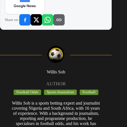
Share on:
Willis Sob
AUTHOR
Football Odds
Sports Journalism
Football
Willis Sob is a sports betting expert and journalist
covering Nigeria and South Africa, with 16 years
of experience. With a background in journalism,
reporting and programme production, he
specialises in football odds, and his work has