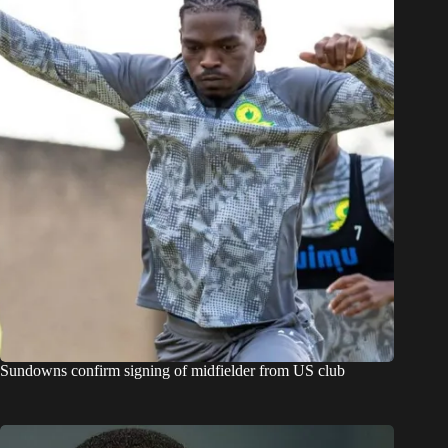
Sundowns confirm signing of midfielder from US club