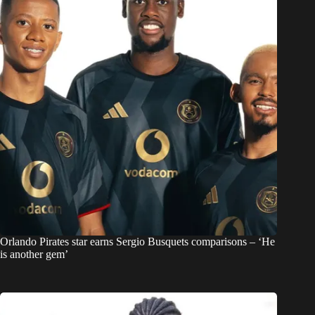
Orlando Pirates star earns Sergio Busquets comparisons – ‘He
is another gem’