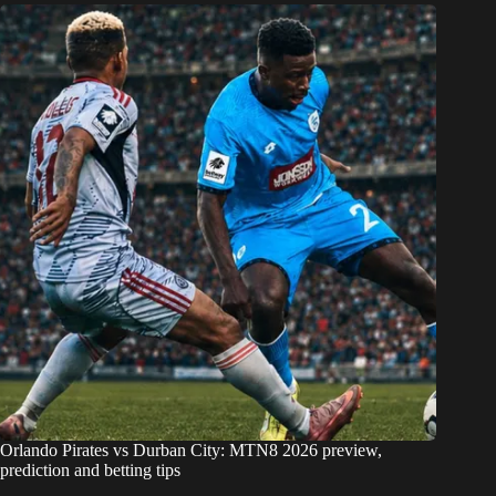
Orlando Pirates vs Durban City: MTN8 2026 preview,
prediction and betting tips