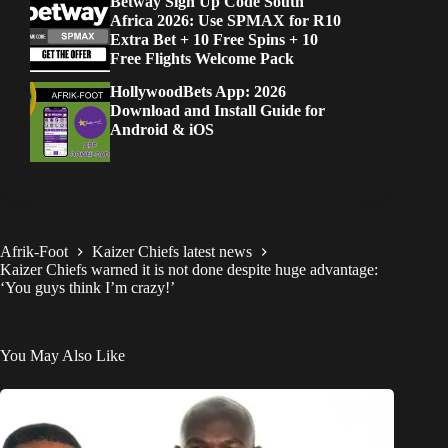
Betway Sign Up Code South
Africa 2026: Use SPMAX for R10
Extra Bet + 10 Free Spins + 10
Free Flights Welcome Pack
HollywoodBets App: 2026
Download and Install Guide for
Android & iOS
Afrik-Foot
Kaizer Chiefs latest news
Kaizer Chiefs warned it is not done despite huge advantage:
‘You guys think I’m crazy!’
You May Also Like