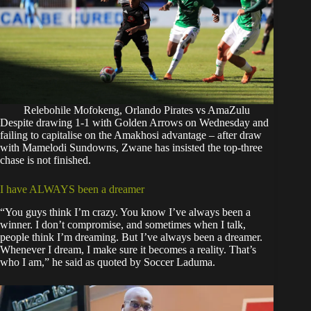
Relebohile Mofokeng, Orlando Pirates vs AmaZulu
Despite drawing 1-1 with Golden Arrows on Wednesday and
failing to capitalise on the Amakhosi advantage – after draw
with Mamelodi Sundowns, Zwane has insisted the top-three
chase is not finished.
I have ALWAYS been a dreamer
“You guys think I’m crazy. You know I’ve always been a
winner. I don’t compromise, and sometimes when I talk,
people think I’m dreaming. But I’ve always been a dreamer.
Whenever I dream, I make sure it becomes a reality. That’s
who I am,” he said as quoted by
Soccer Laduma
.