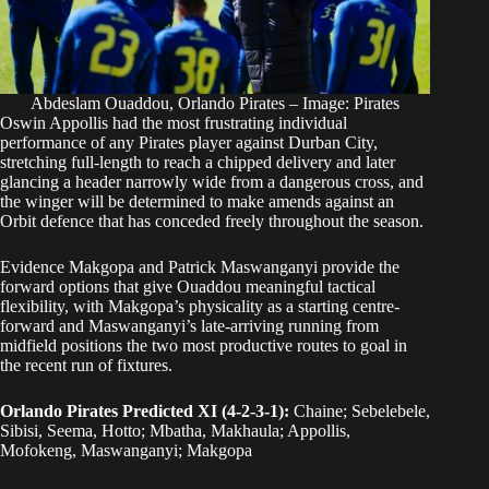
Abdeslam Ouaddou, Orlando Pirates – Image: Pirates
Oswin Appollis had the most frustrating individual
performance of any Pirates player against Durban City,
stretching full-length to reach a chipped delivery and later
glancing a header narrowly wide from a dangerous cross, and
the winger will be determined to make amends against an
Orbit defence that has conceded freely throughout the season.
Evidence Makgopa and Patrick Maswanganyi provide the
forward options that give Ouaddou meaningful tactical
flexibility, with Makgopa’s physicality as a starting centre-
forward and Maswanganyi’s late-arriving running from
midfield positions the two most productive routes to goal in
the recent run of fixtures.
Orlando Pirates Predicted XI (4-2-3-1):
Chaine; Sebelebele,
Sibisi, Seema, Hotto; Mbatha, Makhaula; Appollis,
Mofokeng, Maswanganyi; Makgopa