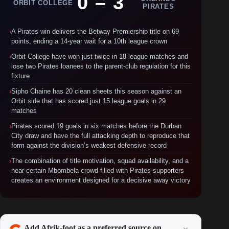
0 – 3
ORBIT COLLEGE
PIRATES
›
A Pirates win delivers the Betway Premiership title on 69
points, ending a 14-year wait for a 10th league crown
›
Orbit College have won just twice in 18 league matches and
lose two Pirates loanees to the parent-club regulation for this
fixture
›
Sipho Chaine has 20 clean sheets this season against an
Orbit side that has scored just 15 league goals in 29
matches
›
Pirates scored 19 goals in six matches before the Durban
City draw and have the full attacking depth to reproduce that
form against the division’s weakest defensive record
›
The combination of title motivation, squad availability, and a
near-certain Mbombela crowd filled with Pirates supporters
creates an environment designed for a decisive away victory
Add Afrik-foot as a preferred source on