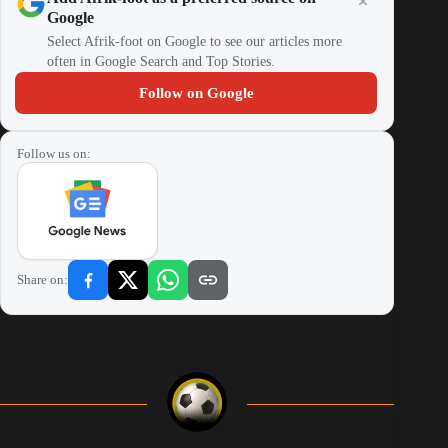
Google
Select Afrik-foot on Google to see our articles more
often in Google Search and Top Stories.
Follow on Google
Follow us on:
Share on: