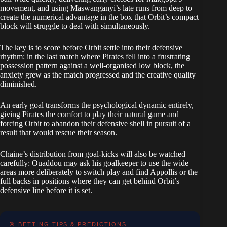
movement, and using Maswanganyi’s late runs from deep to
create the numerical advantage in the box that Orbit’s compact
block will struggle to deal with simultaneously.
The key is to score before Orbit settle into their defensive
rhythm: in the last match where Pirates fell into a frustrating
possession pattern against a well-organised low block, the
anxiety grew as the match progressed and the creative quality
diminished.
An early goal transforms the psychological dynamic entirely,
giving Pirates the comfort to play their natural game and
forcing Orbit to abandon their defensive shell in pursuit of a
result that would rescue their season.
Chaine’s distribution from goal-kicks will also be watched
carefully: Ouaddou may ask his goalkeeper to use the wide
areas more deliberately to switch play and find Appollis or the
full backs in positions where they can get behind Orbit’s
defensive line before it is set.
🎯 BETTING TIPS & PREDICTIONS