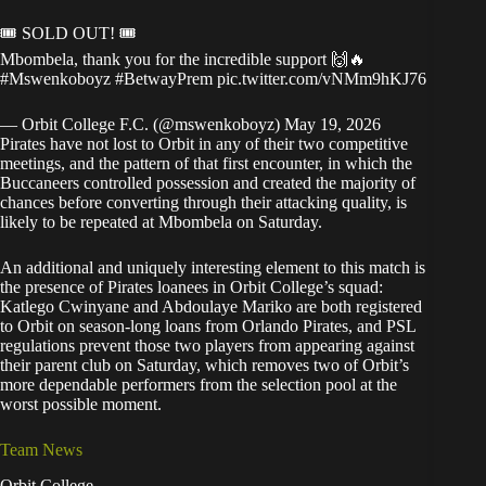
🎟️ SOLD OUT! 🎟️
Mbombela, thank you for the incredible support 🙌🔥
#Mswenkoboyz
#BetwayPrem
pic.twitter.com/vNMm9hKJ76
— Orbit College F.C. (@mswenkoboyz)
May 19, 2026
Pirates have not lost to Orbit in any of their two competitive
meetings, and the pattern of that first encounter, in which the
Buccaneers controlled possession and created the majority of
chances before converting through their attacking quality, is
likely to be repeated at Mbombela on Saturday.
An additional and uniquely interesting element to this match is
the presence of Pirates loanees in Orbit College’s squad:
Katlego Cwinyane and Abdoulaye Mariko are both registered
to Orbit on season-long loans from Orlando Pirates, and PSL
regulations prevent those two players from appearing against
their parent club on Saturday, which removes two of Orbit’s
more dependable performers from the selection pool at the
worst possible moment.
Team News
Orbit College