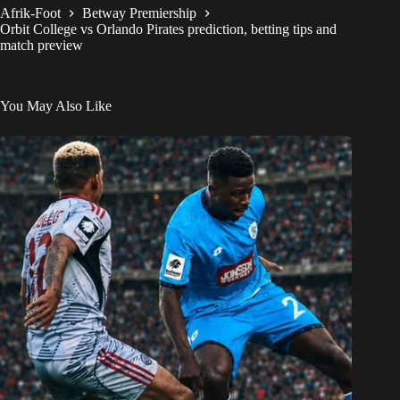
Afrik-Foot
Betway Premiership
Orbit College vs Orlando Pirates prediction, betting tips and
match preview
You May Also Like