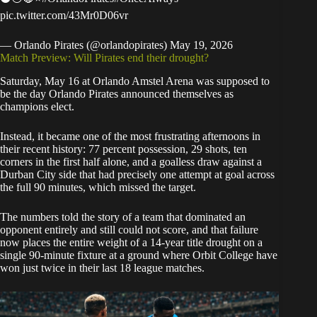
pic.twitter.com/43Mr0D06vr
— Orlando Pirates (@orlandopirates)
May 19, 2026
Match Preview: Will Pirates end their drought?
Saturday,
May 16 at Orlando Amstel Arena was supposed to
be the day Orlando Pirates
announced themselves as
champions elect.
Instead, it became one of the most frustrating afternoons in
their recent history: 77 percent possession, 29 shots, ten
corners in the first half alone, and a goalless draw against a
Durban City side that had precisely one attempt at goal across
the full 90 minutes, which missed the target.
The numbers told the story of a team that dominated an
opponent entirely and still could not score, and that failure
now places the entire weight of a 14-year title drought on a
single 90-minute fixture at a ground where Orbit College have
won just twice in their last 18 league matches.