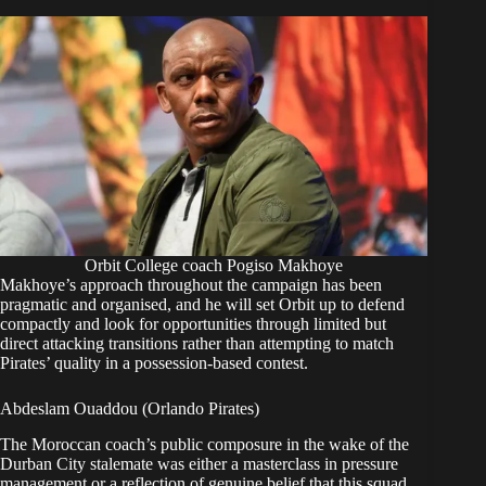
Orbit College coach Pogiso Makhoye
Makhoye’s approach throughout the campaign has been
pragmatic and organised, and he will set Orbit up to defend
compactly and look for opportunities through limited but
direct attacking transitions rather than attempting to match
Pirates’ quality in a possession-based contest.
Abdeslam Ouaddou (Orlando Pirates)
The Moroccan coach’s public composure in the wake of the
Durban City stalemate was either a masterclass in pressure
management or a reflection of genuine belief that this squad