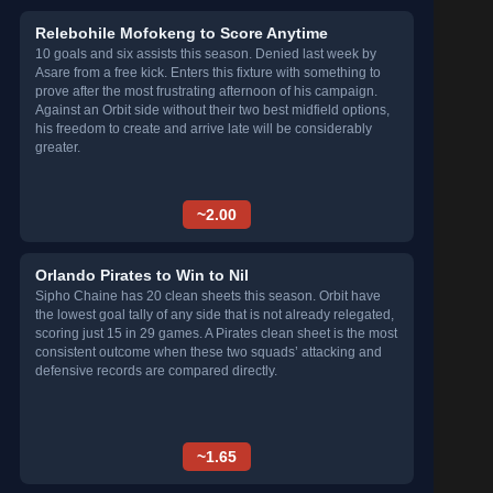
Relebohile Mofokeng to Score Anytime
10 goals and six assists this season. Denied last week by
Asare from a free kick. Enters this fixture with something to
prove after the most frustrating afternoon of his campaign.
Against an Orbit side without their two best midfield options,
his freedom to create and arrive late will be considerably
greater.
~2.00
Orlando Pirates to Win to Nil
Sipho Chaine has 20 clean sheets this season. Orbit have
the lowest goal tally of any side that is not already relegated,
scoring just 15 in 29 games. A Pirates clean sheet is the most
consistent outcome when these two squads’ attacking and
defensive records are compared directly.
~1.65