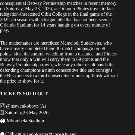
consequential Betway Premiership matches in recent memory
on Saturday, May 23, 2026, as
Orlando Pirates
travel to face
relegation-threatened Orbit College in the final game of the
2025-26 season with a league title that has not been seen at
Orlando Stadium for 14 years hanging on every minute of
play.
The mathematics are merciless: Mamelodi Sundowns, who
have already completed their 30-match campaign on 68
points, sit at the summit watching from a distance, and Pirates
know that only a win will carry them to 69 points and the
Betway Premiership crown, while any other result hands the
defending champions a ninth consecutive title and consigns
the Buccaneers to a third consecutive runner-up finish without
the prize to show for it.
𝐓𝐈𝐂𝐊𝐄𝐓𝐒 𝐒𝐎𝐋𝐃 𝐎𝐔𝐓
🆚
@mswenkoboyz
(A)
🗓 Saturday,23 May 2026
🏟 Mbombela Stadium
⚫⚪🔴⭐
#OrlandoPirates
#OnceAlways