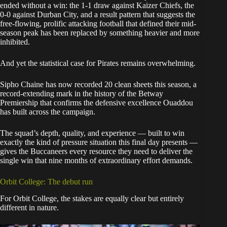
ended without a win: the 1-1 draw against Kaizer Chiefs, the
0-0 against Durban City, and a result pattern that suggests the
free-flowing, prolific attacking football that defined their mid-
season peak has been replaced by something heavier and more
inhibited.
And yet the statistical case for Pirates remains overwhelming.
Sipho Chaine has now recorded 20 clean sheets this season, a
record-extending mark in the history of the Betway
Premiership that confirms the defensive excellence Ouaddou
has built across the campaign.
The squad’s depth, quality, and experience — built to win
exactly the kind of pressure situation this final day presents —
gives the Buccaneers every resource they need to deliver the
single win that nine months of extraordinary effort demands.
Orbit College: The debut run
For Orbit College, the stakes are equally clear but entirely
different in nature.