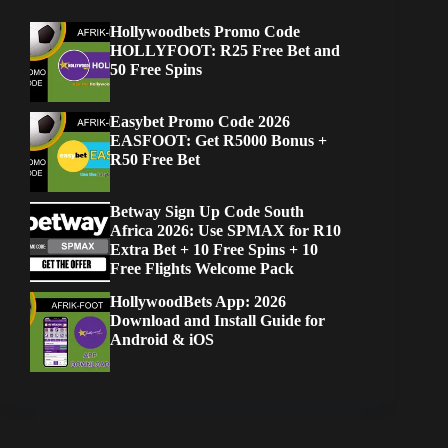
Hollywoodbets Promo Code
HOLLYFOOT: R25 Free Bet and
50 Free Spins
Easybet Promo Code 2026
EASFOOT: Get R5000 Bonus +
R50 Free Bet
Betway Sign Up Code South
Africa 2026: Use SPMAX for R10
Extra Bet + 10 Free Spins + 10
Free Flights Welcome Pack
HollywoodBets App: 2026
Download and Install Guide for
Android & iOS