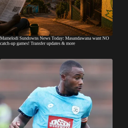
Mamelodi Sundowns News Today: Masandawana want NO
catch-up games! Transfer updates & more