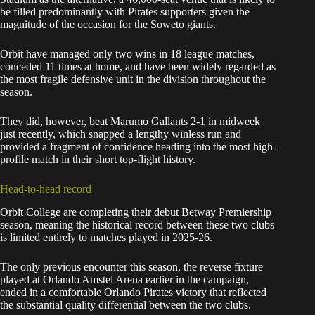
be filled predominantly with Pirates supporters given the
magnitude of the occasion for the Soweto giants.
Orbit have managed only two wins in 18 league matches,
conceded 11 times at home, and have been widely regarded as
the most fragile defensive unit in the division throughout the
season.
They did, however, beat Marumo Gallants 2-1 in midweek
just recently, which snapped a lengthy winless run and
provided a fragment of confidence heading into the most high-
profile match in their short top-flight history.
Head-to-head record
Orbit College are completing their debut Betway Premiership
season, meaning the historical record between these two clubs
is limited entirely to matches played in 2025-26.
The only previous encounter this season, the reverse fixture
played at Orlando Amstel Arena earlier in the campaign,
ended in a comfortable Orlando Pirates victory that reflected
the substantial quality differential between the two clubs.