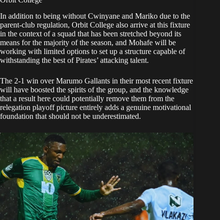
In addition to being without Cwinyane and Mariko due to the
parent-club regulation, Orbit College also arrive at this fixture
in the context of a squad that has been stretched beyond its
means for the majority of the season, and Mohafe will be
working with limited options to set up a structure capable of
withstanding the best of Pirates’ attacking talent.
The 2-1 win over Marumo Gallants in their most recent fixture
will have boosted the spirits of the group, and the knowledge
that a result here could potentially remove them from the
relegation playoff picture entirely adds a genuine motivational
foundation that should not be underestimated.