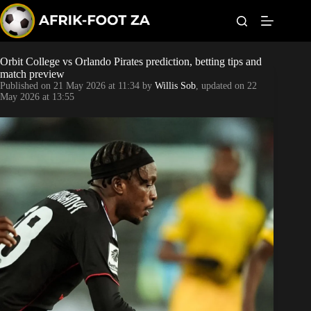
S
k
i
p
t
Orbit College vs Orlando Pirates prediction, betting tips and
Kaizer Chiefs
o
match preview
c
Published on
21 May 2026 at 11:34
by
Willis Sob
, updated on
22
o
Orlando Pirates
May 2026 at 13:55
n
t
Sundowns
e
n
t
Bonus Codes
Betting