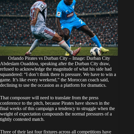
Orlando Pirates vs Durban City – Image: Durban City
Abdeslam Ouaddou, speaking after the Durban City draw,
refused to acknowledge the magnitude of what his side had
squandered: “I don’t think there is pressure. We have to win a
game. It’s like every weekend,” the Moroccan coach said,
declining to use the occasion as a platform for dramatics.
That composure will need to translate from the press
conference to the pitch, because Pirates have shown in the
final weeks of this campaign a tendency to struggle when the
weight of expectation compounds the normal pressures of a
tightly contested match.
Three of their last four fixtures across all competitions have