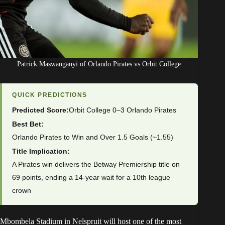
Patrick Maswanganyi of Orlando Pirates vs Orbit College
QUICK PREDICTIONS
Predicted Score:
Orbit College 0–3 Orlando Pirates
Best Bet:
Orlando Pirates to Win and Over 1.5 Goals (~1.55)
Title Implication:
A Pirates win delivers the Betway Premiership title on
69 points, ending a 14-year wait for a 10th league
crown
Mbombela Stadium in Nelspruit will host one of the most