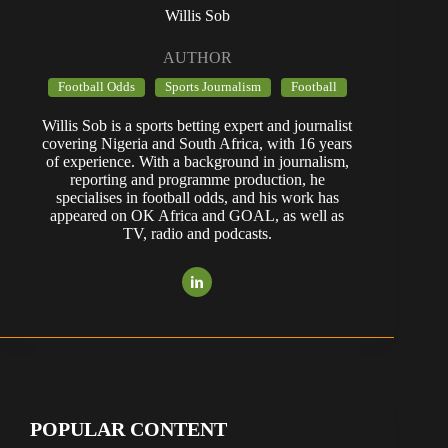
Willis Sob
AUTHOR
Football Odds
Sports Journalism
Football
Willis Sob is a sports betting expert and journalist
covering Nigeria and South Africa, with 16 years
of experience. With a background in journalism,
reporting and programme production, he
specialises in football odds, and his work has
appeared on OK Africa and GOAL, as well as
TV, radio and podcasts.
POPULAR CONTENT