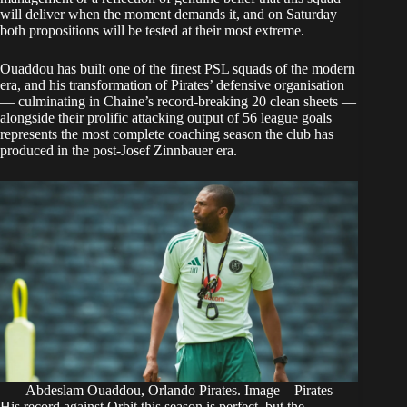
will deliver when the moment demands it, and on Saturday
both propositions will be tested at their most extreme.
Ouaddou has built one of the finest PSL squads of the modern
era, and his transformation of Pirates’ defensive organisation
— culminating in Chaine’s record-breaking 20 clean sheets —
alongside their prolific attacking output of 56 league goals
represents the most complete coaching season the club has
produced in the post-Josef Zinnbauer era.
Abdeslam Ouaddou, Orlando Pirates. Image – Pirates
His record against Orbit this season is perfect, but the