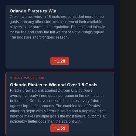
Orlando Pirates to Win
Orbit have two wins in 18 matches, conceded more home
goals than any other side, and lose two of their available
players to the parent-club regulation. Pirates need this win
for the title and carry the full weight of a title-hungry squad.
The odds are short for good reason.
~1.20
⭐ BEST VALUE PICK
Orlando Pirates to Win and Over 1.5 Goals
Pirates drew a blank against Durban City but were
averaging nearly three goals per game in the six matches
before that. Orbit have conceded in almost every fixture
against top-half opponents. The combination of Pirates’
attacking depth with a fired-up squad and a depleted Orbit
defence makes multiple goals the most natural outcome at
noticeably better odds than the straight win.
~1.55