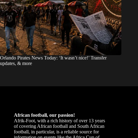
Orlando Pirates News Today: ‘It wasn’t nice!’ Transfer
updates, & more
African football, our passion!
Afrik-Foot, with a rich history of over 13 years
of covering African football and South African
football, in particular, is a reliable source for
information on events like the Africa Cup of