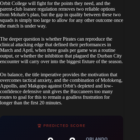
Orbit College will fight for the points they need, and the
parent-club loanee regulation removes two reliable options
from Mohafe’s plan, but the gap in quality between these two
squads is simply too large to allow for any other outcome once
the match is under way.
The deeper question is whether Pirates can reproduce the
clinical attacking edge that defined their performances in
March and April, when three goals per game was a routine
output, or whether the inhibition that plagued the Durban City
encounter will carry over into the biggest fixture of the season.
On balance, the title imperative provides the motivation that
overcomes tactical anxiety, and the combination of Mofokeng,
Appollis, and Makgopa against Orbit’s depleted and low-
confidence defensive unit gives the Buccaneers too many
routes to goal for this to remain a goalless frustration for
longer than the first 20 minutes.
🏆 PREDICTED SCORE
ORLANDO