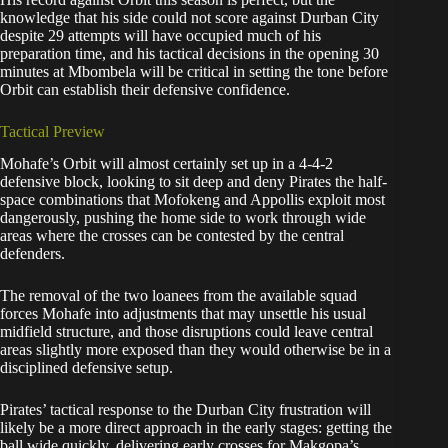
knowledge that his side could not score against Durban City
despite 29 attempts will have occupied much of his
preparation time, and his tactical decisions in the opening 30
minutes at Mbombela will be critical in setting the tone before
Orbit can establish their defensive confidence.
Tactical Preview
Mohafe’s Orbit will almost certainly set up in a 4-4-2
defensive block, looking to sit deep and deny Pirates the half-
space combinations that Mofokeng and Appollis exploit most
dangerously, pushing the home side to work through wide
areas where the crosses can be contested by the central
defenders.
The removal of the two loanees from the available squad
forces Mohafe into adjustments that may unsettle his usual
midfield structure, and those disruptions could leave central
areas slightly more exposed than they would otherwise be in a
disciplined defensive setup.
Pirates’ tactical response to the Durban City frustration will
likely be a more direct approach in the early stages: getting the
ball wide quickly, delivering early crosses for Makgopa’s