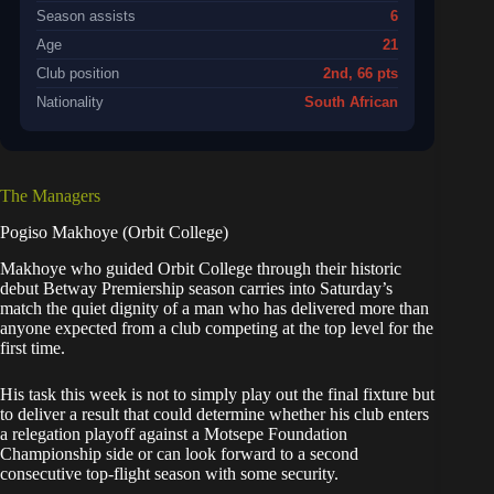
Season assists
6
Age
21
Club position
2nd, 66 pts
Nationality
South African
The Managers
Pogiso Makhoye (Orbit College)
Makhoye who guided Orbit College through their historic
debut Betway Premiership season carries into Saturday’s
match the quiet dignity of a man who has delivered more than
anyone expected from a club competing at the top level for the
first time.
His task this week is not to simply play out the final fixture but
to deliver a result that could determine whether his club enters
a relegation playoff against a Motsepe Foundation
Championship side or can look forward to a second
consecutive top-flight season with some security.