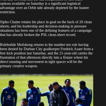
options available on Saturday is a significant logistical
advantage over an Orbit side already depleted by the loanee
restriction.
Sipho Chaine retains his place in goal on the back of 20 clean
sheets, and his leadership and decision-making in pressure
situations has been one of the defining features of a campaign
that has already broken the PSL clean-sheet record.
Relebohile Mofokeng returns to the number ten role having
been denied by Durban City goalkeeper Fredrick Asare from a
free kick position last Saturday, and the 21-year-old carries the
frustration of that afternoon directly into a fixture where his
direct running and movement in tight spaces will be the
primary creative weapon.