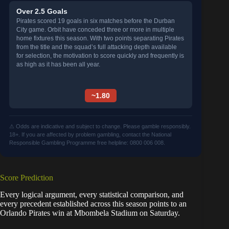
Over 2.5 Goals
Pirates scored 19 goals in six matches before the Durban
City game. Orbit have conceded three or more in multiple
home fixtures this season. With two points separating Pirates
from the title and the squad’s full attacking depth available
for selection, the motivation to score quickly and frequently is
as high as it has been all year.
~1.80
⚠ Odds are indicative and subject to change. Please gamble responsibly.
18+. If you are affected by problem gambling, contact the National
Responsible Gambling Programme free helpline: 0800 006 008.
Score Prediction
Every logical argument, every statistical comparison, and
every precedent established across this season points to an
Orlando Pirates win at Mbombela Stadium on Saturday.