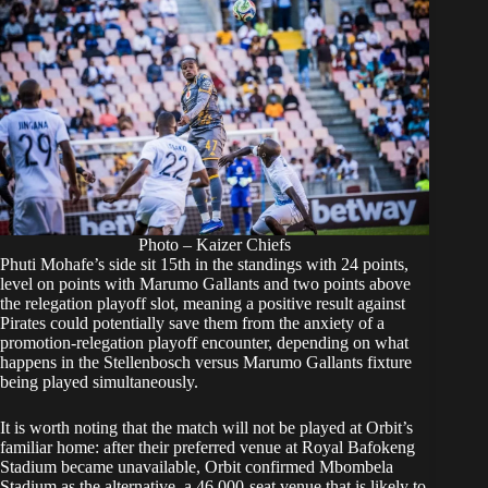
Photo – Kaizer Chiefs
Phuti Mohafe’s side sit 15th in the standings with 24 points,
level on points with Marumo Gallants and two points above
the relegation playoff slot, meaning a positive result against
Pirates could potentially save them from the anxiety of a
promotion-relegation playoff encounter, depending on what
happens in the Stellenbosch versus Marumo Gallants fixture
being played simultaneously.
It is worth noting that the match will not be played at Orbit’s
familiar home: after their preferred venue at Royal Bafokeng
Stadium became unavailable, Orbit confirmed Mbombela
Stadium as the alternative, a 46,000-seat venue that is likely to