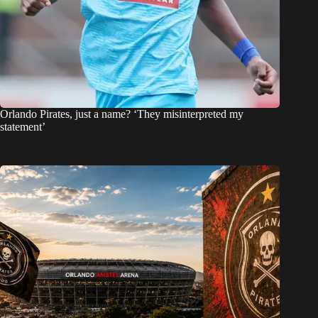
Orlando Pirates, just a name? ‘They misinterpreted my
statement’