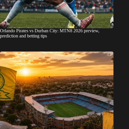
Orlando Pirates vs Durban City: MTN8 2026 preview,
prediction and betting tips