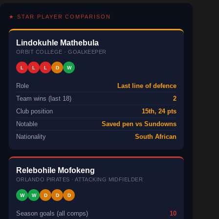
★ STAR PLAYER COMPARISON
Lindokuhle Mathebula
ORBIT COLLEGE · GOALKEEPER
L
L
L
D
W
Role
Last line of defence
Team wins (last 18)
2
Club position
15th, 24 pts
Notable
Saved pen vs Sundowns
Nationality
South African
Relebohile Mofokeng
ORLANDO PIRATES · ATTACKING MIDFIELDER
W
W
D
D
D
Season goals (all comps)
10