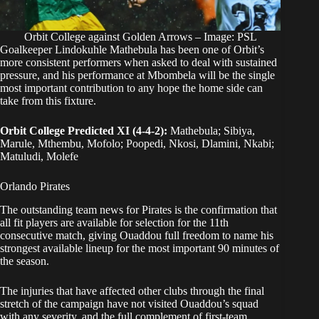
Orbit College against Golden Arrows – Image: PSL
Goalkeeper Lindokuhle Mathebula has been one of Orbit’s
more consistent performers when asked to deal with sustained
pressure, and his performance at Mbombela will be the single
most important contribution to any hope the home side can
take from this fixture.
Orbit College Predicted XI (4-4-2):
Mathebula; Sibiya,
Marule, Mthembu, Mofolo; Poopedi, Nkosi, Dlamini, Nkabi;
Matuludi, Molefe
Orlando Pirates
The outstanding team news for Pirates is the confirmation that
all fit players are available for selection for the 11th
consecutive match, giving Ouaddou full freedom to name his
strongest available lineup for the most important 90 minutes of
the season.
The injuries that have affected other clubs through the final
stretch of the campaign have not visited Ouaddou’s squad
with any severity, and the full complement of first-team