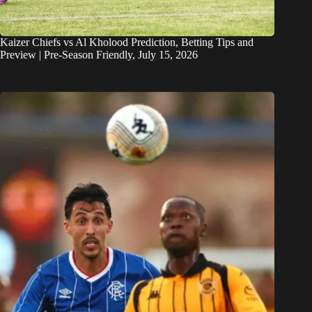
Kaizer Chiefs vs Al Kholood Prediction, Betting Tips and
Preview | Pre-Season Friendly, July 15, 2026