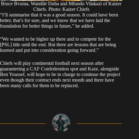
Bruce Bvuma, Wandile Duba and Mfundo Vilakazi of Kaizer
Chiefs. Photo: Kaizer Chiefs
“I’ll summarise that it was a good season. It could have been
better, that’s for sure, and we know that we have laid the
foundation for better things in future,” he added.
“We wanted to be higher up there and to compete for the
[PSL] title until the end. But there are lessons that are being
learned and put into consideration going forward.”
Chiefs will play continental football next season after
guaranteeing a CAF Confederation spot and Kaze, alongside
Ben Youssef, will hope to be in charge to continue the project
even though their contract ends next month and there have
been many calls for them to be replaced.