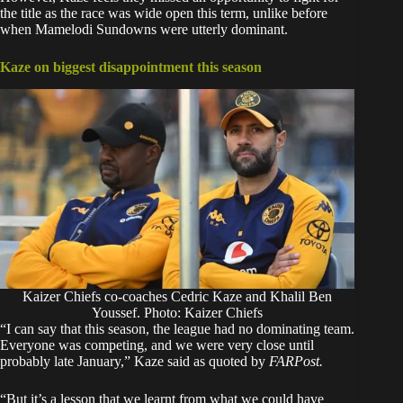
the title as the race was wide open this term, unlike before
when Mamelodi Sundowns were utterly dominant.
Kaze on biggest disappointment this season
Kaizer Chiefs co-coaches Cedric Kaze and Khalil Ben
Youssef. Photo: Kaizer Chiefs
“I can say that this season, the league had no dominating team.
Everyone was competing, and we were very close until
probably late January,” Kaze said as quoted by
FARPost.
“But it’s a lesson that we learnt from what we could have