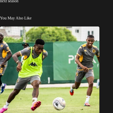
next season
You May Also Like