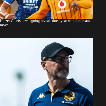
Kaizer Chiefs new signing reveals three-year wait for dream
move