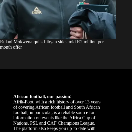
Rulani Mokwena quits Libyan side amid R2 million per
month offer
African football, our passion!
Afrik-Foot, with a rich history of over 13 years
of covering African football and South African
football, in particular, is a reliable source for
information on events like the Africa Cup of
Nations, PSL and CAF Champions League.
The platform also keeps you up-to-date with