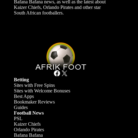
Bafana Bafana news, as well as the latest about
Kaizer Chiefs, Orlando Pirates and other star
South African footballers.
Facebook
X
Betting
Sites with Free Spins
Sites with Welcome Bonuses
Best Apps
Bookmaker Reviews
Guides
Football News
PSL
Kaizer Chiefs
Orlando Pirates
Bafana Bafana