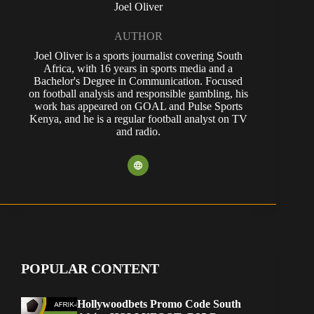
Joel Oliver
AUTHOR
Joel Oliver is a sports journalist covering South
Africa, with 16 years in sports media and a
Bachelor's Degree in Communication. Focused
on football analysis and responsible gambling, his
work has appeared on GOAL and Pulse Sports
Kenya, and he is a regular football analyst on TV
and radio.
POPULAR CONTENT
Hollywoodbets Promo Code South