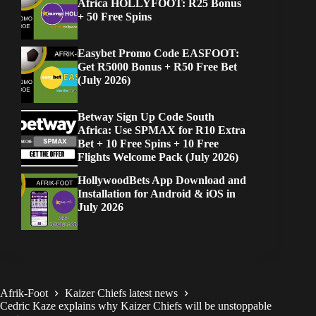
Africa HOLLYFOOT: R25 Bonus
+ 50 Free Spins
Easybet Promo Code EASFOOT:
Get R5000 Bonus + R50 Free Bet
(July 2026)
Betway Sign Up Code South
Africa: Use SPMAX for R10 Extra
Bet + 10 Free Spins + 10 Free
Flights Welcome Pack (July 2026)
HollywoodBets App Download and
Installation for Android & iOS in
July 2026
Afrik-Foot
Kaizer Chiefs latest news
Cedric Kaze explains why Kaizer Chiefs will be unstoppable