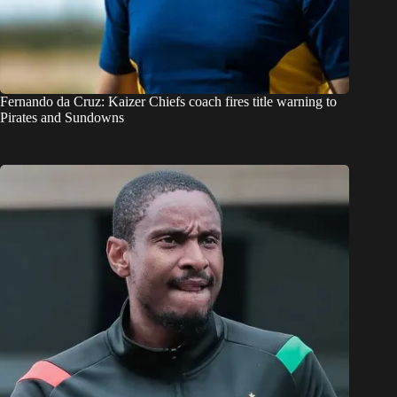
Fernando da Cruz: Kaizer Chiefs coach fires title warning to
Pirates and Sundowns