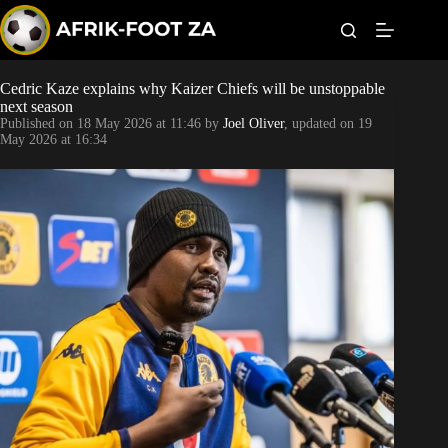
S
k
i
p
t
Cedric Kaze explains why Kaizer Chiefs will be unstoppable
World Cup
o
next season
c
Published on
18 May 2026 at 11:46
by
Joel Oliver
, updated on
19
o
Kaizer Chiefs
May 2026 at 16:34
n
t
Orlando Pirates
e
n
t
Sundowns
Bonus Codes
Betting