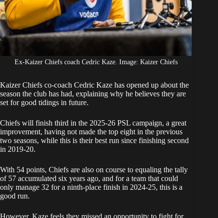
Ex-Kaizer Chiefs coach Cedric Kaze. Image: Kaizer Chiefs
Kaizer Chiefs
co-coach Cedric Kaze has opened up about the
season the club has had, explaining why he believes they are
set for good tidings in future.
Chiefs
will finish third in the 2025-26 PSL campaign, a great
improvement, having not made the top eight in the previous
two seasons, while this is their best run since finishing second
in 2019-20.
With 54 points, Chiefs are also on course to equaling the tally
of 57 accumulated six years ago, and for a team that could
only manage 32 for a ninth-place finish in 2024-25, this is a
good run.
However, Kaze feels they missed an opportunity to fight for