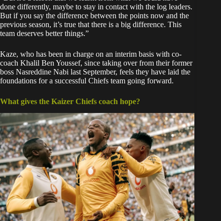
done differently, maybe to stay in contact with the log leaders.
But if you say the difference between the points now and the
previous season, it’s true that there is a big difference. This
team deserves better things.”
Kaze, who has been in charge on an interim basis with co-
coach Khalil Ben Youssef, since taking over from their former
boss Nasreddine Nabi last September, feels they have laid the
foundations for a successful Chiefs team going forward.
What gives the Kaizer Chiefs coach hope?